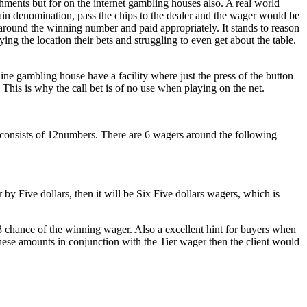
hments but for on the internet gambling houses also. A real world
rtain denomination, pass the chips to the dealer and the wager would be
around the winning number and paid appropriately. It stands to reason
g the location their bets and struggling to even get about the table.
-line gambling house have a facility where just the press of the button
 This is why the call bet is of no use when playing on the net.
 consists of 12numbers. There are 6 wagers around the following
by Five dollars, then it will be Six Five dollars wagers, which is
n 3 chance of the winning wager. Also a excellent hint for buyers when
 these amounts in conjunction with the Tier wager then the client would