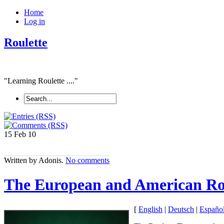
Home
Log in
Roulette
"Learning Roulette ...."
15 Feb
10
Written by Adonis.
No comments
The European and American Rou
[
English
|
Deutsch
|
Españo