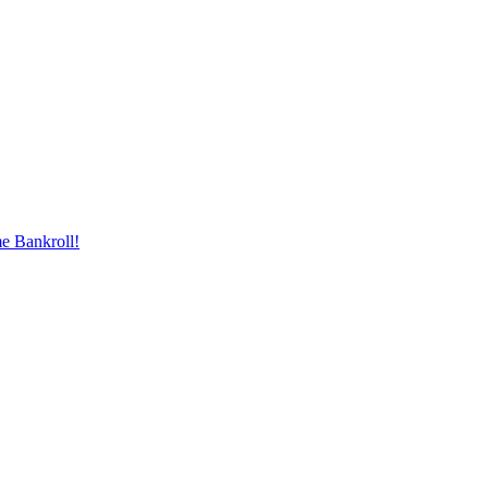
e Bankroll!