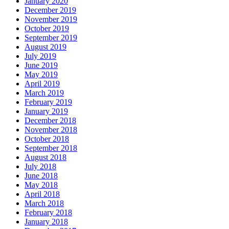
January 2020
December 2019
November 2019
October 2019
September 2019
August 2019
July 2019
June 2019
May 2019
April 2019
March 2019
February 2019
January 2019
December 2018
November 2018
October 2018
September 2018
August 2018
July 2018
June 2018
May 2018
April 2018
March 2018
February 2018
January 2018