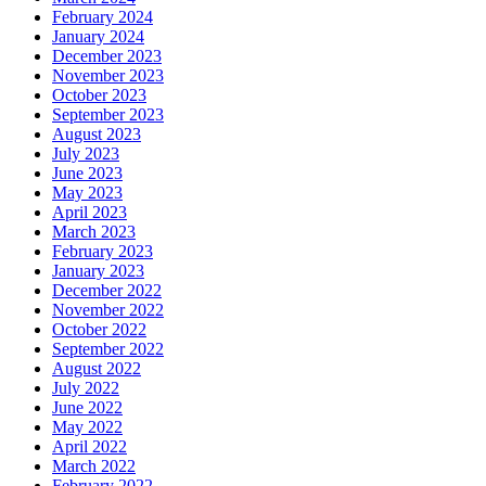
February 2024
January 2024
December 2023
November 2023
October 2023
September 2023
August 2023
July 2023
June 2023
May 2023
April 2023
March 2023
February 2023
January 2023
December 2022
November 2022
October 2022
September 2022
August 2022
July 2022
June 2022
May 2022
April 2022
March 2022
February 2022