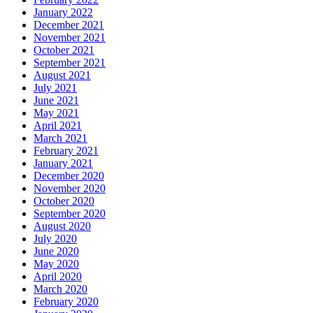
January 2022
December 2021
November 2021
October 2021
September 2021
August 2021
July 2021
June 2021
May 2021
April 2021
March 2021
February 2021
January 2021
December 2020
November 2020
October 2020
September 2020
August 2020
July 2020
June 2020
May 2020
April 2020
March 2020
February 2020