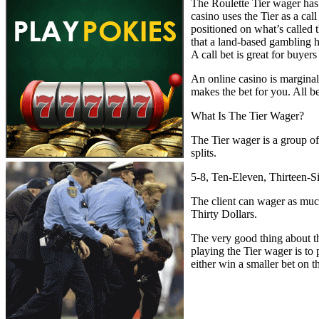
The Roulette Tier wager has 
casino uses the Tier as a cal
positioned on what’s called 
that a land-based gambling h
A call bet is great for buyers
An online casino is marginall
makes the bet for you. All be
What Is The Tier Wager?
The Tier wager is a group o
splits.
5-8, Ten-Eleven, Thirteen-S
The client can wager as much 
Thirty Dollars.
The very good thing about th
playing the Tier wager is to
either win a smaller bet on 