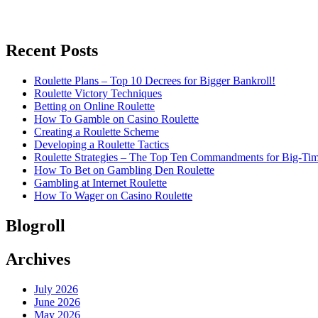
Recent Posts
Roulette Plans – Top 10 Decrees for Bigger Bankroll!
Roulette Victory Techniques
Betting on Online Roulette
How To Gamble on Casino Roulette
Creating a Roulette Scheme
Developing a Roulette Tactics
Roulette Strategies – The Top Ten Commandments for Big-Tim
How To Bet on Gambling Den Roulette
Gambling at Internet Roulette
How To Wager on Casino Roulette
Blogroll
Archives
July 2026
June 2026
May 2026