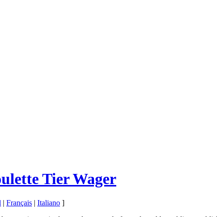
lette Tier Wager
l
|
Français
|
Italiano
]