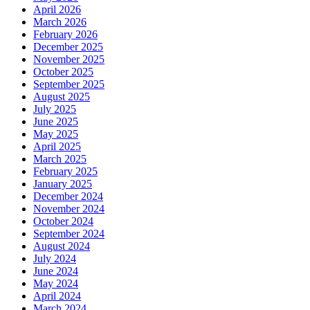
April 2026
March 2026
February 2026
December 2025
November 2025
October 2025
September 2025
August 2025
July 2025
June 2025
May 2025
April 2025
March 2025
February 2025
January 2025
December 2024
November 2024
October 2024
September 2024
August 2024
July 2024
June 2024
May 2024
April 2024
March 2024