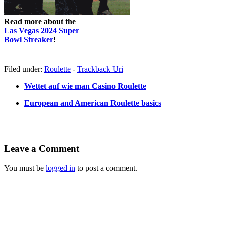
Read more about the
Las Vegas 2024 Super
Bowl Streaker
!
Filed under:
Roulette
-
Trackback
Uri
Wettet auf wie man Casino Roulette
European and American Roulette basics
Leave a Comment
You must be
logged in
to post a comment.