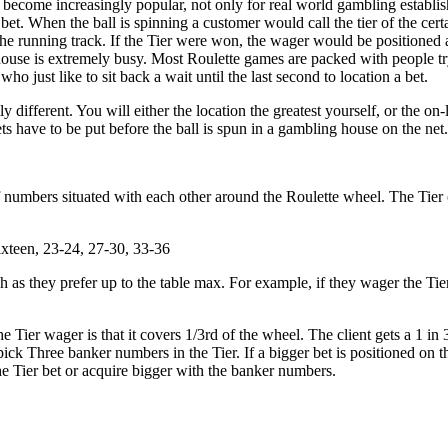
become increasingly popular, not only for real world gambling establis
l bet. When the ball is spinning a customer would call the tier of the ce
the running track. If the Tier were won, the wager would be positioned 
ouse is extremely busy. Most Roulette games are packed with people tryin
 who just like to sit back a wait until the last second to location a bet.
y different. You will either the location the greatest yourself, or the on
ts have to be put before the ball is spun in a gambling house on the net.
f numbers situated with each other around the Roulette wheel. The Tier
ixteen, 23-24, 27-30, 33-36
as they prefer up to the table max. For example, if they wager the Tier 
e Tier wager is that it covers 1/3rd of the wheel. The client gets a 1 i
 pick Three banker numbers in the Tier. If a bigger bet is positioned on
the Tier bet or acquire bigger with the banker numbers.