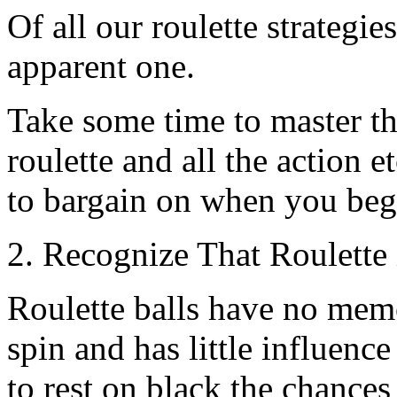
Of all our roulette strategie
apparent one.
Take some time to master th
roulette and all the action 
to bargain on when you begi
2. Recognize That Roulette
Roulette balls have no memor
spin and has little influence
to rest on black the chances 