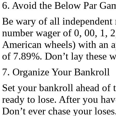
6. Avoid the Below Par Ga
Be wary of all independent
number wager of 0, 00, 1, 2
American wheels) with an ap
of 7.89%. Don’t lay these w
7. Organize Your Bankroll
Set your bankroll ahead of 
ready to lose. After you hav
Don’t ever chase your loses