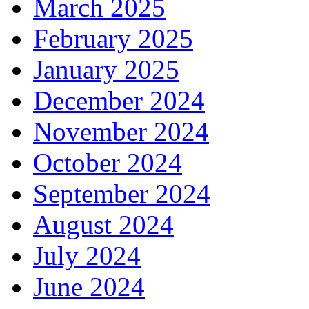
March 2025
February 2025
January 2025
December 2024
November 2024
October 2024
September 2024
August 2024
July 2024
June 2024