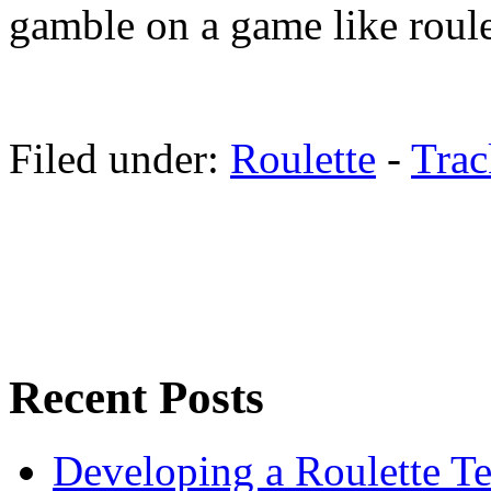
gamble on a game like roule
Filed under:
Roulette
-
Tra
Recent Posts
Developing a Roulette T