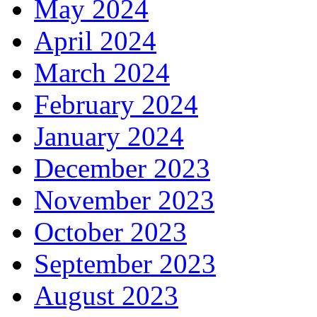
May 2024
April 2024
March 2024
February 2024
January 2024
December 2023
November 2023
October 2023
September 2023
August 2023