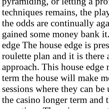
pyramiding, or letting a prof
techniques remains, the pla
the odds are continually aga
gained some money bank it.
edge The house edge is pres
roulette plan and it is there 
approach. This house edge 
term the house will make m
sessions where they can be u
the casino longer term and t