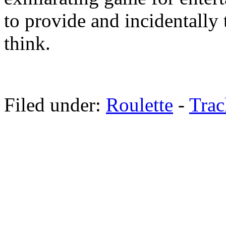
to provide and incidentally 
think.
Filed under:
Roulette
-
Tra