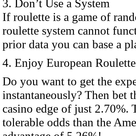
3. Don’t Use a System
If roulette is a game of ran
roulette system cannot funct
prior data you can base a pl
4. Enjoy European Roulett
Do you want to get the expe
instantaneously? Then bet 
casino edge of just 2.70%. 
tolerable odds than the Am
advantage of 5.26%!