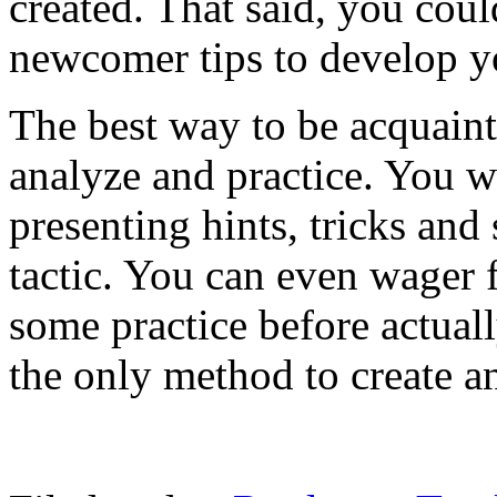
created. That said, you cou
newcomer tips to develop yo
The best way to be acquainte
analyze and practice. You w
presenting hints, tricks and
tactic. You can even wager f
some practice before actuall
the only method to create a