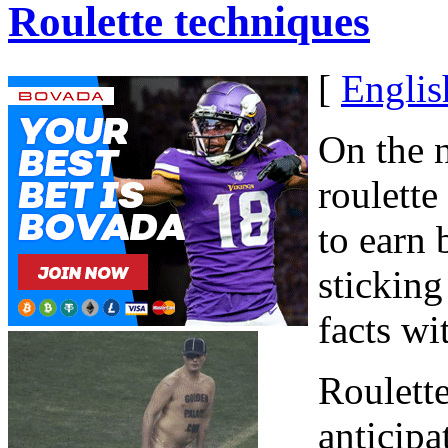
Roulette techniques
[
Englis
On the n
roulette
to earn 
sticking
facts wi
Roulette
anticipa