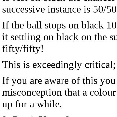
successive instance is 50/50
If the ball stops on black 1
it settling on black on the s
fifty/fifty!
This is exceedingly critical;
If you are aware of this you
misconception that a colour
up for a while.