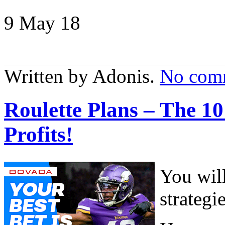
9 May
18
Written by Adonis.
No com
Roulette Plans – The 1
Profits!
You wil
strategi