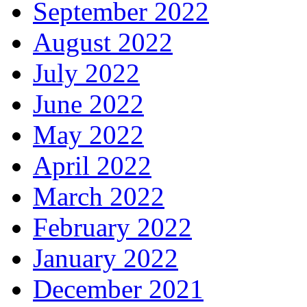
September 2022
August 2022
July 2022
June 2022
May 2022
April 2022
March 2022
February 2022
January 2022
December 2021