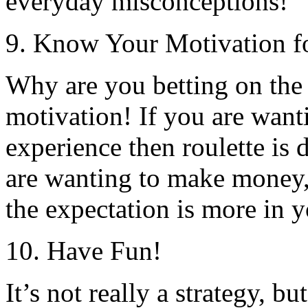
everyday misconceptions!
9. Know Your Motivation f
Why are you betting on the
motivation! If you are want
experience then roulette is d
are wanting to make money,
the expectation is more in y
10. Have Fun!
It’s not really a strategy, bu