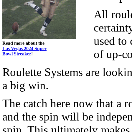
All roul
certaint
used to 
Read more about the
Las Vegas 2024 Super
of up-co
Bowl Streaker
!
Roulette Systems are lookin
a big win.
The catch here now that a r
and the spin will be indepe
spin. This ultimately makes i