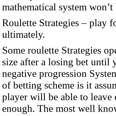
mathematical system won’t 
Roulette Strategies – play f
ultimately.
Some roulette Strategies ope
size after a losing bet until
negative progression System
of betting scheme is it assu
player will be able to leave
enough. The most well know