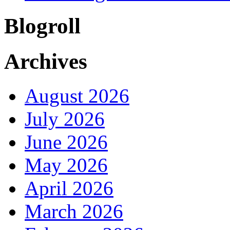
Blogroll
Archives
August 2026
July 2026
June 2026
May 2026
April 2026
March 2026