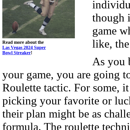
individu
though i
game wh
like, th
Read more about the
Las Vegas 2024 Super
Bowl Streaker
!
As you 
your game, you are going t
Roulette tactic. For some, i
picking your favorite or lu
their plan might be as chall
formula. The roulette tech