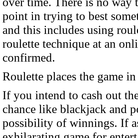
over time. There is no way t
point in trying to best som
and this includes using rou
roulette technique at an onli
confirmed.
Roulette places the game in
If you intend to cash out th
chance like blackjack and p
possibility of winnings. If 
exhilarating game for enter