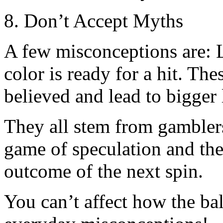
8. Don’t Accept Myths
A few misconceptions are: L
color is ready for a hit. Th
believed and lead to bigger 
They all stem from gamblers 
game of speculation and the
outcome of the next spin.
You can’t affect how the bal