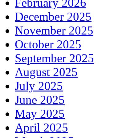
February 2026
December 2025
November 2025
October 2025
September 2025
August 2025
July 2025
June 2025
May 2025
April 2025