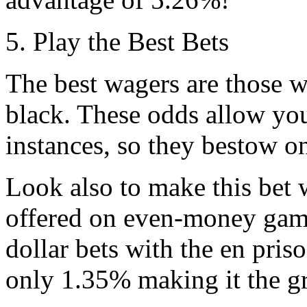
5. Play the Best Bets
The best wagers are those wh
black. These odds allow you
instances, so they bestow o
Look also to make this bet w
offered on even-money gam
dollar bets with the en priso
only 1.35% making it the gr