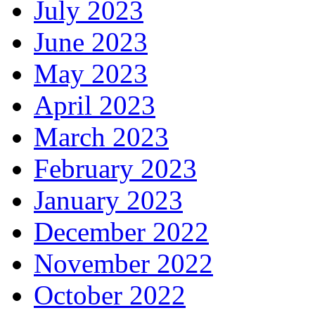
July 2023
June 2023
May 2023
April 2023
March 2023
February 2023
January 2023
December 2022
November 2022
October 2022