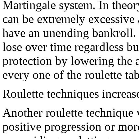
Martingale system. In theory 
can be extremely excessive
have an unending bankroll. i
lose over time regardless but
protection by lowering the 
every one of the roulette tab
Roulette techniques increas
Another roulette technique w
positive progression or mo