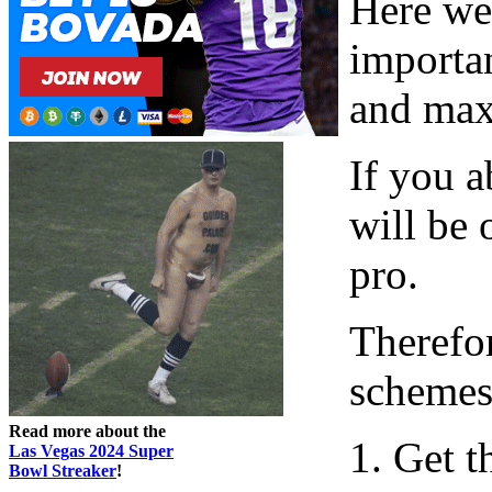
Here we
importan
and max
If you a
will be 
pro.
Therefor
schemes 
Read more about the
1. Get 
Las Vegas 2024 Super
Bowl Streaker
!