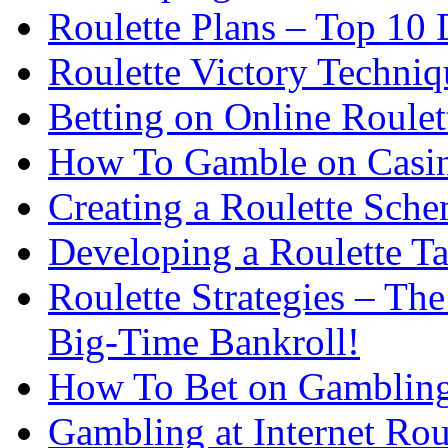
Roulette Plans – Top 10 
Roulette Victory Techniq
Betting on Online Roulet
How To Gamble on Casin
Creating a Roulette Sch
Developing a Roulette Ta
Roulette Strategies – T
Big-Time Bankroll!
How To Bet on Gambling
Gambling at Internet Rou