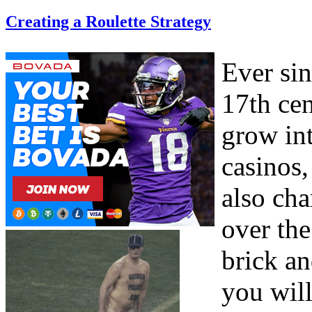
Creating a Roulette Strategy
Ever sin
17th cen
grow int
casinos
also cha
over the
brick an
you will