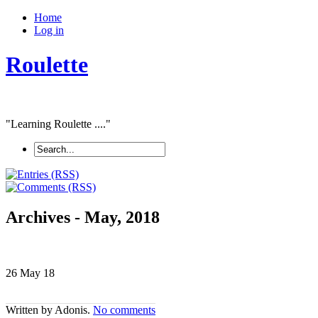
Home
Log in
Roulette
"Learning Roulette ...."
Archives - May, 2018
26 May
18
Written by Adonis.
No comments