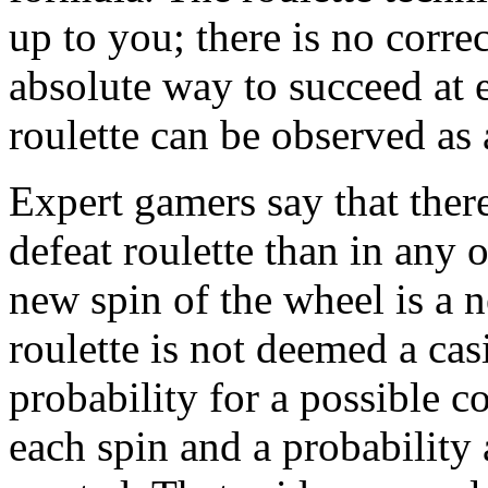
up to you; there is no corr
absolute way to succeed at 
roulette can be observed as 
Expert gamers say that ther
defeat roulette than in any
new spin of the wheel is a 
roulette is not deemed a ca
probability for a possible c
each spin and a probability 