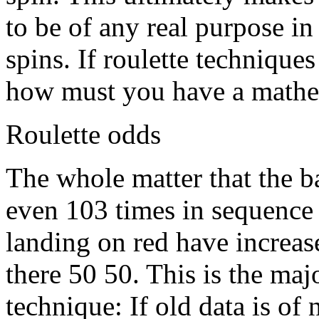
to be of any real purpose in 
spins. If roulette techniques
how must you have a mathem
Roulette odds
The whole matter that the b
even 103 times in sequence 
landing on red have increas
there 50 50. This is the maj
technique: If old data is of