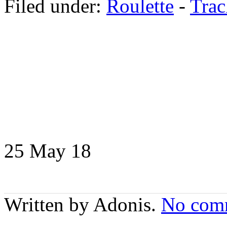
Filed under:
Roulette
-
Tra
25 May
18
Written by Adonis.
No com