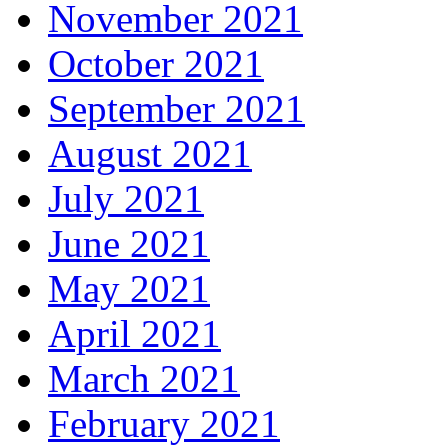
November 2021
October 2021
September 2021
August 2021
July 2021
June 2021
May 2021
April 2021
March 2021
February 2021