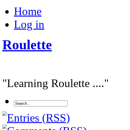
Home
Log in
Roulette
"Learning Roulette ...."