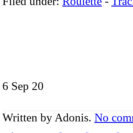
Filed under:
Roulette
-
Tra
6 Sep
20
Written by Adonis.
No com