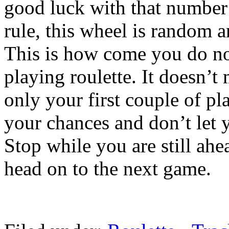
good luck with that number
rule, this wheel is random a
This is how come you do not
playing roulette. It doesn’t
only your first couple of pl
your chances and don’t let 
Stop while you are still ah
head on to the next game.