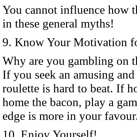
You cannot influence how th
in these general myths!
9. Know Your Motivation f
Why are you gambling on th
If you seek an amusing and 
roulette is hard to beat. If
home the bacon, play a gam
edge is more in your favour
10. Enjoy Yourself!