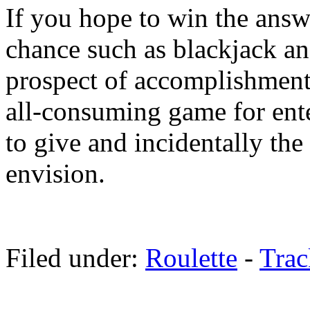
If you hope to win the answ
chance such as blackjack an
prospect of accomplishment.
all-consuming game for ente
to give and incidentally the
envision.
Filed under:
Roulette
-
Tra