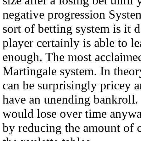
size after a losing bet until
negative progression Syste
sort of betting system is it 
player certainly is able to l
enough. The most acclaimed 
Martingale system. In theory 
can be surprisingly pricey 
have an unending bankroll. 
would lose over time anyway
by reducing the amount of c