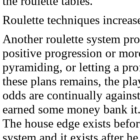
the roulette tables.
Roulette techniques increas
Another roulette system proc
positive progression or mor
pyramiding, or letting a pro
these plans remains, the pl
odds are continually against
earned some money bank it.
The house edge exists before
system and it exists after he