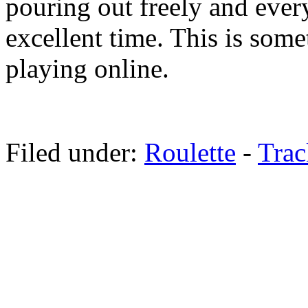
pouring out freely and ever
excellent time. This is some
playing online.
Filed under:
Roulette
-
Tra