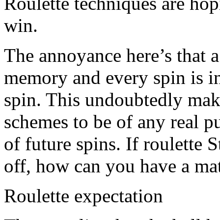
Roulette techniques are hop
win.
The annoyance here’s that a 
memory and every spin is in
spin. This undoubtedly make
schemes to be of any real p
of future spins. If roulette 
off, how can you have a mat
Roulette expectation