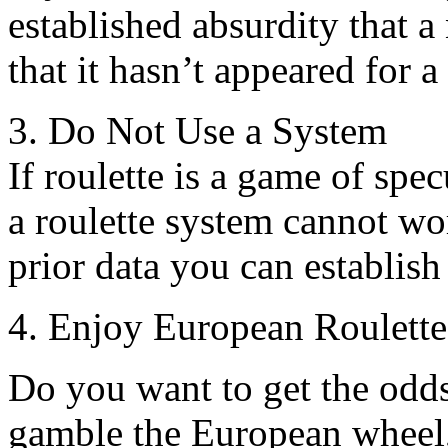
established absurdity that 
that it hasn’t appeared for a
3. Do Not Use a System
If roulette is a game of spe
a roulette system cannot wo
prior data you can establish
4. Enjoy European Roulett
Do you want to get the odds
gamble the European wheel,