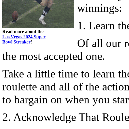
winnings:
1. Learn t
Read more about the
Las Vegas 2024 Super
Of all our 
Bowl Streaker
!
the most accepted one.
Take a little time to learn th
roulette and all of the acti
to bargain on when you start
2. Acknowledge That Roule