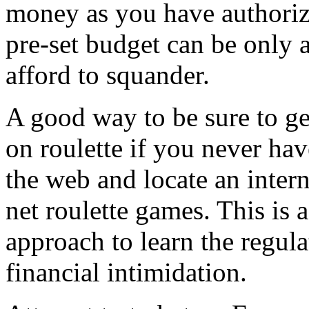
money as you have authoriz
pre-set budget can be only 
afford to squander.
A good way to be sure to get
on roulette if you never hav
the web and locate an intern
net roulette games. This is 
approach to learn the regul
financial intimidation.