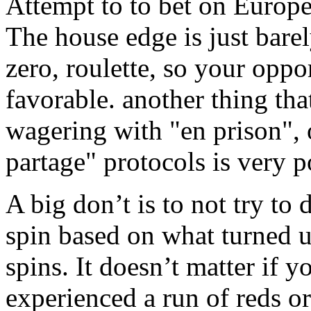
Attempt to to bet on Europe
The house edge is just bare
zero, roulette, so your oppo
favorable. another thing tha
wagering with "en prison", o
partage" protocols is very po
A big don’t is to not try to
spin based on what turned 
spins. It doesn’t matter if 
experienced a run of reds or