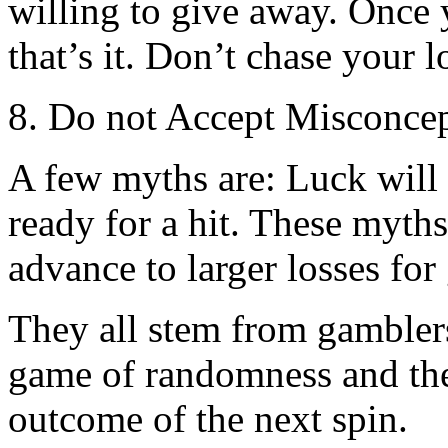
willing to give away. Once
that’s it. Don’t chase your l
8. Do not Accept Misconce
A few myths are: Luck will 
ready for a hit. These myths
advance to larger losses for
They all stem from gamblers 
game of randomness and the
outcome of the next spin.