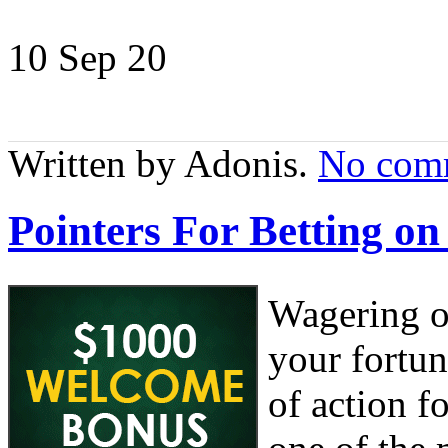
10 Sep
20
Written by Adonis.
No com
Pointers For Betting on
Wagering on
your fortun
of action fo