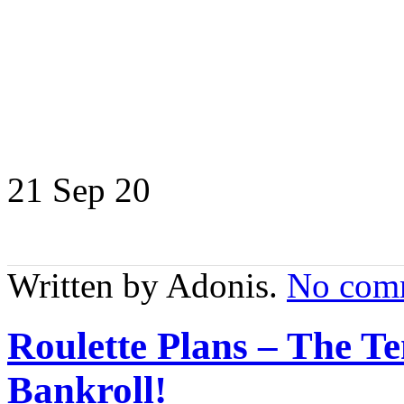
21 Sep
20
Written by Adonis.
No com
Roulette Plans – The Te
Bankroll!