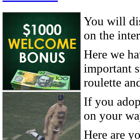
You will dis
on the inter
Here we ha
important s
roulette an
If you adop
on your way
Here are yo