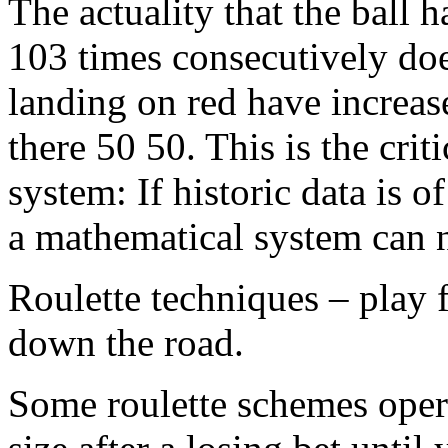
The actuality that the ball 
103 times consecutively doe
landing on red have increas
there 50 50. This is the crit
system: If historic data is 
a mathematical system can n
Roulette techniques – play 
down the road.
Some roulette schemes opera