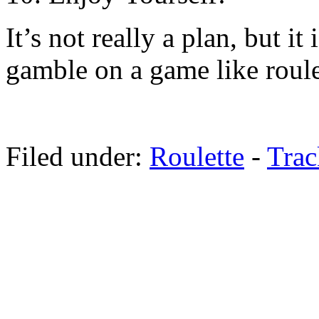
It’s not really a plan, but i
gamble on a game like roule
Filed under:
Roulette
-
Tra