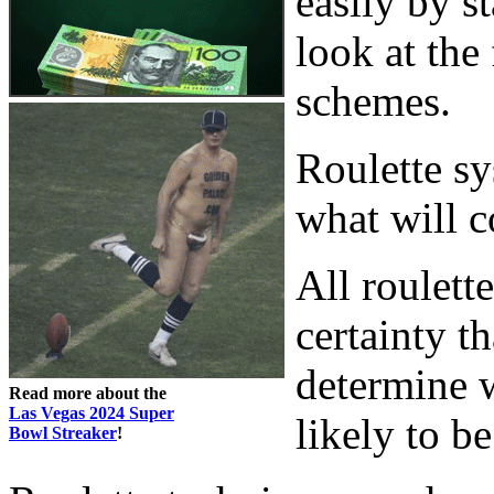
easily by s
look at the 
schemes.
Roulette sy
what will 
All roulett
certainty th
determine w
Read more about the
Las Vegas 2024 Super
likely to be
Bowl Streaker
!