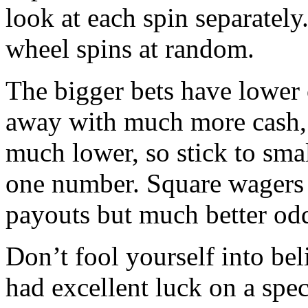
look at each spin separately
wheel spins at random.
The bigger bets have lower
away with much more cash, 
much lower, so stick to smal
one number. Square wagers 
payouts but much better od
Don’t fool yourself into be
had excellent luck on a spe