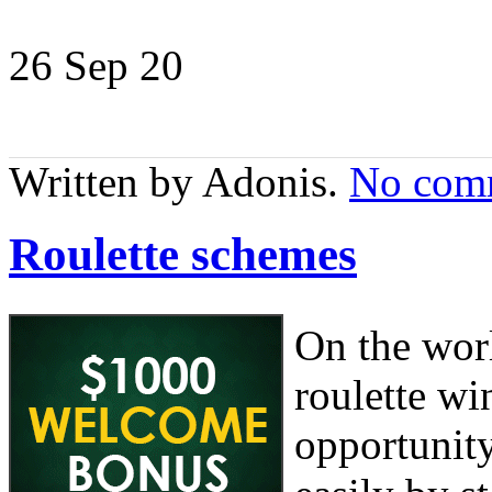
26 Sep
20
Written by Adonis.
No com
Roulette schemes
On the worl
roulette wi
opportunity