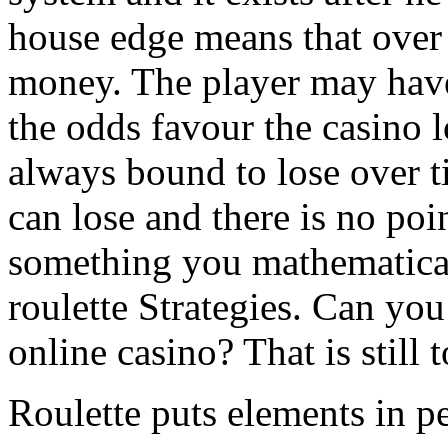
house edge means that over 
money. The player may have
the odds favour the casino l
always bound to lose over t
can lose and there is no poi
something you mathematicall
roulette Strategies. Can you
online casino? That is still 
Roulette puts elements in p