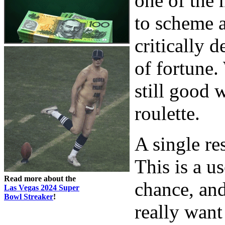
one of the 
to scheme a
critically d
of fortune.
still good 
roulette.
A single res
This is a u
Read more about the
chance, an
Las Vegas 2024 Super
Bowl Streaker
!
really want