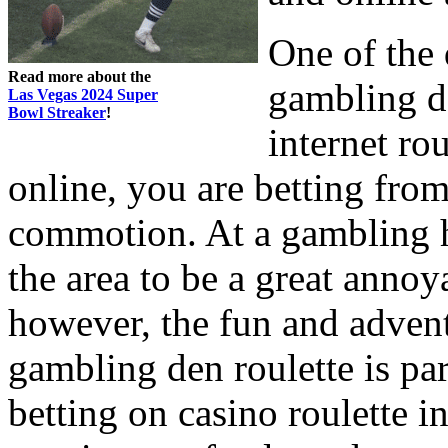
One of the 
Read more about the
gambling d
Las Vegas 2024 Super
Bowl Streaker
!
internet rou
online, you are betting fro
commotion. At a gambling ha
the area to be a great annoy
however, the fun and advent
gambling den roulette is pa
betting on casino roulette 