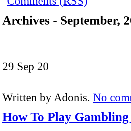
Archives - September, 
29 Sep
20
Written by Adonis.
No com
How To Play Gambling 