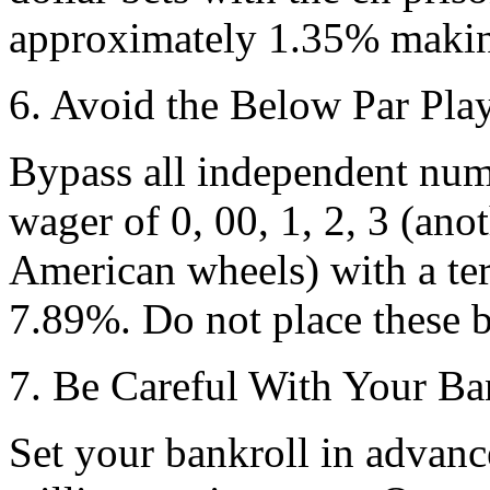
approximately 1.35% making 
6. Avoid the Below Par Pla
Bypass all independent num
wager of 0, 00, 1, 2, 3 (ano
American wheels) with a ter
7.89%. Do not place these b
7. Be Careful With Your Ba
Set your bankroll in advanc