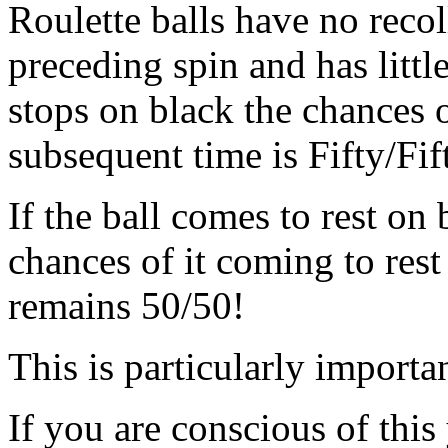
Roulette balls have no recoll
preceding spin and has little
stops on black the chances o
subsequent time is Fifty/Fif
If the ball comes to rest on
chances of it coming to rest
remains 50/50!
This is particularly importan
If you are conscious of this