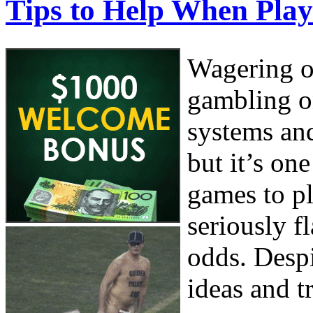
Tips to Help When Play
Wagering o
gambling o
systems and
but it’s one
games to pl
seriously f
odds. Despit
ideas and t