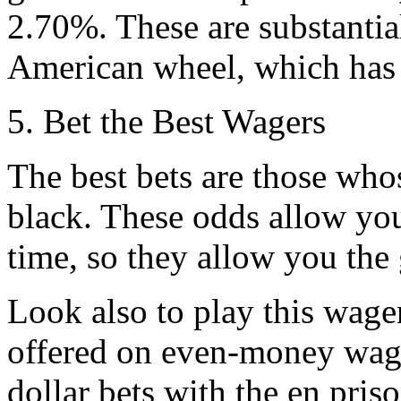
2.70%. These are substantia
American wheel, which has 
5. Bet the Best Wagers
The best bets are those whos
black. These odds allow you 
time, so they allow you the
Look also to play this wager
offered on even-money wag
dollar bets with the en priso