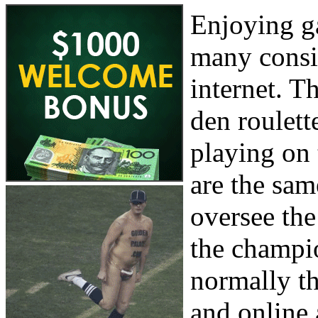
Enjoying g
many consis
internet. T
den roulette
playing on 
are the sam
oversee the
the champio
normally th
and online 