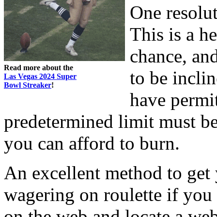
One resolut
This is a h
chance, an
Read more about the
to be incli
Las Vegas 2024 Super
Bowl Streaker
!
have permit
predetermined limit must be
you can afford to burn.
An excellent method to get 
wagering on roulette if you 
on the web and locate a web