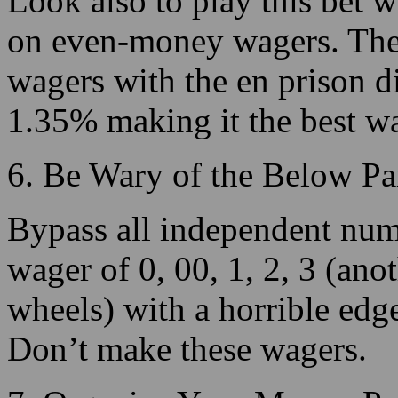
1.35% making it the best wa
6. Be Wary of the Below P
Bypass all independent nu
wager of 0, 00, 1, 2, 3 (an
wheels) with a horrible edg
Don’t make these wagers.
7. Organize Your Money Pr
Set your bankroll in advan
prepared to burn. Once you h