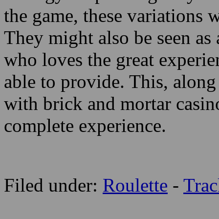
able to provide. This, along
with brick and mortar casi
complete experience.
Filed under:
Roulette
-
Tra