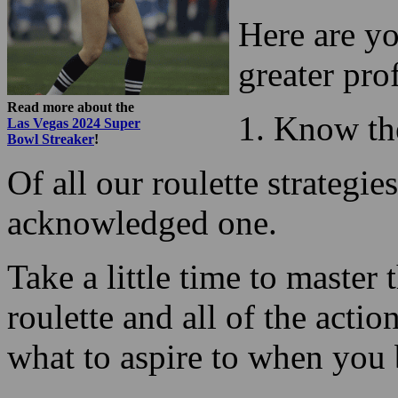
1. Know t
Las Vegas 2024 Super
Bowl Streaker
!
Of all our roulette strategie
acknowledged one.
Take a little time to master 
roulette and all of the acti
what to aspire to when you 
2. Recognize That Roulette
Roulette balls have no memor
last spin and has little affec