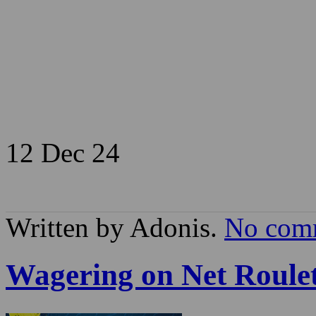
12 Dec
24
Written by Adonis.
No com
Wagering on Net Roulet
We tend to 
in black tu
dramatizati