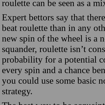
new spin of the wheel is a 
squander, roulette isn’t co
probability for a potential 
every spin and a chance bene
you could use some basic no
strategy.
The best way to be acquainte
study and practice. You wil
presenting ideas, advice and