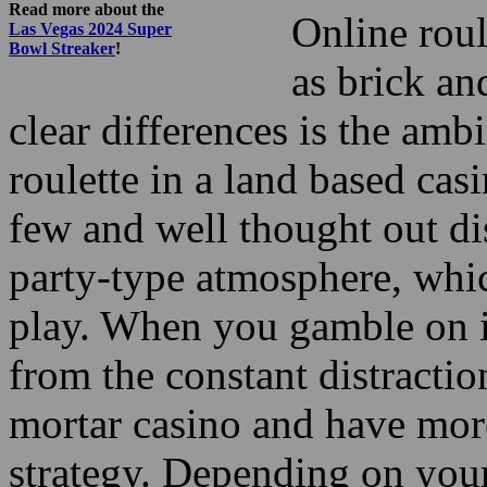
roulette in a land based cas
few and well thought out di
party-type atmosphere, whic
play. When you gamble on in
from the constant distractio
mortar casino and have more
strategy. Depending on your
the game, these variations wi
They might also be seen as 
who loves the great experien