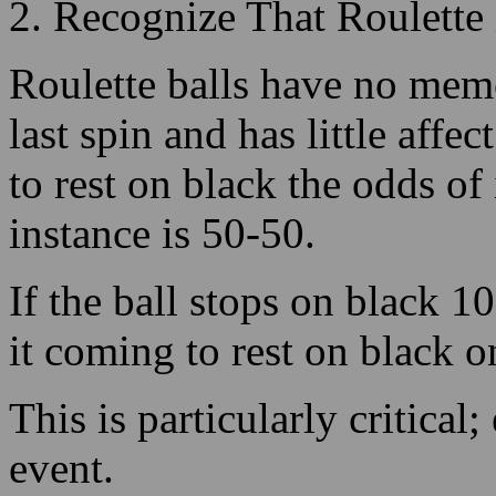
to rest on black the odds of 
instance is 50-50.
If the ball stops on black 1
it coming to rest on black o
This is particularly critical
event.
If you are aware of this you
accepted absurdity that a nu