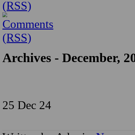
Archives - December, 2
25 Dec
24
Written by Adonis.
No com
Gambling at Internet R