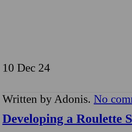
10 Dec
24
Written by Adonis.
No com
Developing a Roulette 
Since its d
the game of