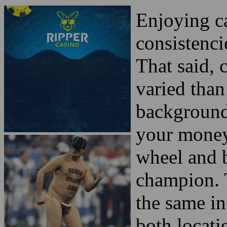
That said, c
varied than
background
your money 
wheel and b
champion. T
the same in
both locati
One of the 
Read more about the
gambling de
Las Vegas 2024 Super
Bowl Streaker
!