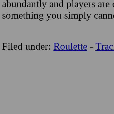
Filed under:
Roulette
-
Tra
6 Dec
24