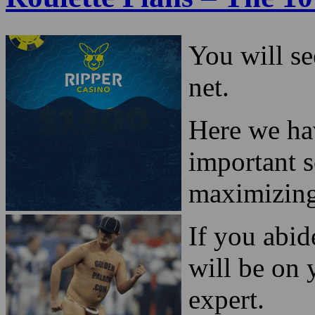
net.
Here we ha
important s
maximizing
If you abid
will be on 
expert.
Here are yo
greater prof
Read more about the