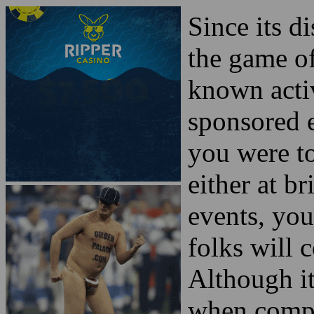
known activ
sponsored e
you were to
either at b
events, you
folks will 
Although it
when compar
environment
Read more about the
As you bec
Las Vegas 2024 Super
Bowl Streaker
!