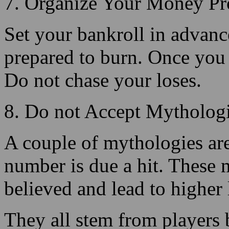
Do not chase your loses.
8. Do not Accept Mytholog
A couple of mythologies are
number is due a hit. These 
believed and lead to higher 
They all stem from players b
game of luck and there is a 
the next spin.