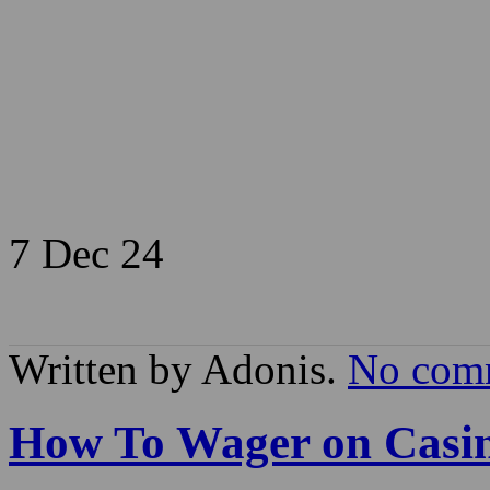
7 Dec
24
Written by Adonis.
No com
How To Wager on Casin
Enjoying ca
consistenci