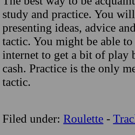
tactic. You might be able to
internet to get a bit of pla
cash. Practice is the only m
tactic.
Filed under:
Roulette
-
Tra