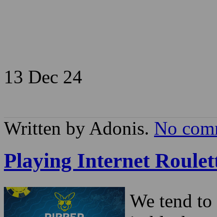
13 Dec
24
Written by Adonis.
No com
Playing Internet Roulet
We tend to 
in black tu
dramatizati
Today’s Rou