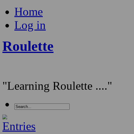
Home
Log in
Roulette
"Learning Roulette ...."