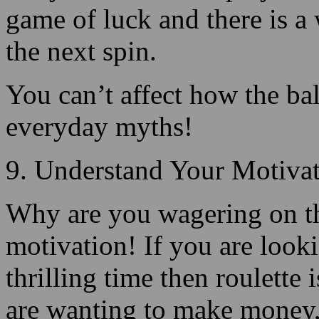
You can’t affect how the bal
everyday myths!
9. Understand Your Motivat
Why are you wagering on t
motivation! If you are look
thrilling time then roulette 
are wanting to make money,
un, where the expectation i
10. Have a Good Time!