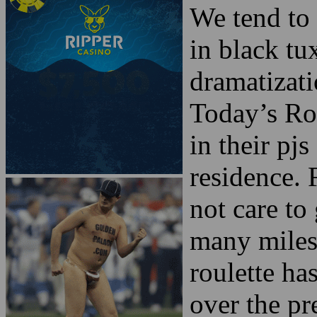
Today’s Rou
in their pj
residence. 
not care to
many miles 
roulette h
over the pr
Online roule
Read more about the
game as cas
Las Vegas 2024 Super
Bowl Streaker
!