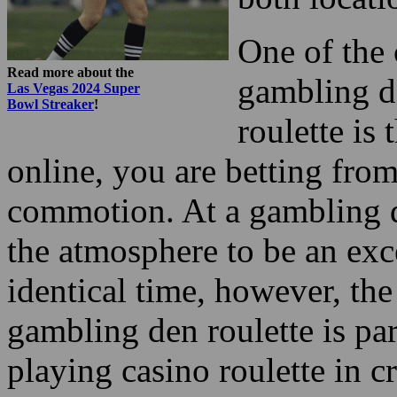
roulette is
online, you are betting fro
commotion. At a gambling d
the atmosphere to be an exc
identical time, however, the
gambling den roulette is par
playing casino roulette in 
abundantly and players are 
something you simply canno