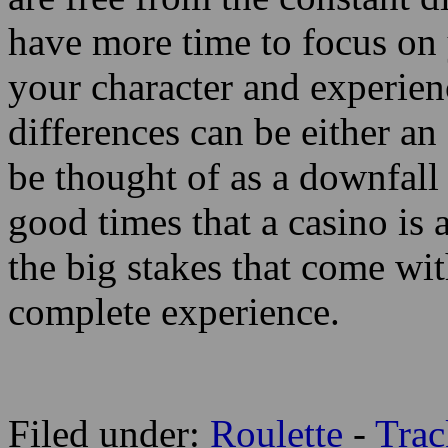
differences can be either an
be thought of as a downfal
good times that a casino is 
the big stakes that come wi
complete experience.
Filed under:
Roulette
-
Tra