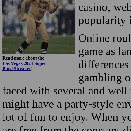
Online roul
game as lan
Read more about the
differences
Las Vegas 2024 Super
Bowl Streaker
!
gambling on
faced with several and well 
might have a party-style en
lot of fun to enjoy. When y
are free from the constant d
have more time to focus on
your character and experien