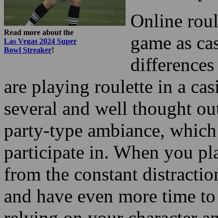
difference
are playing roulette in a ca
several and well thought out
party-type ambiance, which 
participate in. When you pla
from the constant distractio
and have even more time to 
relying on your character a
these variations will either
could also be thought of as