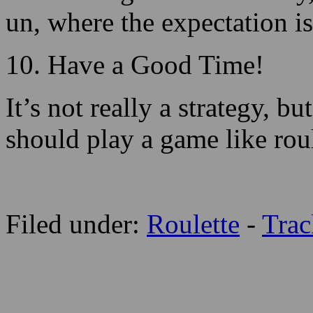
It’s not really a strategy, bu
should play a game like roul
Filed under:
Roulette
-
Tra