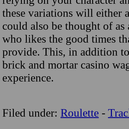
who likes the good times th
provide. This, in addition t
brick and mortar casino wag
experience.
Filed under:
Roulette
-
Tra