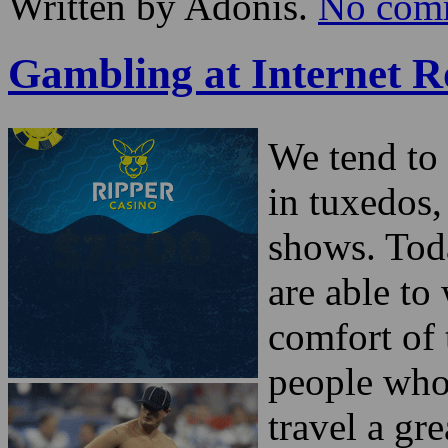
We tend to 
in tuxedos,
shows. Toda
are able to
comfort of 
people who 
travel a gr
casino, web
popularity i