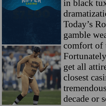
gamble wea
comfort of
Fortunately
get all att
closest cas
tremendous 
decade or s
Read more about the
Online roul
Las Vegas 2024 Super
Bowl Streaker
!
as brick an
clear differences is the am