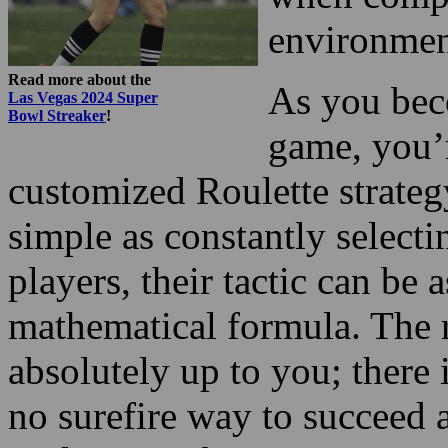
game, you’
customized Roulette strateg
simple as constantly select
players, their tactic can be 
mathematical formula. The r
absolutely up to you; there 
no surefire way to succeed 
roulette can be seen as a mi
Expert bettors say that ther
beat roulette than in any o