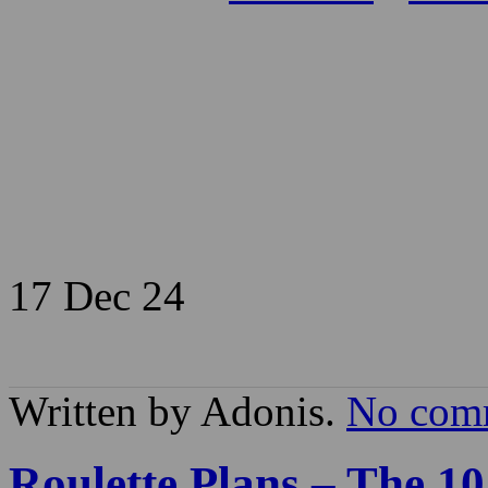
17 Dec
24
Written by Adonis.
No com
Roulette Plans – The 1
You will se