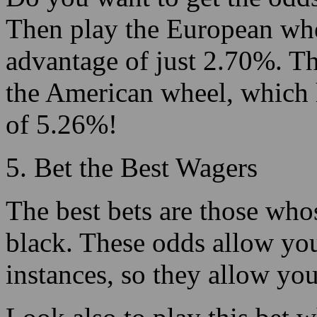
the American wheel, which 
of 5.26%!
5. Bet the Best Wagers
The best bets are those whos
black. These odds allow you
instances, so they allow yo
Look also to play this bet w
on even-money wagers. Th
wagers with the en prison di