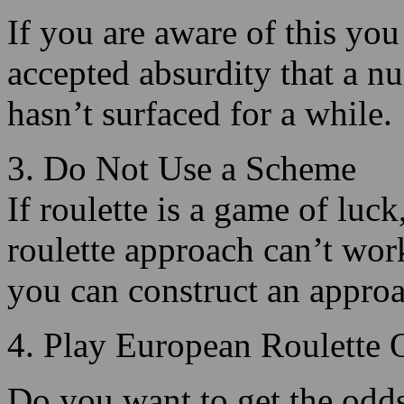
hasn’t surfaced for a while.
3. Do Not Use a Scheme
If roulette is a game of luck
roulette approach can’t work
you can construct an appro
4. Play European Roulette 
Do you want to get the odd
Then play the European whe
advantage of just 2.70%. Th