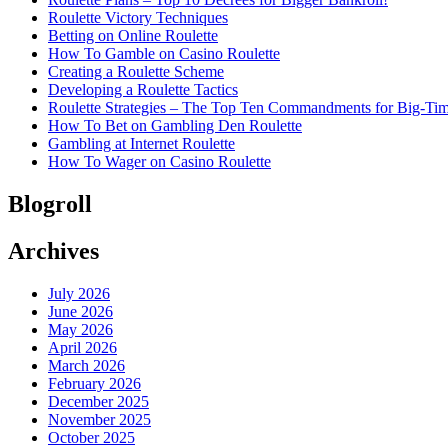
Roulette Victory Techniques
Betting on Online Roulette
How To Gamble on Casino Roulette
Creating a Roulette Scheme
Developing a Roulette Tactics
Roulette Strategies – The Top Ten Commandments for Big-Tim
How To Bet on Gambling Den Roulette
Gambling at Internet Roulette
How To Wager on Casino Roulette
Blogroll
Archives
July 2026
June 2026
May 2026
April 2026
March 2026
February 2026
December 2025
November 2025
October 2025