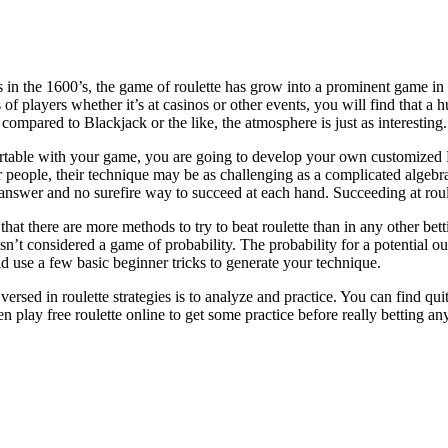
s in the 1600’s, the game of roulette has grow into a prominent game in
of players whether it’s at casinos or other events, you will find that a 
mpared to Blackjack or the like, the atmosphere is just as interesting.
ble with your game, you are going to develop your own customized Roul
 people, their technique may be as challenging as a complicated algebrai
 answer and no surefire way to succeed at each hand. Succeeding at rou
at there are more methods to try to beat roulette than in any other b
 isn’t considered a game of probability. The probability for a potential 
ld use a few basic beginner tricks to generate your technique.
rsed in roulette strategies is to analyze and practice. You can find quit
en play free roulette online to get some practice before really betting a