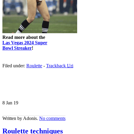
Read more about the
Las Vegas 2024 Super
Bowl Streaker
!
Filed under:
Roulette
-
Trackback
Uri
8 Jan
19
Written by Adonis.
No comments
Roulette techniques