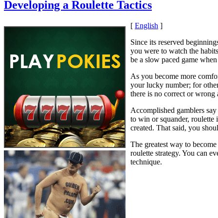
Developing a Roulette Tactics
[
English
]
Since its reserved beginning
you were to watch the habits 
be a slow paced game when co
As you become more comforta
your lucky number; for other
there is no correct or wrong
Accomplished gamblers say th
to win or squander, roulette
created. That said, you shou
The greatest way to become ve
roulette strategy. You can ev
technique.