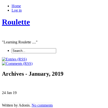
Home
Log in
Roulette
"Learning Roulette ...."
Archives - January, 2019
24 Jan
19
Written by Adonis.
No comments