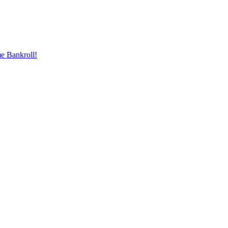
e Bankroll!