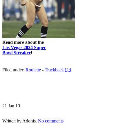
Read more about the
Las Vegas 2024 Super
Bowl Streaker
!
Filed under:
Roulette
-
Trackback
Uri
21 Jan
19
Written by Adonis.
No comments