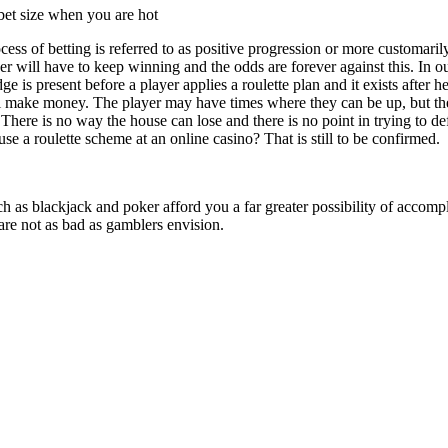
 bet size when you are hot
cess of betting is referred to as positive progression or more customaril
yer will have to keep winning and the odds are forever against this. In
 is present before a player applies a roulette plan and it exists after 
l make money. The player may have times where they can be up, but the
 There is no way the house can lose and there is no point in trying to d
use a roulette scheme at an online casino? That is still to be confirmed.
h as blackjack and poker afford you a far greater possibility of accompl
 are not as bad as gamblers envision.