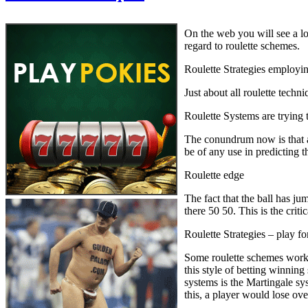
On the web you will see a lot
regard to roulette schemes.
Roulette Strategies employin
Just about all roulette techn
Roulette Systems are trying 
The conundrum now is that a 
be of any use in predicting t
Roulette edge
The fact that the ball has j
there 50 50. This is the crit
Roulette Strategies – play fo
Some roulette schemes work o
this style of betting winning
systems is the Martingale sy
this, a player would lose ove