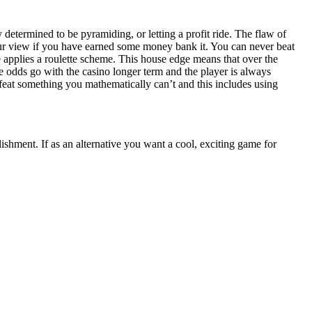
y determined to be pyramiding, or letting a profit ride. The flaw of
 our view if you have earned some money bank it. You can never beat
he applies a roulette scheme. This house edge means that over the
 odds go with the casino longer term and the player is always
efeat something you mathematically can’t and this includes using
ishment. If as an alternative you want a cool, exciting game for