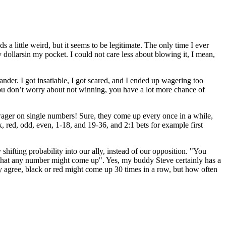
 a little weird, but it seems to be legitimate. The only time I ever
dollarsin my pocket. I could not care less about blowing it, I mean,
ander. I got insatiable, I got scared, and I ended up wagering too
ou don’t worry about not winning, you have a lot more chance of
wager on single numbers! Sure, they come up every once in a while,
, red, odd, even, 1-18, and 19-36, and 2:1 bets for example first
hifting probability into our ally, instead of our opposition. "You
t that any number might come up". Yes, my buddy Steve certainly has a
ely agree, black or red might come up 30 times in a row, but how often