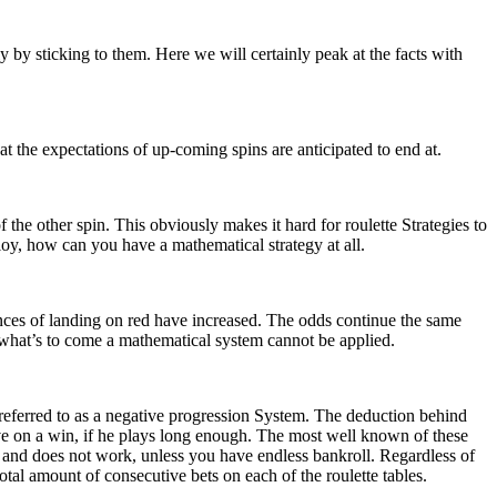
ly by sticking to them. Here we will certainly peak at the facts with
hat the expectations of up-coming spins are anticipated to end at.
he other spin. This obviously makes it hard for roulette Strategies to
mploy, how can you have a mathematical strategy at all.
ances of landing on red have increased. The odds continue the same
ng what’s to come a mathematical system cannot be applied.
s referred to as a negative progression System. The deduction behind
leave on a win, if he plays long enough. The most well known of these
ve and does not work, unless you have endless bankroll. Regardless of
total amount of consecutive bets on each of the roulette tables.