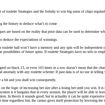
 of roulette Strategies and the fortuity to win big sums of chips regular
g the history to deduce what’s to come
iques are based on the reality that prior data can be used to determine w
to deduce the expectations of winnings.
roulette ball won’t have a memory and any spin will be independent of t
he possibilities of future spins. If roulette Strategies have no info to e
umped on black 23, or even 103 times in a row doesn’t mean that the ch
ical anomaly with any roulette scheme: If past data is of no use in telli
r a bit and you shall win consequently.
n the logic of increasing bet size after a losing bet until you win. It i
 system is it bargains that in every session, the player will be able to 
stem. In theory it sounds good, but in actuality it can be quite expensi
r time regardless but, the casino gives itself protection by lowering the 