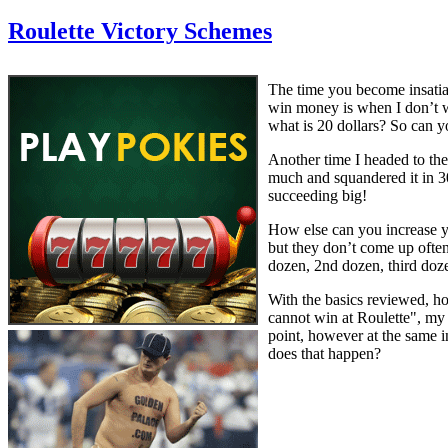
Roulette Victory Schemes
The time you become insatiabl
win money is when I don’t wo
what is 20 dollars? So can y
Another time I headed to the 
much and squandered it in 3
succeeding big!
How else can you increase y
but they don’t come up often 
dozen, 2nd dozen, third doze
With the basics reviewed, ho
cannot win at Roulette", my 
point, however at the same in
does that happen?