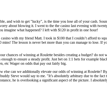
e, and wish to get "lucky", is the time you lose all of your cash. Sounds
rry about blowing it. I went to the the casino last evening with twenty 
ou imagine what happened? I left with $120 in profit in one hour!
casino with my friend Matt. I took in $100 that I couldn’t afford to squ
0 mins! The lesson is never bet more than you can manage to lose. If y
our chances of winning at Roulette besides creating a budget? do not 
enough to ensure a steady profit. Just bet on 1:1 bets for example black
n, etc Wager on odds that pay out fairly big.
w else can we additionally elevate our odds of winning at Roulette? By s
buddy Steve would say to me. "It’s absolutely arbitrary due to the fac
stance, he is overlooking a significant aspect of the picture. I absolut