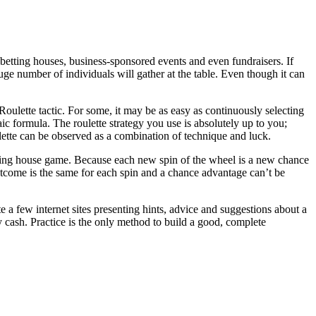
 betting houses, business-sponsored events and even fundraisers. If
huge number of individuals will gather at the table. Even though it can
ette tactic. For some, it may be as easy as continuously selecting
c formula. The roulette strategy you use is absolutely up to you;
lette can be observed as a combination of technique and luck.
etting house game. Because each new spin of the wheel is a new chance
outcome is the same for each spin and a chance advantage can’t be
e a few internet sites presenting hints, advice and suggestions about a
ny cash. Practice is the only method to build a good, complete