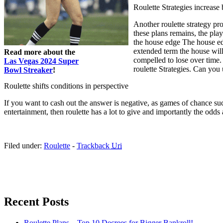
Roulette Strategies increase
Another roulette strategy pro
these plans remains, the pla
the house edge The house edge
extended term the house wil
Read more about the
compelled to lose over time.
Las Vegas 2024 Super
roulette Strategies. Can you 
Bowl Streaker
!
Roulette shifts conditions in perspective
If you want to cash out the answer is negative, as games of chance suc
entertainment, then roulette has a lot to give and importantly the odds
Filed under:
Roulette
-
Trackback
Uri
Recent Posts
Roulette Plans – Top 10 Decrees for Bigger Bankroll!