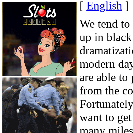
[
English
]
We tend to 
up in black
dramatizati
modern day
are able to
from the c
Fortunately
want to get
many miles 