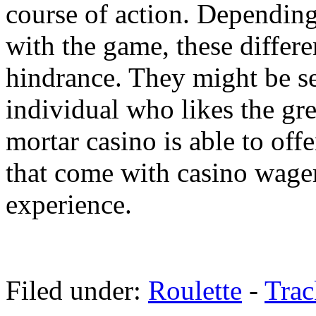
course of action. Depending
with the game, these differe
hindrance. They might be se
individual who likes the gre
mortar casino is able to offe
that come with casino wager
experience.
Filed under:
Roulette
-
Tra