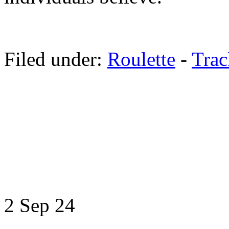
Filed under:
Roulette
-
Tra
2 Sep
24