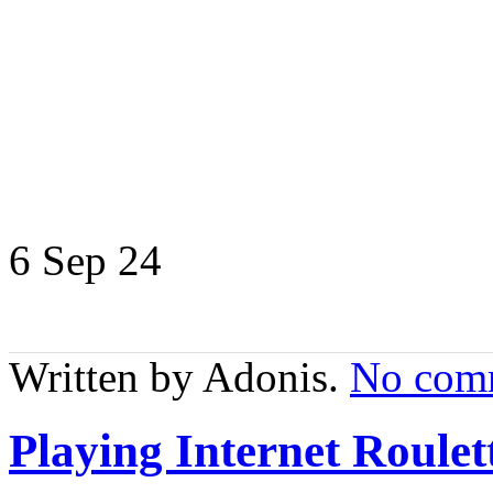
6 Sep
24
Written by Adonis.
No com
Playing Internet Roulet