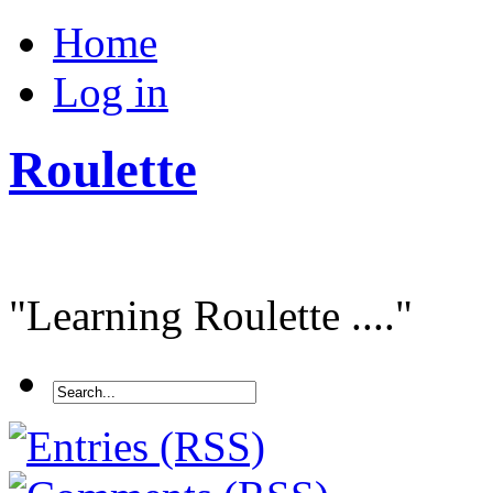
Home
Log in
Roulette
"Learning Roulette ...."