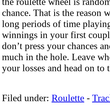
the roulette wheel is random
chance. That is the reason 
long periods of time playin
winnings in your first coupl
don’t press your chances an
much in the hole. Leave whe
your losses and head on to 
Filed under:
Roulette
-
Tra