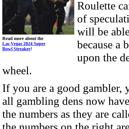
Roulette ca
of speculat
will be abl
Read more about the
because a b
Las Vegas 2024 Super
Bowl Streaker
!
upon the de
wheel.
If you are a good gambler, y
all gambling dens now have
the numbers as they are call
the numbers on the right ar