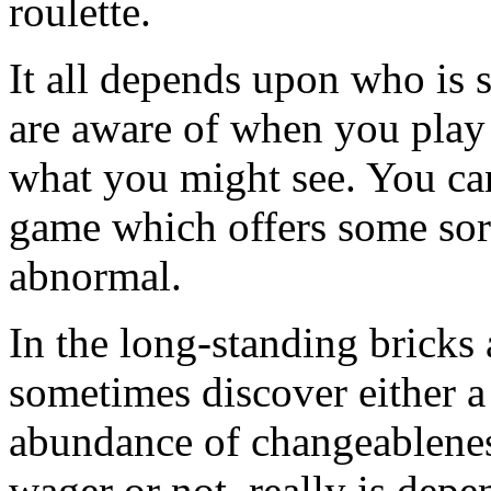
roulette.
It all depends upon who is 
are aware of when you play r
what you might see. You ca
game which offers some sort
abnormal.
In the long-standing bricks
sometimes discover either 
abundance of changeablene
wager or not, really is dep