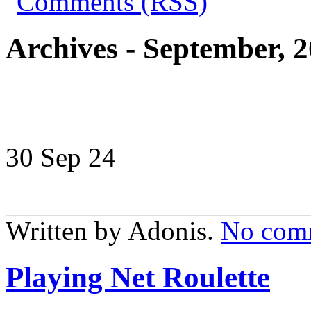
Archives - September, 
30 Sep
24
Written by Adonis.
No com
Playing Net Roulette