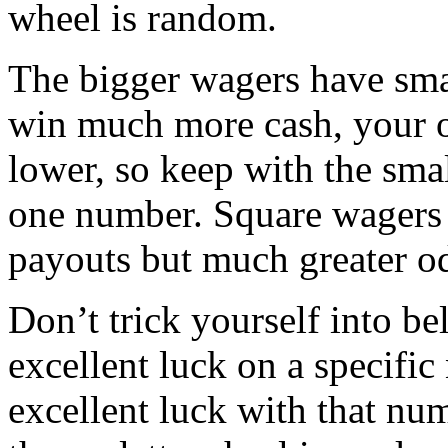
wheel is random.
The bigger wagers have sma
win much more cash, your o
lower, so keep with the sma
one number. Square wagers
payouts but much greater o
Don’t trick yourself into be
excellent luck on a specifi
excellent luck with that num