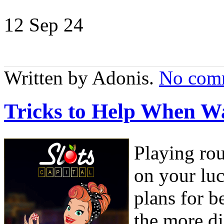
12 Sep
24
Written by Adonis.
No com
Tricks to Help When Wa
Playing ro
on your luc
plans for be
the more di