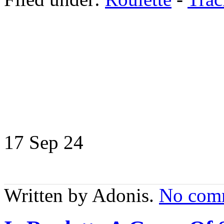
17 Sep
24
Written by Adonis.
No com