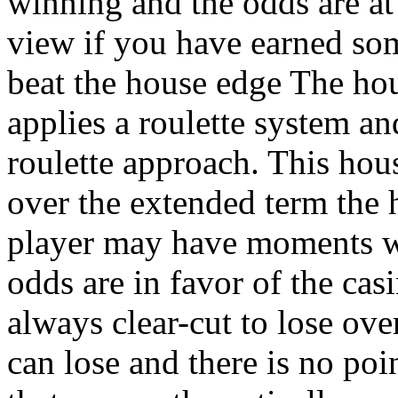
winning and the odds are at 
view if you have earned so
beat the house edge The hou
applies a roulette system and
roulette approach. This hou
over the extended term the
player may have moments wh
odds are in favor of the cas
always clear-cut to lose ove
can lose and there is no poi