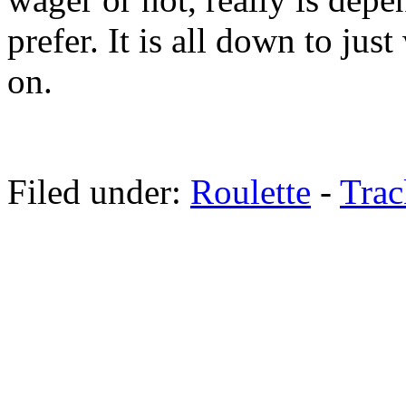
prefer. It is all down to ju
on.
Filed under:
Roulette
-
Tra