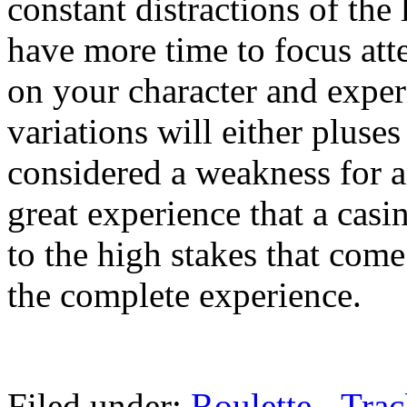
constant distractions of the
have more time to focus atte
on your character and exper
variations will either pluse
considered a weakness for a
great experience that a casi
to the high stakes that com
the complete experience.
Filed under:
Roulette
-
Tra