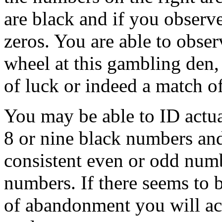
are black and if you observe
zeros. You are able to observ
wheel at this gambling den, 
of luck or indeed a match of
You may be able to ID actua
8 or nine black numbers an
consistent even or odd numb
numbers. If there seems to 
of abandonment you will ac