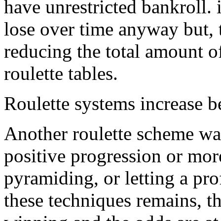
have unrestricted bankroll. i
lose over time anyway but, 
reducing the total amount of
roulette tables.
Roulette systems increase b
Another roulette scheme way 
positive progression or more
pyramiding, or letting a prof
these techniques remains, th