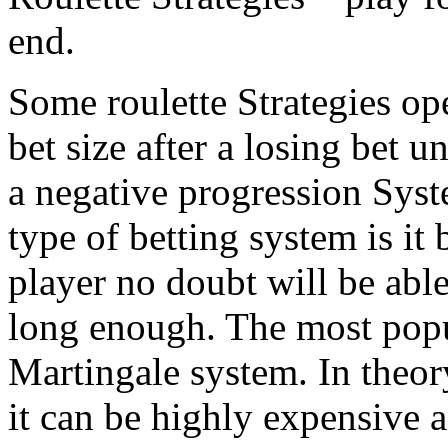
end.
Some roulette Strategies ope
bet size after a losing bet u
a negative progression Syst
type of betting system is it 
player no doubt will be able
long enough. The most popul
Martingale system. In theory
it can be highly expensive 