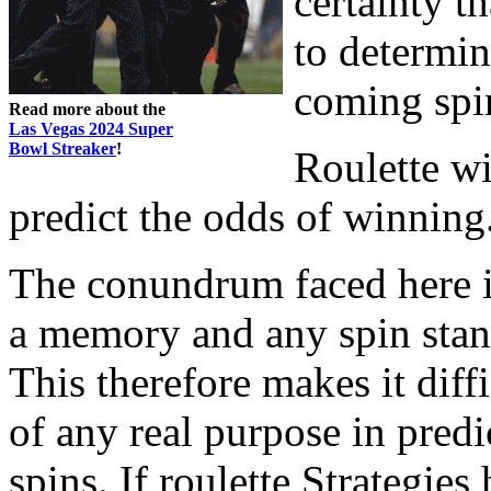
certainty t
to determin
coming spin
Read more about the
Las Vegas 2024 Super
Bowl Streaker
!
Roulette w
predict the odds of winning
The conundrum faced here is
a memory and any spin stand
This therefore makes it diffi
of any real purpose in predi
spins. If roulette Strategies