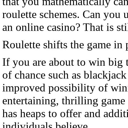
that you mathematically can
roulette schemes. Can you u
an online casino? That is sti
Roulette shifts the game in 
If you are about to win bi
of chance such as blackjack
improved possibility of win
entertaining, thrilling game
has heaps to offer and addit
individuals believe.