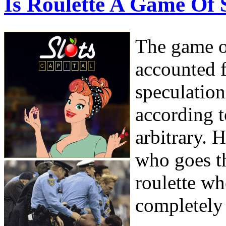
Is Roulette A Game Of 
The game of
accounted f
speculation
according t
arbitrary. 
who goes th
roulette whe
completely 