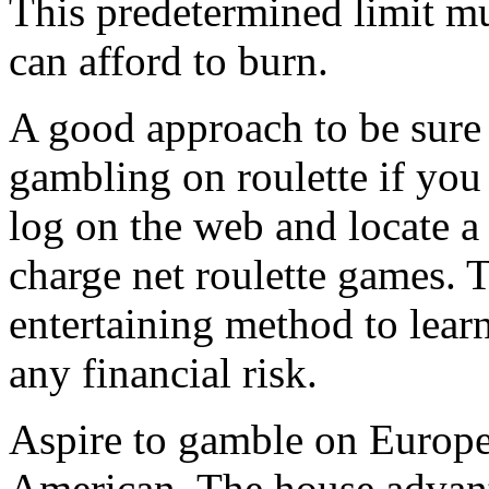
This predetermined limit m
can afford to burn.
A good approach to be sure 
gambling on roulette if you
log on the web and locate a 
charge net roulette games. 
entertaining method to learn
any financial risk.
Aspire to gamble on Europea
American. The house advanta