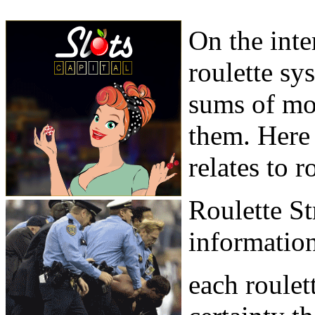
On the inte
roulette sy
sums of mo
them. Here 
relates to r
Roulette St
information
each roulet