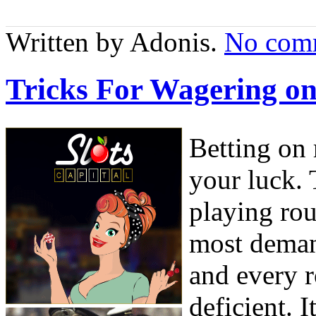
Written by Adonis.
No com
Tricks For Wagering on
Betting on 
your luck. 
playing rou
most deman
and every r
deficient. 