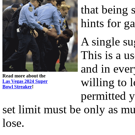
that being s
hints for g
A single su
This is a u
and in ever
Read more about the
willing to
Las Vegas 2024 Super
Bowl Streaker
!
permitted y
set limit must be only as mu
lose.