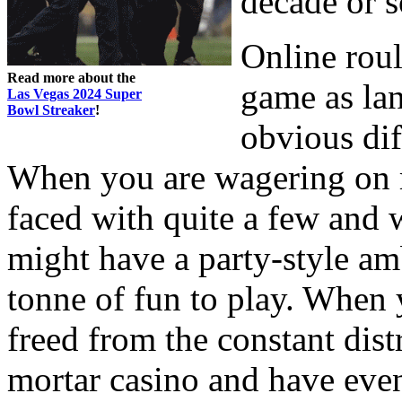
decade or s
Online roul
Read more about the
game as lan
Las Vegas 2024 Super
Bowl Streaker
!
obvious dif
When you are wagering on ro
faced with quite a few and 
might have a party-style am
tonne of fun to play. When 
freed from the constant dist
mortar casino and have eve