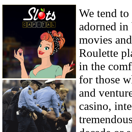
We tend to 
adorned in
movies and
Roulette pl
in the comf
for those w
and venture
casino, int
tremendous