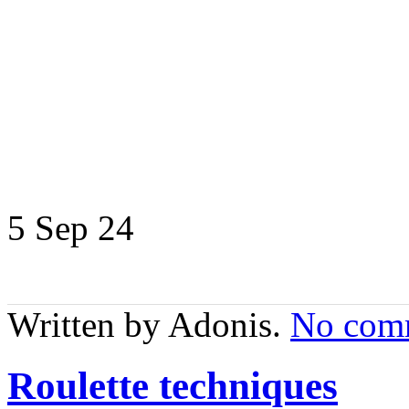
5 Sep
24
Written by Adonis.
No com
Roulette techniques