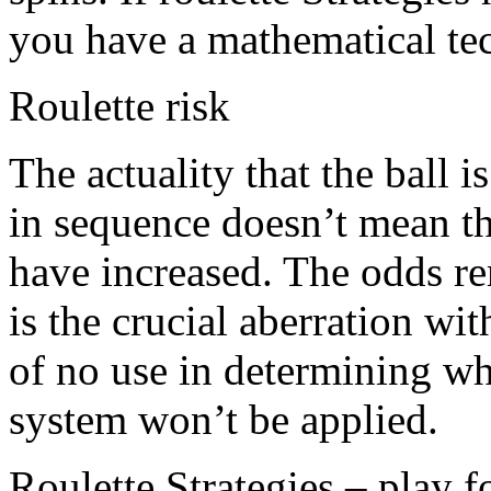
you have a mathematical tec
Roulette risk
The actuality that the ball 
in sequence doesn’t mean th
have increased. The odds re
is the crucial aberration wit
of no use in determining wh
system won’t be applied.
Roulette Strategies – play f