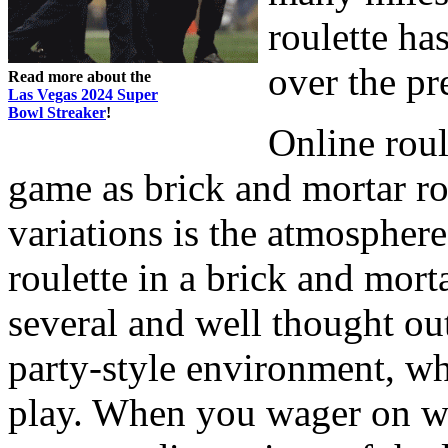
roulette ha
over the pr
Read more about the
Las Vegas 2024 Super
Bowl Streaker
!
Online roule
game as brick and mortar ro
variations is the atmosphe
roulette in a brick and mort
several and well thought ou
party-style environment, whi
play. When you wager on web