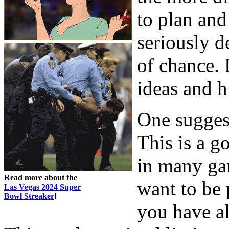
to plan and
seriously d
of chance. D
ideas and h
One suggest
This is a g
in many ga
Read more about the
want to be 
Las Vegas 2024 Super
Bowl Streaker
!
you have al