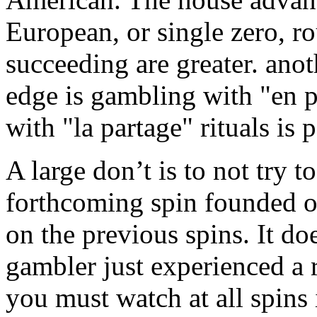
European, or single zero, ro
succeeding are greater. anot
edge is gambling with "en pr
with "la partage" rituals is p
A large don’t is to not try t
forthcoming spin founded o
on the previous spins. It do
gambler just experienced a r
you must watch at all spins 