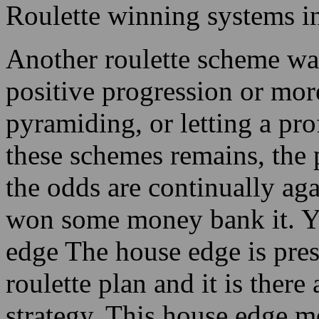
be able to leave on a win, 
highly regarded of these Str
In theory it sounds just fine,
surprisingly expensive and
unrestricted bankroll. Regar
over time regardless but, th
cutting the total amount of 
roulette tables.
Roulette winning systems in