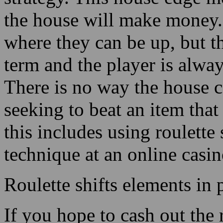
Another roulette scheme way 
positive progression or mo
pyramiding, or letting a prof
these schemes remains, the
the odds are continually aga
won some money bank it. Yo
edge The house edge is pres
roulette plan and it is there 
strategy. This house edge m
the house will make money