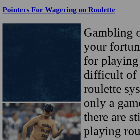
Archives - July, 2025
28 Jul
25
Written by Adonis.
No com
Pointers For Wagering 