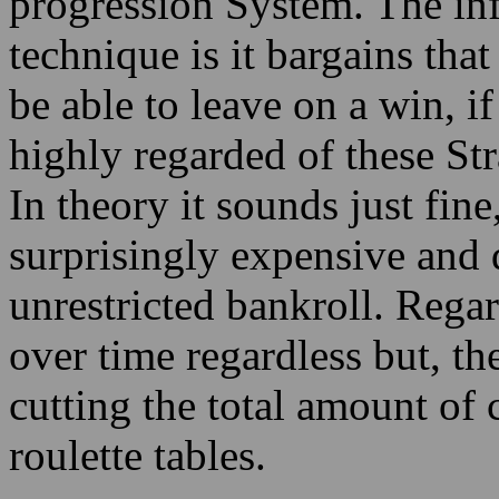
is the major demerit with any
of no use in determining wh
system cannot be applied.
Roulette winning systems –
win in the long run.
Some roulette systems work 
after a losing bet until you w
progression System. The inf
technique is it bargains that