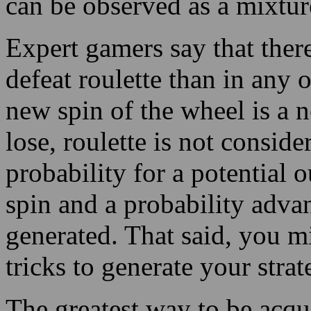
Read more about the
As you bec
Las Vegas 2024 Super
Bowl Streaker
!
game, you a
personalized Roulette techn
simple as continuously pick
others, their strategy will 
mathematical formula. The ro
completely up to you; there
no surefire way to win at e
can be observed as a mixtur
Expert gamers say that ther