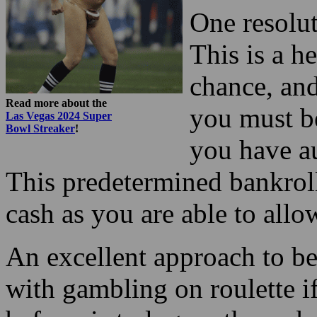
Gambling o
your fortun
for playing 
difficult o
roulette sys
only a game
there are st
playing rou
One resolut