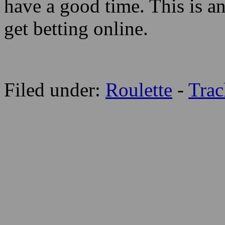
Bowl Streaker
!
roulette is
online, you are gaming from
almost no chaos. At a gambl
racket of the atmosphere to
the same time, however, the
corresponds with gambling d
excitement. You are wagerin
rooms with booze flowing a
have a good time. This is a
get betting online.