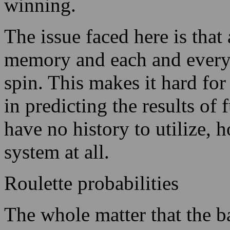
Roulette s
numbers to
many roulet
reality that
predict wha
Read more about the
Las Vegas 2024 Super
are likely t
Bowl Streaker
!
Roulette Systems are hoping
winning.