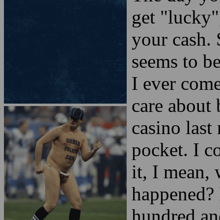
25 Jul
25
Written by Adonis.
No com
Roulette Winning Tech
The day yo
get "lucky"