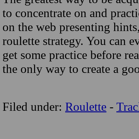
defeat roulette than in any
new spin of the wheel is a 
lose, roulette is not consid
probability for a potential 
spin and a probability advan
generated. That said, you 
tricks to generate your strat
The greatest way to be acqua
to concentrate on and practi