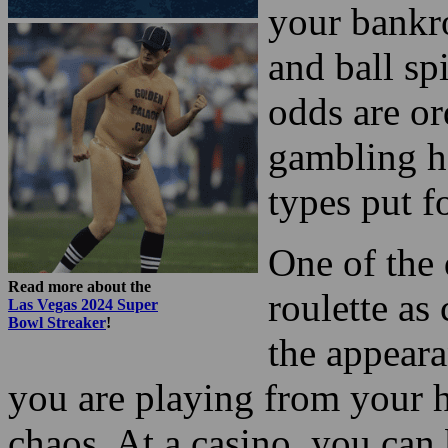
Written by Adonis.
No com
How To Play Gambling 
Playing cas
consistenci
explained, 
different t
background
your bankro
and ball sp