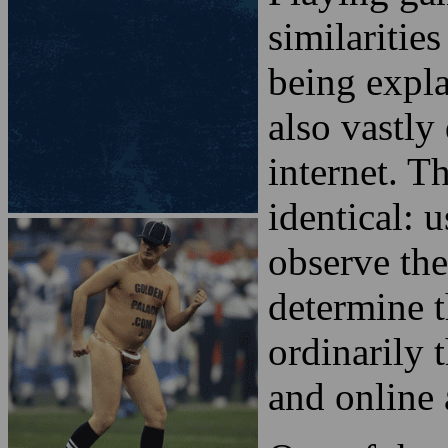
21 Jul
25
Written by Adonis.
No com
How To Gamble on Casi
Playing gam
similaritie