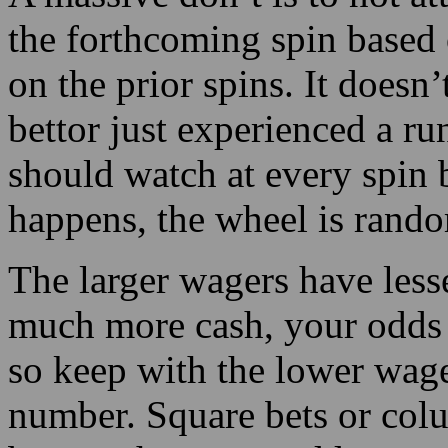
method to learn the protoco
Attempt to to wager on Europ
American. The casino advant
European, or single zero, ro
are better. another thing th
playing with "en prison", or
partage" rules is achievable,
A massive don’t is to not at
the forthcoming spin based