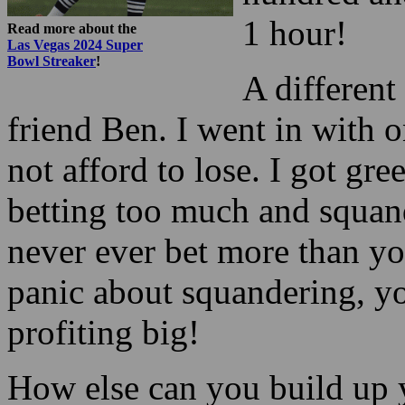
your cash. 
seems to be
I ever come
care about 
casino last
pocket. I c
it, I mean,
happened? 
hundred and
1 hour!
Read more about the
Las Vegas 2024 Super
Bowl Streaker
!