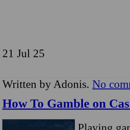
up". Sure, my friend Mike d
instance, he is overlooking a 
totally agree, red or black 
how frequently does that h
Filed under:
Roulette
-
Tra