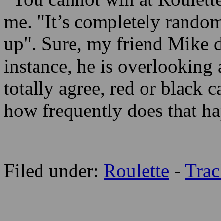
numbers! Sure, they hit ever
hit often enough to ensure 
even wagers like red, black
2:1 bets e.g. first 12, seco
odds that pay fairly big.
With the basics covered, ho
boost our odds of winning a
probability into our ally, a
"You cannot win at Roulette
me. "It’s completely rand