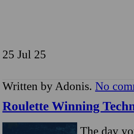
on the web presenting hints,
roulette strategy. You can e
get some practice before rea
the only way to create a goo
Filed under:
Roulette
-
Tra