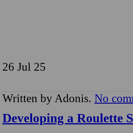
identical time, however, the
gambling den roulette is par
gambling hall roulette in c
out freely and people are ou
is something you simply can
Filed under:
Roulette
-
Tra