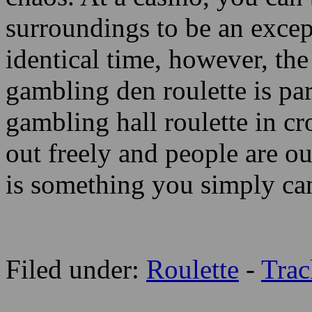
odds are or
gambling ha
types put f
One of the 
Read more about the
roulette as
Las Vegas 2024 Super
Bowl Streaker
!
the appeara
you are playing from your h
chaos. At a casino, you can 
surroundings to be an except