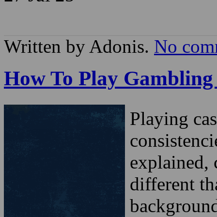
Filed under:
Roulette
-
Tra
27 Jul
25