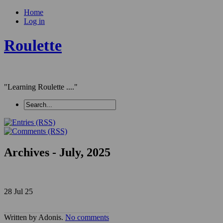
Home
Log in
Roulette
"Learning Roulette ...."