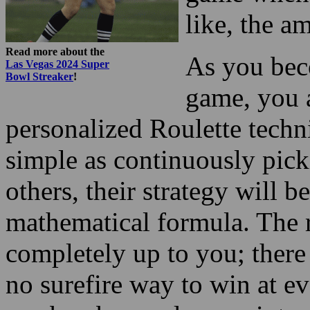
seventeenth
has grow i
houses, co
fundraisers
habits of g
or other ev
number of i
table. Alth
game when 
like, the am