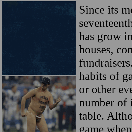
26 Jul
25
Written by Adonis.
No com
Developing a Roulette 
Since its m