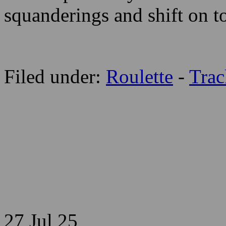
Do not trick yourself into t
good luck on a specific nu
excellent luck on that numbe
wheel is random and roulette
reason why you don’t want t
playing roulette. Whether y
first number of plays or you
fortune and don’t allow you
Just stop while you are stil
squanderings and shift on t