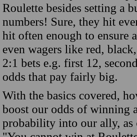
A different
friend Ben. I went in with o
not afford to lose. I got gre
betting too much and squand
never ever bet more than you
panic about squandering, yo
profiting big!
How else can you build up 
Roulette besides setting a b