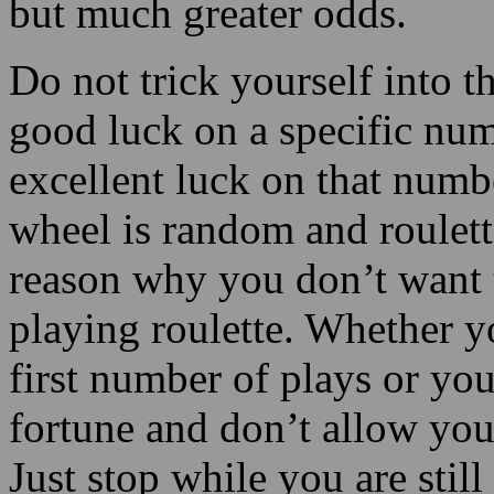
on the prior spins. It doesn’
bettor just experienced a ru
should watch at every spin b
happens, the wheel is rand
The larger wagers have les
much more cash, your odds o
so keep with the lower wage
number. Square bets or col
but much greater odds.