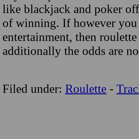
where they can be up, but t
term and the player is alway
There is no way the house ca
seeking to beat an item tha
this includes using roulette
technique at an online casino
Roulette shifts elements in 
If you hope to cash out the 
like blackjack and poker off