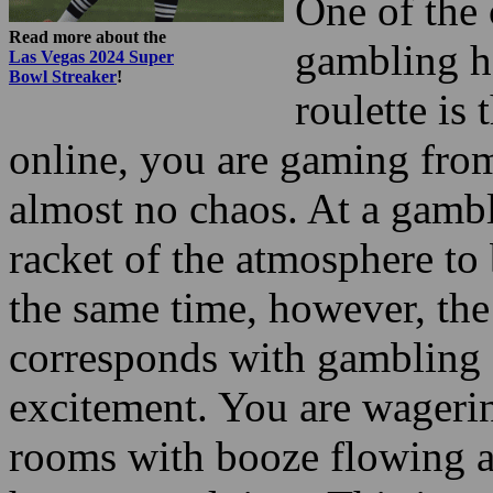
being expla
also vastly
internet. T
identical: 
observe the
determine 
ordinarily 
and online 
One of the 
Read more about the
gambling ha
Las Vegas 2024 Super