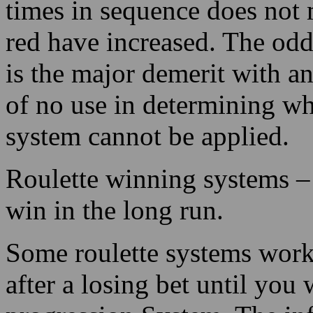
The issue faced here is that 
memory and each and every 
spin. This makes it hard for
in predicting the results of f
have no history to utilize,
system at all.
Roulette probabilities
The whole matter that the ba
times in sequence does not 
red have increased. The odd