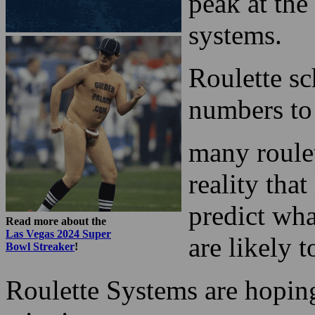
Written by Adonis.
No com
Roulette Strategies
On the inte
roulette sy
win big su
abiding by 
peak at the 
systems.