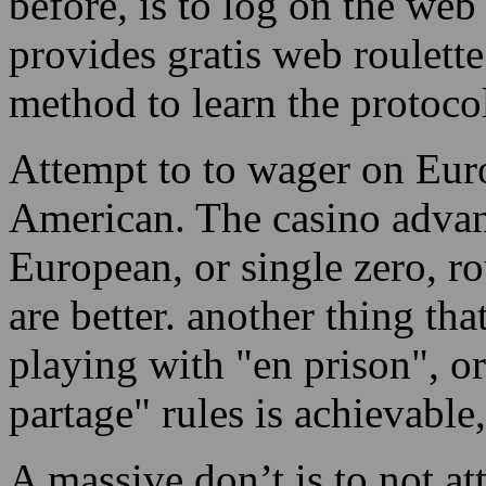
This is a h
chance, an
Read more about the
you must b
Las Vegas 2024 Super
Bowl Streaker
!
you have au
This predetermined bankrol
cash as you are able to allo
An excellent approach to be
with gambling on roulette 
before, is to log on the web
provides gratis web roulett