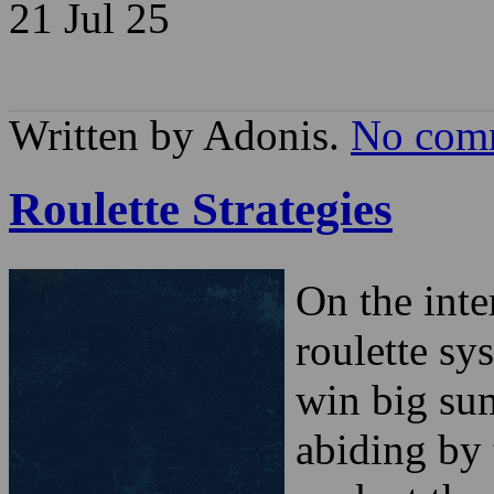
Filed under:
Roulette
-
Tra
21 Jul
25