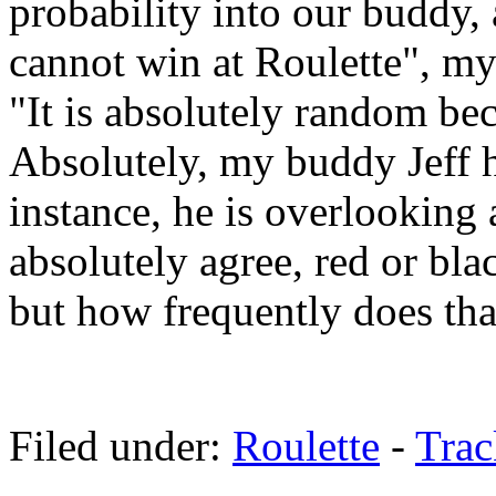
probability into our buddy,
cannot win at Roulette", my
"It is absolutely random b
Absolutely, my buddy Jeff h
instance, he is overlooking a
absolutely agree, red or bla
but how frequently does th
Filed under:
Roulette
-
Tra