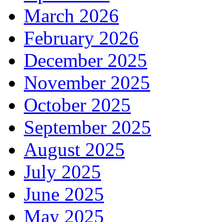
March 2026
February 2026
December 2025
November 2025
October 2025
September 2025
August 2025
July 2025
June 2025
May 2025