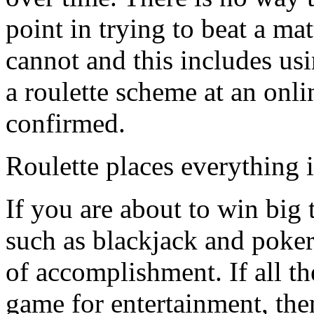
point in trying to beat a ma
cannot and this includes us
a roulette scheme at an onlin
confirmed.
Roulette places everything 
If you are about to win big 
such as blackjack and poke
of accomplishment. If all th
game for entertainment, then