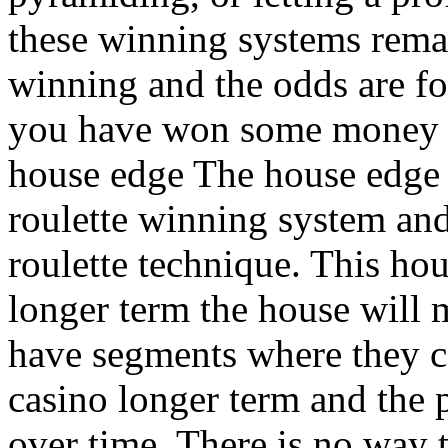
these winning systems remai
winning and the odds are for
you have won some money ba
house edge The house edge i
roulette winning system and i
roulette technique. This ho
longer term the house will
have segments where they ca
casino longer term and the p
over time. There is no way t