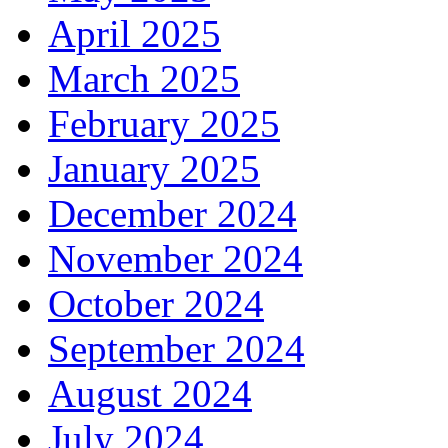
April 2025
March 2025
February 2025
January 2025
December 2024
November 2024
October 2024
September 2024
August 2024
July 2024