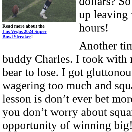
dollars? S
up leaving 
hours!
Read more about the
Las Vegas 2024 Super
Bowl Streaker
!
Another tim
buddy Charles. I took with 
bear to lose. I got gluttonou
wagering too much and squa
lesson is don’t ever bet mor
you don’t worry about squa
opportunity of winning big