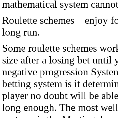
mathematical system cannot
Roulette schemes – enjoy fo
long run.
Some roulette schemes work 
size after a losing bet until
negative progression System
betting system is it determin
player no doubt will be able
long enough. The most wel