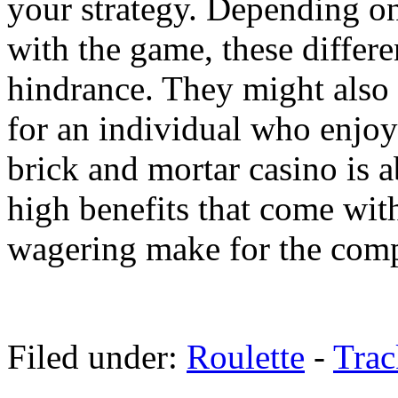
your strategy. Depending on
with the game, these differen
hindrance. They might also
for an individual who enjoy
brick and mortar casino is ab
high benefits that come wit
wagering make for the comp
Filed under:
Roulette
-
Tra