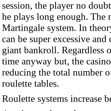
session, the player no doubt
he plays long enough. The m
Martingale system. In theory
can be super excessive and 
giant bankroll. Regardless o
time anyway but, the casino 
reducing the total number of
roulette tables.
Roulette systems increase b