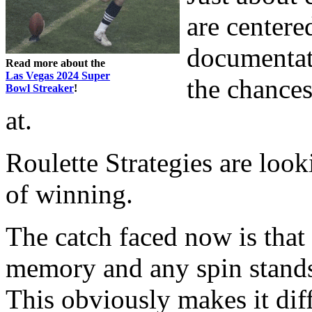
are centere
documentati
Read more about the
Las Vegas 2024 Super
the chances
Bowl Streaker
!
at.
Roulette Strategies are look
of winning.
The catch faced now is that 
memory and any spin stands
This obviously makes it diff