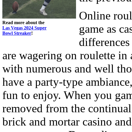
Online roul
Read more about the
game as cas
Las Vegas 2024 Super
Bowl Streaker
!
difference
are wagering on roulette in
with numerous and well tho
have a party-type ambiance,
fun to enjoy. When you gam
removed from the continual 
brick and mortar casino an