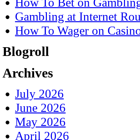
How To Bet on Gambling
Gambling at Internet Rou
How To Wager on Casino
Blogroll
Archives
July 2026
June 2026
May 2026
April 2026