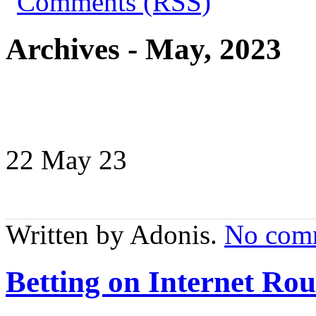
Archives - May, 2023
22 May
23
Written by Adonis.
No com
Betting on Internet Rou