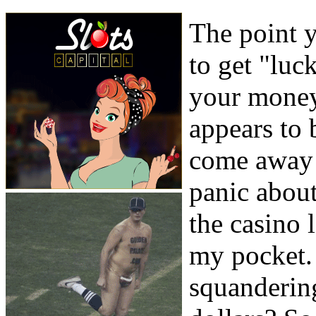
The point 
to get "luck
your money.
appears to 
come away 
panic about
the casino 
my pocket. 
squandering