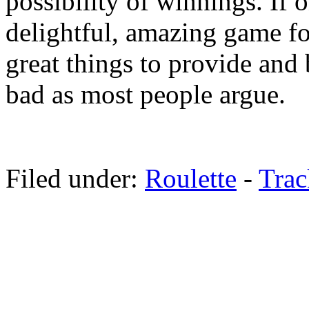
possibility of winnings. If 
delightful, amazing game fo
great things to provide and 
bad as most people argue.
Filed under:
Roulette
-
Tra