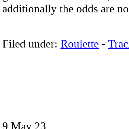
additionally the odds are no
Filed under:
Roulette
-
Tra
9 May
23