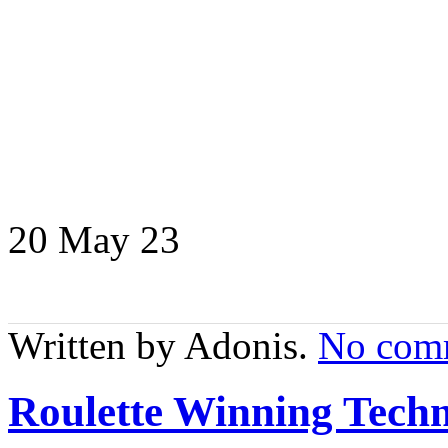
20 May
23
Written by Adonis.
No com
Roulette Winning Tech