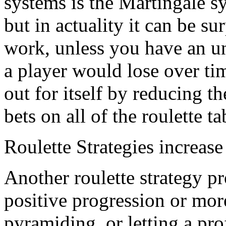
systems is the Martingale s
but in actuality it can be s
work, unless you have an une
a player would lose over ti
out for itself by reducing t
bets on all of the roulette ta
Roulette Strategies increase
Another roulette strategy pro
positive progression or more
pyramiding, or letting a pro