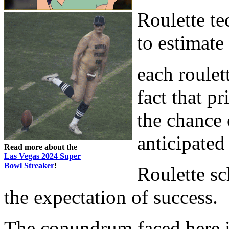
Roulette te
to estimate
each roulet
fact that pr
the chance 
anticipated 
Read more about the
Las Vegas 2024 Super
Bowl Streaker
!
Roulette s
the expectation of success.
The conundrum faced here is