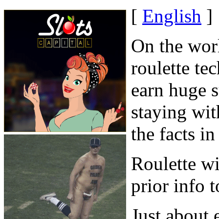
[
English
]
On the worl
roulette te
earn huge 
staying wit
the facts i
Roulette w
prior info 
Just about 