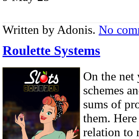
Written by Adonis.
No com
Roulette Systems
On the net 
schemes an
sums of pro
them. Here 
relation to 