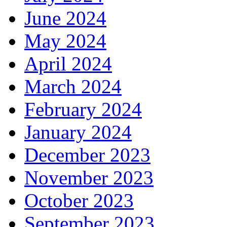
June 2024
May 2024
April 2024
March 2024
February 2024
January 2024
December 2023
November 2023
October 2023
September 2023