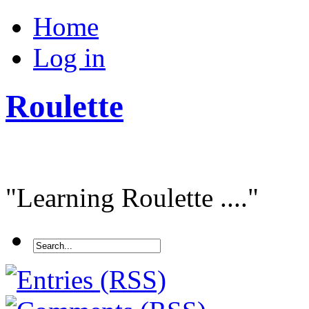
Home
Log in
Roulette
"Learning Roulette ...."