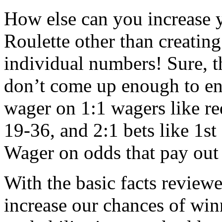
How else can you increase 
Roulette other than creatin
individual numbers! Sure, th
don’t come up enough to ens
wager on 1:1 wagers like re
19-36, and 2:1 bets like 1st
Wager on odds that pay out 
With the basic facts review
increase our chances of wi