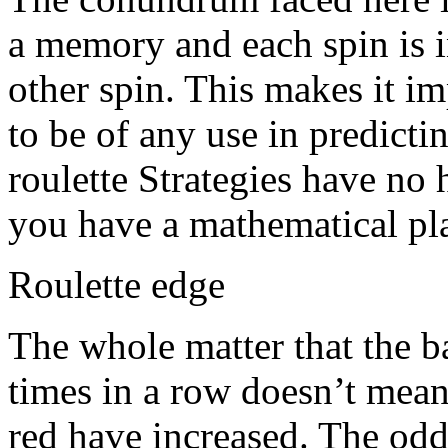
a memory and each spin is 
other spin. This makes it im
to be of any use in predictin
roulette Strategies have no
you have a mathematical plan
Roulette edge
The whole matter that the ba
times in a row doesn’t mean
red have increased. The odd