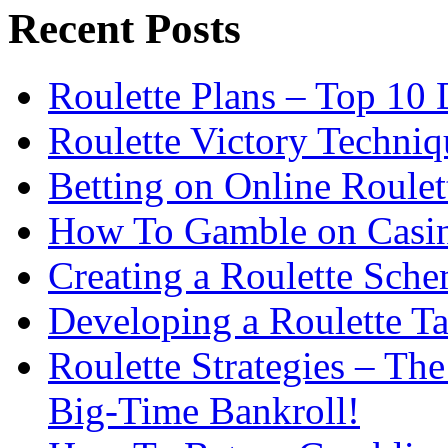
Recent Posts
Roulette Plans – Top 10 
Roulette Victory Techniq
Betting on Online Roulet
How To Gamble on Casin
Creating a Roulette Sch
Developing a Roulette Ta
Roulette Strategies – T
Big-Time Bankroll!