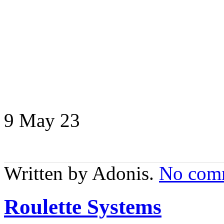
9 May
23
Written by Adonis.
No com
Roulette Systems