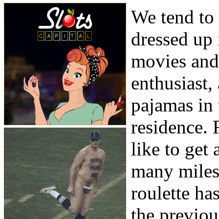
We tend to 
dressed up 
movies and
enthusiast,
pajamas in 
residence. 
like to get
many miles 
roulette ha
the previou