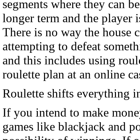
segments where they can be 
longer term and the player i
There is no way the house ca
attempting to defeat somet
and this includes using rou
roulette plan at an online ca
Roulette shifts everything i
If you intend to make mone
games like blackjack and po