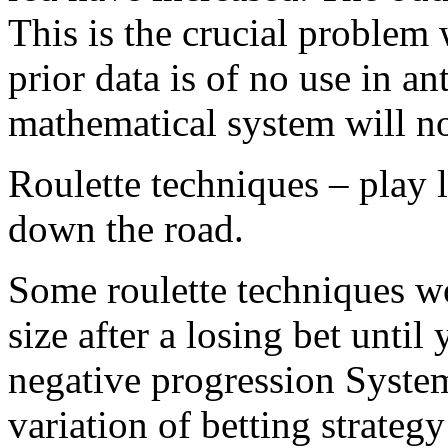
This is the crucial problem 
prior data is of no use in a
mathematical system will no
Roulette techniques – play
down the road.
Some roulette techniques wo
size after a losing bet until 
negative progression Syste
variation of betting strategy