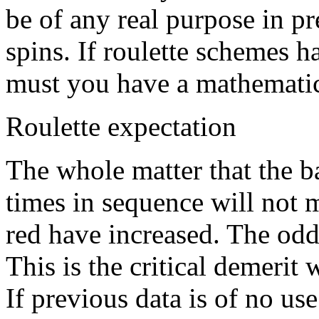
be of any real purpose in pre
spins. If roulette schemes 
must you have a mathematica
Roulette expectation
The whole matter that the ba
times in sequence will not 
red have increased. The odd
This is the critical demerit
If previous data is of no us