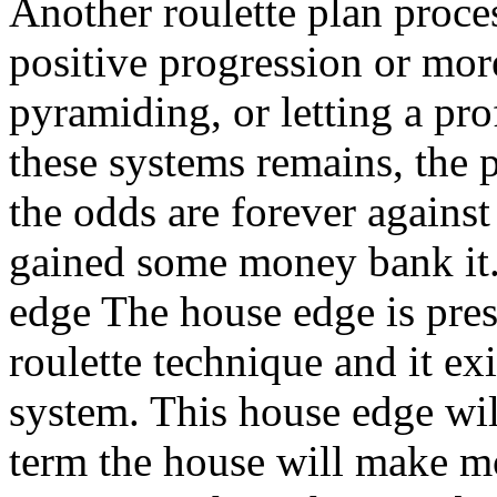
Another roulette plan process
positive progression or more
pyramiding, or letting a pro
these systems remains, the 
the odds are forever against
gained some money bank it.
edge The house edge is pres
roulette technique and it exi
system. This house edge wil
term the house will make m