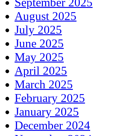
September 2025
August 2025
July 2025
June 2025
May 2025
April 2025
March 2025
February 2025
January 2025
December 2024