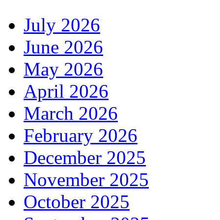
July 2026
June 2026
May 2026
April 2026
March 2026
February 2026
December 2025
November 2025
October 2025