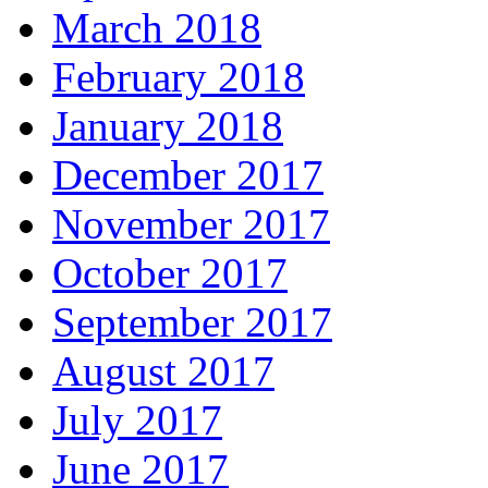
March 2018
February 2018
January 2018
December 2017
November 2017
October 2017
September 2017
August 2017
July 2017
June 2017