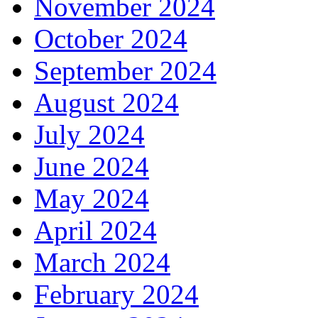
November 2024
October 2024
September 2024
August 2024
July 2024
June 2024
May 2024
April 2024
March 2024
February 2024