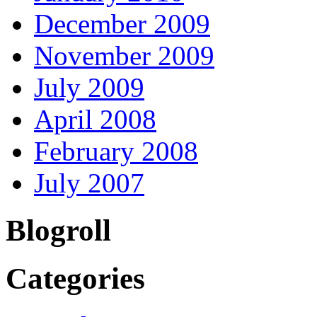
December 2009
November 2009
July 2009
April 2008
February 2008
July 2007
Blogroll
Categories