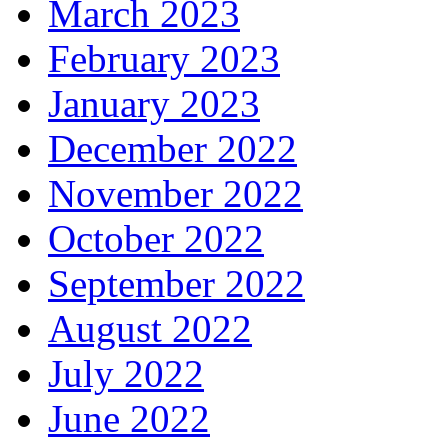
March 2023
February 2023
January 2023
December 2022
November 2022
October 2022
September 2022
August 2022
July 2022
June 2022