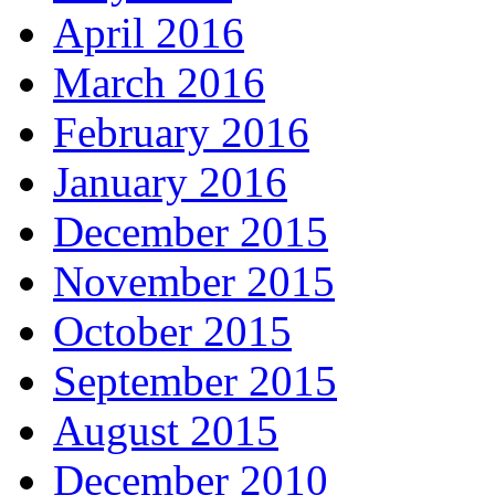
April 2016
March 2016
February 2016
January 2016
December 2015
November 2015
October 2015
September 2015
August 2015
December 2010