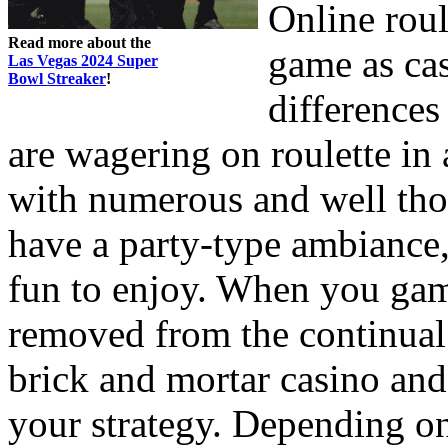
Online roul
Read more about the
game as cas
Las Vegas 2024 Super
Bowl Streaker
!
difference
are wagering on roulette in
with numerous and well tho
have a party-type ambiance,
fun to enjoy. When you gam
removed from the continual 
brick and mortar casino an
your strategy. Depending on