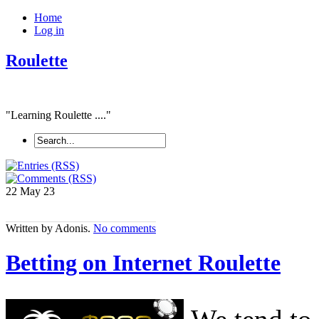
Home
Log in
Roulette
"Learning Roulette ...."
22 May
23
Written by Adonis.
No comments
Betting on Internet Roulette