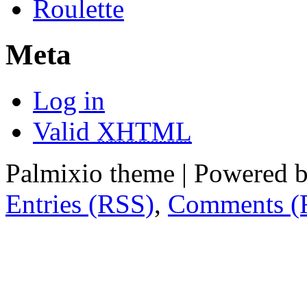
Roulette
Meta
Log in
Valid
XHTML
Palmixio theme | Powered 
Entries (RSS)
,
Comments (