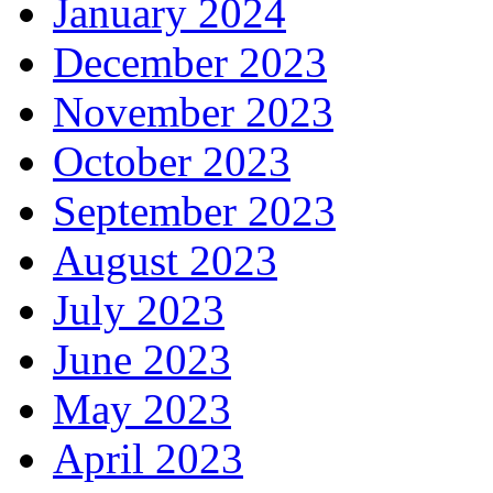
January 2024
December 2023
November 2023
October 2023
September 2023
August 2023
July 2023
June 2023
May 2023
April 2023