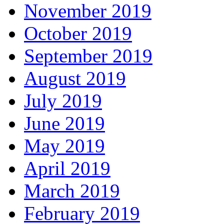
November 2019
October 2019
September 2019
August 2019
July 2019
June 2019
May 2019
April 2019
March 2019
February 2019