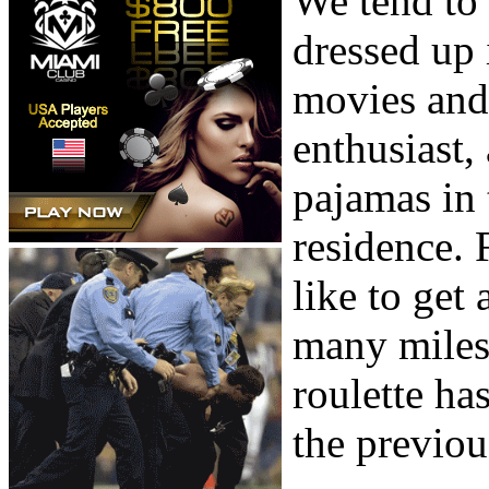
We tend to 
dressed up 
movies and
enthusiast,
pajamas in 
residence. 
like to get
many miles 
roulette ha
the previou