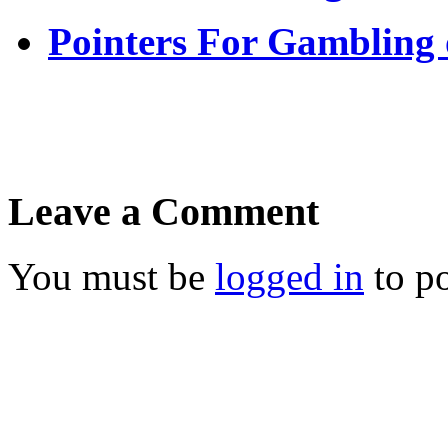
Pointers For Gambling 
Leave a Comment
You must be
logged in
to p