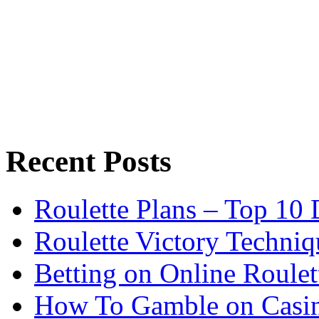
Recent Posts
Roulette Plans – Top 10 
Roulette Victory Techniq
Betting on Online Roulet
How To Gamble on Casin