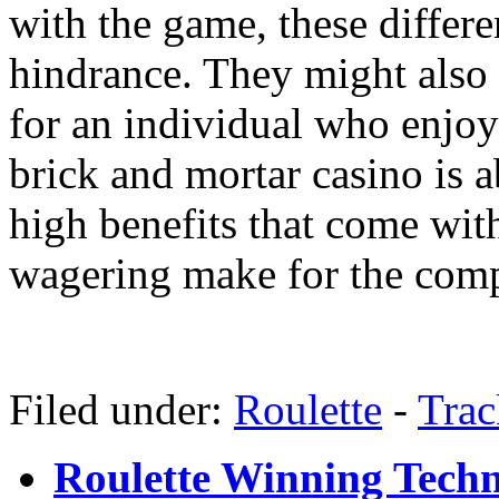
with the game, these differen
hindrance. They might also
for an individual who enjoy
brick and mortar casino is ab
high benefits that come wit
wagering make for the comp
Filed under:
Roulette
-
Tra
Roulette Winning Tech