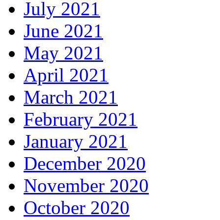
July 2021
June 2021
May 2021
April 2021
March 2021
February 2021
January 2021
December 2020
November 2020
October 2020