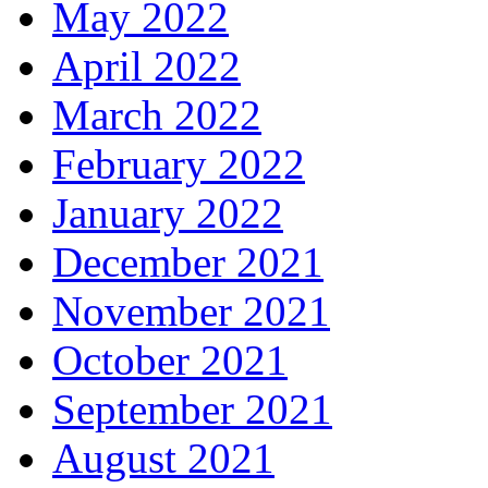
May 2022
April 2022
March 2022
February 2022
January 2022
December 2021
November 2021
October 2021
September 2021
August 2021