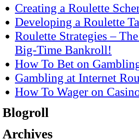
Creating a Roulette Sch
Developing a Roulette Ta
Roulette Strategies – T
Big-Time Bankroll!
How To Bet on Gambling
Gambling at Internet Rou
How To Wager on Casino
Blogroll
Archives