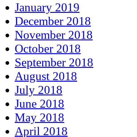
January 2019
December 2018
November 2018
October 2018
September 2018
August 2018
July 2018
June 2018
May 2018
April 2018