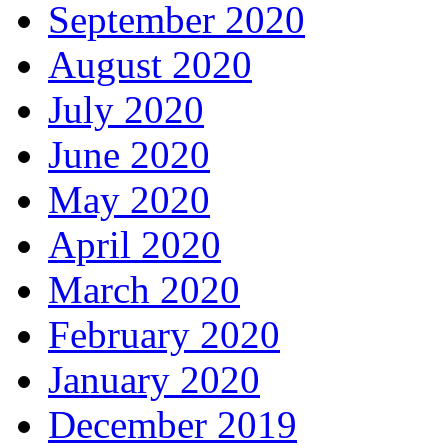
September 2020
August 2020
July 2020
June 2020
May 2020
April 2020
March 2020
February 2020
January 2020
December 2019