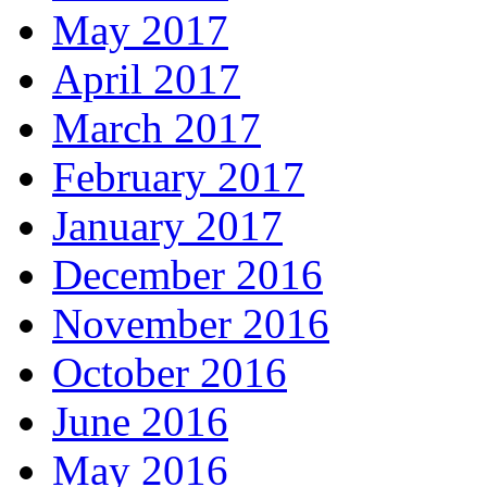
May 2017
April 2017
March 2017
February 2017
January 2017
December 2016
November 2016
October 2016
June 2016
May 2016