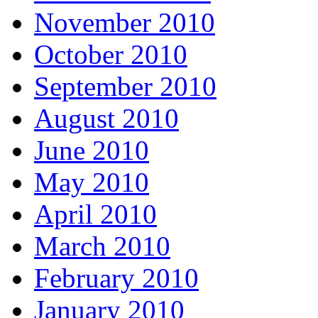
November 2010
October 2010
September 2010
August 2010
June 2010
May 2010
April 2010
March 2010
February 2010
January 2010