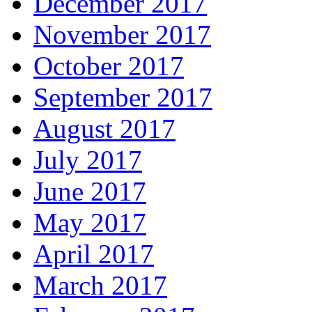
December 2017
November 2017
October 2017
September 2017
August 2017
July 2017
June 2017
May 2017
April 2017
March 2017