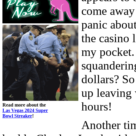
come away 
panic about
the casino 
my pocket. 
squandering
dollars? S
up leaving 
hours!
Read more about the
Las Vegas 2024 Super
Bowl Streaker
!
Another tim