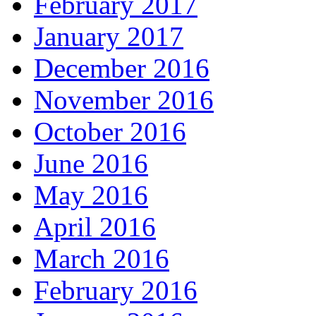
February 2017
January 2017
December 2016
November 2016
October 2016
June 2016
May 2016
April 2016
March 2016
February 2016