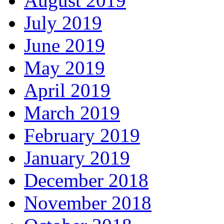
August 2019
July 2019
June 2019
May 2019
April 2019
March 2019
February 2019
January 2019
December 2018
November 2018