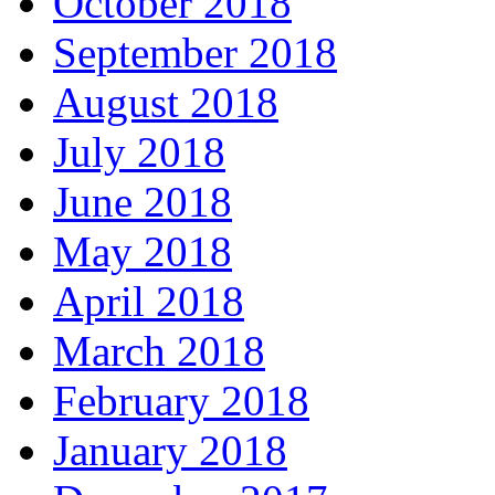
October 2018
September 2018
August 2018
July 2018
June 2018
May 2018
April 2018
March 2018
February 2018
January 2018