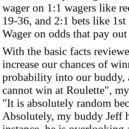
wager on 1:1 wagers like re
19-36, and 2:1 bets like 1st
Wager on odds that pay out 
With the basic facts review
increase our chances of wi
probability into our buddy,
cannot win at Roulette", my
"It is absolutely random b
Absolutely, my buddy Jeff h
instance, he is overlooking a