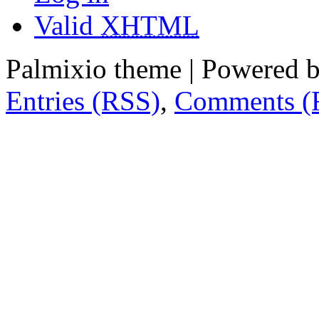
Valid
XHTML
Palmixio theme | Powered 
Entries (RSS)
,
Comments (