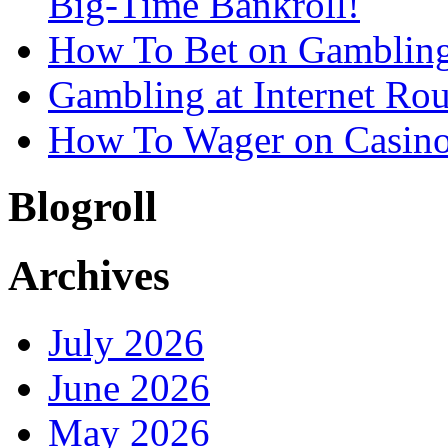
Big-Time Bankroll!
How To Bet on Gambling
Gambling at Internet Rou
How To Wager on Casino
Blogroll
Archives
July 2026
June 2026
May 2026