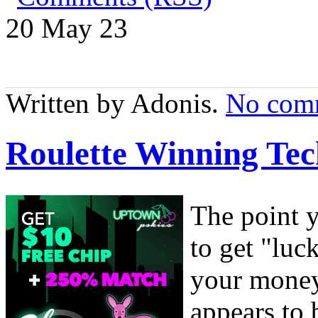
20 May
23
Written by Adonis.
No com
Roulette Winning Tec
The point 
to get "luck
your money.
appears to 