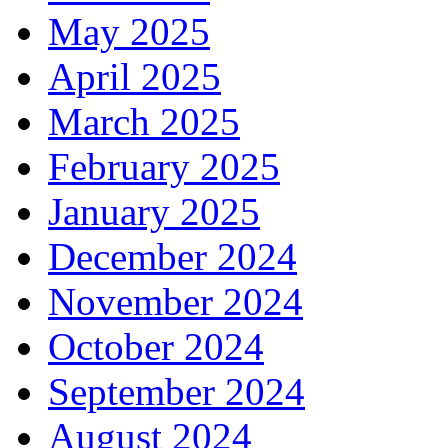
May 2025
April 2025
March 2025
February 2025
January 2025
December 2024
November 2024
October 2024
September 2024
August 2024