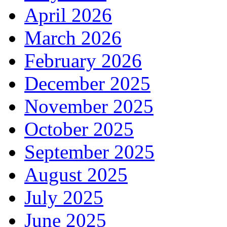
April 2026
March 2026
February 2026
December 2025
November 2025
October 2025
September 2025
August 2025
July 2025
June 2025