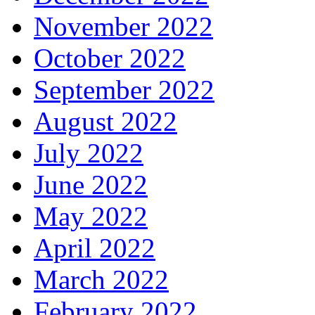
November 2022
October 2022
September 2022
August 2022
July 2022
June 2022
May 2022
April 2022
March 2022
February 2022