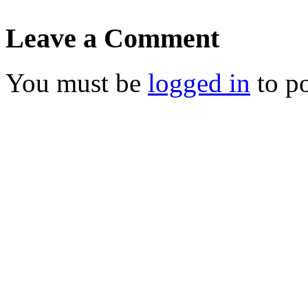
Leave a Comment
You must be
logged in
to p