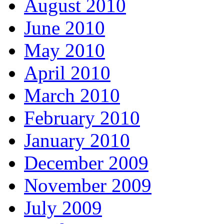
August 2010
June 2010
May 2010
April 2010
March 2010
February 2010
January 2010
December 2009
November 2009
July 2009