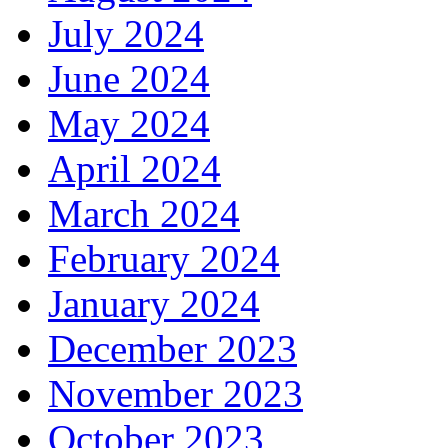
July 2024
June 2024
May 2024
April 2024
March 2024
February 2024
January 2024
December 2023
November 2023
October 2023