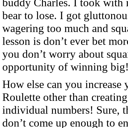
buddy Charles. I took with 
bear to lose. I got gluttonou
wagering too much and squa
lesson is don’t ever bet mor
you don’t worry about squa
opportunity of winning big
How else can you increase 
Roulette other than creatin
individual numbers! Sure, th
don’t come up enough to ens