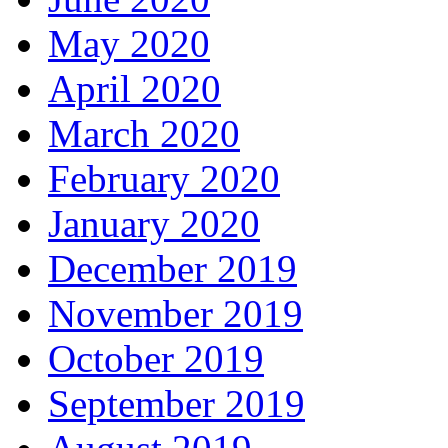
May 2020
April 2020
March 2020
February 2020
January 2020
December 2019
November 2019
October 2019
September 2019