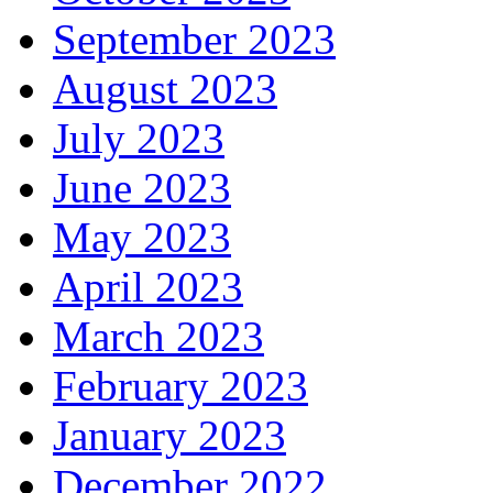
September 2023
August 2023
July 2023
June 2023
May 2023
April 2023
March 2023
February 2023
January 2023
December 2022