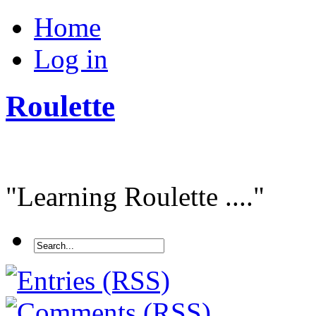
Home
Log in
Roulette
"Learning Roulette ...."