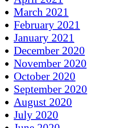
March 2021
February 2021
January 2021
December 2020
November 2020
October 2020
September 2020
August 2020
July 2020
June 2020