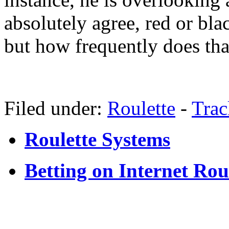
absolutely agree, red or bla
but how frequently does th
Filed under:
Roulette
-
Tra
Roulette Systems
Betting on Internet Rou