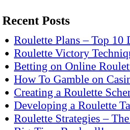
Recent Posts
Roulette Plans – Top 10 
Roulette Victory Techniq
Betting on Online Roulet
How To Gamble on Casin
Creating a Roulette Sch
Developing a Roulette Ta
Roulette Strategies – T