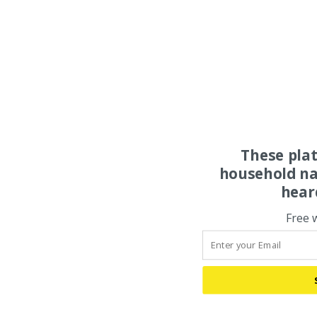
These pla
household na
hear
Free 