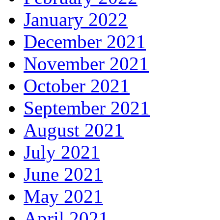
January 2022
December 2021
November 2021
October 2021
September 2021
August 2021
July 2021
June 2021
May 2021
April 2021