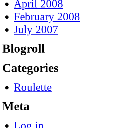
April 2008
February 2008
July 2007
Blogroll
Categories
Roulette
Meta
Log in