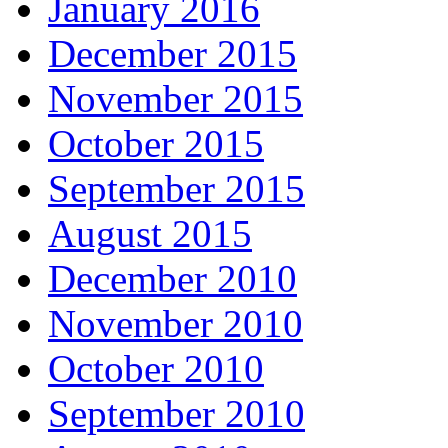
January 2016
December 2015
November 2015
October 2015
September 2015
August 2015
December 2010
November 2010
October 2010
September 2010