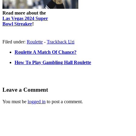
Read more about the
Las Vegas 2024 Super
Bowl Streaker
!
Filed under:
Roulette
-
Trackback
Uri
Roulette A Match Of Chance?
How To Play Gambling Hall Roulette
Leave a Comment
You must be
logged in
to post a comment.