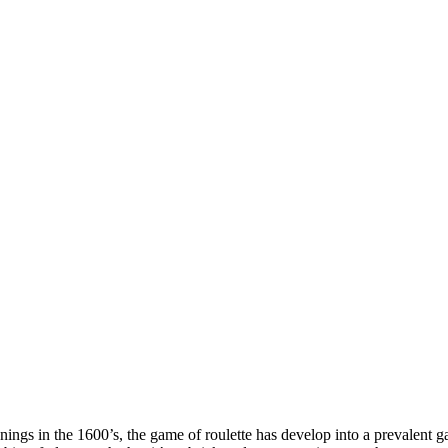
nnings in the 1600’s, the game of roulette has develop into a prevalent 