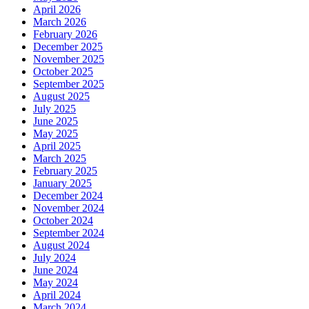
April 2026
March 2026
February 2026
December 2025
November 2025
October 2025
September 2025
August 2025
July 2025
June 2025
May 2025
April 2025
March 2025
February 2025
January 2025
December 2024
November 2024
October 2024
September 2024
August 2024
July 2024
June 2024
May 2024
April 2024
March 2024