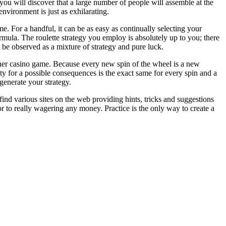
 you will discover that a large number of people will assemble at the
environment is just as exhilarating.
. For a handful, it can be as easy as continually selecting your
ormula. The roulette strategy you employ is absolutely up to you; there
 be observed as a mixture of strategy and pure luck.
other casino game. Because every new spin of the wheel is a new
ity for a possible consequences is the exact same for every spin and a
generate your strategy.
find various sites on the web providing hints, tricks and suggestions
ior to really wagering any money. Practice is the only way to create a