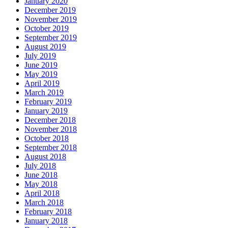
January 2020
December 2019
November 2019
October 2019
September 2019
August 2019
July 2019
June 2019
May 2019
April 2019
March 2019
February 2019
January 2019
December 2018
November 2018
October 2018
September 2018
August 2018
July 2018
June 2018
May 2018
April 2018
March 2018
February 2018
January 2018