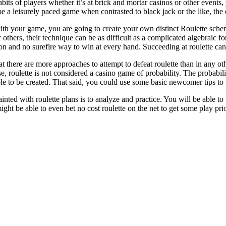
bits of players whether it’s at brick and mortar casinos or other events,
e a leisurely paced game when contrasted to black jack or the like, the 
h your game, you are going to create your own distinct Roulette scheme
 others, their technique can be as difficult as a complicated algebraic f
ion and no surefire way to win at every hand. Succeeding at roulette can
t there are more approaches to attempt to defeat roulette than in any 
e, roulette is not considered a casino game of probability. The probabil
ble to be created. That said, you could use some basic newcomer tips to 
nted with roulette plans is to analyze and practice. You will be able to 
might be able to even bet no cost roulette on the net to get some play pr