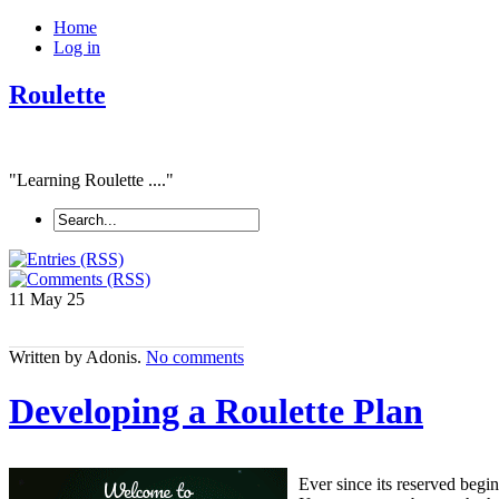
Home
Log in
Roulette
"Learning Roulette ...."
11 May
25
Written by Adonis.
No comments
Developing a Roulette Plan
Ever since its reserved begi