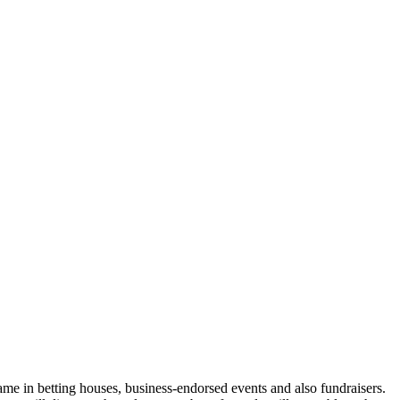
game in betting houses, business-endorsed events and also fundraisers.