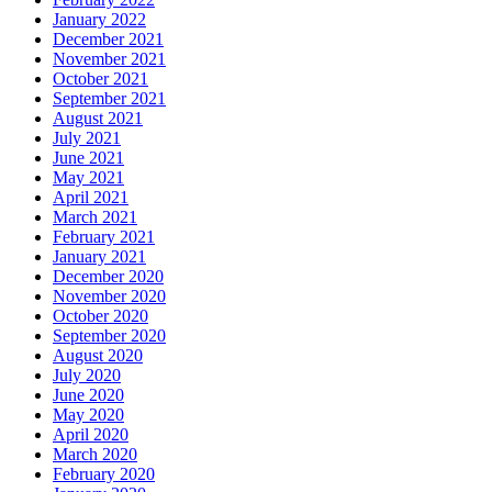
January 2022
December 2021
November 2021
October 2021
September 2021
August 2021
July 2021
June 2021
May 2021
April 2021
March 2021
February 2021
January 2021
December 2020
November 2020
October 2020
September 2020
August 2020
July 2020
June 2020
May 2020
April 2020
March 2020
February 2020