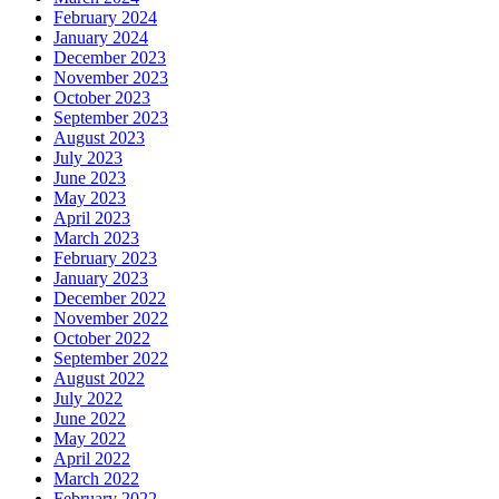
February 2024
January 2024
December 2023
November 2023
October 2023
September 2023
August 2023
July 2023
June 2023
May 2023
April 2023
March 2023
February 2023
January 2023
December 2022
November 2022
October 2022
September 2022
August 2022
July 2022
June 2022
May 2022
April 2022
March 2022
February 2022