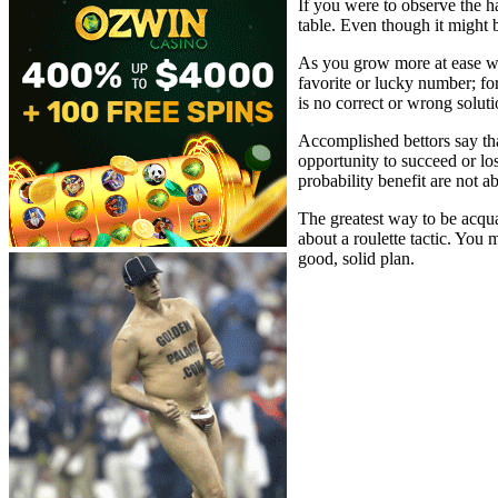
If you were to observe the ha
table. Even though it might b
As you grow more at ease wit
favorite or lucky number; for
is no correct or wrong solut
Accomplished bettors say tha
opportunity to succeed or los
probability benefit are not a
The greatest way to be acquai
about a roulette tactic. You 
good, solid plan.