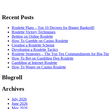
Recent Posts
Roulette Plans – Top 10 Decrees for Bigger Bankroll!
Roulette Victory Techniques
Betting on Online Roulette
How To Gamble on Casino Roulette
Creating a Roulette Scheme
Developing a Roulette Tactics
Roulette Strategies – The Top Ten Commandments for Big-Tim
How To Bet on Gambling Den Roulette
Gambling at Internet Roulette
How To Wager on Casino Roulette
Blogroll
Archives
July 2026
June 2026
May 2026