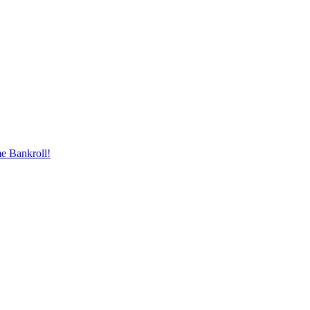
e Bankroll!