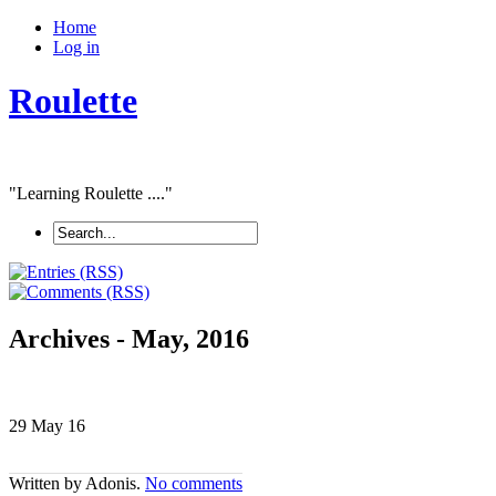
Home
Log in
Roulette
"Learning Roulette ...."
Archives - May, 2016
29 May
16
Written by Adonis.
No comments