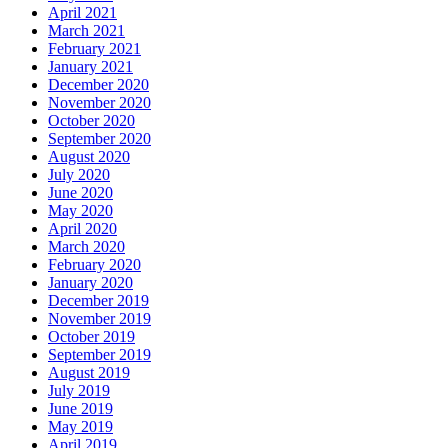
April 2021
March 2021
February 2021
January 2021
December 2020
November 2020
October 2020
September 2020
August 2020
July 2020
June 2020
May 2020
April 2020
March 2020
February 2020
January 2020
December 2019
November 2019
October 2019
September 2019
August 2019
July 2019
June 2019
May 2019
April 2019