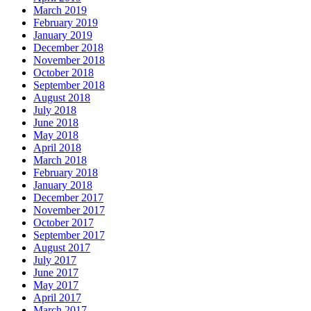
March 2019
February 2019
January 2019
December 2018
November 2018
October 2018
September 2018
August 2018
July 2018
June 2018
May 2018
April 2018
March 2018
February 2018
January 2018
December 2017
November 2017
October 2017
September 2017
August 2017
July 2017
June 2017
May 2017
April 2017
March 2017