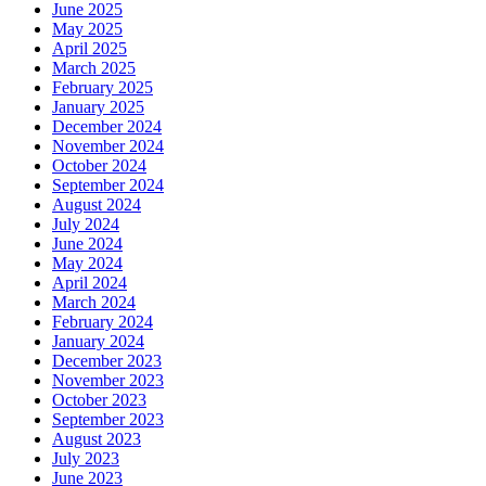
June 2025
May 2025
April 2025
March 2025
February 2025
January 2025
December 2024
November 2024
October 2024
September 2024
August 2024
July 2024
June 2024
May 2024
April 2024
March 2024
February 2024
January 2024
December 2023
November 2023
October 2023
September 2023
August 2023
July 2023
June 2023