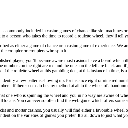
 is commonly included in casino games of chance like slot machines or 
 to a person who takes the time to record a roulette wheel, they’ll tell 
ibed as either a game of chance or a casino game of experience. We are a
he croupier or croupiers who spin it.
lished player, you’ll became aware most casinos have a board which ill
 numbers on the right are red and the ones on the left are black and if 
e if the roulette wheel at this gambling den, at this instance in time, is 
 identify a few patterns showing up, for instance eight or nine red nu
umbers. If there seems to be any method at all to the wheel of abandonm
that one who is spinning the wheel and you in no way are aware of when
ll locate. You can ever so often find the web game which offers some sor
ricks and mortar casinos, you usually will find either a favorable wheel
pendent on the varieties of games you prefer. It’s all down to just what y