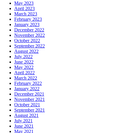
May 2023
April 2023
March 2023
February 2023
January 2023
December 2022
November 2022
October 2022
September 2022
August 2022
July 2022
June 2022
May 2022
April 2022
March 2022
February 2022
January 2022
December 2021
November 2021
October 2021
September 2021
August 2021
July 2021
June 2021
May 2021