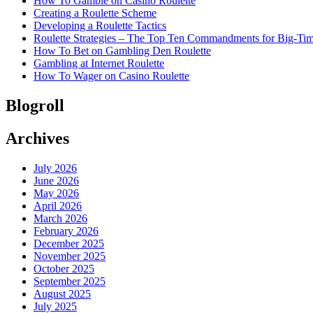
How To Gamble on Casino Roulette
Creating a Roulette Scheme
Developing a Roulette Tactics
Roulette Strategies – The Top Ten Commandments for Big-Tim
How To Bet on Gambling Den Roulette
Gambling at Internet Roulette
How To Wager on Casino Roulette
Blogroll
Archives
July 2026
June 2026
May 2026
April 2026
March 2026
February 2026
December 2025
November 2025
October 2025
September 2025
August 2025
July 2025