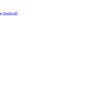
e Bankroll!