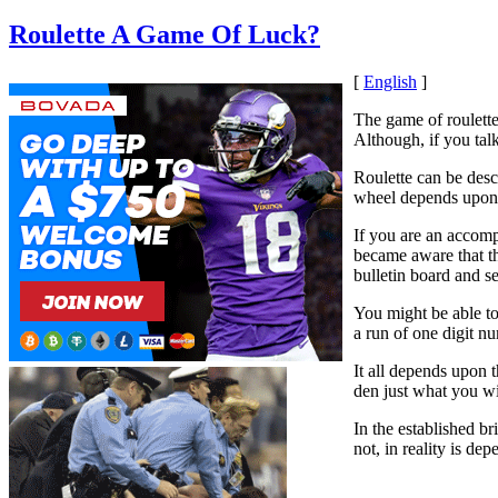
Roulette A Game Of Luck?
[
English
]
The game of roulette
Although, if you talk
Roulette can be descr
wheel depends upon t
If you are an accomp
became aware that the
bulletin board and se
You might be able to
a run of one digit n
It all depends upon 
den just what you wi
In the established b
not, in reality is de