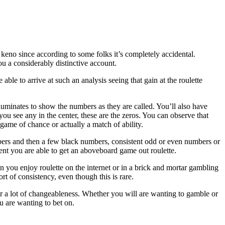
keno since according to some folks it’s completely accidental.
you a considerably distinctive account.
ble to arrive at such an analysis seeing that gain at the roulette
uminates to show the numbers as they are called. You’ll also have
you see any in the center, these are the zeros. You can observe that
a game of chance or actually a match of ability.
mbers and then a few black numbers, consistent odd or even numbers or
ent you are able to get an aboveboard game out roulette.
 you enjoy roulette on the internet or in a brick and mortar gambling
t of consistency, even though this is rare.
 or a lot of changeableness. Whether you will are wanting to gamble or
ou are wanting to bet on.