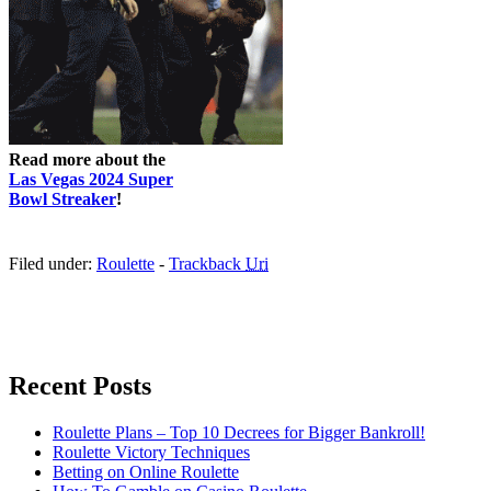
Read more about the
Las Vegas 2024 Super
Bowl Streaker
!
Filed under:
Roulette
-
Trackback
Uri
Recent Posts
Roulette Plans – Top 10 Decrees for Bigger Bankroll!
Roulette Victory Techniques
Betting on Online Roulette