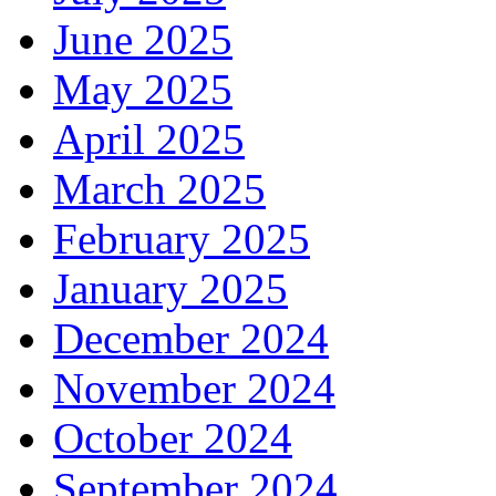
June 2025
May 2025
April 2025
March 2025
February 2025
January 2025
December 2024
November 2024
October 2024
September 2024