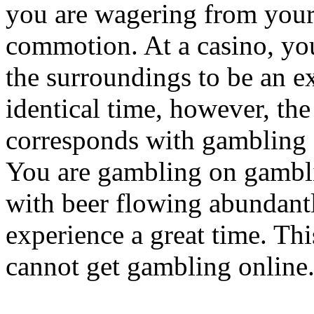
you are wagering from you
commotion. At a casino, you
the surroundings to be an e
identical time, however, the
corresponds with gambling de
You are gambling on gamblin
with beer flowing abundantl
experience a great time. Th
cannot get gambling online