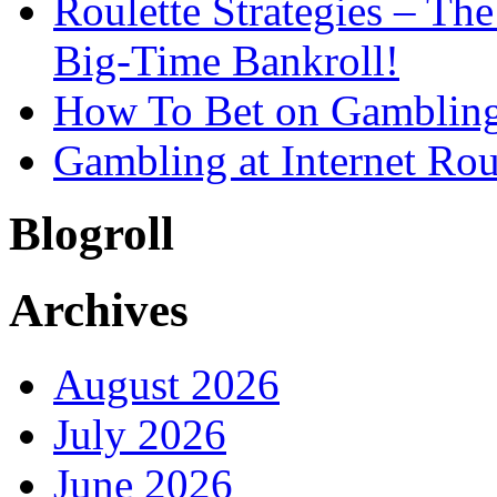
Roulette Strategies – T
Big-Time Bankroll!
How To Bet on Gambling
Gambling at Internet Rou
Blogroll
Archives
August 2026
July 2026
June 2026