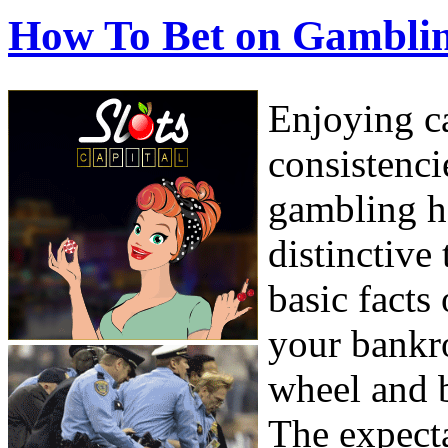
How To Bet on Gamblin
Enjoying ca
consistenci
gambling ha
distinctive
basic facts
your bankro
wheel and b
The expecta