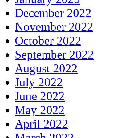
December 2022
November 2022
October 2022
September 2022
August 2022
July 2022
June 2022
May 2022
April 2022
March 2022