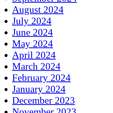
August 2024
July 2024
June 2024
May 2024
April 2024
March 2024
February 2024
January 2024
December 2023
November 2023