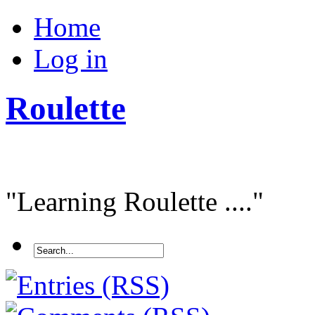
Home
Log in
Roulette
"Learning Roulette ...."