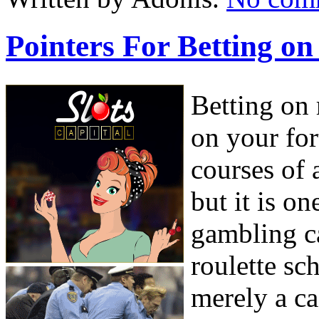
Pointers For Betting on
Betting on 
on your for
courses of 
but it is o
gambling c
roulette sc
merely a c