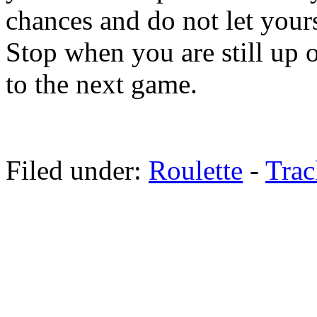
chances and do not let your
Stop when you are still up 
to the next game.
Filed under:
Roulette
-
Tra