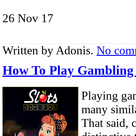
26 Nov
17
Written by Adonis.
No com
How To Play Gambling 
Playing gam
many simila
That said, c