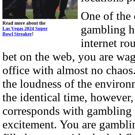
One of the 
Read more about the
gambling ha
Las Vegas 2024 Super
Bowl Streaker
!
internet ro
bet on the web, you are wa
office with almost no chaos
the loudness of the environm
the identical time, however,
corresponds with gambling ha
excitement. You are gambli