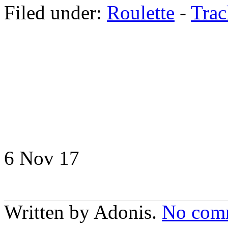
Filed under:
Roulette
-
Tra
6 Nov
17
Written by Adonis.
No com