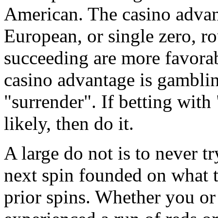
American. The casino advanta
European, or single zero, ro
succeeding are more favorab
casino advantage is gamblin
"surrender". If betting with 
likely, then do it.
A large do not is to never tr
next spin founded on what 
prior spins. Whether you or