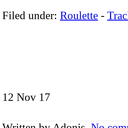
Filed under:
Roulette
-
Tra
12 Nov
17
Written by Adonis.
No com