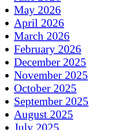
May 2026
April 2026
March 2026
February 2026
December 2025
November 2025
October 2025
September 2025
August 2025
July 2025