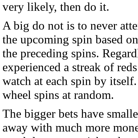
very likely, then do it.
A big do not is to never at
the upcoming spin based o
the preceding spins. Regardl
experienced a streak of reds
watch at each spin by itself
wheel spins at random.
The bigger bets have small
away with much more money,