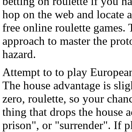
betting on roulette if you h
hop on the web and locate a
free online roulette games. 
approach to master the prot
hazard.
Attempt to to play European
The house advantage is slig
zero, roulette, so your chan
thing that drops the house 
prison", or "surrender". If p