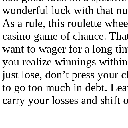
wonderful luck with that n
As a rule, this roulette whee
casino game of chance. That
want to wager for a long tim
you realize winnings within
just lose, don’t press your 
to go too much in debt. Leav
carry your losses and shift 