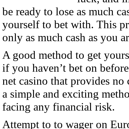
be ready to lose as much ca
yourself to bet with. This 
only as much cash as you are
A good method to get yourse
if you haven’t bet on before
net casino that provides no 
a simple and exciting metho
facing any financial risk.
Attempt to to wager on Europ