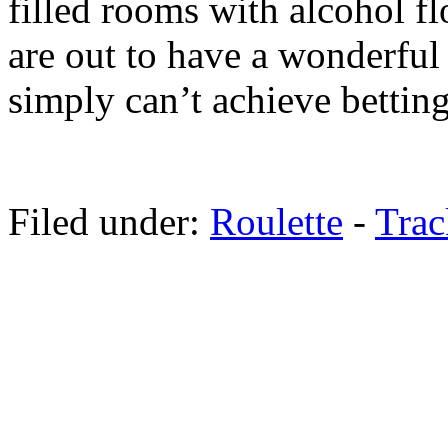
filled rooms with alcohol f
are out to have a wonderful
simply can’t achieve betting
Filed under:
Roulette
-
Tra