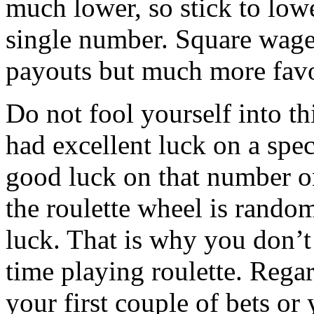
much lower, so stick to lowe
single number. Square wage
payouts but much more favo
Do not fool yourself into t
had excellent luck on a spe
good luck on that number o
the roulette wheel is random
luck. That is why you don’t 
time playing roulette. Regar
your first couple of bets or 