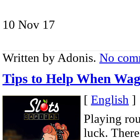
10 Nov
17
Written by Adonis.
No com
Tips to Help When Wag
[
English
]
Playing ro
luck. There