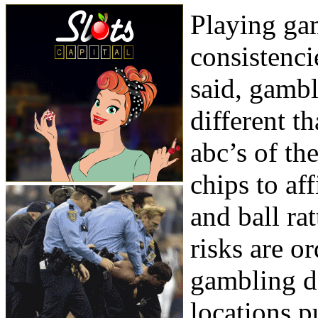
Playing gam
consistenci
said, gambl
different t
abc’s of th
chips to af
and ball ra
risks are o
gambling d
locations p