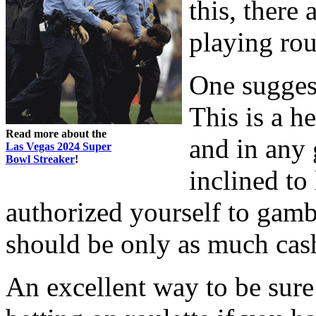
this, there 
playing rou
One suggest
This is a h
Read more about the
and in any
Las Vegas 2024 Super
Bowl Streaker
!
inclined t
authorized yourself to gamb
should be only as much cas
An excellent way to be sure 