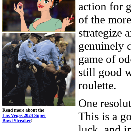
action for 
of the mor
strategize 
genuinely d
game of odd
still good 
roulette.
One resolut
Read more about the
This is a g
Las Vegas 2024 Super
Bowl Streaker
!
luck, and i