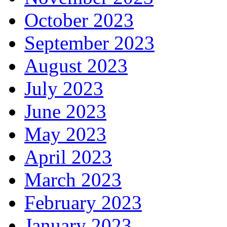
October 2023
September 2023
August 2023
July 2023
June 2023
May 2023
April 2023
March 2023
February 2023
January 2023