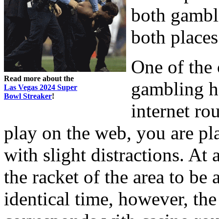
both gambli
both places
One of the 
Read more about the
gambling ha
Las Vegas 2024 Super
Bowl Streaker
!
internet ro
play on the web, you are p
with slight distractions. At
the racket of the area to be 
identical time, however, th