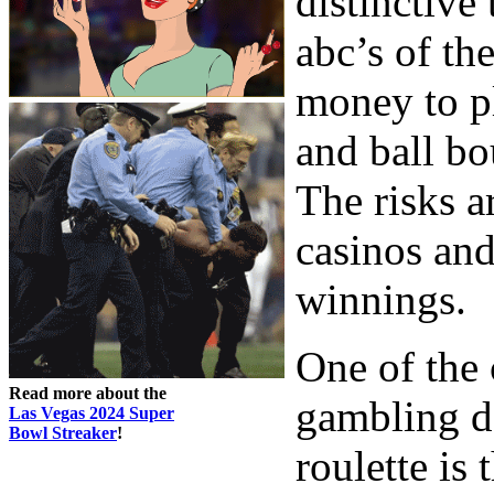
distinctive
abc’s of th
money to pl
and ball b
The risks a
casinos and
winnings.
One of the 
Read more about the
gambling de
Las Vegas 2024 Super
Bowl Streaker
!
roulette is 