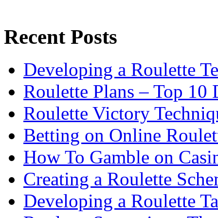
Recent Posts
Developing a Roulette T
Roulette Plans – Top 10 
Roulette Victory Techniq
Betting on Online Roulet
How To Gamble on Casin
Creating a Roulette Sch
Developing a Roulette Ta