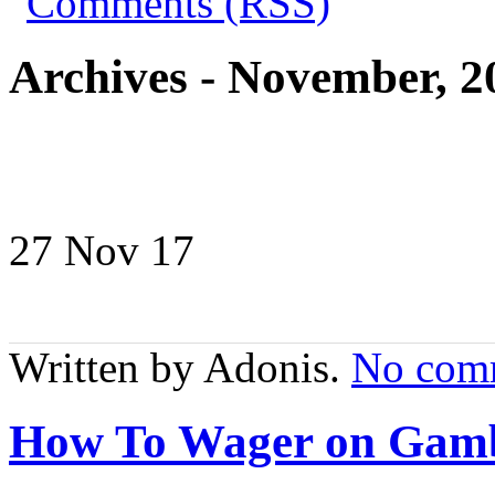
Archives - November, 2
27 Nov
17
Written by Adonis.
No com
How To Wager on Gamb