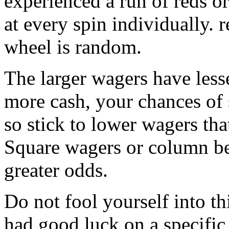
experienced a run of reds or
at every spin individually. 
wheel is random.
The larger wagers have less
more cash, your chances of 
so stick to lower wagers th
Square wagers or column be
greater odds.
Do not fool yourself into t
had good luck on a specifi