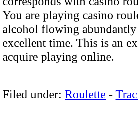
corresponds with casino roul
You are playing casino rou
alcohol flowing abundantly 
excellent time. This is an e
acquire playing online.
Filed under:
Roulette
-
Tra