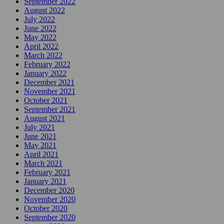
September 2022
August 2022
July 2022
June 2022
May 2022
April 2022
March 2022
February 2022
January 2022
December 2021
November 2021
October 2021
September 2021
August 2021
July 2021
June 2021
May 2021
April 2021
March 2021
February 2021
January 2021
December 2020
November 2020
October 2020
September 2020