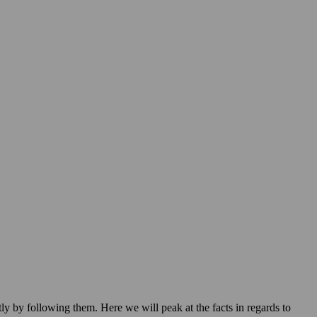
tly by following them. Here we will peak at the facts in regards to