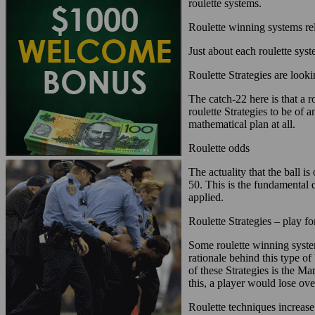
roulette systems.
Roulette winning systems rely
Just about each roulette syst
Roulette Strategies are looki
The catch-22 here is that a 
roulette Strategies to be of 
mathematical plan at all.
Roulette odds
The actuality that the ball 
50. This is the fundamental 
applied.
Roulette Strategies – play fo
Some roulette winning system
rationale behind this type of
of these Strategies is the Ma
this, a player would lose ove
Roulette techniques increase