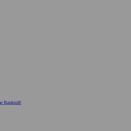
e Bankroll!