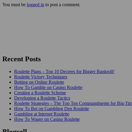
You must be
logged in
to post a comment.
Recent Posts
Roulette Plans – Top 10 Decrees for Bigger Bankroll!
Roulette Victory Techniques
Betting on Online Roulette
How To Gamble on Casino Roulette
Creating a Roulette Scheme
Developing a Roulette Tactics
Roulette Strategies – The Top Ten Commandments for Big-Tim
How To Bet on Gambling Den Roulette
Gambling at Internet Roulette
How To Wager on Casino Roulette
Blogroll