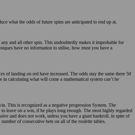
uce what the odds of future spins are anticipated to end up at.
 any and all other spin. This undoubtedly makes it improbable for
echniques have no information to utilise, how must you have a
nces of landing on red have increased. The odds stay the same there 50
se in calculating what will come a mathematical system can’t be
 win. This is recognized as a negative progression System. The
able to leave on a win, if he plays long enough. The most highly regarded
cessive and does not work, unless you have a giant bankroll. in spite of
l number of consecutive bets on all of the roulette tables.