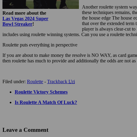
Another roulette system way o
these techniques remains, th
Read more about the
the house edge The house edg
Las Vegas 2024 Super
that over the extended term 
Bowl Streaker
!
player is always clear-cut to
includes using roulette winning systems. Can you use a roulette techniq
Roulette puts everything in perspective
If you are about to make money the resolve is NO WAY, as card games 
then roulette has much to provide and additionally the odds are not a
Filed under:
Roulette
-
Trackback
Uri
Roulette Victory Schemes
Is Roulette A Match Of Luck?
Leave a Comment