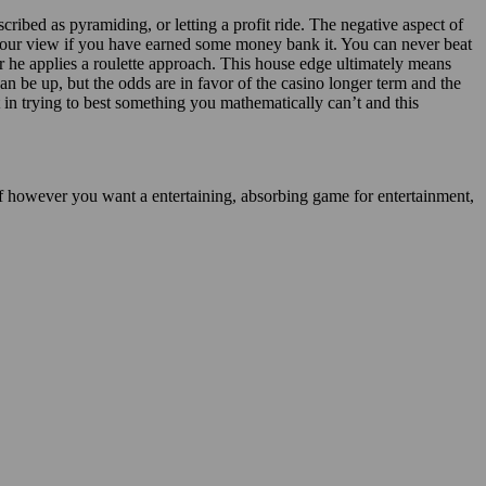
scribed as pyramiding, or letting a profit ride. The negative aspect of
In our view if you have earned some money bank it. You can never beat
er he applies a roulette approach. This house edge ultimately means
 be up, but the odds are in favor of the casino longer term and the
t in trying to best something you mathematically can’t and this
f however you want a entertaining, absorbing game for entertainment,