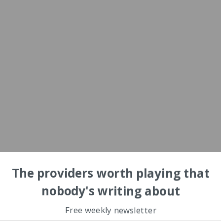
The providers worth playing that
nobody's writing about
Free weekly newsletter