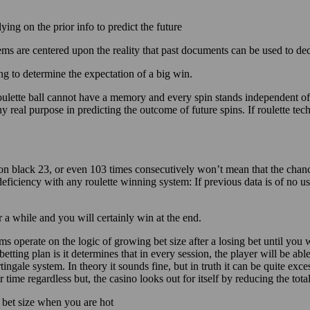
ing on the prior info to predict the future
ems are centered upon the reality that past documents can be used to ded
ng to determine the expectation of a big win.
roulette ball cannot have a memory and every spin stands independent of
any real purpose in predicting the outcome of future spins. If roulette t
is on black 23, or even 103 times consecutively won’t mean that the cha
deficiency with any roulette winning system: If previous data is of no u
r a while and you will certainly win at the end.
s operate on the logic of growing bet size after a losing bet until you
 betting plan is it determines that in every session, the player will be 
rtingale system. In theory it sounds fine, but in truth it can be quite ex
r time regardless but, the casino looks out for itself by reducing the tota
 bet size when you are hot