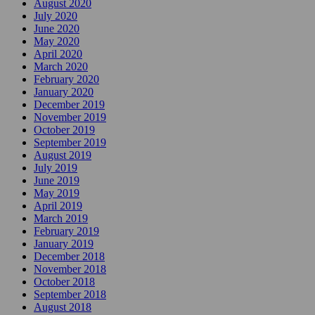
August 2020
July 2020
June 2020
May 2020
April 2020
March 2020
February 2020
January 2020
December 2019
November 2019
October 2019
September 2019
August 2019
July 2019
June 2019
May 2019
April 2019
March 2019
February 2019
January 2019
December 2018
November 2018
October 2018
September 2018
August 2018