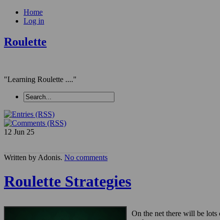
Home
Log in
Roulette
"Learning Roulette ...."
12 Jun
25
Written by Adonis.
No comments
Roulette Strategies
On the net there will be lots