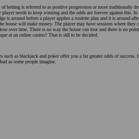
f betting is referred to as positive progression or more traditionally de
e player needs to keep winning and the odds are forever against this. 
e is around before a player applies a roulette plan and it is around aft
the house will make money. The player may have sessions where they can
 lose over time. There is no way the house can lose and there is no poin
ue at an online casino? That is still to be decided.
such as blackjack and poker offer you a far greater odds of success. I
s bad as some people imagine.