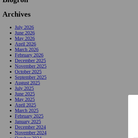
Archives
July 2026
June 2026
May 2026
April 2026
March 2026
February 2026
December 2025
November 2025
October 2025
September 2025
August 2025
July 2025
June 2025
May 2025
April 2025
March 2025
February 2025
January 2025
December 2024
November 2024