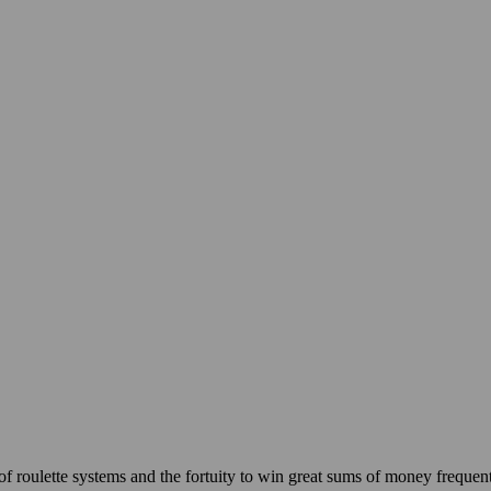
 of roulette systems and the fortuity to win great sums of money frequen