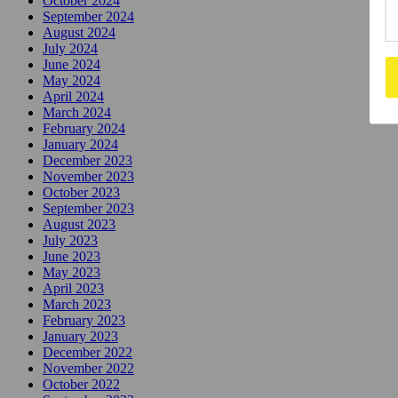
October 2024
September 2024
August 2024
July 2024
June 2024
May 2024
April 2024
March 2024
February 2024
January 2024
December 2023
November 2023
October 2023
September 2023
August 2023
July 2023
June 2023
May 2023
April 2023
March 2023
February 2023
January 2023
December 2022
November 2022
October 2022