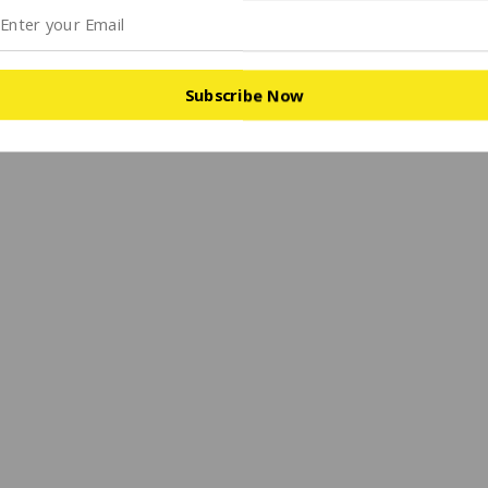
Subscribe Now