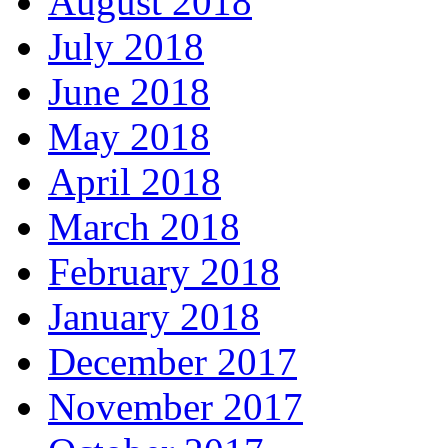
August 2018
July 2018
June 2018
May 2018
April 2018
March 2018
February 2018
January 2018
December 2017
November 2017