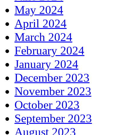
May 2024
April 2024
March 2024
February 2024
January 2024
December 2023
November 2023
October 2023
September 2023
August 2023