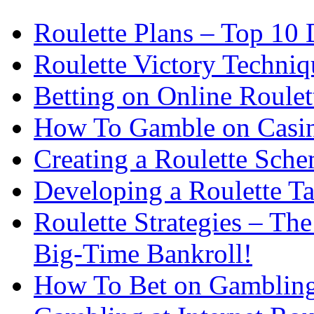
Roulette Plans – Top 10 
Roulette Victory Techniq
Betting on Online Roulet
How To Gamble on Casin
Creating a Roulette Sch
Developing a Roulette Ta
Roulette Strategies – T
Big-Time Bankroll!
How To Bet on Gambling