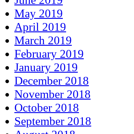
May 2019
April 2019
March 2019
February 2019
January 2019
December 2018
November 2018
October 2018
September 2018