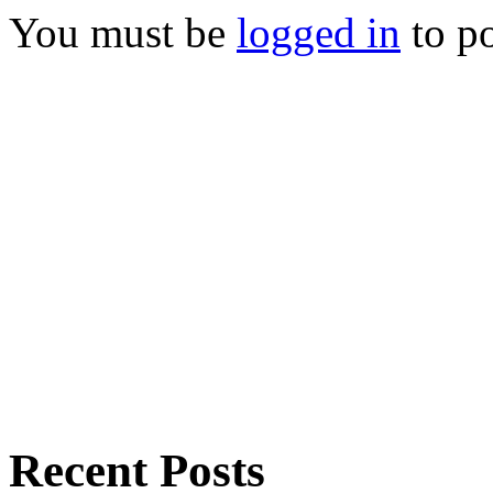
You must be
logged in
to p
Recent Posts