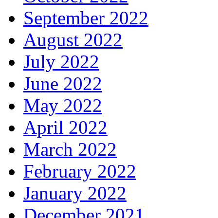
September 2022
August 2022
July 2022
June 2022
May 2022
April 2022
March 2022
February 2022
January 2022
December 2021