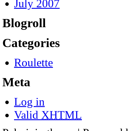
July 2007
Blogroll
Categories
Roulette
Meta
Log in
Valid
XHTML