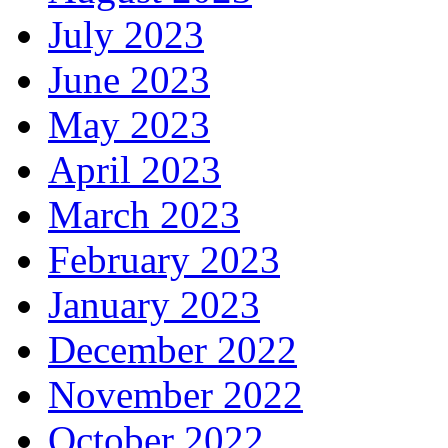
July 2023
June 2023
May 2023
April 2023
March 2023
February 2023
January 2023
December 2022
November 2022
October 2022