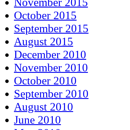
November 2015
October 2015
September 2015
August 2015
December 2010
November 2010
October 2010
September 2010
August 2010
June 2010