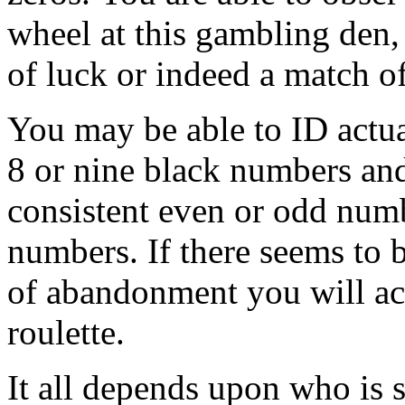
wheel at this gambling den, 
of luck or indeed a match of
You may be able to ID actua
8 or nine black numbers an
consistent even or odd numb
numbers. If there seems to 
of abandonment you will ac
roulette.
It all depends upon who is 