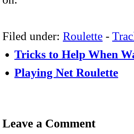
Filed under:
Roulette
-
Tra
Tricks to Help When Wa
Playing Net Roulette
Leave a Comment