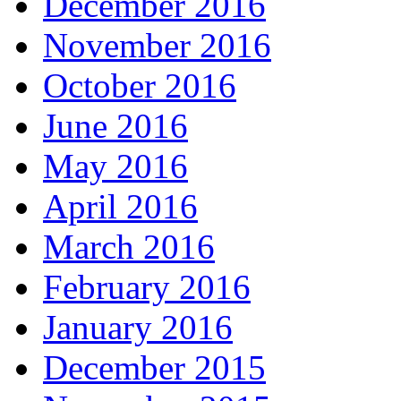
December 2016
November 2016
October 2016
June 2016
May 2016
April 2016
March 2016
February 2016
January 2016
December 2015