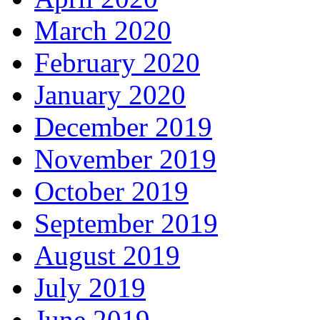
March 2020
February 2020
January 2020
December 2019
November 2019
October 2019
September 2019
August 2019
July 2019
June 2019