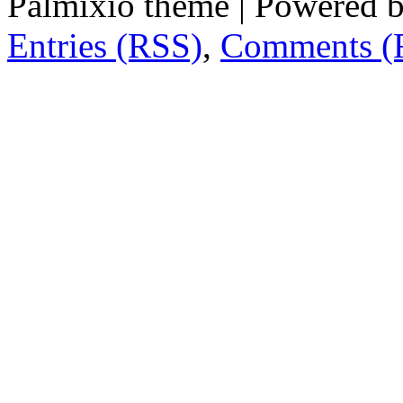
Palmixio theme | Powered 
Entries (RSS)
,
Comments (