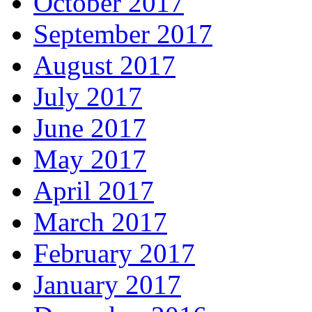
October 2017
September 2017
August 2017
July 2017
June 2017
May 2017
April 2017
March 2017
February 2017
January 2017