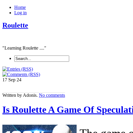
Home
Log in
Roulette
"Learning Roulette ...."
17 Sep
24
Written by Adonis.
No comments
Is Roulette A Game Of Speculat