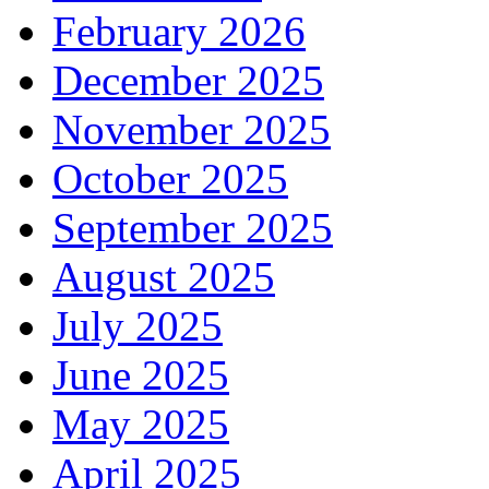
February 2026
December 2025
November 2025
October 2025
September 2025
August 2025
July 2025
June 2025
May 2025
April 2025