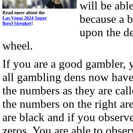
will be abl
Read more about the
because a b
Las Vegas 2024 Super
Bowl Streaker
!
upon the de
wheel.
If you are a good gambler, y
all gambling dens now have
the numbers as they are call
the numbers on the right ar
are black and if you observe
zeros. You are able to observ