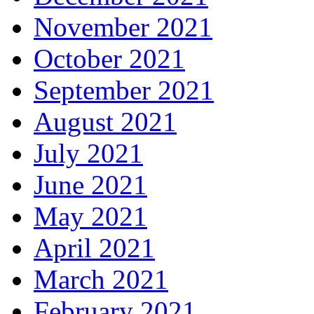
November 2021
October 2021
September 2021
August 2021
July 2021
June 2021
May 2021
April 2021
March 2021
February 2021