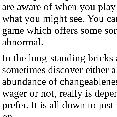
are aware of when you play r
what you might see. You ca
game which offers some sort
abnormal.
In the long-standing bricks
sometimes discover either 
abundance of changeablene
wager or not, really is dep
prefer. It is all down to ju
on.