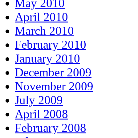
May 2010
April 2010
March 2010
February 2010
January 2010
December 2009
November 2009
July 2009
April 2008
February 2008