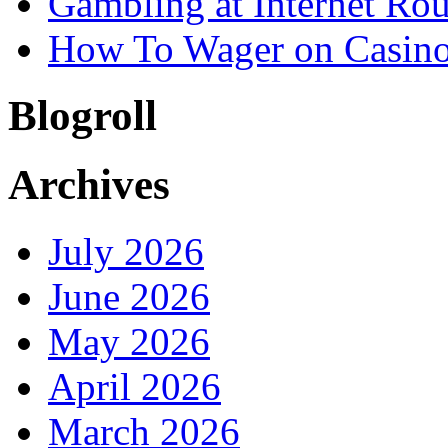
Gambling at Internet Rou
How To Wager on Casino
Blogroll
Archives
July 2026
June 2026
May 2026
April 2026
March 2026