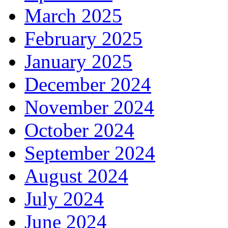
March 2025
February 2025
January 2025
December 2024
November 2024
October 2024
September 2024
August 2024
July 2024
June 2024