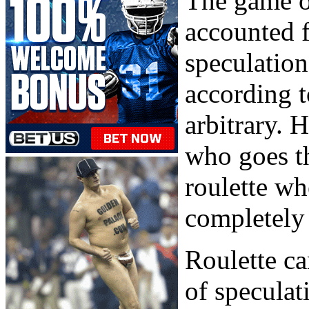
The game of
accounted f
speculation
according t
arbitrary. 
who goes th
roulette whe
completely 
Roulette ca
of speculat