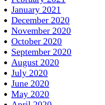
January 2021
December 2020
November 2020
October 2020
September 2020
August 2020
July 2020
June 2020
May 2020
April 2020