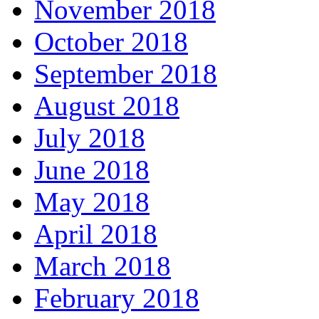
November 2018
October 2018
September 2018
August 2018
July 2018
June 2018
May 2018
April 2018
March 2018
February 2018