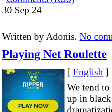
30 Sep
24
Written by Adonis.
No com
Playing Net Roulette
[
English
]
We tend to 
up in black
dramatizati