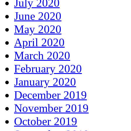
July 2020
June 2020
May 2020
April 2020
March 2020
February 2020
January 2020
December 2019
November 2019
October 2019