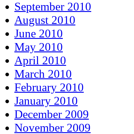
September 2010
August 2010
June 2010
May 2010
April 2010
March 2010
February 2010
January 2010
December 2009
November 2009