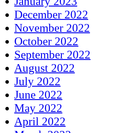
January 2023
December 2022
November 2022
October 2022
September 2022
August 2022
July 2022
June 2022
May 2022
April 2022