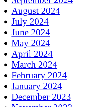
August 2024
July 2024
June 2024
May 2024
April 2024
March 2024
February 2024
January 2024
December 2023