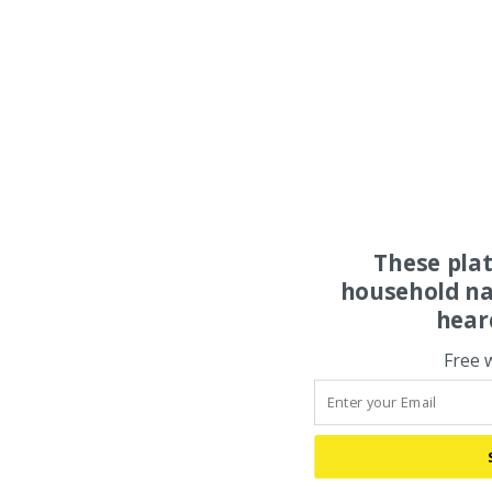
These pla
household na
hear
Free 