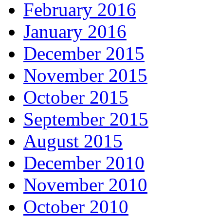
February 2016
January 2016
December 2015
November 2015
October 2015
September 2015
August 2015
December 2010
November 2010
October 2010