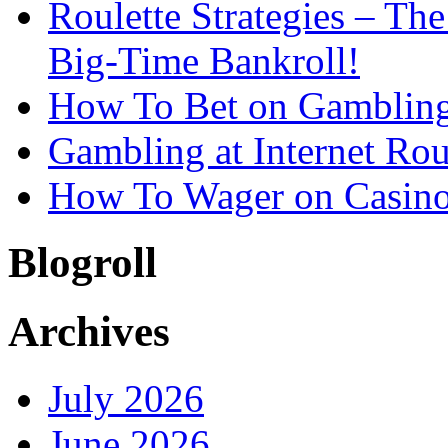
Roulette Strategies – T
Big-Time Bankroll!
How To Bet on Gambling
Gambling at Internet Rou
How To Wager on Casino
Blogroll
Archives
July 2026
June 2026