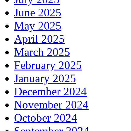
June 2025
May 2025
April 2025
March 2025
February 2025
January 2025
December 2024
November 2024
October 2024
September 2024