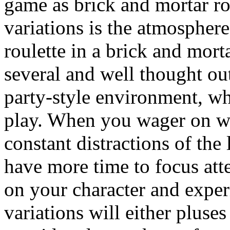
game as brick and mortar ro
variations is the atmosphe
roulette in a brick and mort
several and well thought ou
party-style environment, whi
play. When you wager on web
constant distractions of the
have more time to focus atte
on your character and exper
variations will either pluse