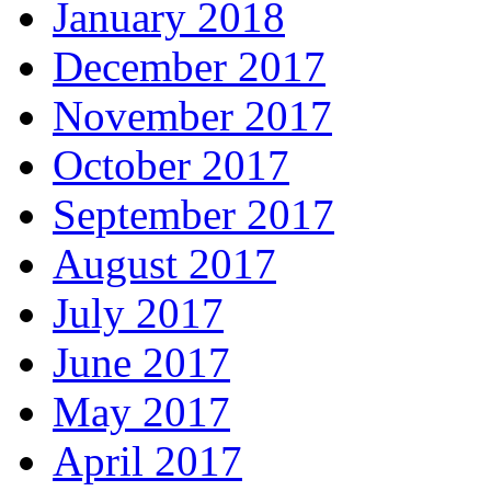
January 2018
December 2017
November 2017
October 2017
September 2017
August 2017
July 2017
June 2017
May 2017
April 2017