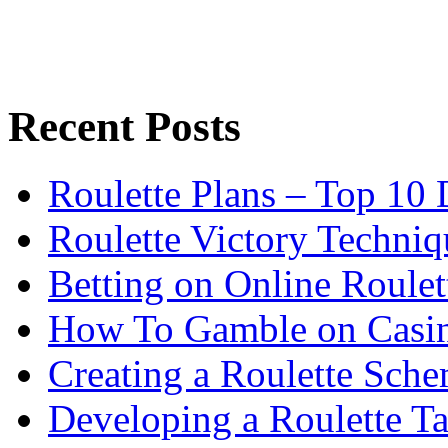
Recent Posts
Roulette Plans – Top 10 
Roulette Victory Techniq
Betting on Online Roulet
How To Gamble on Casin
Creating a Roulette Sch
Developing a Roulette Ta