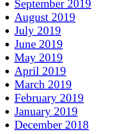
September 2019
August 2019
July 2019
June 2019
May 2019
April 2019
March 2019
February 2019
January 2019
December 2018