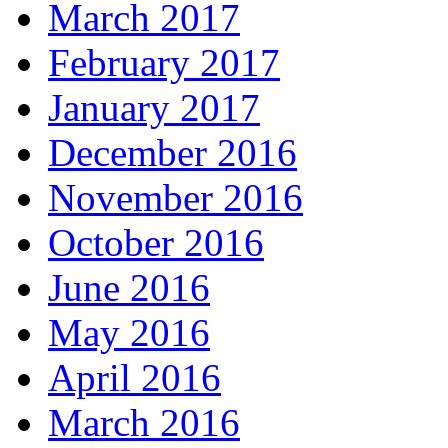
March 2017
February 2017
January 2017
December 2016
November 2016
October 2016
June 2016
May 2016
April 2016
March 2016