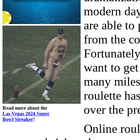
modern day
are able to
from the c
Fortunately
want to get
many miles 
roulette ha
over the pr
Read more about the
Las Vegas 2024 Super
Bowl Streaker
!
Online roule