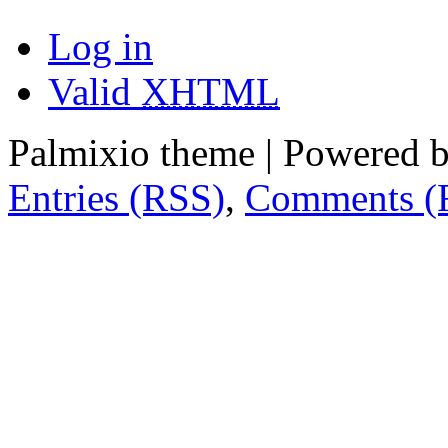
Log in
Valid
XHTML
Palmixio theme | Powered 
Entries (RSS)
,
Comments (