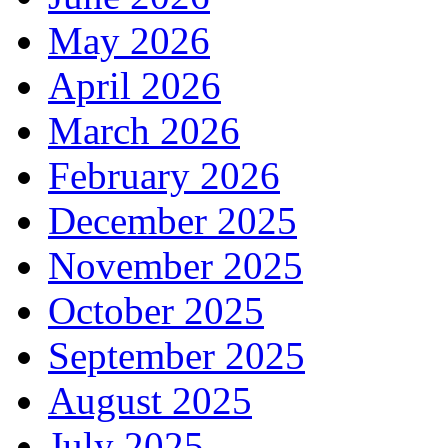
May 2026
April 2026
March 2026
February 2026
December 2025
November 2025
October 2025
September 2025
August 2025
July 2025