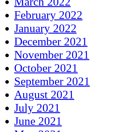
March 2022
February 2022
January 2022
December 2021
November 2021
October 2021
September 2021
August 2021
July 2021
June 2021