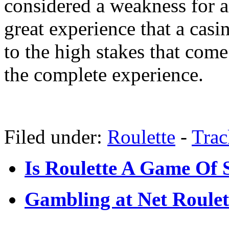
considered a weakness for a
great experience that a casi
to the high stakes that com
the complete experience.
Filed under:
Roulette
-
Tra
Is Roulette A Game Of 
Gambling at Net Roulet