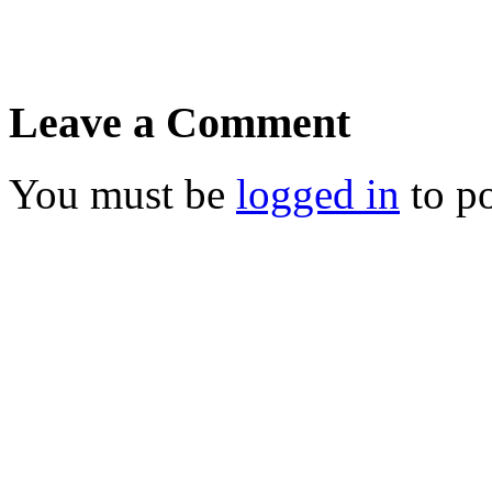
Leave a Comment
You must be
logged in
to p