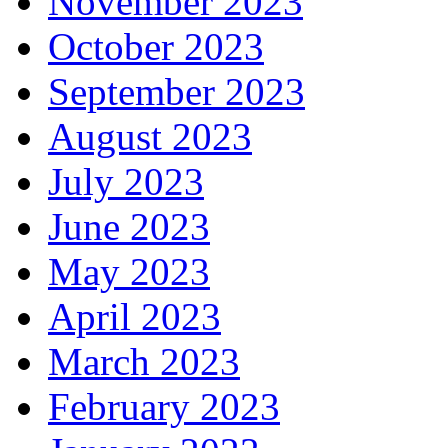
November 2023
October 2023
September 2023
August 2023
July 2023
June 2023
May 2023
April 2023
March 2023
February 2023