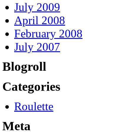
July 2009
April 2008
February 2008
July 2007
Blogroll
Categories
Roulette
Meta