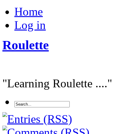
Home
Log in
Roulette
"Learning Roulette ...."