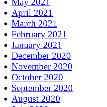
May 2021
April 2021
March 2021
February 2021
January 2021
December 2020
November 2020
October 2020
September 2020
August 2020