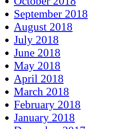
October 2018
September 2018
August 2018
July 2018
June 2018
May 2018
April 2018
March 2018
February 2018
January 2018