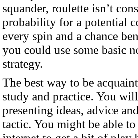
squander, roulette isn’t co
probability for a potential 
every spin and a chance bene
you could use some basic no
strategy.
The best way to be acquainte
study and practice. You wil
presenting ideas, advice and
tactic. You might be able to
internet to get a bit of pla