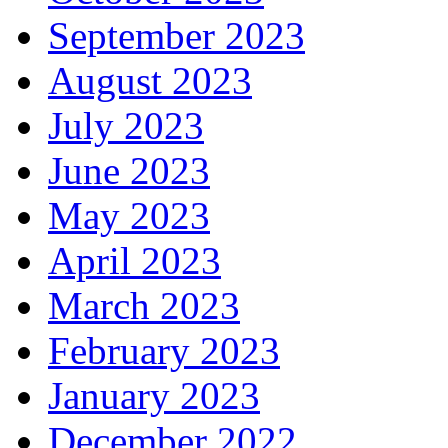
September 2023
August 2023
July 2023
June 2023
May 2023
April 2023
March 2023
February 2023
January 2023
December 2022