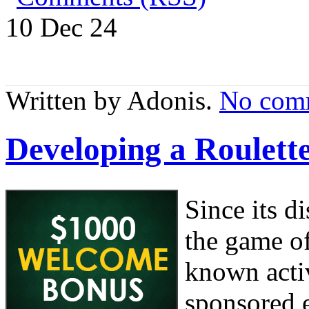
10 Dec
24
Written by Adonis.
No com
Developing a Roulett
Since its d
the game of
known activ
sponsored e