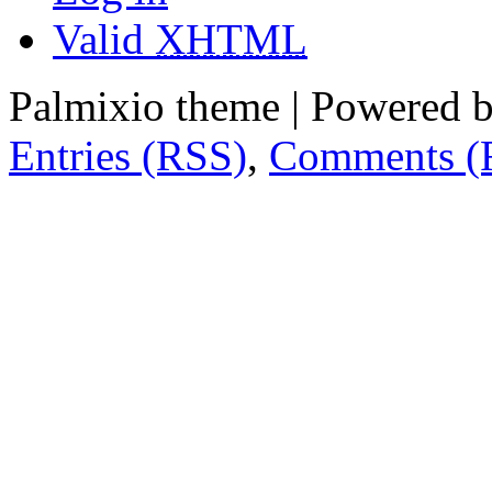
Valid
XHTML
Palmixio theme | Powered 
Entries (RSS)
,
Comments (