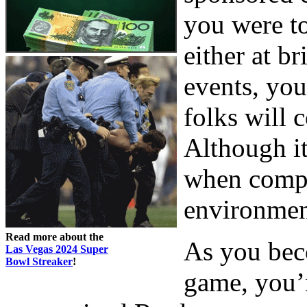
you were to
either at b
events, you
folks will 
Although it
when compar
environment
Read more about the
As you bec
Las Vegas 2024 Super
Bowl Streaker
!
game, you’