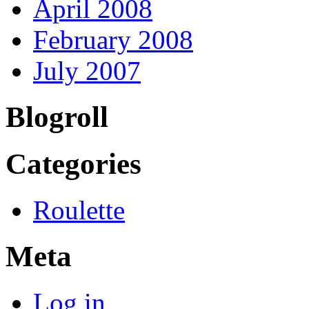
April 2008
February 2008
July 2007
Blogroll
Categories
Roulette
Meta
Log in