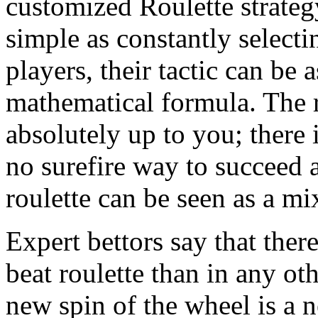
customized Roulette strateg
simple as constantly select
players, their tactic can be 
mathematical formula. The r
absolutely up to you; there 
no surefire way to succeed 
roulette can be seen as a mi
Expert bettors say that ther
beat roulette than in any o
new spin of the wheel is a 