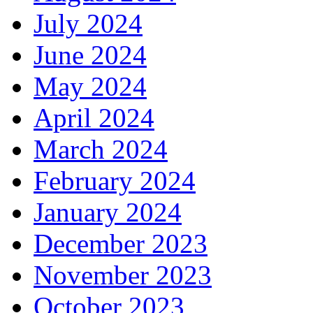
July 2024
June 2024
May 2024
April 2024
March 2024
February 2024
January 2024
December 2023
November 2023
October 2023