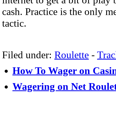
cash. Practice is the only m
tactic.
Filed under:
Roulette
-
Tra
How To Wager on Casin
Wagering on Net Roulet