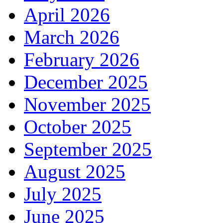
April 2026
March 2026
February 2026
December 2025
November 2025
October 2025
September 2025
August 2025
July 2025
June 2025