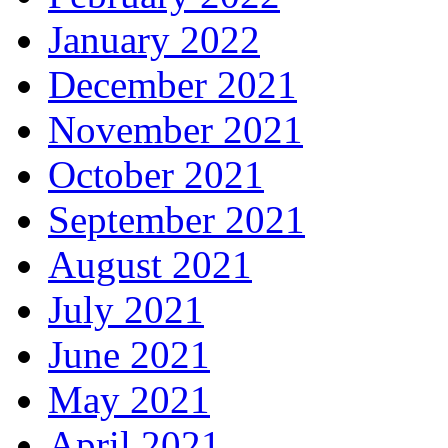
January 2022
December 2021
November 2021
October 2021
September 2021
August 2021
July 2021
June 2021
May 2021
April 2021