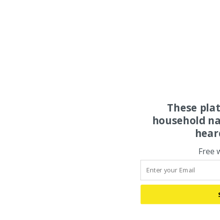
These pla
household na
hear
Free 