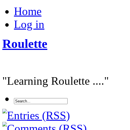
Home
Log in
Roulette
"Learning Roulette ...."