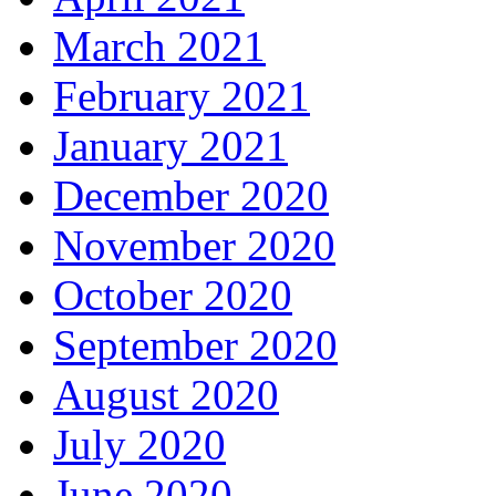
March 2021
February 2021
January 2021
December 2020
November 2020
October 2020
September 2020
August 2020
July 2020
June 2020