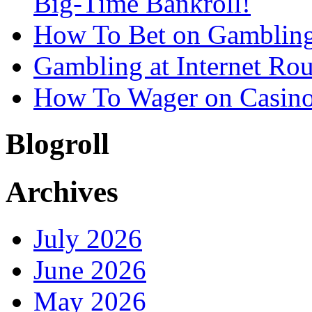
Big-Time Bankroll!
How To Bet on Gambling
Gambling at Internet Rou
How To Wager on Casino
Blogroll
Archives
July 2026
June 2026
May 2026