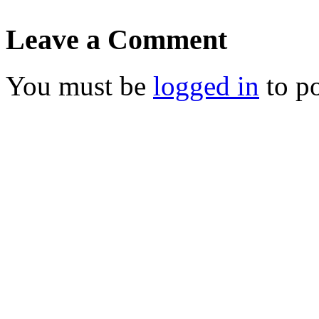
Leave a Comment
You must be
logged in
to p