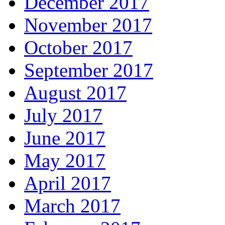
December 2017
November 2017
October 2017
September 2017
August 2017
July 2017
June 2017
May 2017
April 2017
March 2017