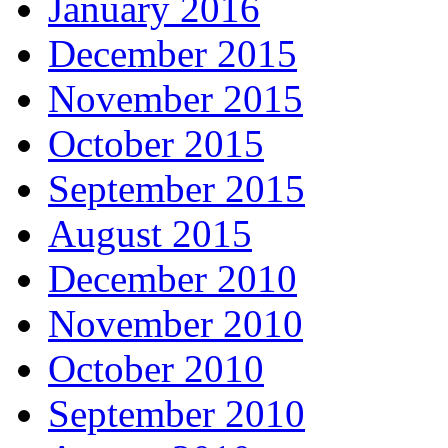
January 2016
December 2015
November 2015
October 2015
September 2015
August 2015
December 2010
November 2010
October 2010
September 2010