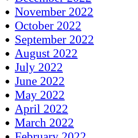
November 2022
October 2022
September 2022
August 2022
July 2022
June 2022
May 2022
April 2022
March 2022
February 2022