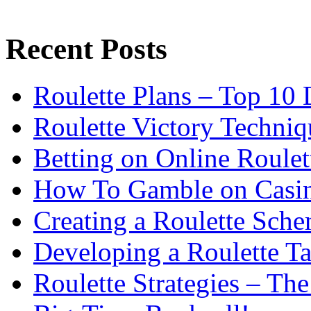
Recent Posts
Roulette Plans – Top 10 
Roulette Victory Techniq
Betting on Online Roulet
How To Gamble on Casin
Creating a Roulette Sch
Developing a Roulette Ta
Roulette Strategies – T