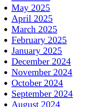
May 2025
April 2025
March 2025
February 2025
January 2025
December 2024
November 2024
October 2024
September 2024
August 2024