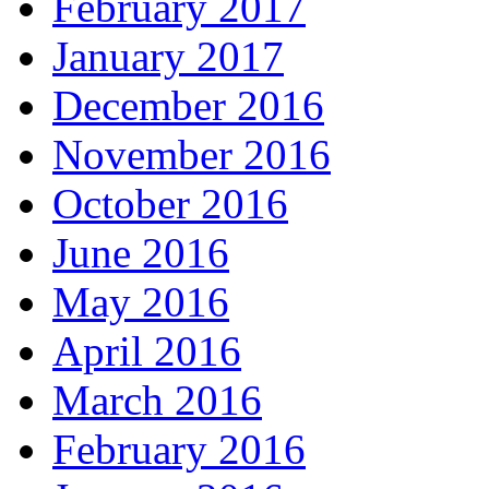
February 2017
January 2017
December 2016
November 2016
October 2016
June 2016
May 2016
April 2016
March 2016
February 2016