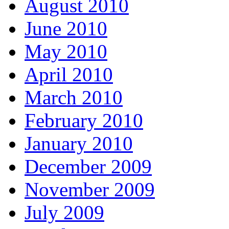
August 2010
June 2010
May 2010
April 2010
March 2010
February 2010
January 2010
December 2009
November 2009
July 2009