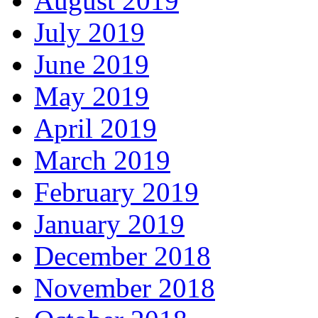
August 2019
July 2019
June 2019
May 2019
April 2019
March 2019
February 2019
January 2019
December 2018
November 2018