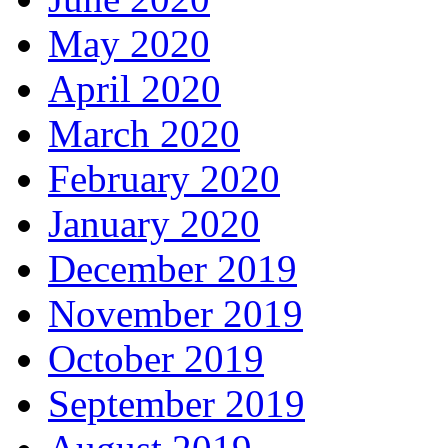
May 2020
April 2020
March 2020
February 2020
January 2020
December 2019
November 2019
October 2019
September 2019