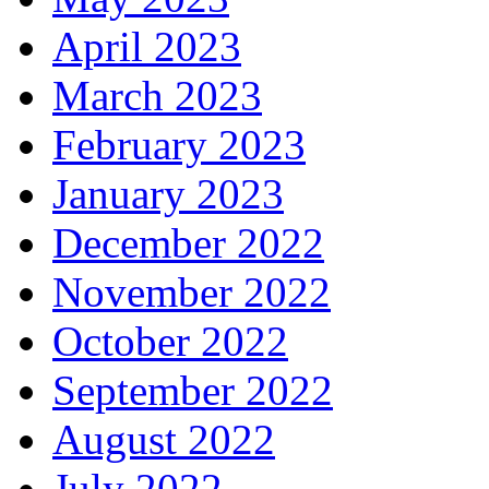
April 2023
March 2023
February 2023
January 2023
December 2022
November 2022
October 2022
September 2022
August 2022
July 2022