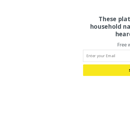
These pla
household na
hear
Free 