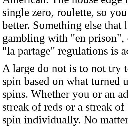
single zero, roulette, so you
better. Something else that
gambling with "en prison", 
"la partage" regulations is a
A large do not is to not try 
spin based on what turned u
spins. Whether you or an add
streak of reds or a streak o
spin individually. No matter