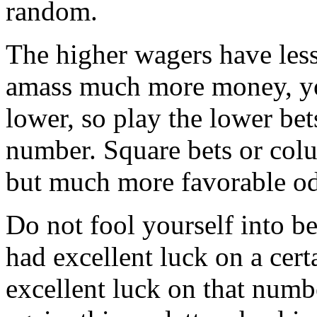
random.
The higher wagers have les
amass much more money, yo
lower, so play the lower bet
number. Square bets or col
but much more favorable o
Do not fool yourself into b
had excellent luck on a cer
excellent luck on that num