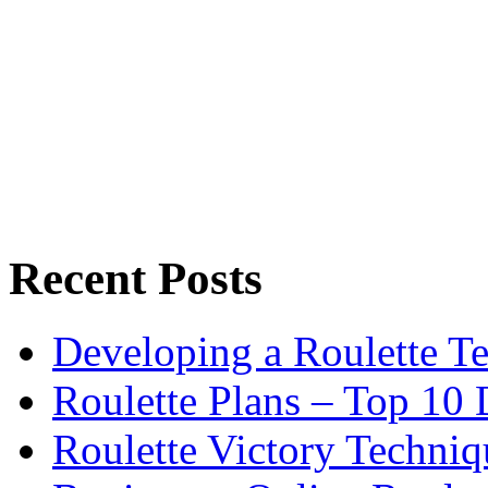
Recent Posts
Developing a Roulette T
Roulette Plans – Top 10 
Roulette Victory Techniq