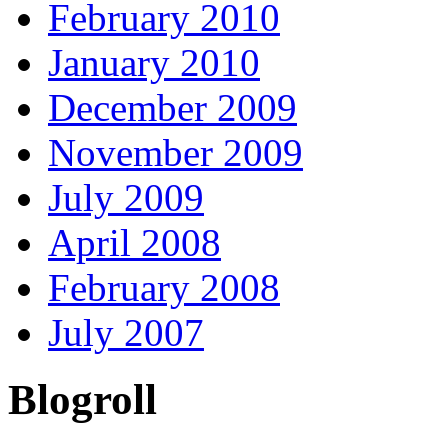
February 2010
January 2010
December 2009
November 2009
July 2009
April 2008
February 2008
July 2007
Blogroll