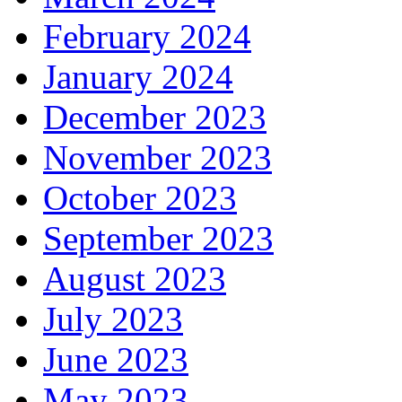
February 2024
January 2024
December 2023
November 2023
October 2023
September 2023
August 2023
July 2023
June 2023
May 2023