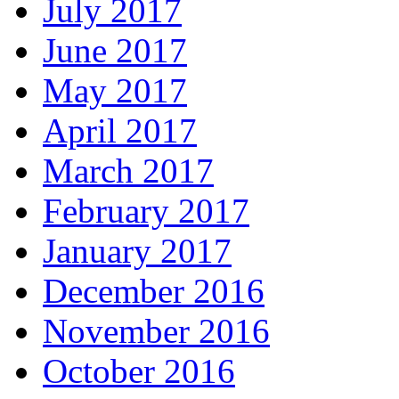
July 2017
June 2017
May 2017
April 2017
March 2017
February 2017
January 2017
December 2016
November 2016
October 2016