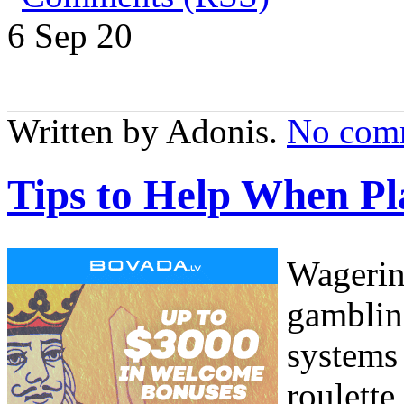
6 Sep
20
Written by Adonis.
No com
Tips to Help When Pl
Wagerin
gamblin
systems 
roulette