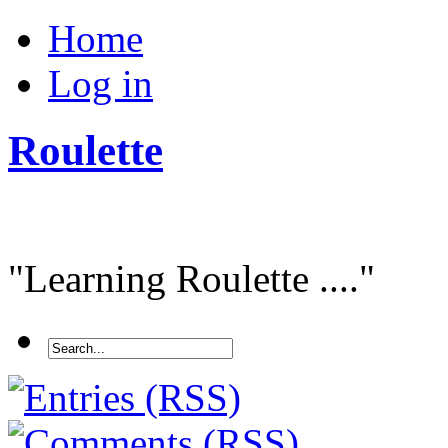
Home
Log in
Roulette
"Learning Roulette ...."