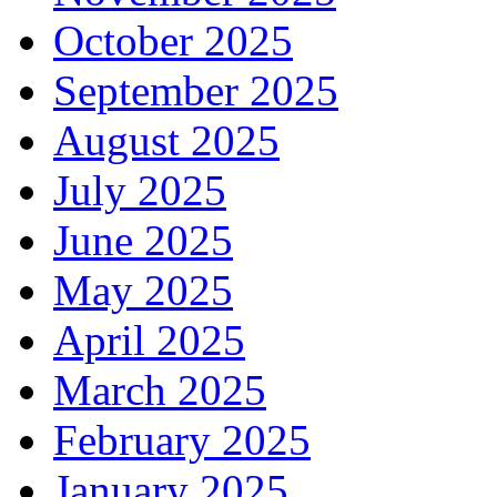
October 2025
September 2025
August 2025
July 2025
June 2025
May 2025
April 2025
March 2025
February 2025
January 2025