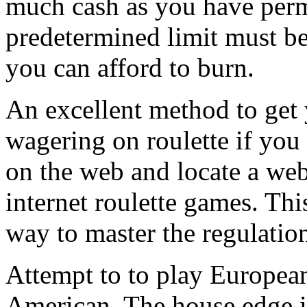
much cash as you have permi
predetermined limit must be
you can afford to burn.
An excellent method to get 
wagering on roulette if you 
on the web and locate a web
internet roulette games. Thi
way to master the regulatio
Attempt to to play European 
American. The house edge is