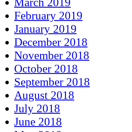
March 2019
February 2019
January 2019
December 2018
November 2018
October 2018
September 2018
August 2018
July 2018
June 2018