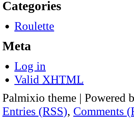
Categories
Roulette
Meta
Log in
Valid
XHTML
Palmixio theme | Powered 
Entries (RSS)
,
Comments (