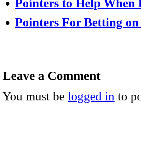
Pointers to Help When 
Pointers For Betting on
Leave a Comment
You must be
logged in
to p