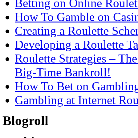
Betting on Online Roulet
How To Gamble on Casin
Creating a Roulette Sch
Developing a Roulette Ta
Roulette Strategies – T
Big-Time Bankroll!
How To Bet on Gambling
Gambling at Internet Rou
Blogroll