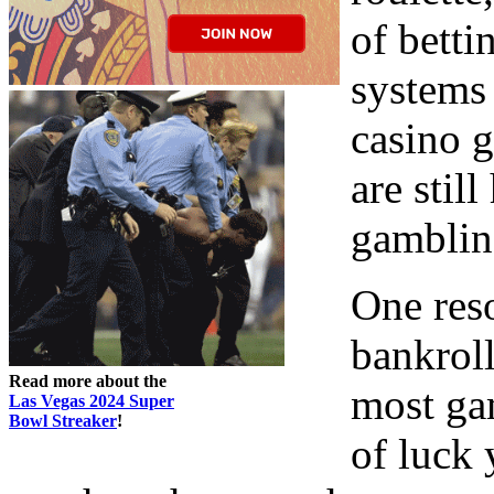
of betti
systems 
casino g
are still
gambling
One reso
bankroll
Read more about the
most ga
Las Vegas 2024 Super
Bowl Streaker
!
of luck 