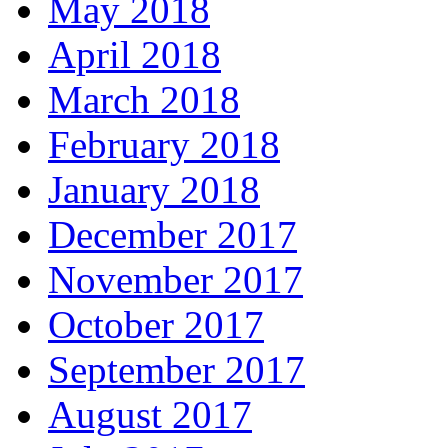
May 2018
April 2018
March 2018
February 2018
January 2018
December 2017
November 2017
October 2017
September 2017
August 2017