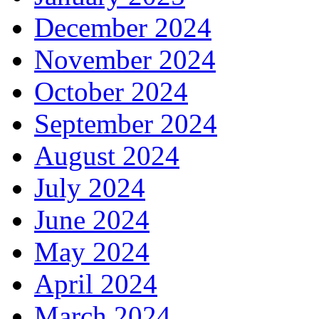
December 2024
November 2024
October 2024
September 2024
August 2024
July 2024
June 2024
May 2024
April 2024
March 2024