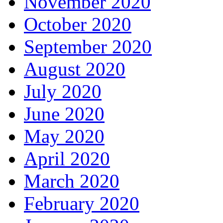
November 2020
October 2020
September 2020
August 2020
July 2020
June 2020
May 2020
April 2020
March 2020
February 2020