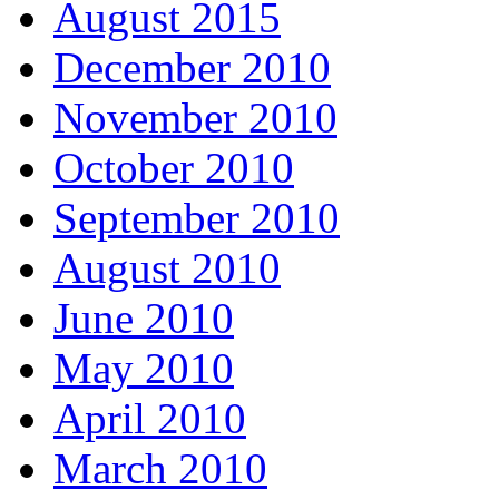
August 2015
December 2010
November 2010
October 2010
September 2010
August 2010
June 2010
May 2010
April 2010
March 2010