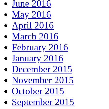
June 2016
May 2016
April 2016
March 2016
February 2016
January 2016
December 2015
November 2015
October 2015
September 2015