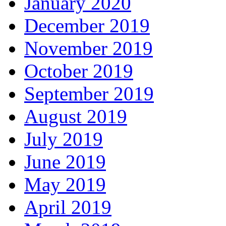
January 2020
December 2019
November 2019
October 2019
September 2019
August 2019
July 2019
June 2019
May 2019
April 2019