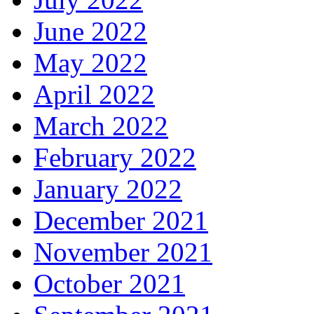
June 2022
May 2022
April 2022
March 2022
February 2022
January 2022
December 2021
November 2021
October 2021