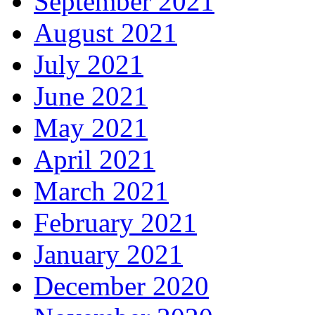
September 2021
August 2021
July 2021
June 2021
May 2021
April 2021
March 2021
February 2021
January 2021
December 2020