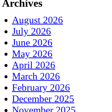
Archives
August 2026
July 2026
June 2026
May 2026
April 2026
March 2026
February 2026
December 2025
November 2025