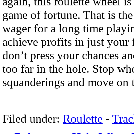
again, this roulette wheel i
game of fortune. That is th
wager for a long time playin
achieve profits in just your 
don’t press your chances an
too far in the hole. Stop wh
squanderings and move on t
Filed under:
Roulette
-
Tra