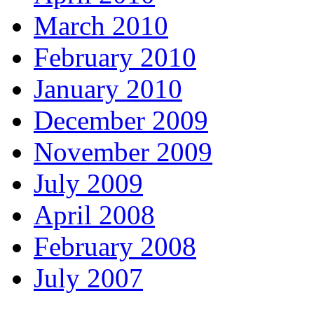
March 2010
February 2010
January 2010
December 2009
November 2009
July 2009
April 2008
February 2008
July 2007