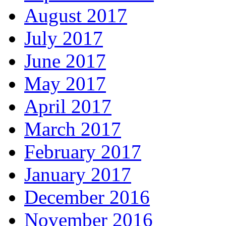
August 2017
July 2017
June 2017
May 2017
April 2017
March 2017
February 2017
January 2017
December 2016
November 2016