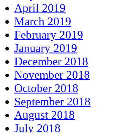
April 2019
March 2019
February 2019
January 2019
December 2018
November 2018
October 2018
September 2018
August 2018
July 2018