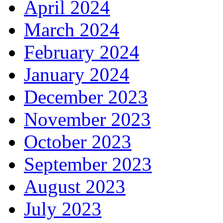
April 2024
March 2024
February 2024
January 2024
December 2023
November 2023
October 2023
September 2023
August 2023
July 2023