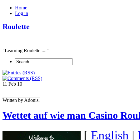
Home
Log in
Roulette
"Learning Roulette ...."
11 Feb
10
Written by Adonis.
Wettet auf wie man Casino Roul
[
English
|