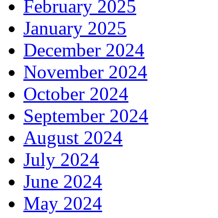
February 2025
January 2025
December 2024
November 2024
October 2024
September 2024
August 2024
July 2024
June 2024
May 2024