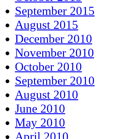
September 2015
August 2015
December 2010
November 2010
October 2010
September 2010
August 2010
June 2010
May 2010
April 2010