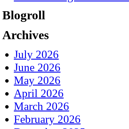
Blogroll
Archives
July 2026
June 2026
May 2026
April 2026
March 2026
February 2026