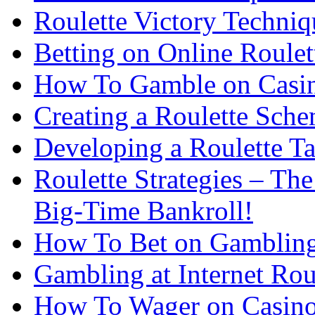
Roulette Victory Techniq
Betting on Online Roulet
How To Gamble on Casin
Creating a Roulette Sch
Developing a Roulette Ta
Roulette Strategies – T
Big-Time Bankroll!
How To Bet on Gambling
Gambling at Internet Rou
How To Wager on Casino