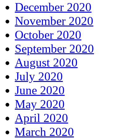
December 2020
November 2020
October 2020
September 2020
August 2020
July 2020
June 2020
May 2020
April 2020
March 2020