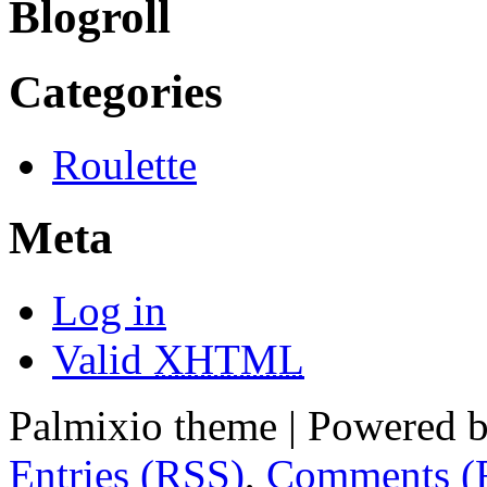
Blogroll
Categories
Roulette
Meta
Log in
Valid
XHTML
Palmixio theme | Powered 
Entries (RSS)
,
Comments (