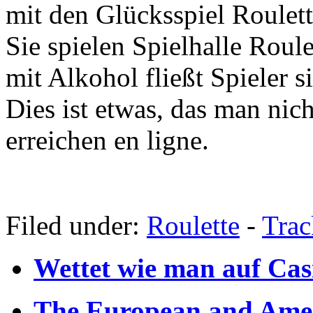
mit den Glücksspiel Roulett
Sie spielen Spielhalle Roul
mit Alkohol fließt Spieler 
Dies ist etwas, das man nic
erreichen en ligne.
Filed under:
Roulette
-
Tra
Wettet wie man auf Cas
The European and Amer