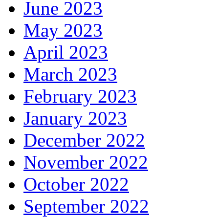
June 2023
May 2023
April 2023
March 2023
February 2023
January 2023
December 2022
November 2022
October 2022
September 2022