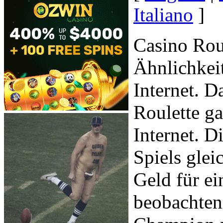
Italiano
]
Casino Roul
Ähnlichkei
Internet. D
Roulette ga
Internet. 
Spiels glei
Geld für ei
beobachten