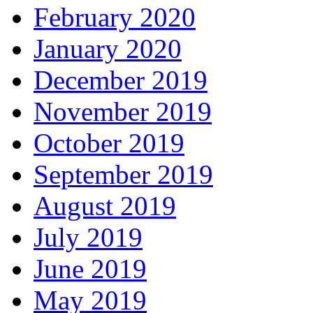
February 2020
January 2020
December 2019
November 2019
October 2019
September 2019
August 2019
July 2019
June 2019
May 2019