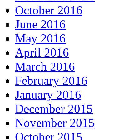
October 2016
June 2016
May 2016
April 2016
March 2016
February 2016
January 2016
December 2015
November 2015
October 2015