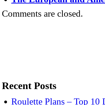
Comments are closed.
Recent Posts
Roulette Plans – Top 10 