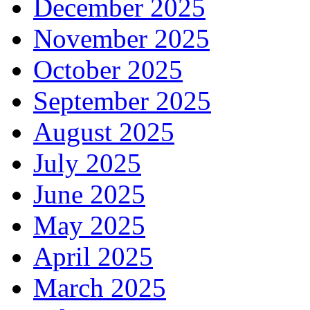
December 2025
November 2025
October 2025
September 2025
August 2025
July 2025
June 2025
May 2025
April 2025
March 2025