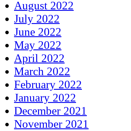
August 2022
July 2022
June 2022
May 2022
April 2022
March 2022
February 2022
January 2022
December 2021
November 2021