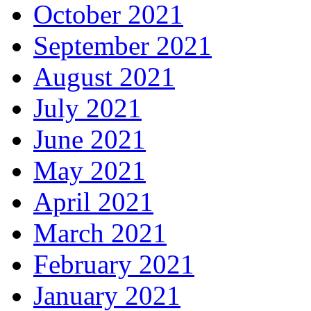
October 2021
September 2021
August 2021
July 2021
June 2021
May 2021
April 2021
March 2021
February 2021
January 2021