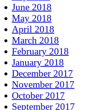
June 2018
May 2018
April 2018
March 2018
February 2018
January 2018
December 2017
November 2017
October 2017
September 2017