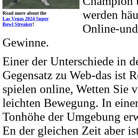
Champion u
werden häu
Read more about the
Las Vegas 2024 Super
Bowl Streaker
!
Online-und
Gewinne.
Einer der Unterschiede in d
Gegensatz zu Web-das ist R
spielen online, Wetten Sie
leichten Bewegung. In einer
Tonhöhe der Umgebung erwar
En der gleichen Zeit aber i