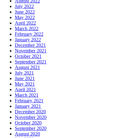
August 2022
July 2022
June 2022
May 2022
April 2022
March 2022
February 2022
January 2022
December 2021
November 2021
October 2021
September 2021
August 2021
July 2021
June 2021
May 2021
April 2021
March 2021
February 2021
January 2021
December 2020
November 2020
October 2020
September 2020
August 2020