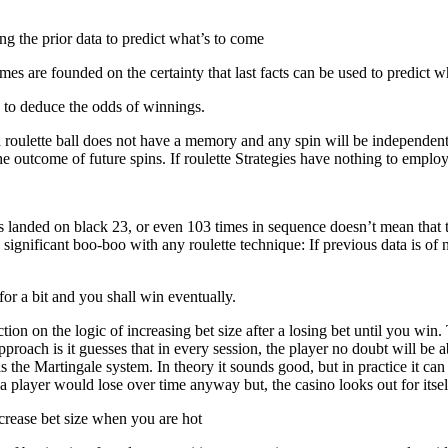
g the prior data to predict what’s to come
mes are founded on the certainty that last facts can be used to predict wha
 to deduce the odds of winnings.
a roulette ball does not have a memory and any spin will be independent o
the outcome of future spins. If roulette Strategies have nothing to empl
has landed on black 23, or even 103 times in sequence doesn’t mean that
 significant boo-boo with any roulette technique: If previous data is of
for a bit and you shall win eventually.
tion on the logic of increasing bet size after a losing bet until you wi
pproach is it guesses that in every session, the player no doubt will be
is the Martingale system. In theory it sounds good, but in practice it c
 a player would lose over time anyway but, the casino looks out for itsel
crease bet size when you are hot