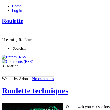
Home
Log in
Roulette
"Learning Roulette ...."
31 Mar
22
Written by Adonis.
No comments
Roulette techniques
On the web you can see lots 