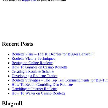
Recent Posts
Roulette Plans – Top 10 Decrees for Bigger Bankroll!
Roulette Victory Techniques
Betting on Online Roulette
How To Gamble on Casino Roulette
Creating a Roulette Scheme
Developing a Roulette Tactics
Roulette Strategies – The Top Ten Commandments for Big-Tim
How To Bet on Gambling Den Roulette
Gambling at Internet Roulette
How To Wager on Casino Roulette
Blogroll