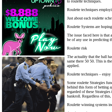
to roulette techniques.
Roulette techniques employin
Just about each roulette sche
Roulette Systems are hoping
The issue faced here is that 
be of any use in predicting 
Roulette risk
The actuality that the ball 
same there 50 50. This is the
applied.
Roulette techniques – enjoy 
Some roulette Strategies func
behind this form of betting a
regarded of these Strategies 
bankroll. Regardless of this,
Roulette winning systems in