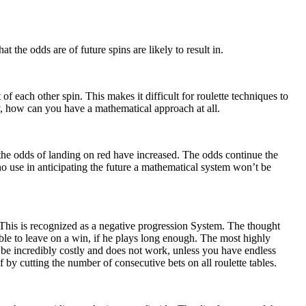
t the odds are of future spins are likely to result in.
f each other spin. This makes it difficult for roulette techniques to
oy, how can you have a mathematical approach at all.
 the odds of landing on red have increased. The odds continue the
 no use in anticipating the future a mathematical system won’t be
n. This is recognized as a negative progression System. The thought
 able to leave on a win, if he plays long enough. The most highly
an be incredibly costly and does not work, unless you have endless
f by cutting the number of consecutive bets on all roulette tables.