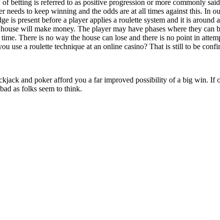
of betting is referred to as positive progression or more commonly said 
er needs to keep winning and the odds are at all times against this. In
e is present before a player applies a roulette system and it is around 
e house will make money. The player may have phases where they can be 
 time. There is no way the house can lose and there is no point in attem
ou use a roulette technique at an online casino? That is still to be conf
ackjack and poker afford you a far improved possibility of a big win. I
 bad as folks seem to think.