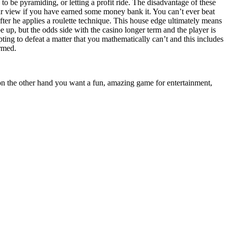
to be pyramiding, or letting a profit ride. The disadvantage of these
 our view if you have earned some money bank it. You can’t ever beat
after he applies a roulette technique. This house edge ultimately means
up, but the odds side with the casino longer term and the player is
pting to defeat a matter that you mathematically can’t and this includes
irmed.
f on the other hand you want a fun, amazing game for entertainment,