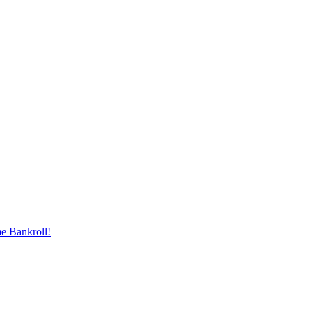
e Bankroll!