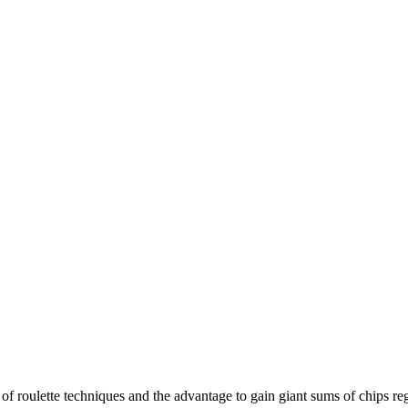
of roulette techniques and the advantage to gain giant sums of chips regu