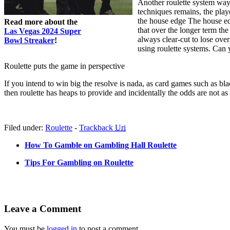
Another roulette system way 
techniques remains, the play
the house edge The house edg
Read more about the
that over the longer term th
Las Vegas 2024 Super
always clear-cut to lose over
Bowl Streaker
!
using roulette systems. Can y
Roulette puts the game in perspective
If you intend to win big the resolve is nada, as card games such as bl
then roulette has heaps to provide and incidentally the odds are not as
Filed under:
Roulette
-
Trackback
Uri
How To Gamble on Gambling Hall Roulette
Tips For Gambling on Roulette
Leave a Comment
You must be
logged in
to post a comment.