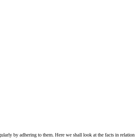
larly by adhering to them. Here we shall look at the facts in relation