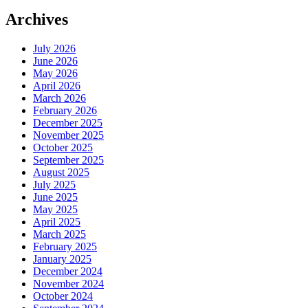
Archives
July 2026
June 2026
May 2026
April 2026
March 2026
February 2026
December 2025
November 2025
October 2025
September 2025
August 2025
July 2025
June 2025
May 2025
April 2025
March 2025
February 2025
January 2025
December 2024
November 2024
October 2024