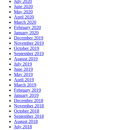
July 2020
June 2020
May 2020
April 2020
March 2020
February 2020
January 2020
December 2019
November 2019
October 2019
September 2019
August 2019
July 2019
June 2019
May 2019
April 2019
March 2019
February 2019
January 2019
December 2018
November 2018
October 2018
September 2018
August 2018
July 2018