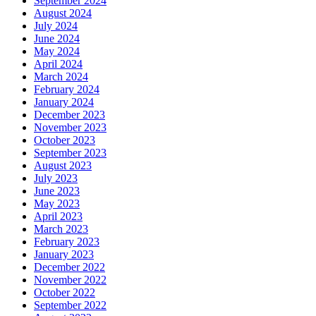
September 2024
August 2024
July 2024
June 2024
May 2024
April 2024
March 2024
February 2024
January 2024
December 2023
November 2023
October 2023
September 2023
August 2023
July 2023
June 2023
May 2023
April 2023
March 2023
February 2023
January 2023
December 2022
November 2022
October 2022
September 2022