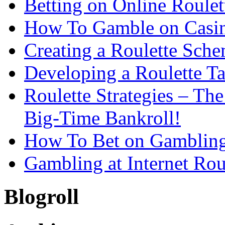
Betting on Online Roulet
How To Gamble on Casin
Creating a Roulette Sch
Developing a Roulette Ta
Roulette Strategies – T
Big-Time Bankroll!
How To Bet on Gambling
Gambling at Internet Rou
Blogroll