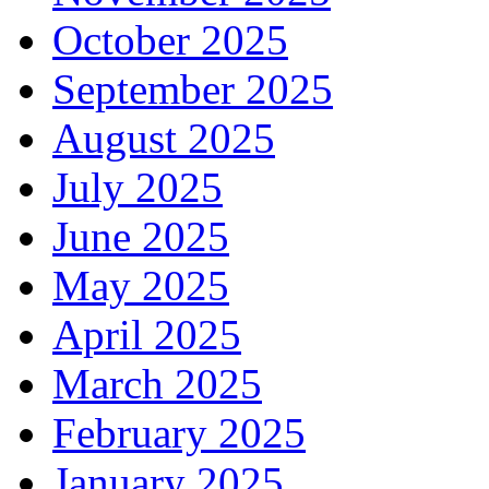
October 2025
September 2025
August 2025
July 2025
June 2025
May 2025
April 2025
March 2025
February 2025
January 2025