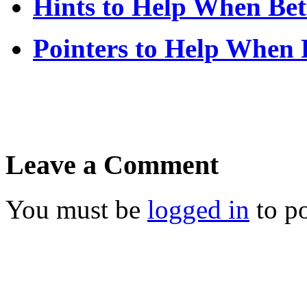
Hints to Help When Bet
Pointers to Help When 
Leave a Comment
You must be
logged in
to p