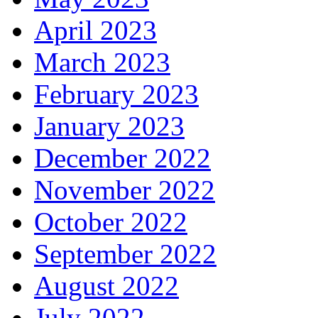
April 2023
March 2023
February 2023
January 2023
December 2022
November 2022
October 2022
September 2022
August 2022
July 2022