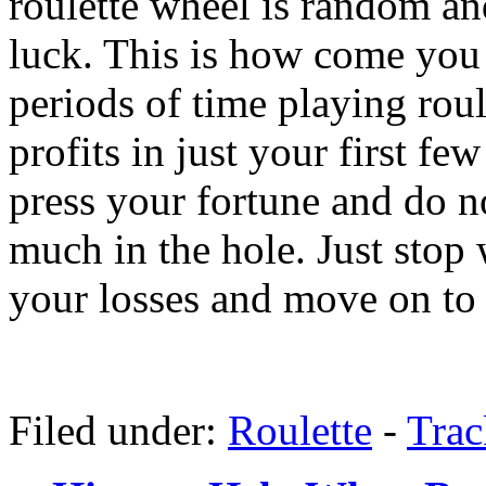
roulette wheel is random an
luck. This is how come you
periods of time playing roul
profits in just your first fe
press your fortune and do n
much in the hole. Just stop 
your losses and move on to
Filed under:
Roulette
-
Tra