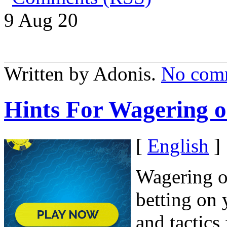
9 Aug
20
Written by Adonis.
No com
Hints For Wagering o
[
English
]
Wagering o
betting on 
and tactics 