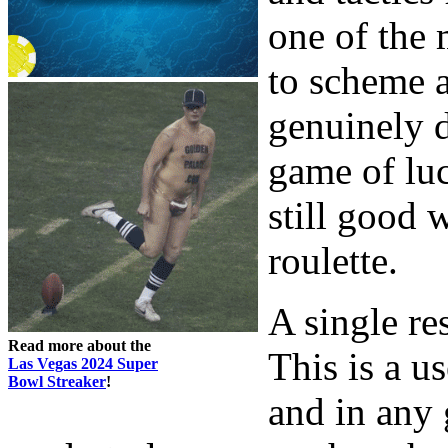
one of the 
to scheme a
genuinely d
game of luc
still good 
roulette.
A single re
Read more about the
This is a u
Las Vegas 2024 Super
Bowl Streaker
!
and in any