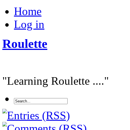
Home
Log in
Roulette
"Learning Roulette ...."