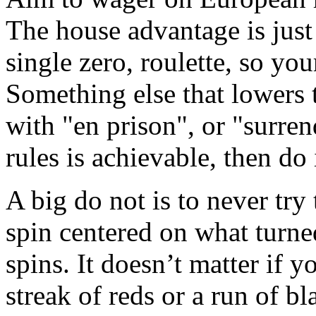
The house advantage is just
single zero, roulette, so you
Something else that lowers
with "en prison", or "surren
rules is achievable, then do i
A big do not is to never try 
spin centered on what turne
spins. It doesn’t matter if 
streak of reds or a run of bl