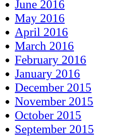
June 2016
May 2016
April 2016
March 2016
February 2016
January 2016
December 2015
November 2015
October 2015
September 2015