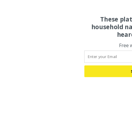
These pla
household na
hear
Free 