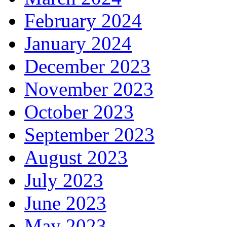
February 2024
January 2024
December 2023
November 2023
October 2023
September 2023
August 2023
July 2023
June 2023
May 2023