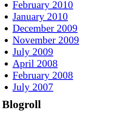
February 2010
January 2010
December 2009
November 2009
July 2009
April 2008
February 2008
July 2007
Blogroll