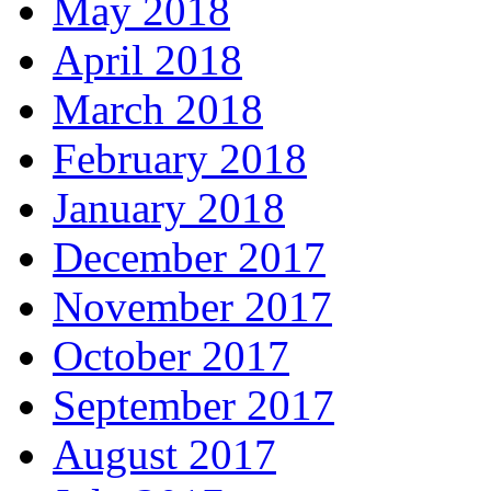
May 2018
April 2018
March 2018
February 2018
January 2018
December 2017
November 2017
October 2017
September 2017
August 2017