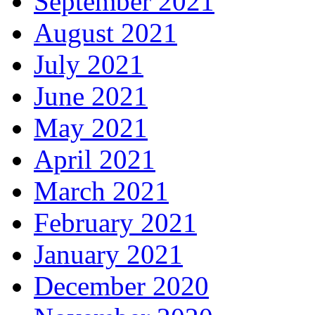
September 2021
August 2021
July 2021
June 2021
May 2021
April 2021
March 2021
February 2021
January 2021
December 2020