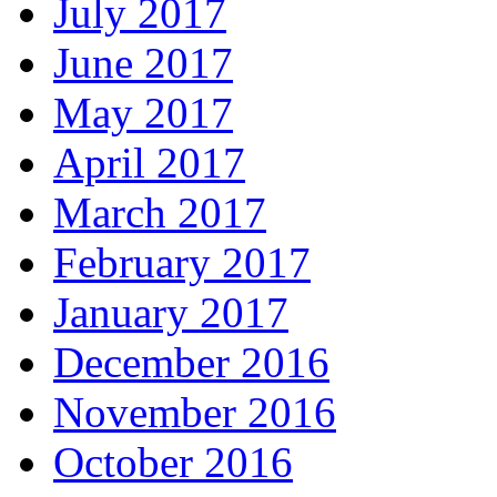
July 2017
June 2017
May 2017
April 2017
March 2017
February 2017
January 2017
December 2016
November 2016
October 2016