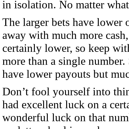
in isolation. No matter what
The larger bets have lower
away with much more cash, 
certainly lower, so keep wit
more than a single number.
have lower payouts but muc
Don’t fool yourself into th
had excellent luck on a cer
wonderful luck on that numb