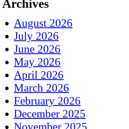
Archives
August 2026
July 2026
June 2026
May 2026
April 2026
March 2026
February 2026
December 2025
November 2025