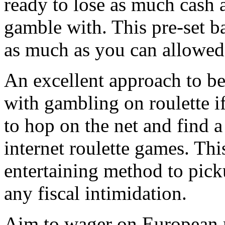
ready to lose as much cash 
gamble with. This pre-set b
as much as you can allowed
An excellent approach to be
with gambling on roulette if
to hop on the net and find a
internet roulette games. Th
entertaining method to pick
any fiscal intimidation.
Aim to wager on European r