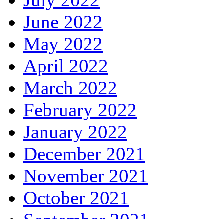
June 2022
May 2022
April 2022
March 2022
February 2022
January 2022
December 2021
November 2021
October 2021