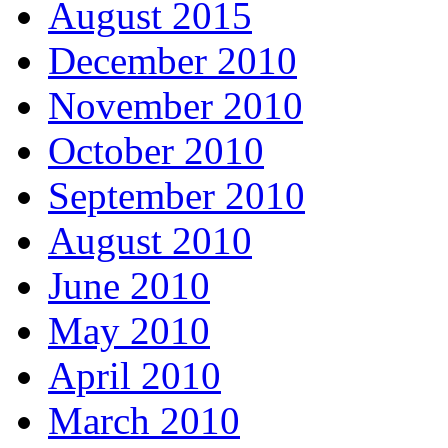
August 2015
December 2010
November 2010
October 2010
September 2010
August 2010
June 2010
May 2010
April 2010
March 2010