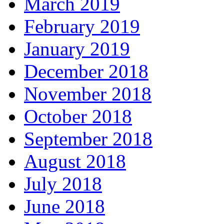
March 2019
February 2019
January 2019
December 2018
November 2018
October 2018
September 2018
August 2018
July 2018
June 2018