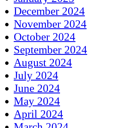
December 2024
November 2024
October 2024
September 2024
August 2024
July 2024
June 2024
May 2024
April 2024
March 2024