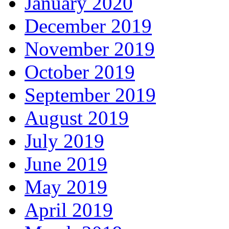
January 2020
December 2019
November 2019
October 2019
September 2019
August 2019
July 2019
June 2019
May 2019
April 2019