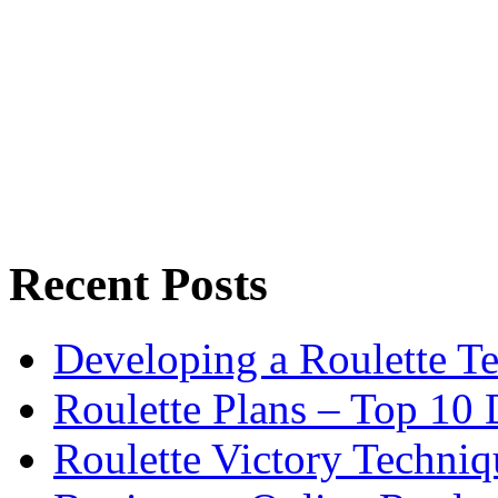
Recent Posts
Developing a Roulette T
Roulette Plans – Top 10 
Roulette Victory Techniq