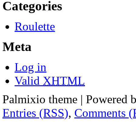
Categories
Roulette
Meta
Log in
Valid
XHTML
Palmixio theme | Powered 
Entries (RSS)
,
Comments (