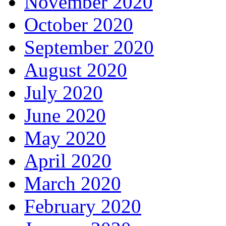
November 2020
October 2020
September 2020
August 2020
July 2020
June 2020
May 2020
April 2020
March 2020
February 2020