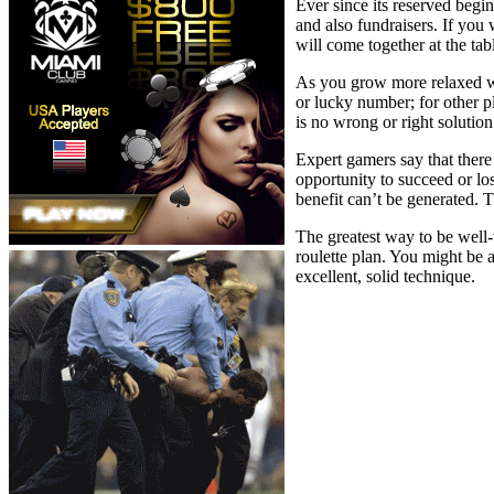
Ever since its reserved begi
and also fundraisers. If you 
will come together at the ta
As you grow more relaxed wi
or lucky number; for other pl
is no wrong or right solutio
Expert gamers say that there
opportunity to succeed or lo
benefit can’t be generated. 
The greatest way to be well-t
roulette plan. You might be 
excellent, solid technique.