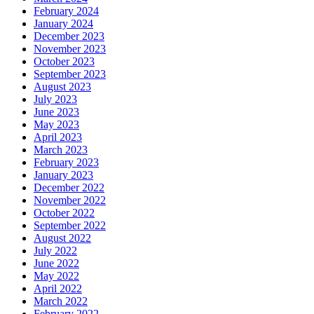
February 2024
January 2024
December 2023
November 2023
October 2023
September 2023
August 2023
July 2023
June 2023
May 2023
April 2023
March 2023
February 2023
January 2023
December 2022
November 2022
October 2022
September 2022
August 2022
July 2022
June 2022
May 2022
April 2022
March 2022
February 2022