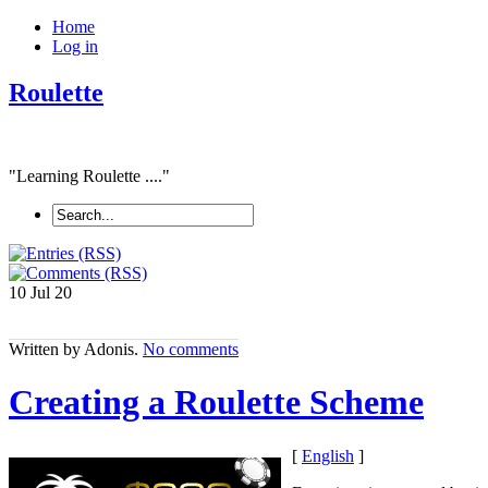
Home
Log in
Roulette
"Learning Roulette ...."
10 Jul
20
Written by Adonis.
No comments
Creating a Roulette Scheme
[
English
]