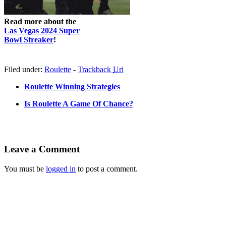
Read more about the
Las Vegas 2024 Super
Bowl Streaker
!
Filed under:
Roulette
-
Trackback
Uri
Roulette Winning Strategies
Is Roulette A Game Of Chance?
Leave a Comment
You must be
logged in
to post a comment.