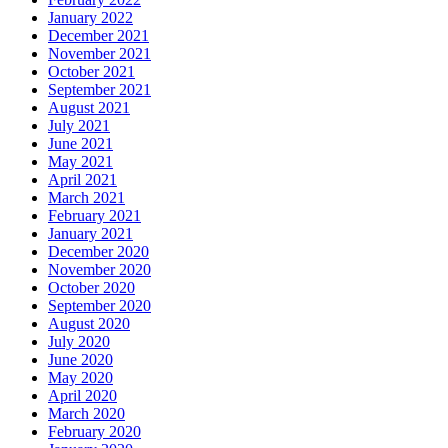
January 2022
December 2021
November 2021
October 2021
September 2021
August 2021
July 2021
June 2021
May 2021
April 2021
March 2021
February 2021
January 2021
December 2020
November 2020
October 2020
September 2020
August 2020
July 2020
June 2020
May 2020
April 2020
March 2020
February 2020