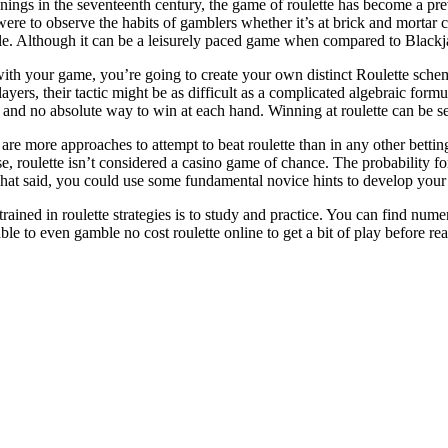
nnings in the seventeenth century, the game of roulette has become a p
were to observe the habits of gamblers whether it’s at brick and mortar 
ble. Although it can be a leisurely paced game when compared to Blackjac
th your game, you’re going to create your own distinct Roulette scheme
ayers, their tactic might be as difficult as a complicated algebraic for
n and no absolute way to win at each hand. Winning at roulette can be s
 are more approaches to attempt to beat roulette than in any other bet
se, roulette isn’t considered a casino game of chance. The probability f
That said, you could use some fundamental novice hints to develop your 
rained in roulette strategies is to study and practice. You can find numer
able to even gamble no cost roulette online to get a bit of play before 