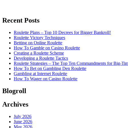
Recent Posts
Roulette Plans – Top 10 Decrees for Bigger Bankroll!
Roulette Victory Techniques
Betting on Online Roulette
How To Gamble on Casino Roulette
Creating a Roulette Scheme
Developing a Roulette Tactics
Roulette Strategies – The Top Ten Commandments for Big-Tim
How To Bet on Gambling Den Roulette
Gambling at Internet Roulette
How To Wager on Casino Roulette
Blogroll
Archives
July 2026
June 2026
May 2026