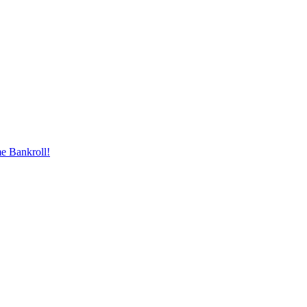
e Bankroll!