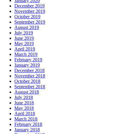
January 2020
December 2019
November 2019
October 2019
September 2019
August 2019
July 2019
June 2019
May 2019
April 2019
March 2019
February 2019
January 2019
December 2018
November 2018
October 2018
September 2018
August 2018
July 2018
June 2018
May 2018
April 2018
March 2018
February 2018
January 2018