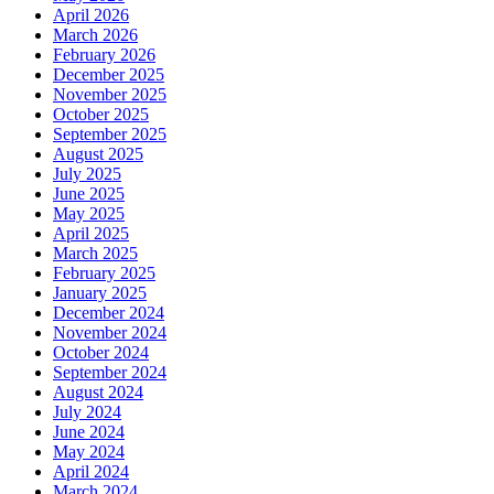
April 2026
March 2026
February 2026
December 2025
November 2025
October 2025
September 2025
August 2025
July 2025
June 2025
May 2025
April 2025
March 2025
February 2025
January 2025
December 2024
November 2024
October 2024
September 2024
August 2024
July 2024
June 2024
May 2024
April 2024
March 2024