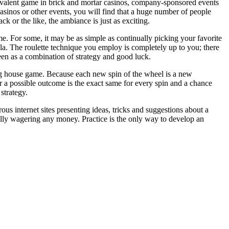
revalent game in brick and mortar casinos, company-sponsored events
casinos or other events, you will find that a huge number of people
k or the like, the ambiance is just as exciting.
. For some, it may be as simple as continually picking your favorite
mula. The roulette technique you employ is completely up to you; there
een as a combination of strategy and good luck.
ting house game. Because each new spin of the wheel is a new
or a possible outcome is the exact same for every spin and a chance
strategy.
ous internet sites presenting ideas, tricks and suggestions about a
really wagering any money. Practice is the only way to develop an