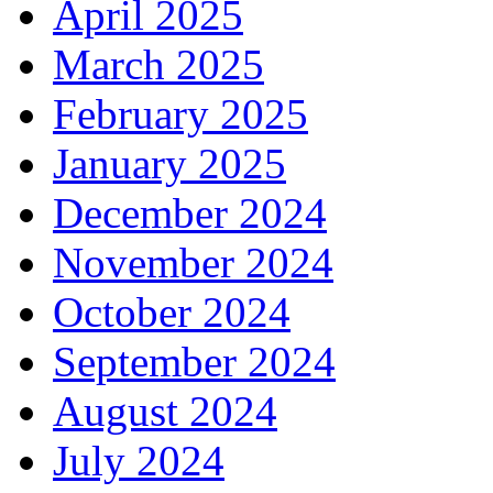
April 2025
March 2025
February 2025
January 2025
December 2024
November 2024
October 2024
September 2024
August 2024
July 2024