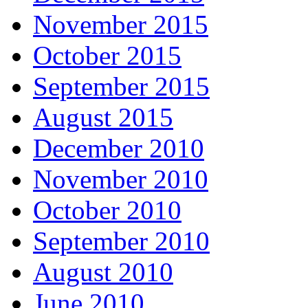
November 2015
October 2015
September 2015
August 2015
December 2010
November 2010
October 2010
September 2010
August 2010
June 2010