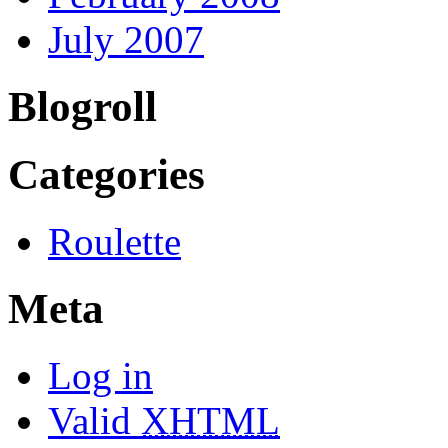
July 2007
Blogroll
Categories
Roulette
Meta
Log in
Valid
XHTML