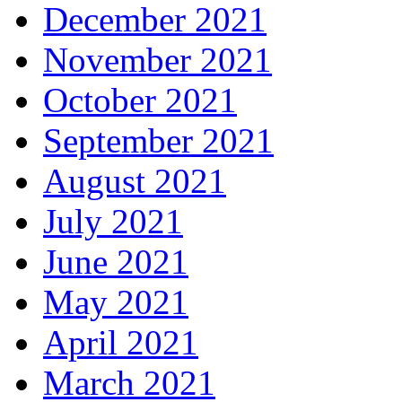
December 2021
November 2021
October 2021
September 2021
August 2021
July 2021
June 2021
May 2021
April 2021
March 2021