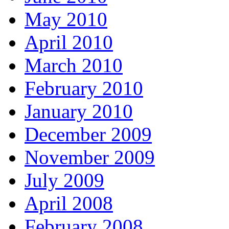
May 2010
April 2010
March 2010
February 2010
January 2010
December 2009
November 2009
July 2009
April 2008
February 2008