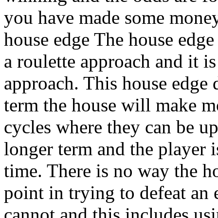
you have made some money b
house edge The house edge i
a roulette approach and it is
approach. This house edge d
term the house will make m
cycles where they can be up
longer term and the player i
time. There is no way the ho
point in trying to defeat a
cannot and this includes usi