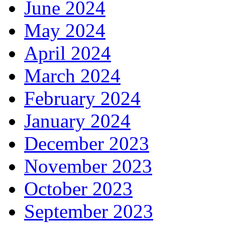
June 2024
May 2024
April 2024
March 2024
February 2024
January 2024
December 2023
November 2023
October 2023
September 2023