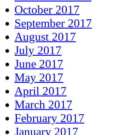
October 2017
September 2017
August 2017
July 2017
June 2017
May 2017
April 2017
March 2017
February 2017
January 2017