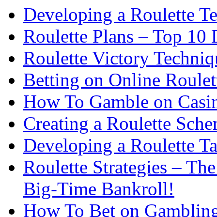
Developing a Roulette T
Roulette Plans – Top 10 
Roulette Victory Techniq
Betting on Online Roulet
How To Gamble on Casin
Creating a Roulette Sch
Developing a Roulette Ta
Roulette Strategies – T
Big-Time Bankroll!
How To Bet on Gambling