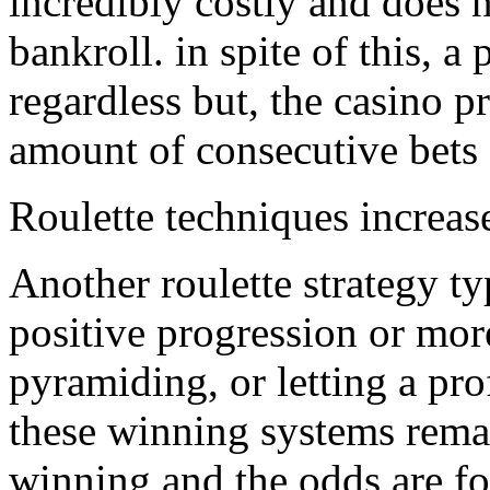
incredibly costly and does 
bankroll. in spite of this, a
regardless but, the casino p
amount of consecutive bets o
Roulette techniques increas
Another roulette strategy typ
positive progression or mo
pyramiding, or letting a pro
these winning systems rema
winning and the odds are for