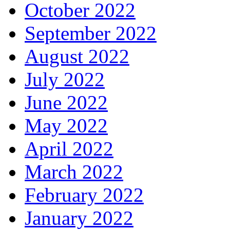
October 2022
September 2022
August 2022
July 2022
June 2022
May 2022
April 2022
March 2022
February 2022
January 2022