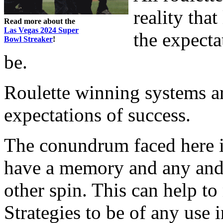
reality that
Read more about the
Las Vegas 2024 Super
the expectat
Bowl Streaker
!
be.
Roulette winning systems a
expectations of success.
The conundrum faced here is
have a memory and any and 
other spin. This can help to
Strategies to be of any use i