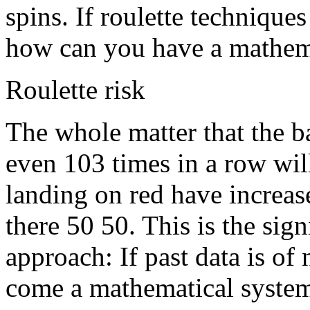
spins. If roulette technique
how can you have a mathemat
Roulette risk
The whole matter that the b
even 103 times in a row wil
landing on red have increa
there 50 50. This is the sign
approach: If past data is of 
come a mathematical system