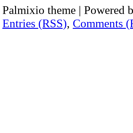
Palmixio theme | Powered 
Entries (RSS)
,
Comments (