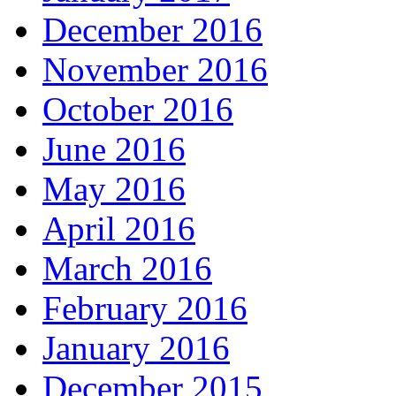
December 2016
November 2016
October 2016
June 2016
May 2016
April 2016
March 2016
February 2016
January 2016
December 2015