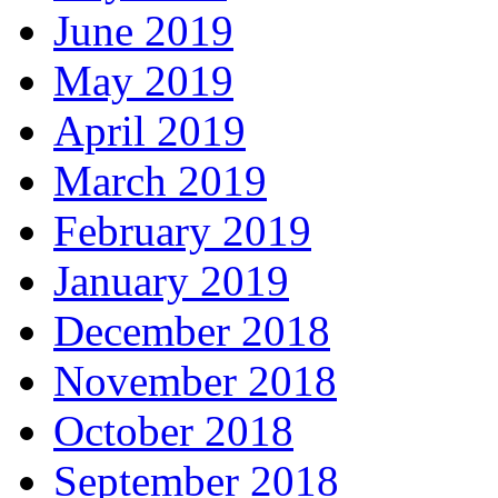
June 2019
May 2019
April 2019
March 2019
February 2019
January 2019
December 2018
November 2018
October 2018
September 2018