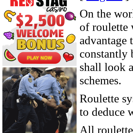
On the wor
of roulette
advantage 
constantly
shall look a
schemes.
Roulette sy
to deduce 
All roulett