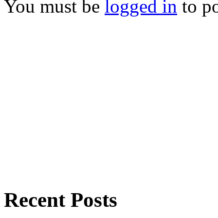
You must be
logged in
to p
Recent Posts