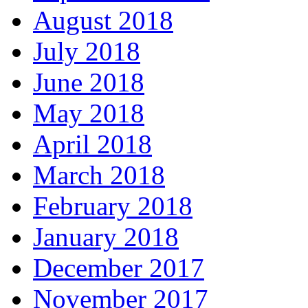
August 2018
July 2018
June 2018
May 2018
April 2018
March 2018
February 2018
January 2018
December 2017
November 2017