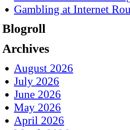
Gambling at Internet Rou
Blogroll
Archives
August 2026
July 2026
June 2026
May 2026
April 2026