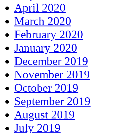
April 2020
March 2020
February 2020
January 2020
December 2019
November 2019
October 2019
September 2019
August 2019
July 2019