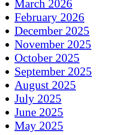
March 2026
February 2026
December 2025
November 2025
October 2025
September 2025
August 2025
July 2025
June 2025
May 2025