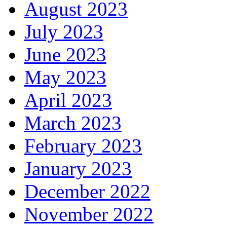
August 2023
July 2023
June 2023
May 2023
April 2023
March 2023
February 2023
January 2023
December 2022
November 2022