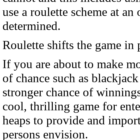
use a roulette scheme at an o
determined.
Roulette shifts the game in 
If you are about to make mo
of chance such as blackjack
stronger chance of winnings.
cool, thrilling game for ent
heaps to provide and import
persons envision.