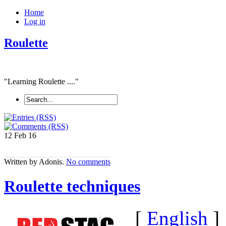
Home
Log in
Roulette
"Learning Roulette ...."
12 Feb
16
Written by Adonis.
No comments
Roulette techniques
[
English
]