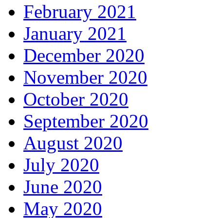
February 2021
January 2021
December 2020
November 2020
October 2020
September 2020
August 2020
July 2020
June 2020
May 2020