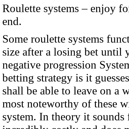
Roulette systems – enjoy fo
end.
Some roulette systems funct
size after a losing bet until 
negative progression System
betting strategy is it guesse
shall be able to leave on a 
most noteworthy of these w
system. In theory it sounds f