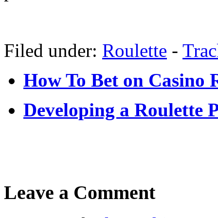
Filed under:
Roulette
-
Tra
How To Bet on Casino R
Developing a Roulette 
Leave a Comment