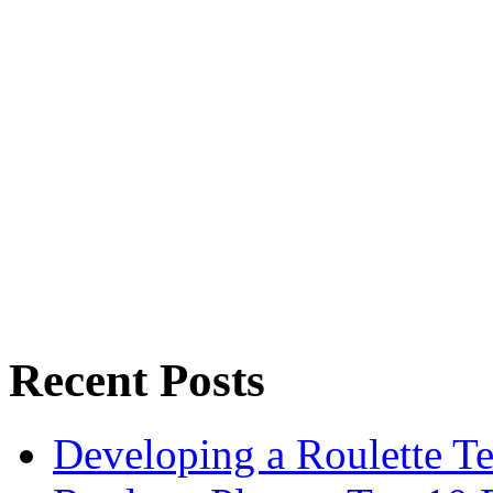
Recent Posts
Developing a Roulette T