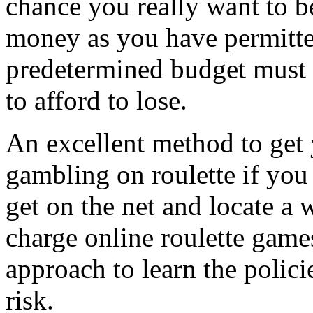
chance you really want to b
money as you have permitte
predetermined budget must 
to afford to lose.
An excellent method to get 
gambling on roulette if you 
get on the net and locate a 
charge online roulette games
approach to learn the polici
risk.