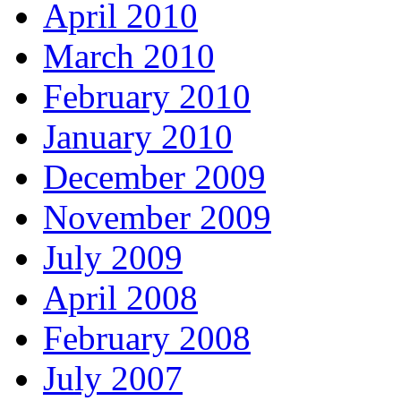
April 2010
March 2010
February 2010
January 2010
December 2009
November 2009
July 2009
April 2008
February 2008
July 2007