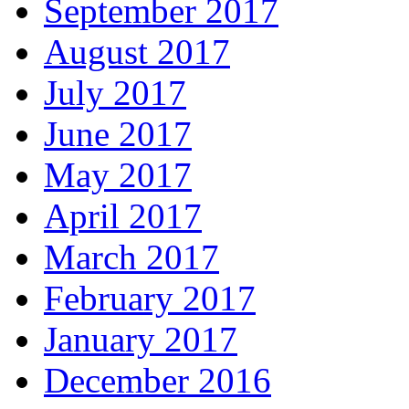
September 2017
August 2017
July 2017
June 2017
May 2017
April 2017
March 2017
February 2017
January 2017
December 2016