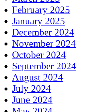
February 2025
January 2025
December 2024
November 2024
October 2024
September 2024
August 2024
July 2024
June 2024
May 2024