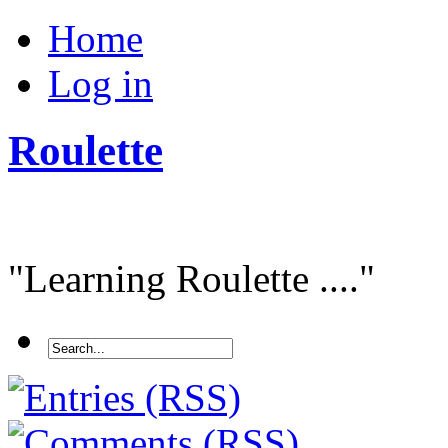
Home
Log in
Roulette
"Learning Roulette ...."