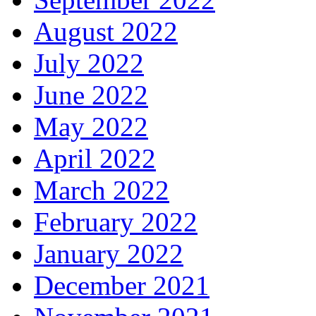
August 2022
July 2022
June 2022
May 2022
April 2022
March 2022
February 2022
January 2022
December 2021