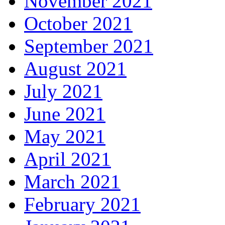
November 2021
October 2021
September 2021
August 2021
July 2021
June 2021
May 2021
April 2021
March 2021
February 2021