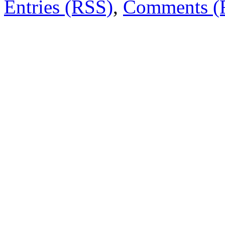
Entries (RSS)
,
Comments (