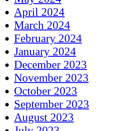
April 2024
March 2024
February 2024
January 2024
December 2023
November 2023
October 2023
September 2023
August 2023
July 2023