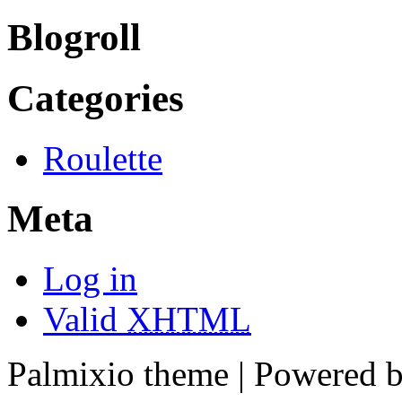
Blogroll
Categories
Roulette
Meta
Log in
Valid
XHTML
Palmixio theme | Powered 