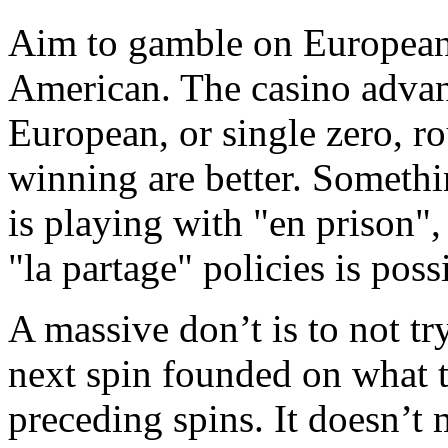
Aim to gamble on European r
American. The casino advant
European, or single zero, ro
winning are better. Somethi
is playing with "en prison",
"la partage" policies is possi
A massive don’t is to not tr
next spin founded on what 
preceding spins. It doesn’t 