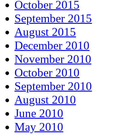
October 2015
September 2015
August 2015
December 2010
November 2010
October 2010
September 2010
August 2010
June 2010
May 2010