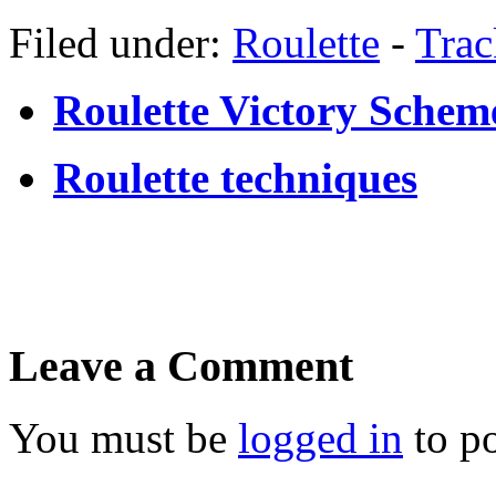
Filed under:
Roulette
-
Tra
Roulette Victory Schem
Roulette techniques
Leave a Comment
You must be
logged in
to p