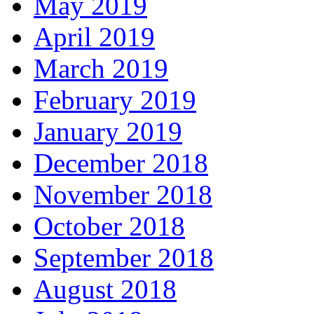
May 2019
April 2019
March 2019
February 2019
January 2019
December 2018
November 2018
October 2018
September 2018
August 2018