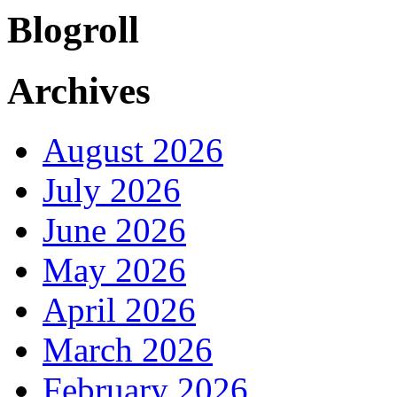
Blogroll
Archives
August 2026
July 2026
June 2026
May 2026
April 2026
March 2026
February 2026