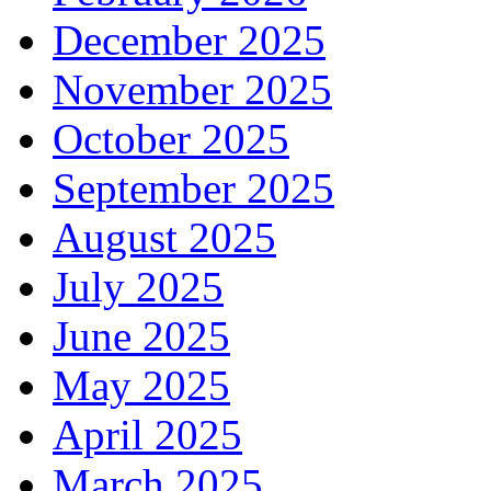
December 2025
November 2025
October 2025
September 2025
August 2025
July 2025
June 2025
May 2025
April 2025
March 2025