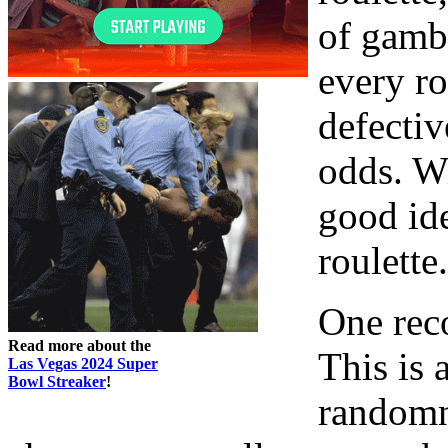
of gambl
every ro
defectiv
odds. Wi
good ide
roulette.
One reco
Read more about the
This is 
Las Vegas 2024 Super
Bowl Streaker
!
randomn