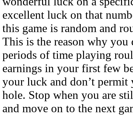
wonderful luck on a specif
excellent luck on that numbe
this game is random and rou
This is the reason why you 
periods of time playing roul
earnings in your first few be
your luck and don’t permit 
hole. Stop when you are sti
and move on to the next ga