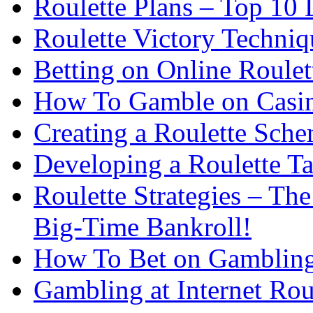
Roulette Plans – Top 10 
Roulette Victory Techniq
Betting on Online Roulet
How To Gamble on Casin
Creating a Roulette Sch
Developing a Roulette Ta
Roulette Strategies – T
Big-Time Bankroll!
How To Bet on Gambling
Gambling at Internet Rou