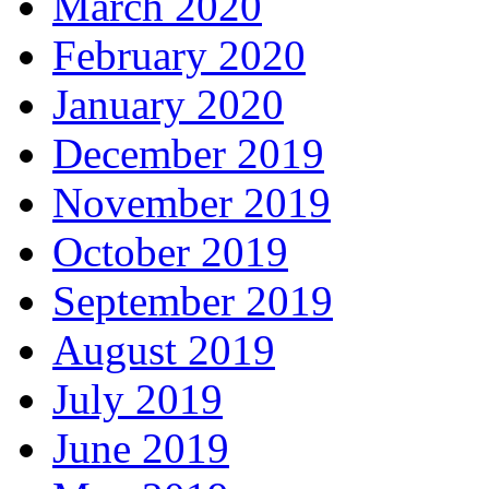
March 2020
February 2020
January 2020
December 2019
November 2019
October 2019
September 2019
August 2019
July 2019
June 2019