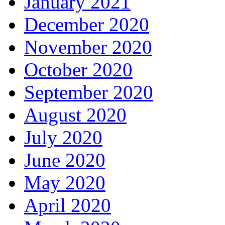
January 2021
December 2020
November 2020
October 2020
September 2020
August 2020
July 2020
June 2020
May 2020
April 2020