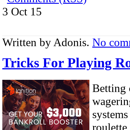
3 Oct
15
Written by Adonis.
No com
Tricks For Playing Ro
Betting 
wagerin
systems 
roulette