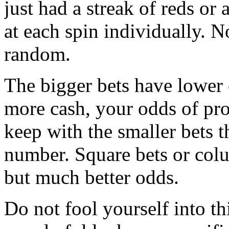
just had a streak of reds or
at each spin individually. N
random.
The bigger bets have lower
more cash, your odds of prof
keep with the smaller bets t
number. Square bets or col
but much better odds.
Do not fool yourself into t