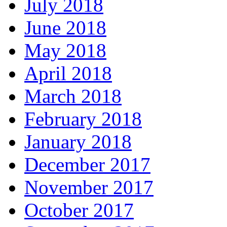
July 2018
June 2018
May 2018
April 2018
March 2018
February 2018
January 2018
December 2017
November 2017
October 2017