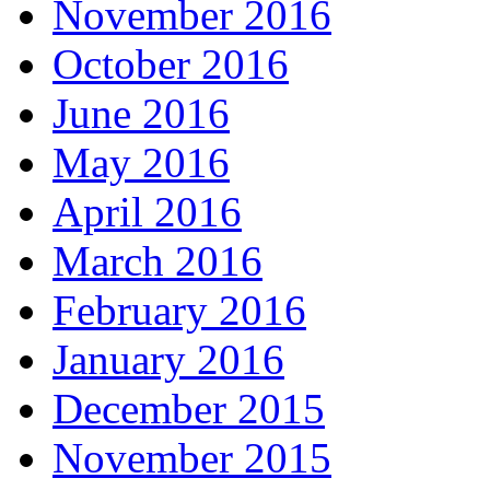
November 2016
October 2016
June 2016
May 2016
April 2016
March 2016
February 2016
January 2016
December 2015
November 2015