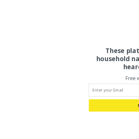
These pla
household na
hear
Free 