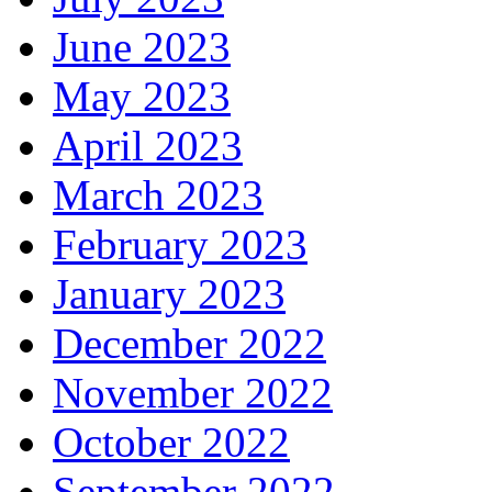
June 2023
May 2023
April 2023
March 2023
February 2023
January 2023
December 2022
November 2022
October 2022
September 2022