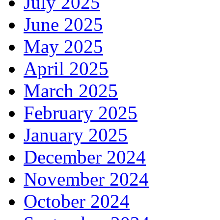
July 2025
June 2025
May 2025
April 2025
March 2025
February 2025
January 2025
December 2024
November 2024
October 2024