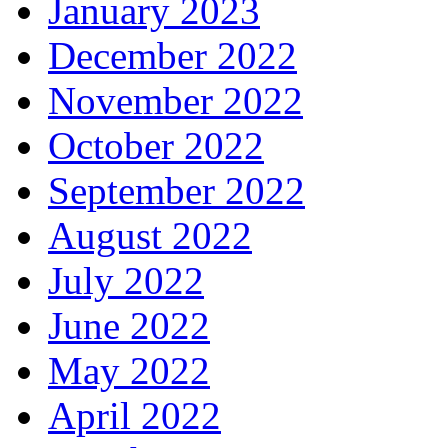
January 2023
December 2022
November 2022
October 2022
September 2022
August 2022
July 2022
June 2022
May 2022
April 2022