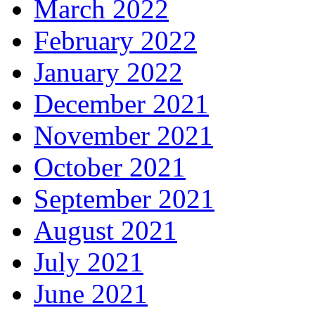
March 2022
February 2022
January 2022
December 2021
November 2021
October 2021
September 2021
August 2021
July 2021
June 2021