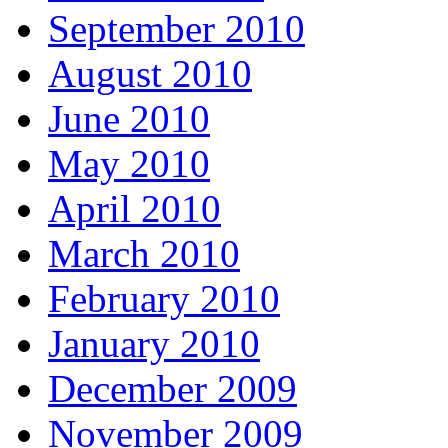
September 2010
August 2010
June 2010
May 2010
April 2010
March 2010
February 2010
January 2010
December 2009
November 2009