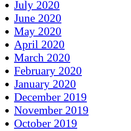
July 2020
June 2020
May 2020
April 2020
March 2020
February 2020
January 2020
December 2019
November 2019
October 2019