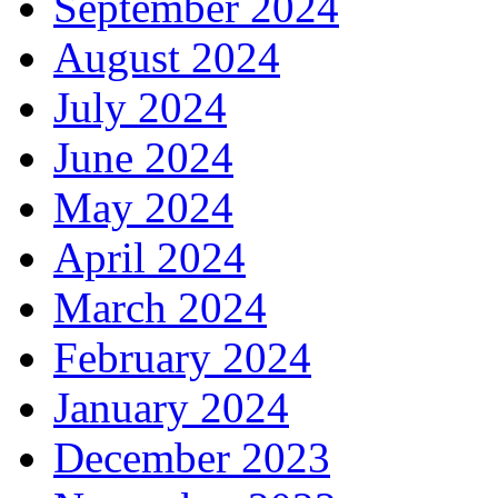
September 2024
August 2024
July 2024
June 2024
May 2024
April 2024
March 2024
February 2024
January 2024
December 2023