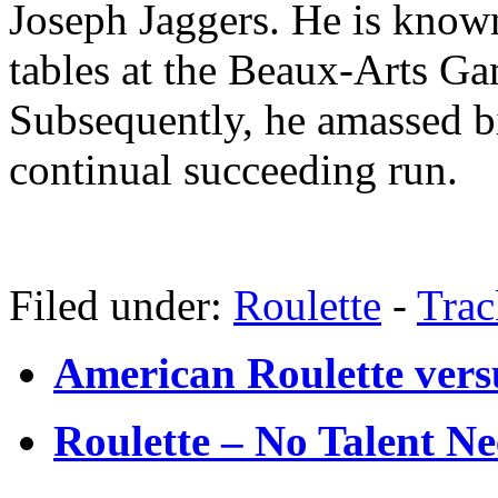
Joseph Jaggers. He is known
tables at the Beaux-Arts G
Subsequently, he amassed bi
continual succeeding run.
Filed under:
Roulette
-
Tra
American Roulette vers
Roulette – No Talent N