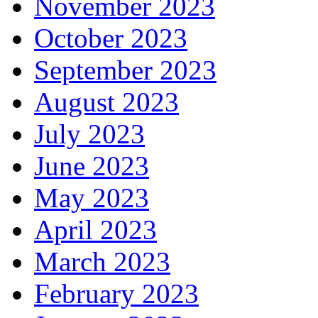
November 2023
October 2023
September 2023
August 2023
July 2023
June 2023
May 2023
April 2023
March 2023
February 2023