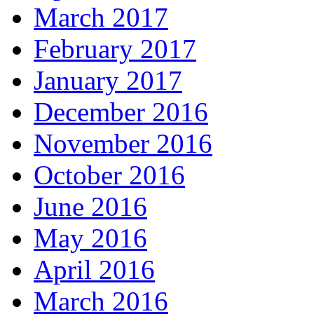
March 2017
February 2017
January 2017
December 2016
November 2016
October 2016
June 2016
May 2016
April 2016
March 2016