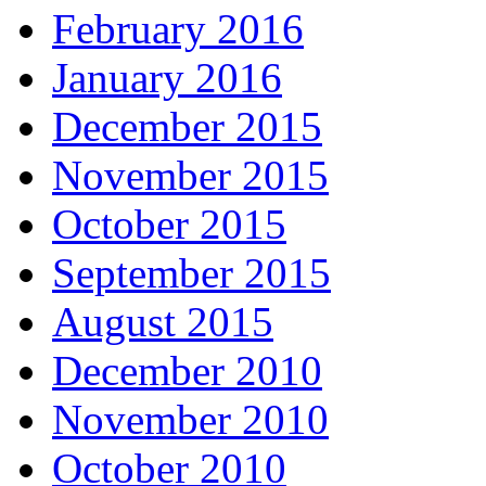
February 2016
January 2016
December 2015
November 2015
October 2015
September 2015
August 2015
December 2010
November 2010
October 2010