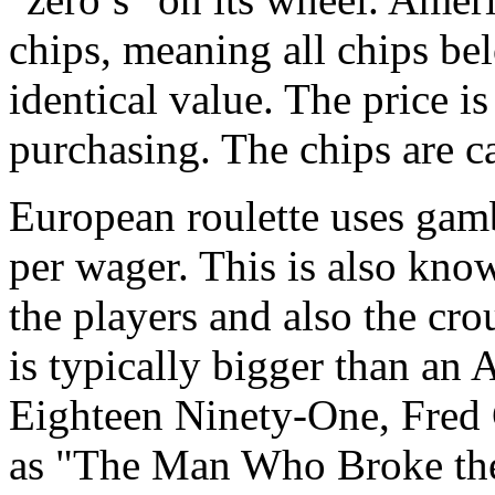
chips, meaning all chips bel
identical value. The price is
purchasing. The chips are ca
European roulette uses gamb
per wager. This is also kno
the players and also the cro
is typically bigger than an 
Eighteen Ninety-One, Fred G
as "The Man Who Broke the