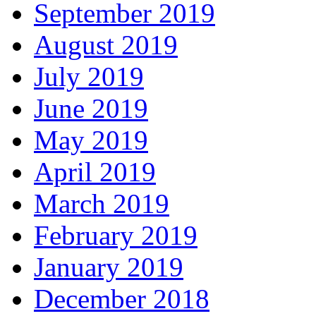
September 2019
August 2019
July 2019
June 2019
May 2019
April 2019
March 2019
February 2019
January 2019
December 2018