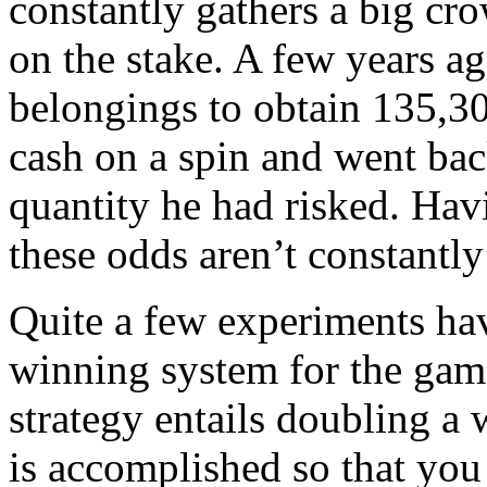
constantly gathers a big cr
on the stake. A few years a
belongings to obtain 135,30
cash on a spin and went bac
quantity he had risked. Havi
these odds aren’t constantly
Quite a few experiments hav
winning system for the gam
strategy entails doubling a 
is accomplished so that you