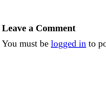
Leave a Comment
You must be
logged in
to p