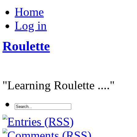
Home
Log in
Roulette
"Learning Roulette ...."