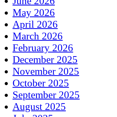
June 2026
May 2026
April 2026
March 2026
February 2026
December 2025
November 2025
October 2025
September 2025
August 2025