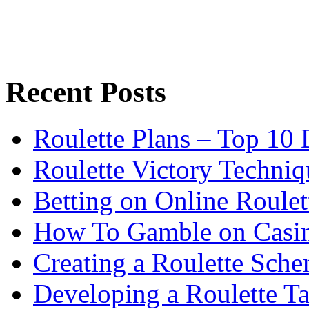
Recent Posts
Roulette Plans – Top 10 
Roulette Victory Techniq
Betting on Online Roulet
How To Gamble on Casin
Creating a Roulette Sch
Developing a Roulette Ta