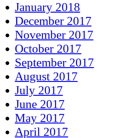
January 2018
December 2017
November 2017
October 2017
September 2017
August 2017
July 2017
June 2017
May 2017
April 2017