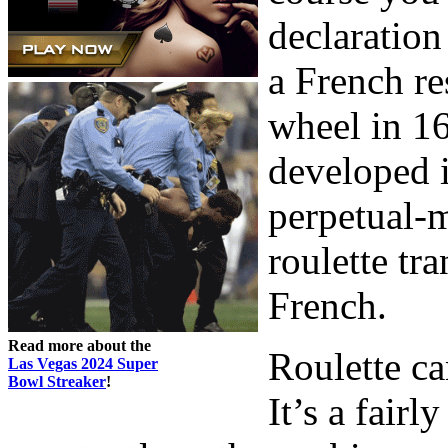
declaration 
a French re
wheel in 16
developed i
perpetual-
roulette tr
French.
Read more about the
Roulette ca
Las Vegas 2024 Super
Bowl Streaker
!
It’s a fair