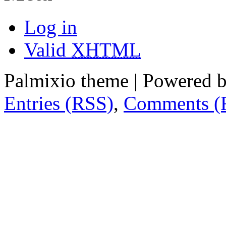
Log in
Valid
XHTML
Palmixio theme | Powered 
Entries (RSS)
,
Comments (