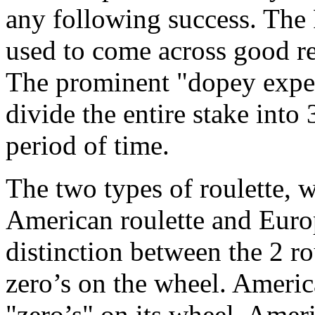
any following success. The
used to come across good re
The prominent "dopey expe
divide the entire stake into 
period of time.
The two types of roulette, w
American roulette and Euro
distinction between the 2 ro
zero’s on the wheel. Americ
"zero’s" on its wheel. Ameri