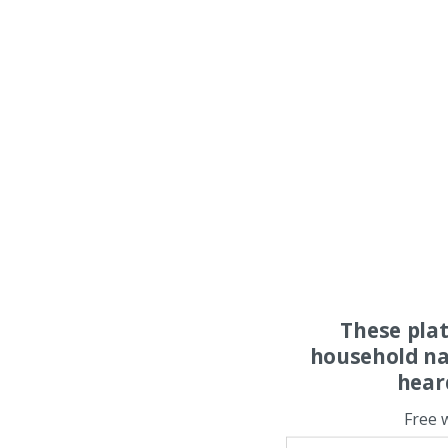
These pla
household na
hear
Free 