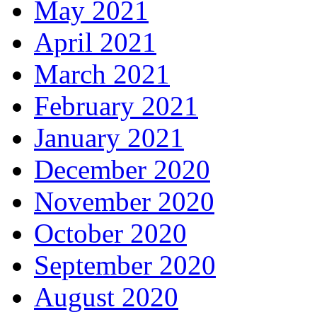
May 2021
April 2021
March 2021
February 2021
January 2021
December 2020
November 2020
October 2020
September 2020
August 2020