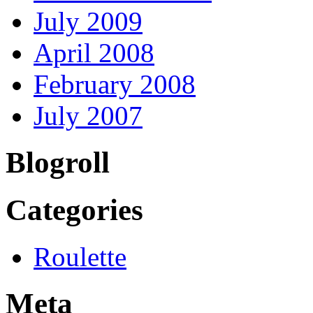
July 2009
April 2008
February 2008
July 2007
Blogroll
Categories
Roulette
Meta