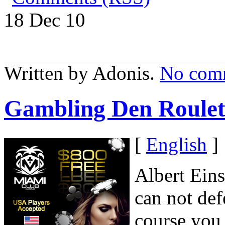
18 Dec
10
Written by Adonis.
No com
Gambling Den Roulet
[
English
]
Albert Eins
can not defe
course you 