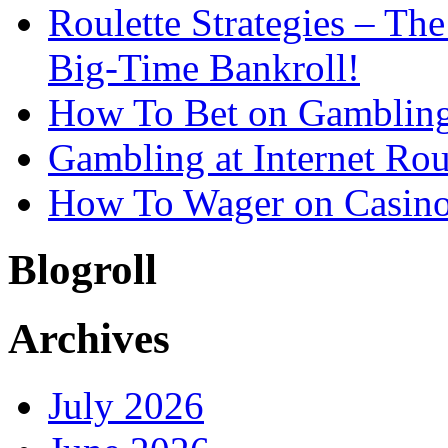
Roulette Strategies – T
Big-Time Bankroll!
How To Bet on Gambling
Gambling at Internet Rou
How To Wager on Casino
Blogroll
Archives
July 2026