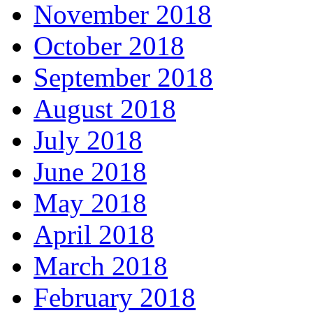
November 2018
October 2018
September 2018
August 2018
July 2018
June 2018
May 2018
April 2018
March 2018
February 2018