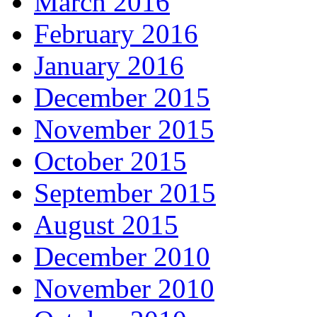
March 2016
February 2016
January 2016
December 2015
November 2015
October 2015
September 2015
August 2015
December 2010
November 2010