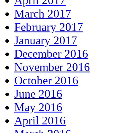
April 2017
March 2017
February 2017
January 2017
December 2016
November 2016
October 2016
June 2016
May 2016
April 2016