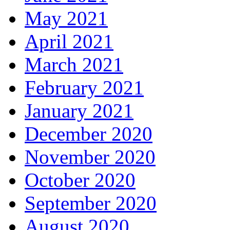
May 2021
April 2021
March 2021
February 2021
January 2021
December 2020
November 2020
October 2020
September 2020
August 2020