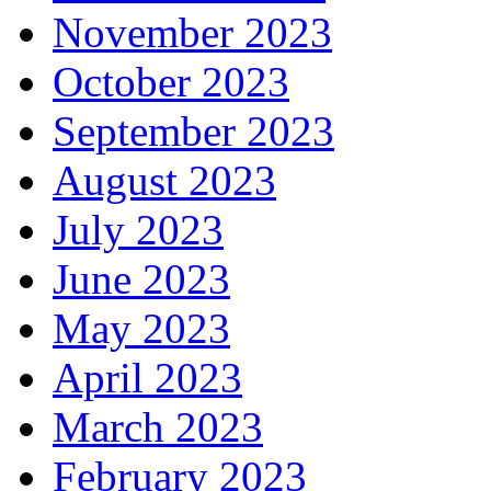
November 2023
October 2023
September 2023
August 2023
July 2023
June 2023
May 2023
April 2023
March 2023
February 2023