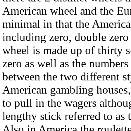
American wheel and the Eur
minimal in that the Americ
including zero, double zero
wheel is made up of thirty
zero as well as the numbers 
between the two different sty
American gambling houses, t
to pull in the wagers altho
lengthy stick referred to as 
Also in America the roulette