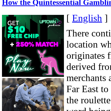
How the Quintessential Gambli
[
English
]
There conti
location wh
originates 
derived fr
merchants 
Far East to
the roulett