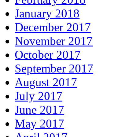
January 2018
December 2017
November 2017
October 2017
September 2017
August 2017
July 2017
June 2017
May 2017