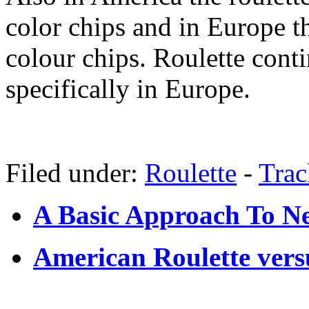
color chips and in Europe t
colour chips. Roulette cont
specifically in Europe.
Filed under:
Roulette
-
Tra
A Basic Approach To Ne
American Roulette vers