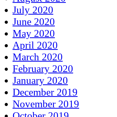
July 2020
June 2020
May 2020
April 2020
March 2020
February 2020
January 2020
December 2019
November 2019
October 2019