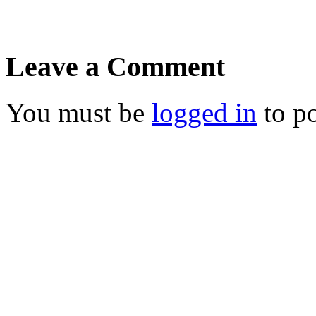
Leave a Comment
You must be
logged in
to p