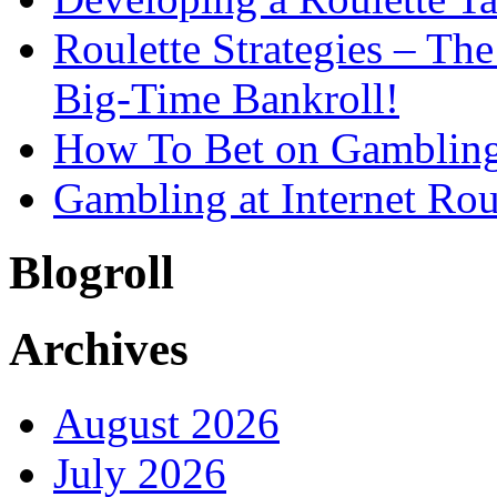
Roulette Strategies – T
Big-Time Bankroll!
How To Bet on Gambling
Gambling at Internet Rou
Blogroll
Archives
August 2026
July 2026