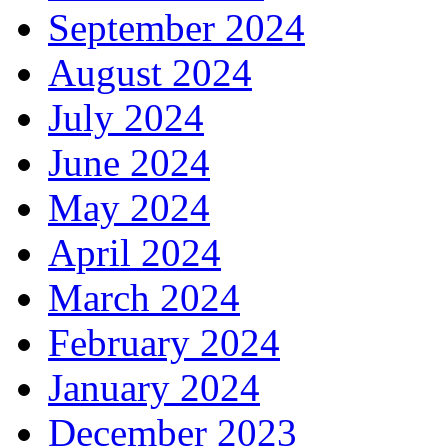
September 2024
August 2024
July 2024
June 2024
May 2024
April 2024
March 2024
February 2024
January 2024
December 2023