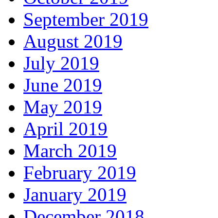
September 2019
August 2019
July 2019
June 2019
May 2019
April 2019
March 2019
February 2019
January 2019
December 2018