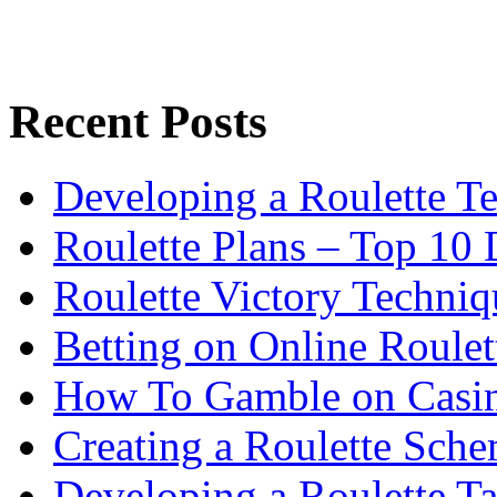
Recent Posts
Developing a Roulette T
Roulette Plans – Top 10 
Roulette Victory Techniq
Betting on Online Roulet
How To Gamble on Casin
Creating a Roulette Sch
Developing a Roulette Ta