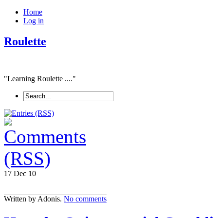
Home
Log in
Roulette
"Learning Roulette ...."
17 Dec
10
Written by Adonis.
No comments