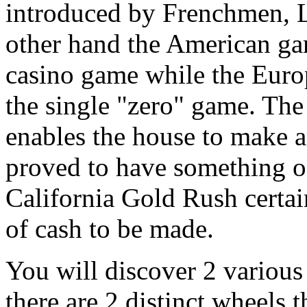
introduced by Frenchmen, L
other hand the American ga
casino game while the Europ
the single "zero" game. Th
enables the house to make a
proved to have something of
California Gold Rush certai
of cash to be made.
You will discover 2 various
there are 2 distinct wheels t