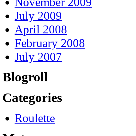
November 2009
July 2009
April 2008
February 2008
July 2007
Blogroll
Categories
Roulette