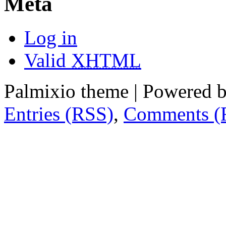
Meta
Log in
Valid
XHTML
Palmixio theme | Powered 
Entries (RSS)
,
Comments (