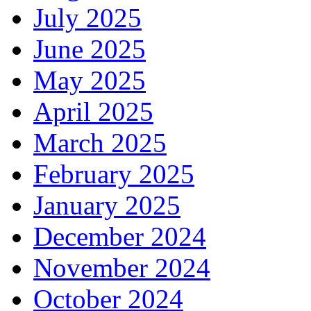
July 2025
June 2025
May 2025
April 2025
March 2025
February 2025
January 2025
December 2024
November 2024
October 2024