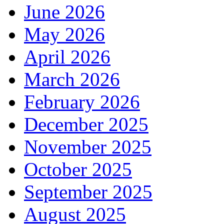
June 2026
May 2026
April 2026
March 2026
February 2026
December 2025
November 2025
October 2025
September 2025
August 2025