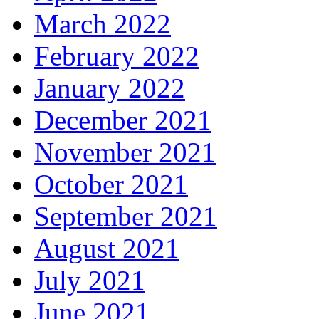
March 2022
February 2022
January 2022
December 2021
November 2021
October 2021
September 2021
August 2021
July 2021
June 2021