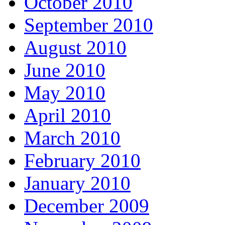
October 2010
September 2010
August 2010
June 2010
May 2010
April 2010
March 2010
February 2010
January 2010
December 2009