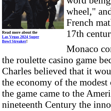
word being
wheel," an
French math
17th centur
Read more about the
Las Vegas 2024 Super
Bowl Streaker
!
Monaco cont
the roulette casino game be
Charles believed that it wo
the economy of the modest
the game came to the Americ
nineteenth Century the inno