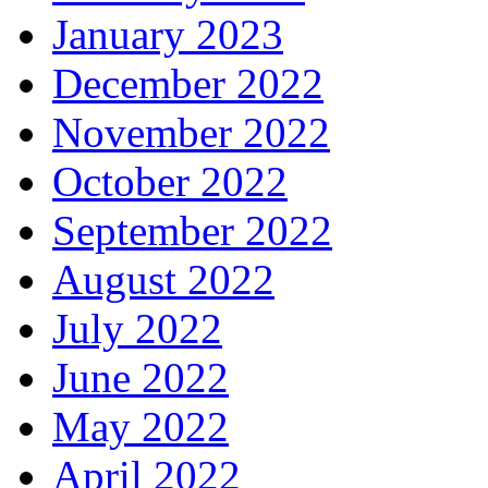
January 2023
December 2022
November 2022
October 2022
September 2022
August 2022
July 2022
June 2022
May 2022
April 2022