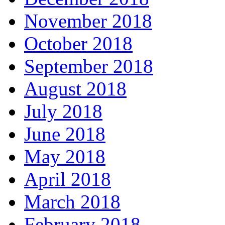
November 2018
October 2018
September 2018
August 2018
July 2018
June 2018
May 2018
April 2018
March 2018
February 2018