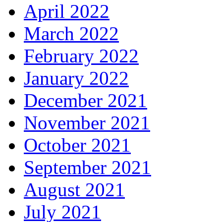
April 2022
March 2022
February 2022
January 2022
December 2021
November 2021
October 2021
September 2021
August 2021
July 2021