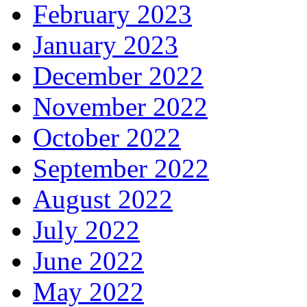
February 2023
January 2023
December 2022
November 2022
October 2022
September 2022
August 2022
July 2022
June 2022
May 2022