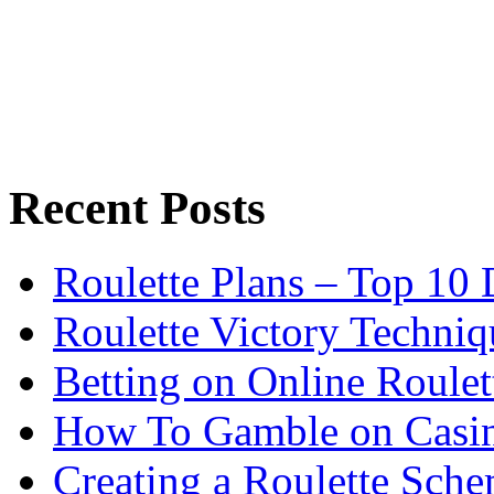
Recent Posts
Roulette Plans – Top 10 
Roulette Victory Techniq
Betting on Online Roulet
How To Gamble on Casin
Creating a Roulette Sch