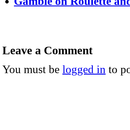
Gamble on Roulette an
Leave a Comment
You must be
logged in
to p