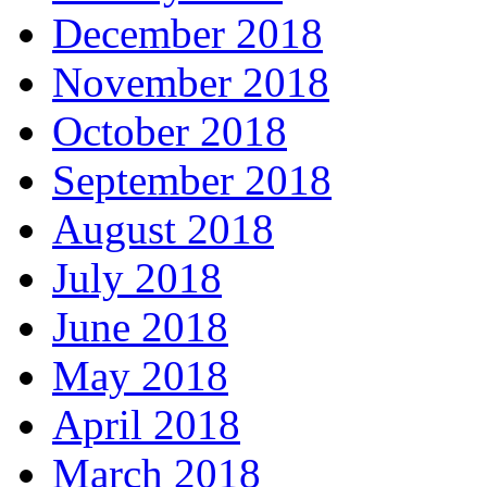
December 2018
November 2018
October 2018
September 2018
August 2018
July 2018
June 2018
May 2018
April 2018
March 2018