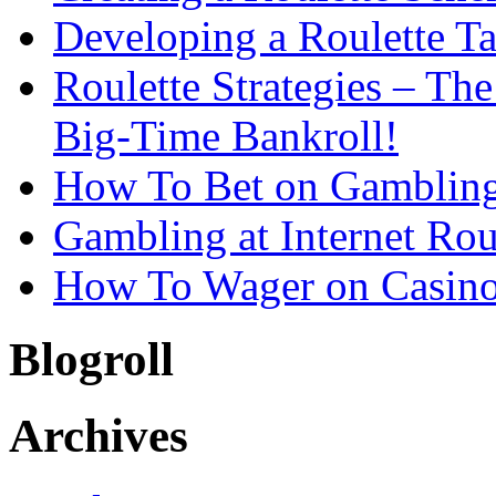
Developing a Roulette Ta
Roulette Strategies – T
Big-Time Bankroll!
How To Bet on Gambling
Gambling at Internet Rou
How To Wager on Casino
Blogroll
Archives