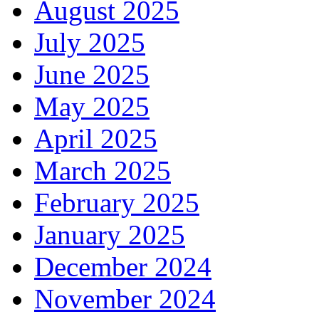
August 2025
July 2025
June 2025
May 2025
April 2025
March 2025
February 2025
January 2025
December 2024
November 2024