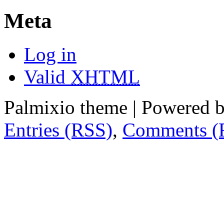
Meta
Log in
Valid
XHTML
Palmixio theme | Powered 
Entries (RSS)
,
Comments (