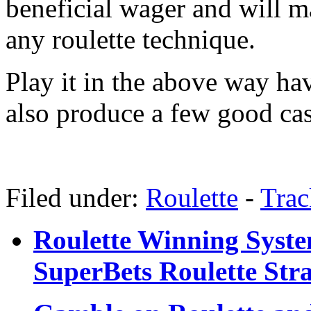
beneficial wager and will 
any roulette technique.
Play it in the above way ha
also produce a few good ca
Filed under:
Roulette
-
Tra
Roulette Winning Syst
SuperBets Roulette Str