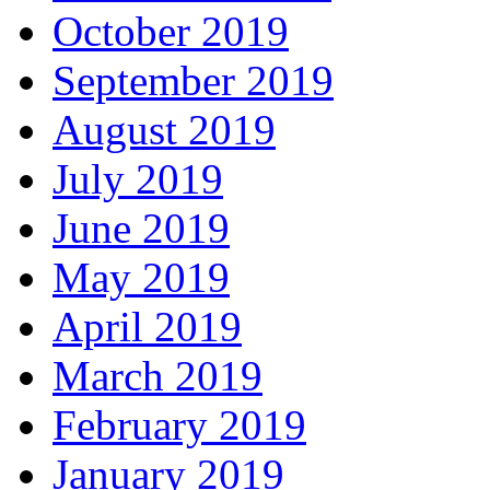
October 2019
September 2019
August 2019
July 2019
June 2019
May 2019
April 2019
March 2019
February 2019
January 2019