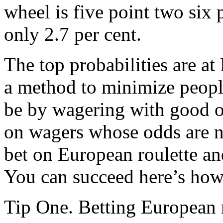
wheel is five point two six
only 2.7 per cent.
The top probabilities are at
a method to minimize people
be by wagering with good od
on wagers whose odds are ne
bet on European roulette an
You can succeed here’s how
Tip One. Betting European r