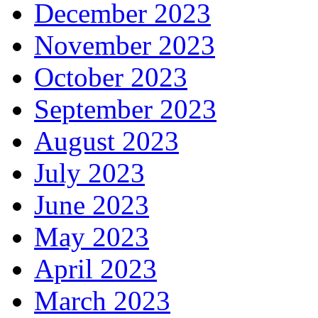
December 2023
November 2023
October 2023
September 2023
August 2023
July 2023
June 2023
May 2023
April 2023
March 2023