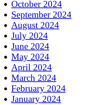
October 2024
September 2024
August 2024
July 2024
June 2024
May 2024
April 2024
March 2024
February 2024
January 2024