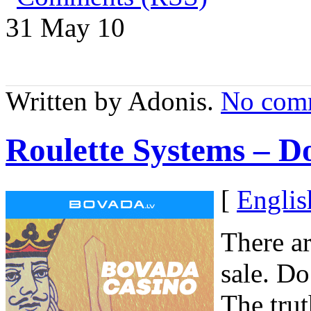
31 May
10
Written by Adonis.
No com
Roulette Systems – D
[
Englis
There ar
sale. Do
The trut