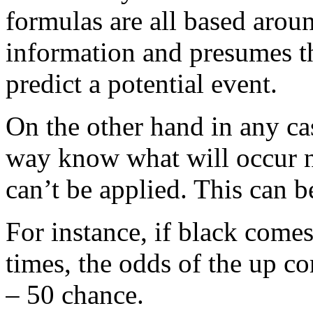
formulas are all based arou
information and presumes th
predict a potential event.
On the other hand in any c
way know what will occur n
can’t be applied. This can 
For instance, if black come
times, the odds of the up co
– 50 chance.