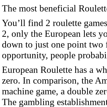
The most beneficial Roulet
You’ll find 2 roulette game
2, only the European lets yo
down to just one point two 
opportunity, people probabi
European Roulette has a whe
zero. In comparison, the Am
machine game, a double zero;
The gambling establishmen