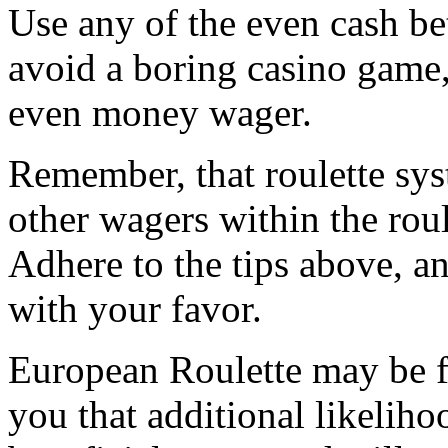
Use any of the even cash be
avoid a boring casino game,
even money wager.
Remember, that roulette sys
other wagers within the roul
Adhere to the tips above, an
with your favor.
European Roulette may be f
you that additional likeliho