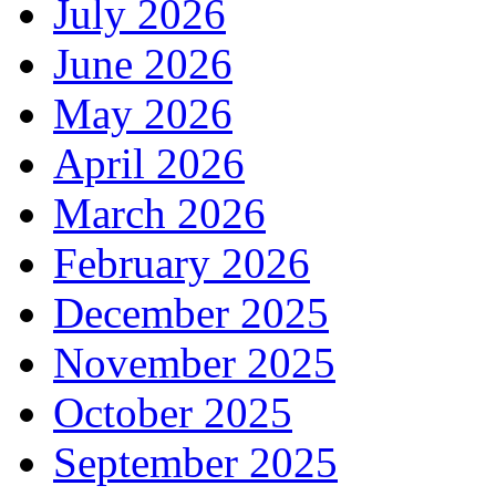
July 2026
June 2026
May 2026
April 2026
March 2026
February 2026
December 2025
November 2025
October 2025
September 2025