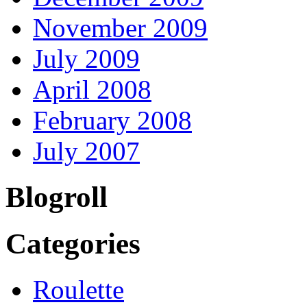
November 2009
July 2009
April 2008
February 2008
July 2007
Blogroll
Categories
Roulette