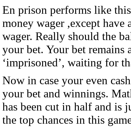
En prison performs like thi
money wager ,except have al
wager. Really should the ba
your bet. Your bet remains a
‘imprisoned’, waiting for th
Now in case your even cash
your bet and winnings. Mat
has been cut in half and is 
the top chances in this game