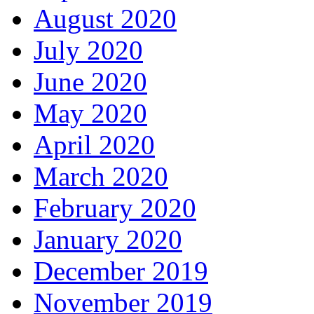
August 2020
July 2020
June 2020
May 2020
April 2020
March 2020
February 2020
January 2020
December 2019
November 2019