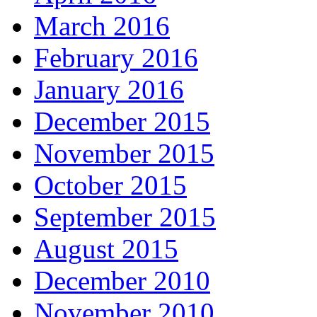
March 2016
February 2016
January 2016
December 2015
November 2015
October 2015
September 2015
August 2015
December 2010
November 2010