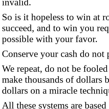
invalid.
So is it hopeless to win at 
succeed, and to win you req
possible with your favor.
Conserve your cash do not 
We repeat, do not be fooled 
make thousands of dollars 
dollars on a miracle techniq
All these systems are based