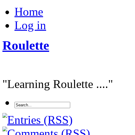
Home
Log in
Roulette
"Learning Roulette ...."