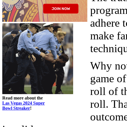
program
adhere t
make fa
techniq
Why not
game of
roll of 
Read more about the
roll. Th
Las Vegas 2024 Super
Bowl Streaker
!
outcome