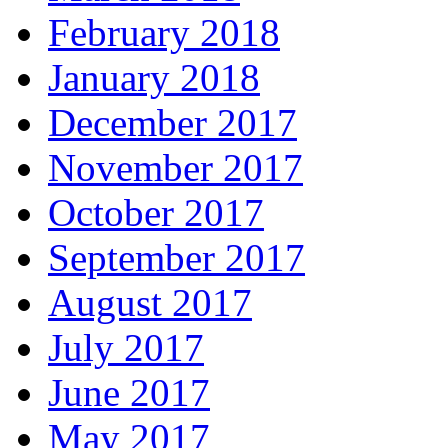
February 2018
January 2018
December 2017
November 2017
October 2017
September 2017
August 2017
July 2017
June 2017
May 2017