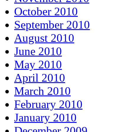
October 2010
September 2010
August 2010
June 2010
May 2010
April 2010
March 2010
February 2010
January 2010
December 2009