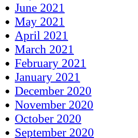
June 2021
May 2021
April 2021
March 2021
February 2021
January 2021
December 2020
November 2020
October 2020
September 2020