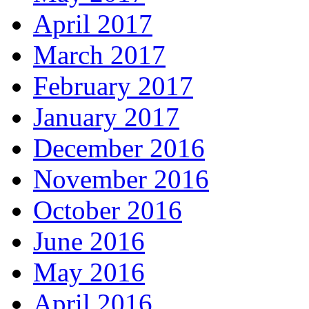
April 2017
March 2017
February 2017
January 2017
December 2016
November 2016
October 2016
June 2016
May 2016
April 2016