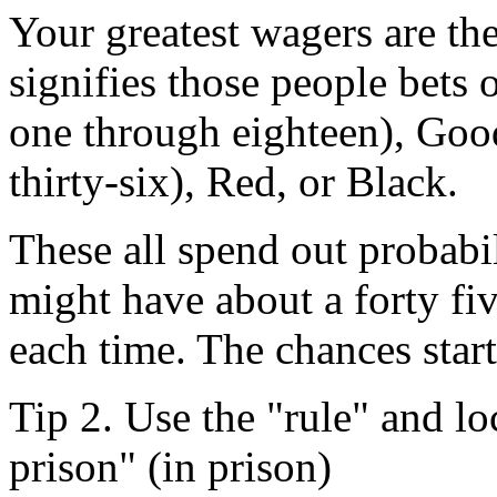
Your greatest wagers are t
signifies those people bets
one through eighteen), Goo
thirty-six), Red, or Black.
These all spend out probabil
might have about a forty fi
each time. The chances start
Tip 2. Use the "rule" and lo
prison" (in prison)