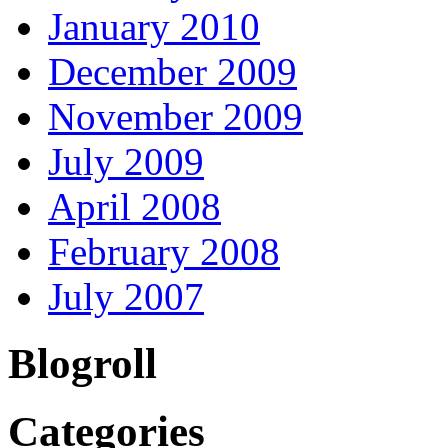
January 2010
December 2009
November 2009
July 2009
April 2008
February 2008
July 2007
Blogroll
Categories