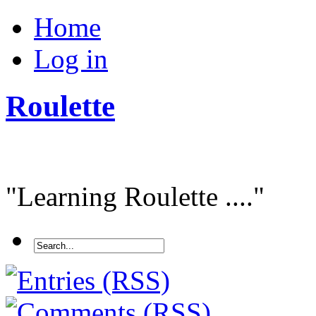
Home
Log in
Roulette
"Learning Roulette ...."