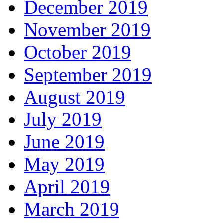
December 2019
November 2019
October 2019
September 2019
August 2019
July 2019
June 2019
May 2019
April 2019
March 2019