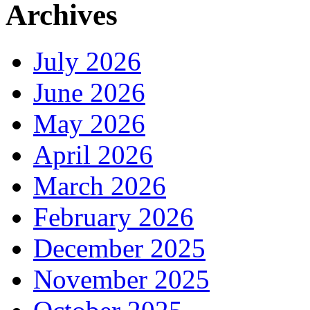
Archives
July 2026
June 2026
May 2026
April 2026
March 2026
February 2026
December 2025
November 2025