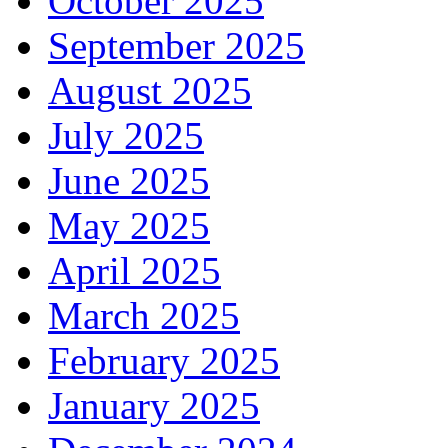
October 2025
September 2025
August 2025
July 2025
June 2025
May 2025
April 2025
March 2025
February 2025
January 2025