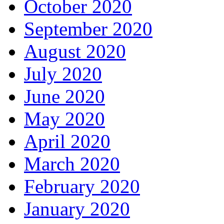
October 2020
September 2020
August 2020
July 2020
June 2020
May 2020
April 2020
March 2020
February 2020
January 2020