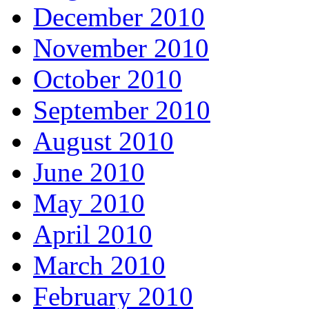
December 2010
November 2010
October 2010
September 2010
August 2010
June 2010
May 2010
April 2010
March 2010
February 2010