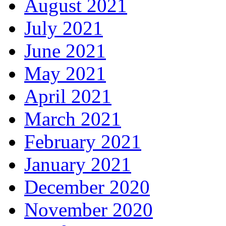
August 2021
July 2021
June 2021
May 2021
April 2021
March 2021
February 2021
January 2021
December 2020
November 2020