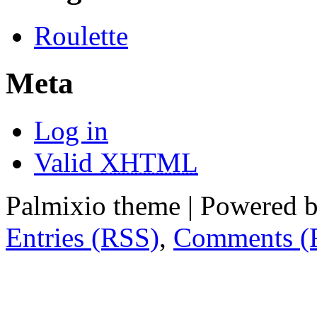
Roulette
Meta
Log in
Valid
XHTML
Palmixio theme | Powered 
Entries (RSS)
,
Comments (