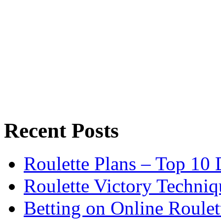
Recent Posts
Roulette Plans – Top 10 
Roulette Victory Techniq
Betting on Online Roulet