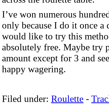
I’ve won numerous hundred 
only because I do it once a 
would like to try this metho
absolutely free. Maybe try 
amount except for 3 and see
happy wagering.
Filed under:
Roulette
-
Tra