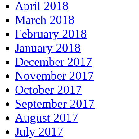
April 2018
March 2018
February 2018
January 2018
December 2017
November 2017
October 2017
September 2017
August 2017
July 2017