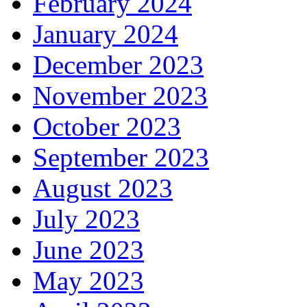
February 2024
January 2024
December 2023
November 2023
October 2023
September 2023
August 2023
July 2023
June 2023
May 2023