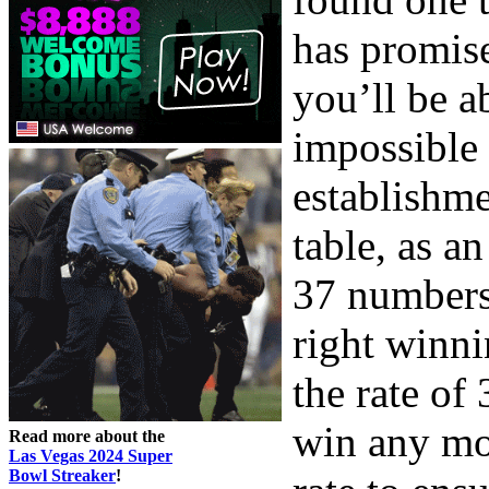
has promise
you’ll be ab
impossible 
establishme
table, as a
37 numbers
right winni
the rate of
win any mon
Read more about the
Las Vegas 2024 Super
Bowl Streaker
!