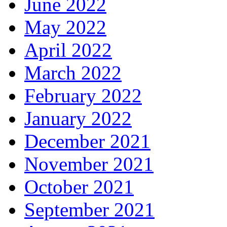
June 2022
May 2022
April 2022
March 2022
February 2022
January 2022
December 2021
November 2021
October 2021
September 2021