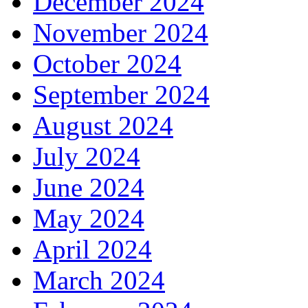
December 2024
November 2024
October 2024
September 2024
August 2024
July 2024
June 2024
May 2024
April 2024
March 2024