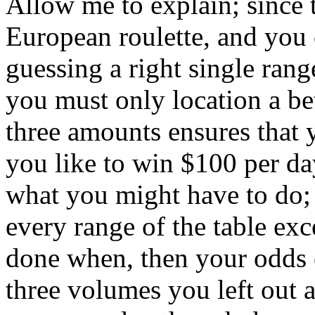
Allow me to explain; since t
European roulette, and you 
guessing a right single rang
you must only location a b
three amounts ensures that
you like to win $100 per da
what you might have to do; 
every range of the table exc
done when, then your odds o
three volumes you left out a