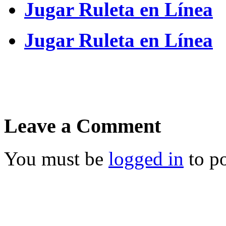
Jugar Ruleta en Línea
Jugar Ruleta en Línea
Leave a Comment
You must be
logged in
to p