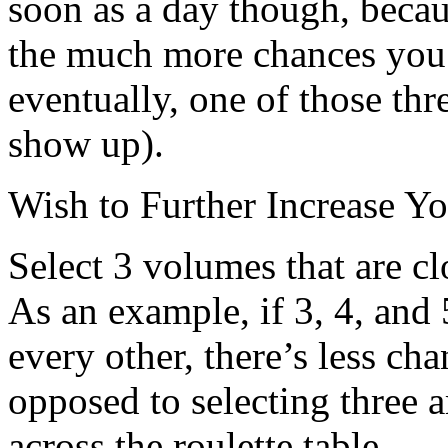
soon as a day though, becau
the much more chances you 
eventually, one of those thr
show up).
Wish to Further Increase Y
Select 3 volumes that are cl
As an example, if 3, 4, and
every other, there’s less cha
opposed to selecting three
across the roulette table.