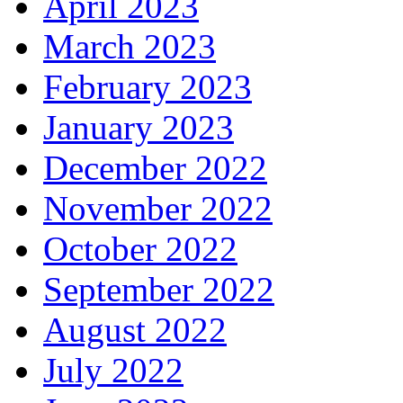
April 2023
March 2023
February 2023
January 2023
December 2022
November 2022
October 2022
September 2022
August 2022
July 2022