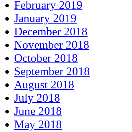
February 2019
January 2019
December 2018
November 2018
October 2018
September 2018
August 2018
July 2018
June 2018
May 2018