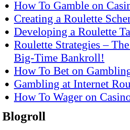
How To Gamble on Casin
Creating a Roulette Sch
Developing a Roulette Ta
Roulette Strategies – T
Big-Time Bankroll!
How To Bet on Gambling
Gambling at Internet Rou
How To Wager on Casino
Blogroll