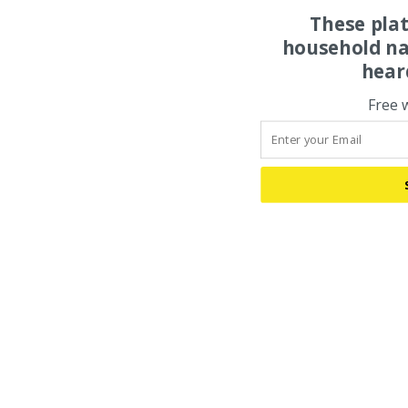
These pla
household na
hear
Free 