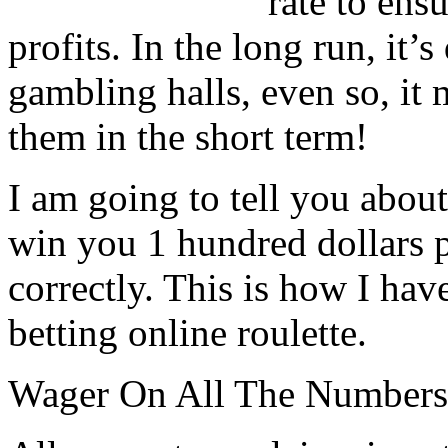
rate to ens
profits. In the long run, it’s
gambling halls, even so, it m
them in the short term!
I am going to tell you about
win you 1 hundred dollars p
correctly. This is how I ha
betting online roulette.
Wager On All The Numbers