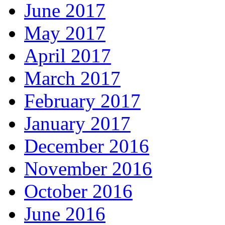
June 2017
May 2017
April 2017
March 2017
February 2017
January 2017
December 2016
November 2016
October 2016
June 2016