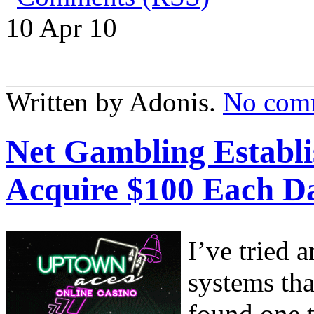
10 Apr
10
Written by Adonis.
No com
Net Gambling Establ
Acquire $100 Each Da
I’ve tried 
systems tha
found one t