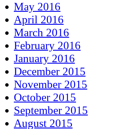
May 2016
April 2016
March 2016
February 2016
January 2016
December 2015
November 2015
October 2015
September 2015
August 2015