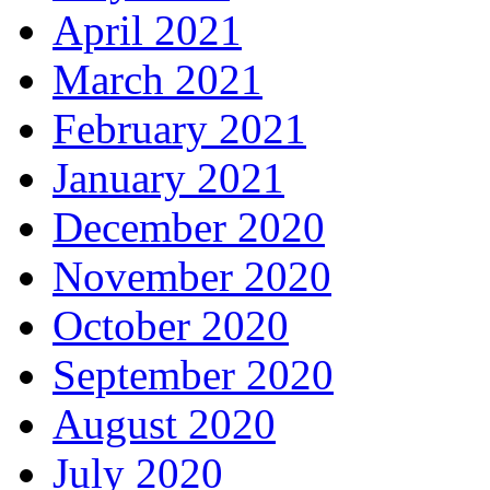
April 2021
March 2021
February 2021
January 2021
December 2020
November 2020
October 2020
September 2020
August 2020
July 2020