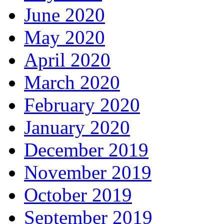
June 2020
May 2020
April 2020
March 2020
February 2020
January 2020
December 2019
November 2019
October 2019
September 2019