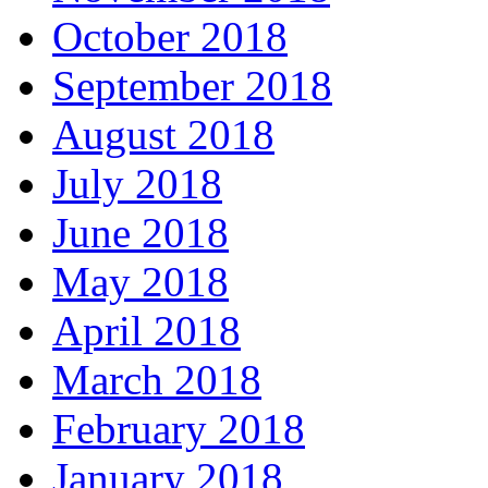
October 2018
September 2018
August 2018
July 2018
June 2018
May 2018
April 2018
March 2018
February 2018
January 2018