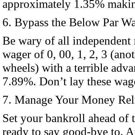
approximately 1.35% making 
6. Bypass the Below Par W
Be wary of all independent
wager of 0, 00, 1, 2, 3 (ano
wheels) with a terrible adva
7.89%. Don’t lay these wag
7. Manage Your Money Rel
Set your bankroll ahead of
ready to say good-bye to. 