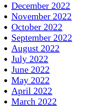
December 2022
November 2022
October 2022
September 2022
August 2022
July 2022
June 2022
May 2022
April 2022
March 2022