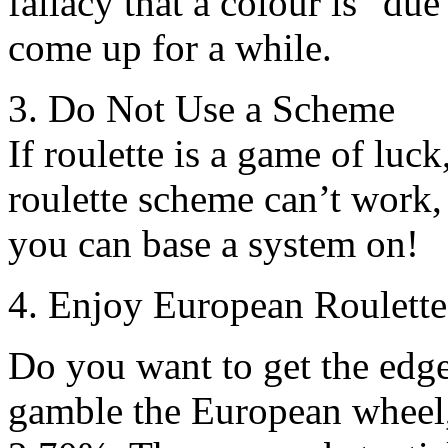
fallacy that a colour is "due
come up for a while.
3. Do Not Use a Scheme
If roulette is a game of luck
roulette scheme can’t work, 
you can base a system on!
4. Enjoy European Roulett
Do you want to get the edge
gamble the European wheel,