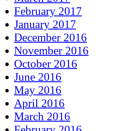
February 2017
January 2017
December 2016
November 2016
October 2016
June 2016
May 2016
April 2016
March 2016
February 2016