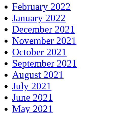
February 2022
January 2022
December 2021
November 2021
October 2021
September 2021
August 2021
July 2021
June 2021
May 2021