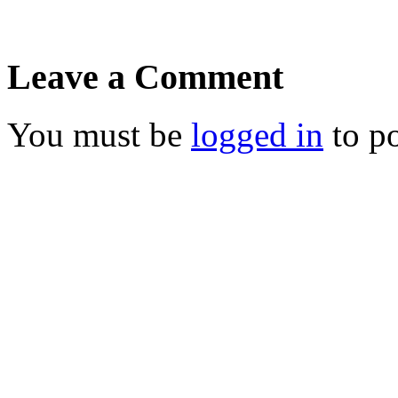
Leave a Comment
You must be
logged in
to p