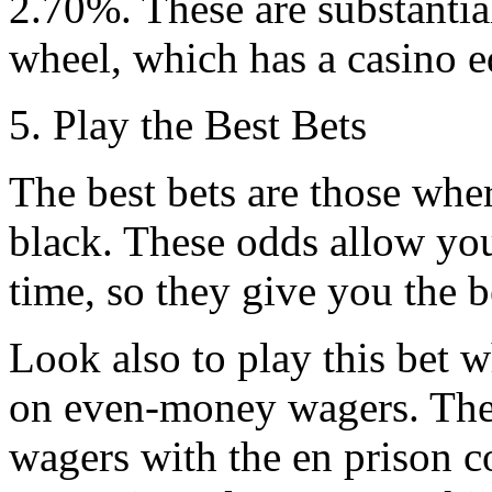
2.70%. These are substantia
wheel, which has a casino 
5. Play the Best Bets
The best bets are those wher
black. These odds allow you
time, so they give you the 
Look also to play this bet w
on even-money wagers. The 
wagers with the en prison 