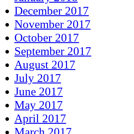
December 2017
November 2017
October 2017
September 2017
August 2017
July 2017
June 2017
May 2017
April 2017
March 2017