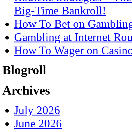
Big-Time Bankroll!
How To Bet on Gambling
Gambling at Internet Rou
How To Wager on Casino
Blogroll
Archives
July 2026
June 2026