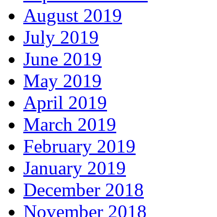
August 2019
July 2019
June 2019
May 2019
April 2019
March 2019
February 2019
January 2019
December 2018
November 2018