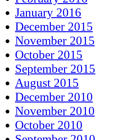
January 2016
December 2015
November 2015
October 2015
September 2015
August 2015
December 2010
November 2010
October 2010
September 2010