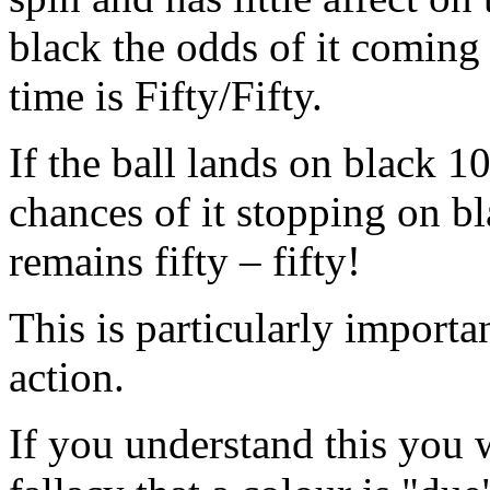
black the odds of it coming 
time is Fifty/Fifty.
If the ball lands on black 1
chances of it stopping on bl
remains fifty – fifty!
This is particularly importa
action.
If you understand this you w