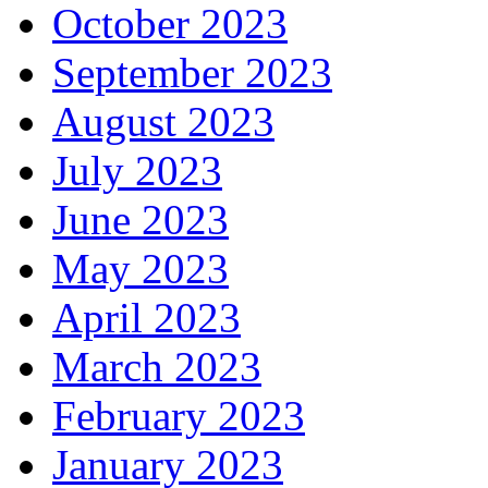
October 2023
September 2023
August 2023
July 2023
June 2023
May 2023
April 2023
March 2023
February 2023
January 2023