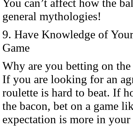
You can’t affect how the bal
general mythologies!
9. Have Knowledge of Your 
Game
Why are you betting on the
If you are looking for an ag
roulette is hard to beat. If
the bacon, bet on a game li
expectation is more in your 