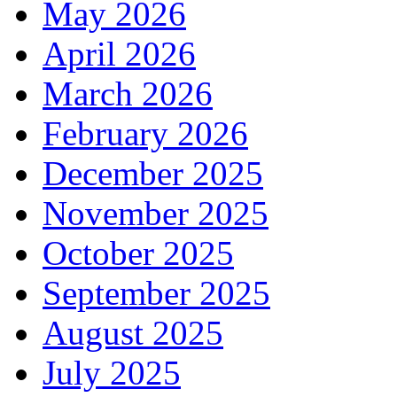
May 2026
April 2026
March 2026
February 2026
December 2025
November 2025
October 2025
September 2025
August 2025
July 2025