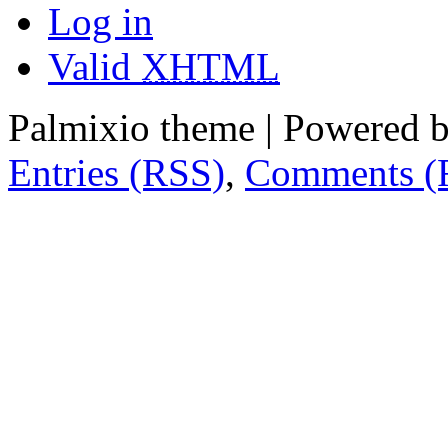
Log in
Valid
XHTML
Palmixio theme | Powered 
Entries (RSS)
,
Comments (