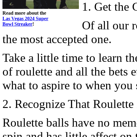
1. Get the
Read more about the
Las Vegas 2024 Super
Of all our r
Bowl Streaker
!
the most accepted one.
Take a little time to learn t
of roulette and all the bets 
what to aspire to when you s
2. Recognize That Roulette
Roulette balls have no memor
spin and has little affect on 