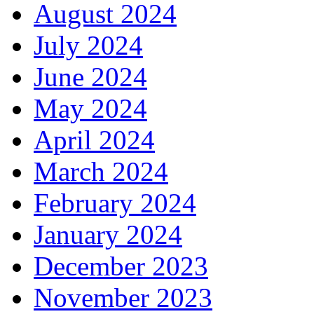
August 2024
July 2024
June 2024
May 2024
April 2024
March 2024
February 2024
January 2024
December 2023
November 2023