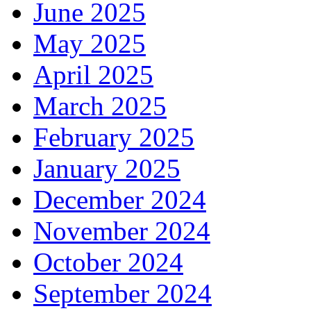
June 2025
May 2025
April 2025
March 2025
February 2025
January 2025
December 2024
November 2024
October 2024
September 2024