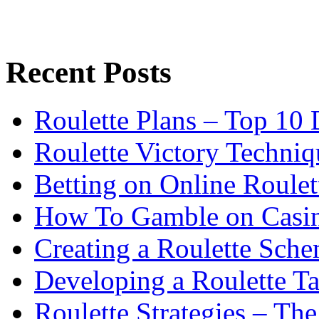
Recent Posts
Roulette Plans – Top 10 
Roulette Victory Techniq
Betting on Online Roulet
How To Gamble on Casin
Creating a Roulette Sch
Developing a Roulette Ta
Roulette Strategies – T