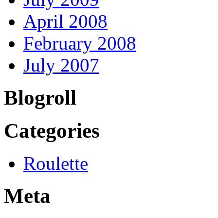
April 2008
February 2008
July 2007
Blogroll
Categories
Roulette
Meta