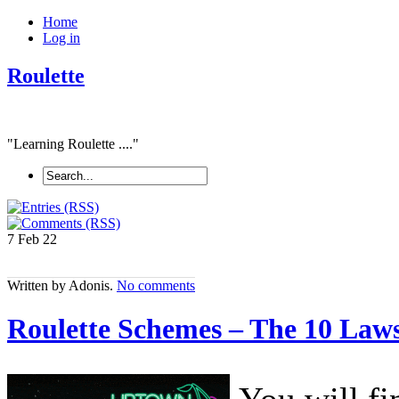
Home
Log in
Roulette
"Learning Roulette ...."
7 Feb
22
Written by Adonis.
No comments
Roulette Schemes – The 10 Laws