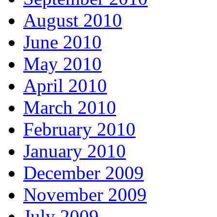
August 2010
June 2010
May 2010
April 2010
March 2010
February 2010
January 2010
December 2009
November 2009
July 2009