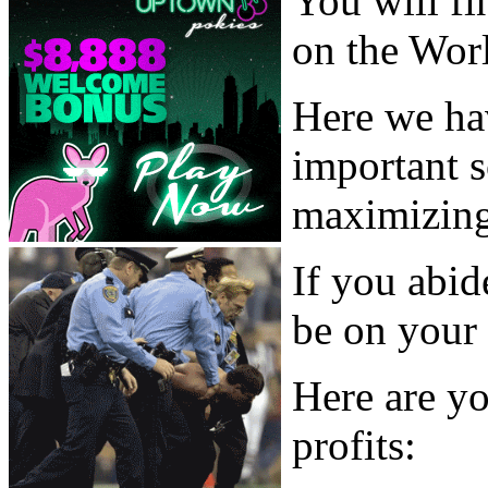
You will fi
on the Wor
Here we ha
important s
maximizing
If you abid
be on your 
Here are yo
profits: