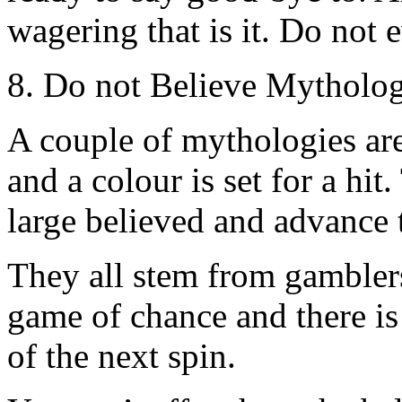
wagering that is it. Do not 
8. Do not Believe Mytholog
A couple of mythologies are
and a colour is set for a hi
large believed and advance t
They all stem from gamblers 
game of chance and there is
of the next spin.