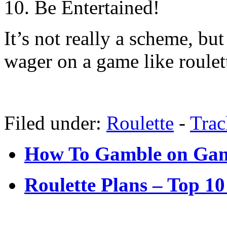
10. Be Entertained!
It’s not really a scheme, but
wager on a game like roulet
Filed under:
Roulette
-
Tra
How To Gamble on Gam
Roulette Plans – Top 10