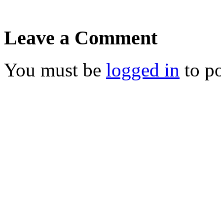
Leave a Comment
You must be
logged in
to p