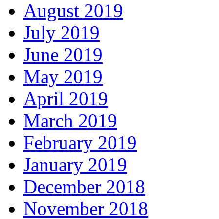
August 2019
July 2019
June 2019
May 2019
April 2019
March 2019
February 2019
January 2019
December 2018
November 2018