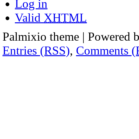
Log in
Valid
XHTML
Palmixio theme | Powered 
Entries (RSS)
,
Comments (