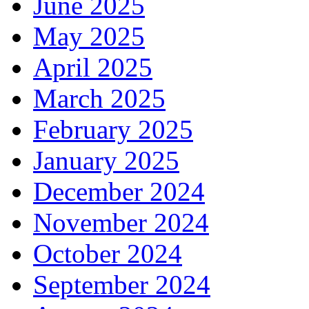
June 2025
May 2025
April 2025
March 2025
February 2025
January 2025
December 2024
November 2024
October 2024
September 2024