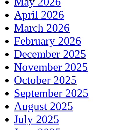
May 2026
April 2026
March 2026
February 2026
December 2025
November 2025
October 2025
September 2025
August 2025
July 2025