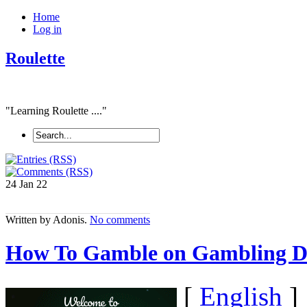
Home
Log in
Roulette
"Learning Roulette ...."
24 Jan
22
Written by Adonis.
No comments
How To Gamble on Gambling De
[
English
]