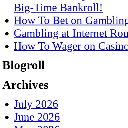
Big-Time Bankroll!
How To Bet on Gambling
Gambling at Internet Rou
How To Wager on Casino
Blogroll
Archives
July 2026
June 2026