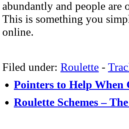
abundantly and people are o
This is something you simp
online.
Filed under:
Roulette
-
Tra
Pointers to Help When 
Roulette Schemes – The