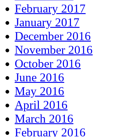
February 2017
January 2017
December 2016
November 2016
October 2016
June 2016
May 2016
April 2016
March 2016
February 2016