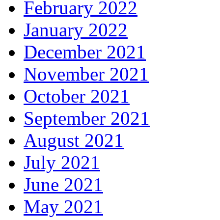
February 2022
January 2022
December 2021
November 2021
October 2021
September 2021
August 2021
July 2021
June 2021
May 2021