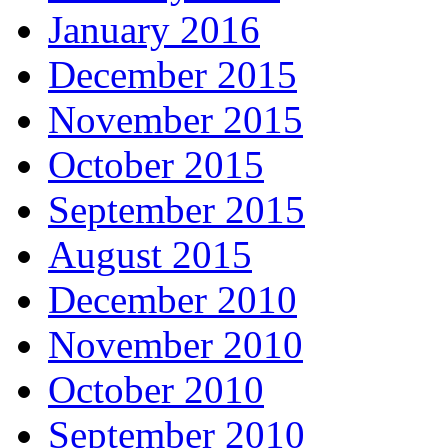
January 2016
December 2015
November 2015
October 2015
September 2015
August 2015
December 2010
November 2010
October 2010
September 2010