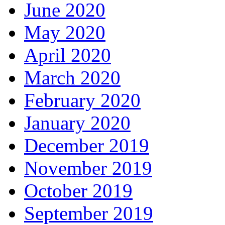
June 2020
May 2020
April 2020
March 2020
February 2020
January 2020
December 2019
November 2019
October 2019
September 2019