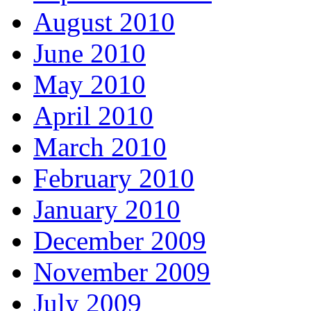
August 2010
June 2010
May 2010
April 2010
March 2010
February 2010
January 2010
December 2009
November 2009
July 2009