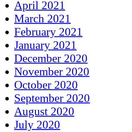
April 2021
March 2021
February 2021
January 2021
December 2020
November 2020
October 2020
September 2020
August 2020
July 2020