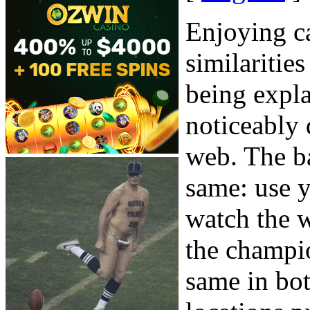
Enjoying c
similaritie
being expla
noticeably 
web. The b
same: use y
watch the 
the champio
same in bot