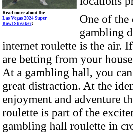
locations p
Read more about the
One of the 
Las Vegas 2024 Super
Bowl Streaker
!
gambling d
internet roulette is the air.
are betting from your house 
At a gambling hall, you can 
great distraction. At the ide
enjoyment and adventure th
roulette is part of the exci
gambling hall roulette in c