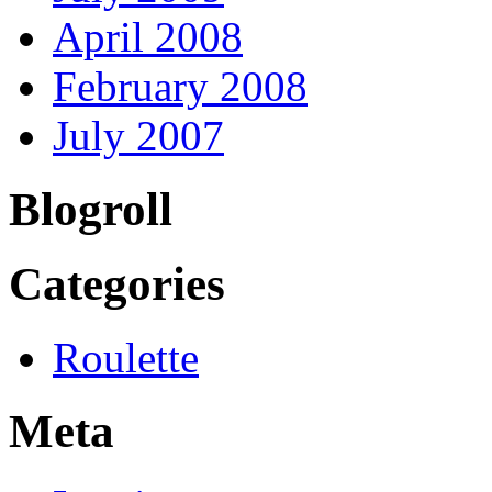
April 2008
February 2008
July 2007
Blogroll
Categories
Roulette
Meta