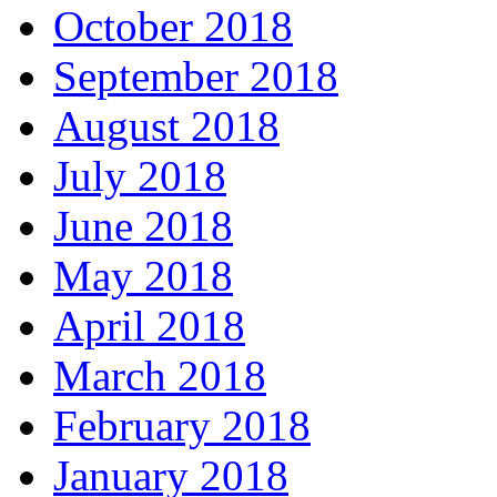
October 2018
September 2018
August 2018
July 2018
June 2018
May 2018
April 2018
March 2018
February 2018
January 2018