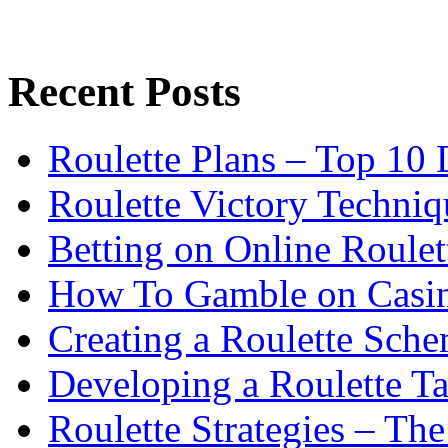
Recent Posts
Roulette Plans – Top 10 
Roulette Victory Techniq
Betting on Online Roulet
How To Gamble on Casin
Creating a Roulette Sch
Developing a Roulette Ta
Roulette Strategies – T