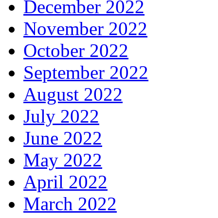
December 2022
November 2022
October 2022
September 2022
August 2022
July 2022
June 2022
May 2022
April 2022
March 2022