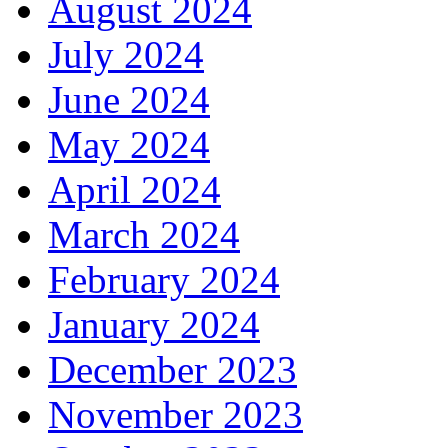
August 2024
July 2024
June 2024
May 2024
April 2024
March 2024
February 2024
January 2024
December 2023
November 2023