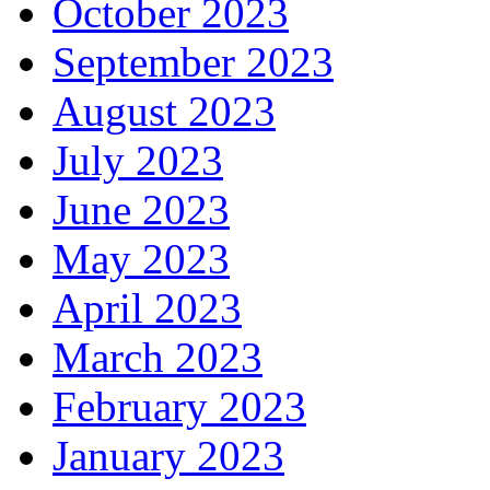
October 2023
September 2023
August 2023
July 2023
June 2023
May 2023
April 2023
March 2023
February 2023
January 2023