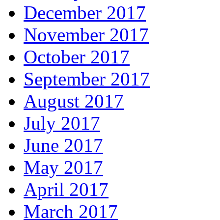
December 2017
November 2017
October 2017
September 2017
August 2017
July 2017
June 2017
May 2017
April 2017
March 2017