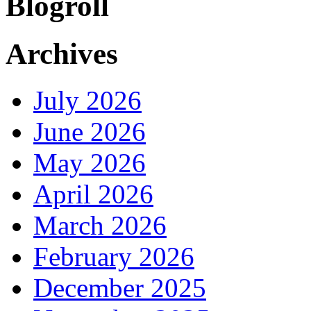
Blogroll
Archives
July 2026
June 2026
May 2026
April 2026
March 2026
February 2026
December 2025