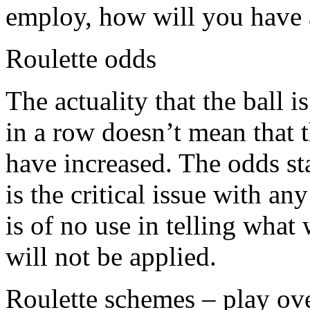
employ, how will you have 
Roulette odds
The actuality that the ball 
in a row doesn’t mean that 
have increased. The odds st
is the critical issue with an
is of no use in telling wha
will not be applied.
Roulette schemes – play over