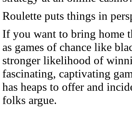
Roulette puts things in pers
If you want to bring home 
as games of chance like bla
stronger likelihood of winn
fascinating, captivating gam
has heaps to offer and incid
folks argue.