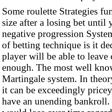
Some roulette Strategies fu
size after a losing bet until
negative progression System
of betting technique is it de
player will be able to leave
enough. The most well know
Martingale system. In theory
it can be exceedingly price
have an unending bankroll. 