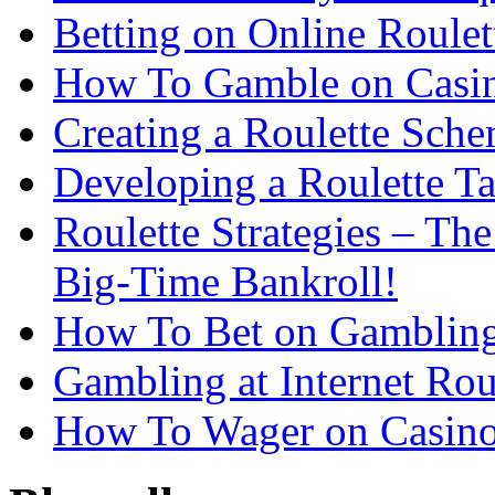
Betting on Online Roulet
How To Gamble on Casin
Creating a Roulette Sch
Developing a Roulette Ta
Roulette Strategies – T
Big-Time Bankroll!
How To Bet on Gambling
Gambling at Internet Rou
How To Wager on Casino