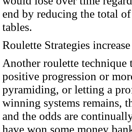
would lose over time regardl
end by reducing the total of
tables.
Roulette Strategies increase
Another roulette technique t
positive progression or mor
pyramiding, or letting a pro
winning systems remains, t
and the odds are continually
have won some money bank i