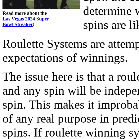
determine w
Read more about the
Las Vegas 2024 Super
spins are li
Bowl Streaker
!
Roulette Systems are attemp
expectations of winnings.
The issue here is that a rou
and any spin will be indepe
spin. This makes it improbab
of any real purpose in pred
spins. If roulette winning 