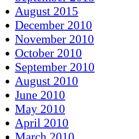
August 2015
December 2010
November 2010
October 2010
September 2010
August 2010
June 2010
May 2010
April 2010
March 2010