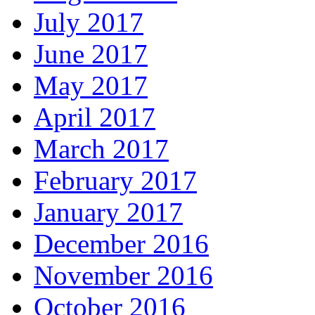
July 2017
June 2017
May 2017
April 2017
March 2017
February 2017
January 2017
December 2016
November 2016
October 2016