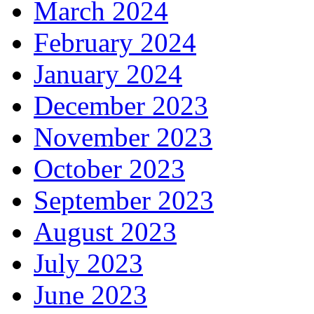
March 2024
February 2024
January 2024
December 2023
November 2023
October 2023
September 2023
August 2023
July 2023
June 2023