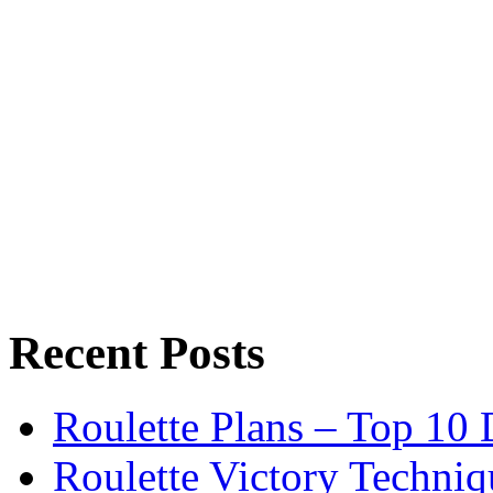
Recent Posts
Roulette Plans – Top 10 
Roulette Victory Techniq