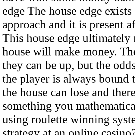
edge The house edge exists b
approach and it is present af
This house edge ultimately 
house will make money. Th
they can be up, but the odd
the player is always bound 
the house can lose and there
something you mathematical
using roulette winning syst
strategy at an online casino?