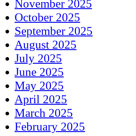
November 2025
October 2025
September 2025
August 2025
July 2025
June 2025
May 2025
April 2025
March 2025
February 2025