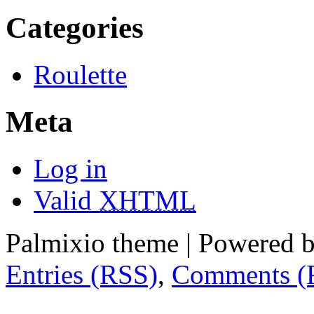
Categories
Roulette
Meta
Log in
Valid
XHTML
Palmixio theme | Powered 
Entries (RSS)
,
Comments (