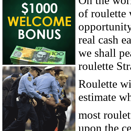
On the worl
of roulette
opportunity
real cash e
we shall pe
roulette Str
Roulette wi
estimate wh
most roulet
upon the ce