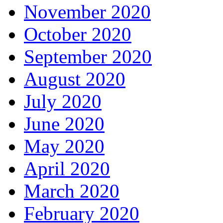
November 2020
October 2020
September 2020
August 2020
July 2020
June 2020
May 2020
April 2020
March 2020
February 2020