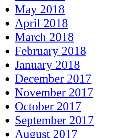
May 2018
April 2018
March 2018
February 2018
January 2018
December 2017
November 2017
October 2017
September 2017
August 2017