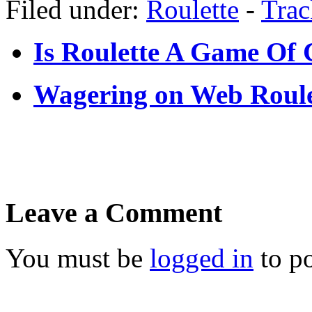
Filed under:
Roulette
-
Tra
Is Roulette A Game Of
Wagering on Web Roule
Leave a Comment
You must be
logged in
to p