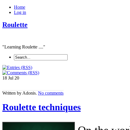
Home
Log in
Roulette
"Learning Roulette ...."
18 Jul
20
Written by Adonis.
No comments
Roulette techniques