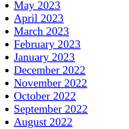
May 2023
April 2023
March 2023
February 2023
January 2023
December 2022
November 2022
October 2022
September 2022
August 2022