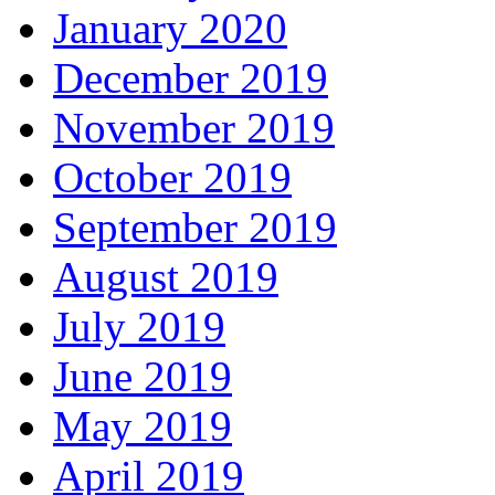
January 2020
December 2019
November 2019
October 2019
September 2019
August 2019
July 2019
June 2019
May 2019
April 2019