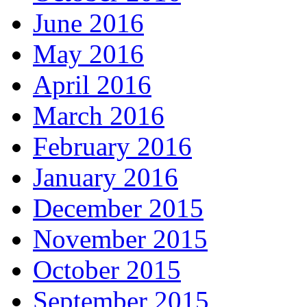
June 2016
May 2016
April 2016
March 2016
February 2016
January 2016
December 2015
November 2015
October 2015
September 2015