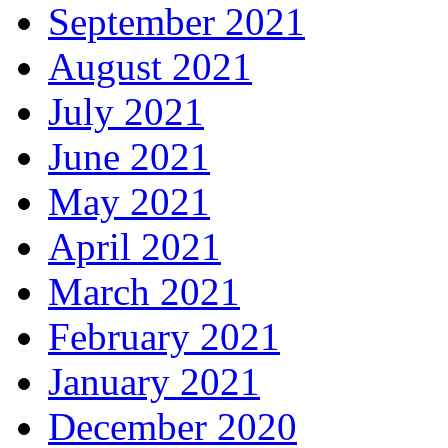
September 2021
August 2021
July 2021
June 2021
May 2021
April 2021
March 2021
February 2021
January 2021
December 2020