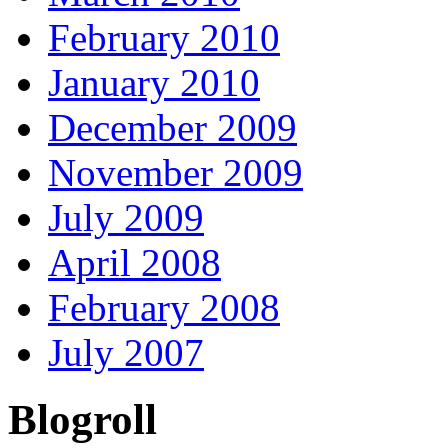
February 2010
January 2010
December 2009
November 2009
July 2009
April 2008
February 2008
July 2007
Blogroll