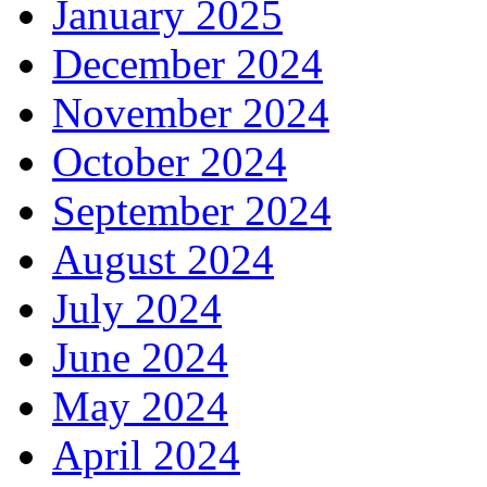
January 2025
December 2024
November 2024
October 2024
September 2024
August 2024
July 2024
June 2024
May 2024
April 2024