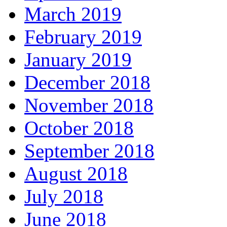
March 2019
February 2019
January 2019
December 2018
November 2018
October 2018
September 2018
August 2018
July 2018
June 2018