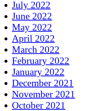
July 2022
June 2022
May 2022
April 2022
March 2022
February 2022
January 2022
December 2021
November 2021
October 2021