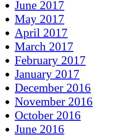
June 2017
May 2017
April 2017
March 2017
February 2017
January 2017
December 2016
November 2016
October 2016
June 2016