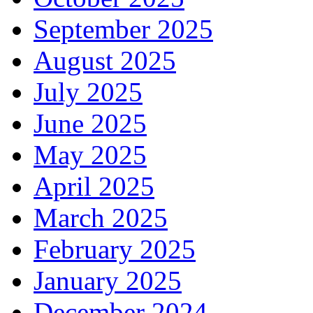
September 2025
August 2025
July 2025
June 2025
May 2025
April 2025
March 2025
February 2025
January 2025
December 2024