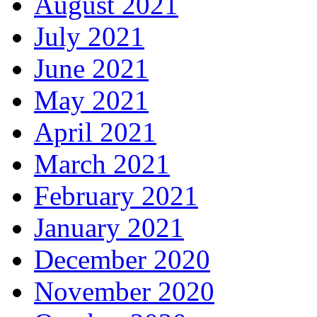
August 2021
July 2021
June 2021
May 2021
April 2021
March 2021
February 2021
January 2021
December 2020
November 2020