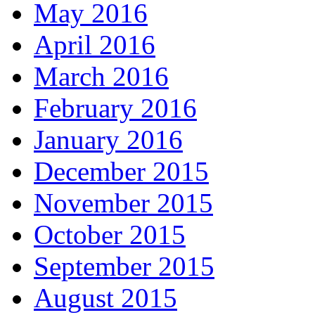
May 2016
April 2016
March 2016
February 2016
January 2016
December 2015
November 2015
October 2015
September 2015
August 2015