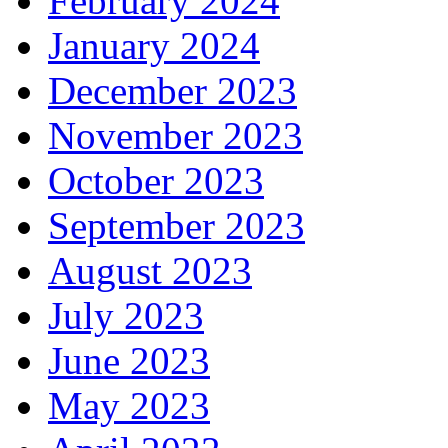
February 2024
January 2024
December 2023
November 2023
October 2023
September 2023
August 2023
July 2023
June 2023
May 2023