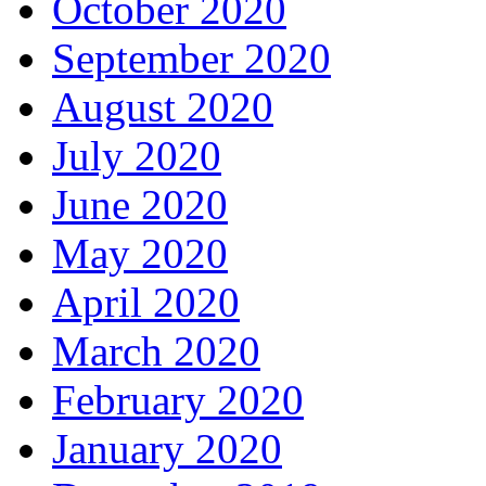
October 2020
September 2020
August 2020
July 2020
June 2020
May 2020
April 2020
March 2020
February 2020
January 2020