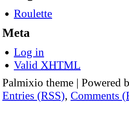
Roulette
Meta
Log in
Valid
XHTML
Palmixio theme | Powered 
Entries (RSS)
,
Comments (