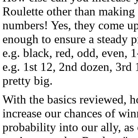
Roulette other than making 
numbers! Yes, they come up 
enough to ensure a steady p
e.g. black, red, odd, even, 
e.g. 1st 12, 2nd dozen, 3rd 
pretty big.
With the basics reviewed, h
increase our chances of wi
probability into our ally, a