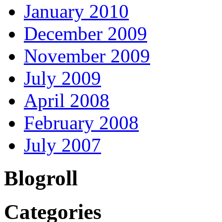
January 2010
December 2009
November 2009
July 2009
April 2008
February 2008
July 2007
Blogroll
Categories