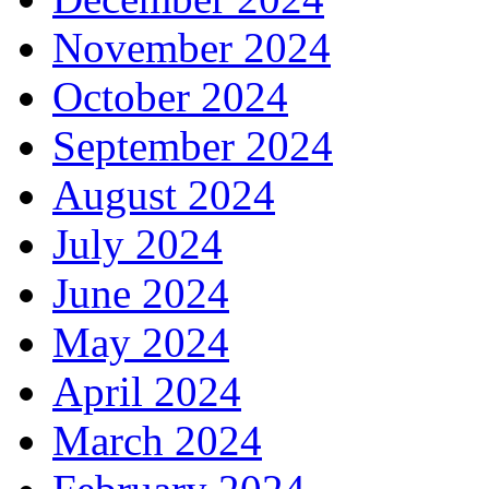
November 2024
October 2024
September 2024
August 2024
July 2024
June 2024
May 2024
April 2024
March 2024