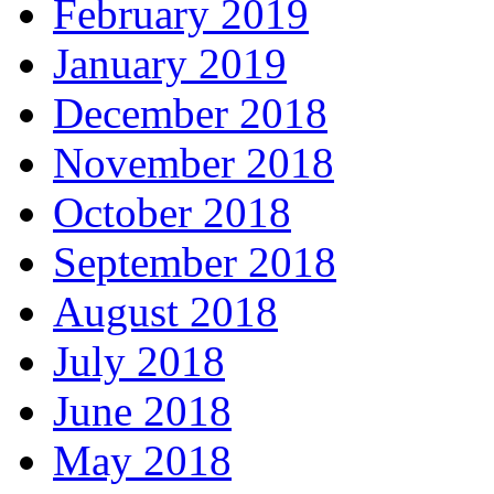
February 2019
January 2019
December 2018
November 2018
October 2018
September 2018
August 2018
July 2018
June 2018
May 2018