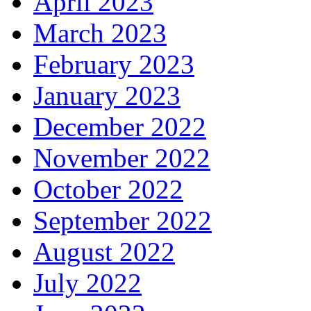
April 2023
March 2023
February 2023
January 2023
December 2022
November 2022
October 2022
September 2022
August 2022
July 2022