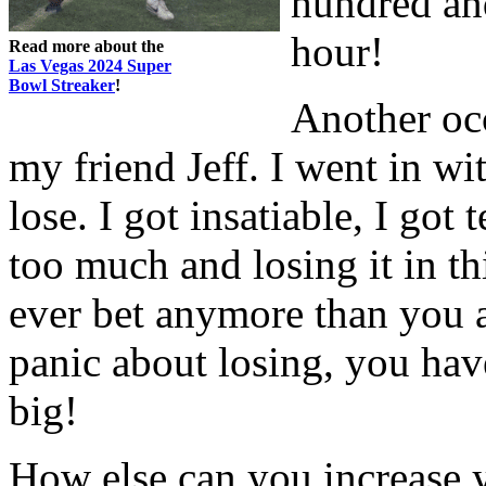
hundred and
hour!
Read more about the
Las Vegas 2024 Super
Bowl Streaker
!
Another occ
my friend Jeff. I went in wi
lose. I got insatiable, I got 
too much and losing it in th
ever bet anymore than you a
panic about losing, you hav
big!
How else can you increase 