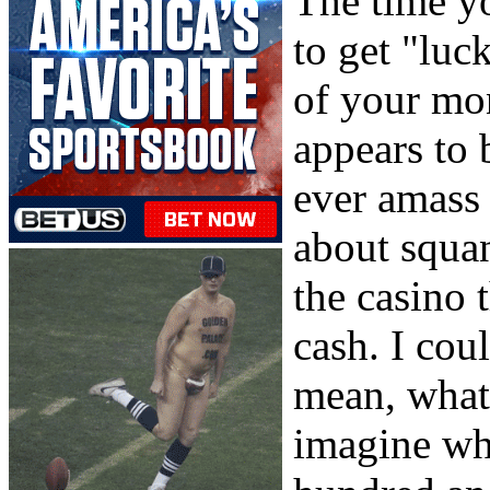
The time y
to get "luc
of your mon
appears to 
ever amass
about squan
the casino 
cash. I coul
mean, what 
imagine wh