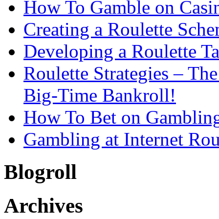
How To Gamble on Casin
Creating a Roulette Sch
Developing a Roulette Ta
Roulette Strategies – T
Big-Time Bankroll!
How To Bet on Gambling
Gambling at Internet Rou
Blogroll
Archives