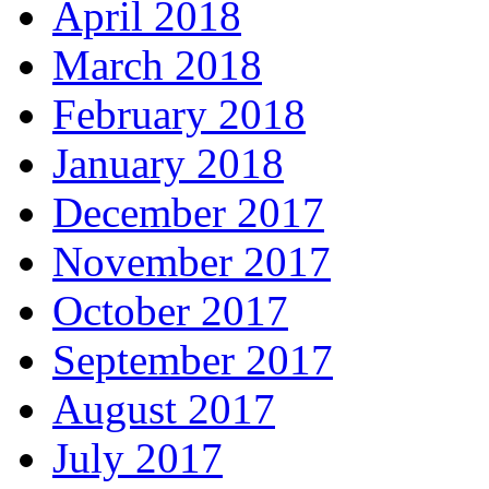
April 2018
March 2018
February 2018
January 2018
December 2017
November 2017
October 2017
September 2017
August 2017
July 2017