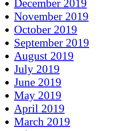
December 2019
November 2019
October 2019
September 2019
August 2019
July 2019
June 2019
May 2019
April 2019
March 2019