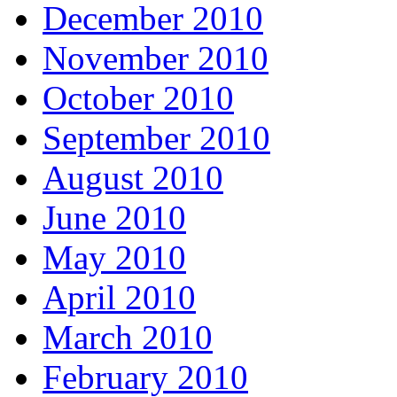
December 2010
November 2010
October 2010
September 2010
August 2010
June 2010
May 2010
April 2010
March 2010
February 2010