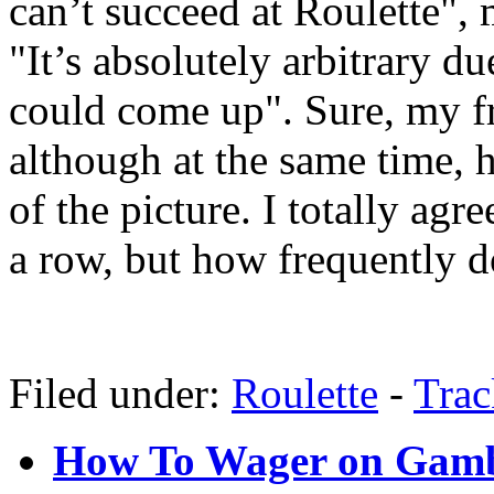
can’t succeed at Roulette"
"It’s absolutely arbitrary d
could come up". Sure, my fr
although at the same time, h
of the picture. I totally agr
a row, but how frequently d
Filed under:
Roulette
-
Tra
How To Wager on Gambl