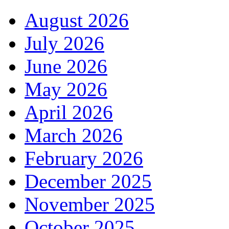
August 2026
July 2026
June 2026
May 2026
April 2026
March 2026
February 2026
December 2025
November 2025
October 2025