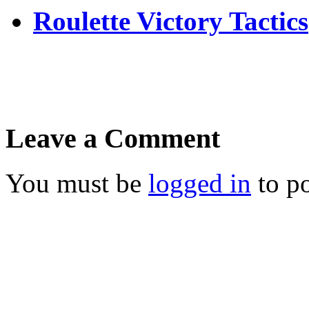
Roulette Victory Tactics
Leave a Comment
You must be
logged in
to p