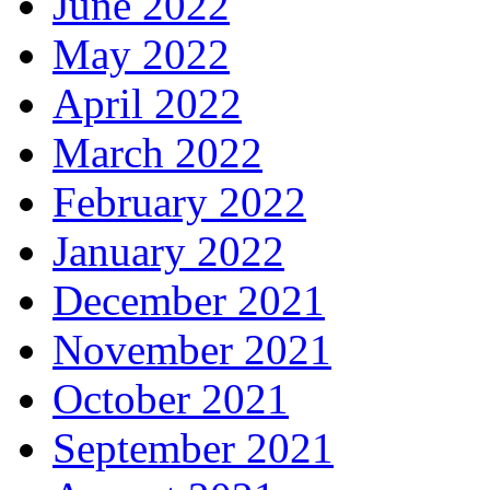
June 2022
May 2022
April 2022
March 2022
February 2022
January 2022
December 2021
November 2021
October 2021
September 2021