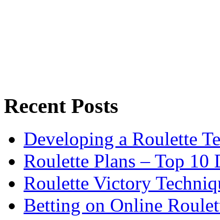
Recent Posts
Developing a Roulette T
Roulette Plans – Top 10 
Roulette Victory Techniq
Betting on Online Roulet