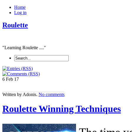
Home
Log in
Roulette
"Learning Roulette ...."
6 Feb
17
Written by Adonis.
No comments
Roulette Winning Techniques