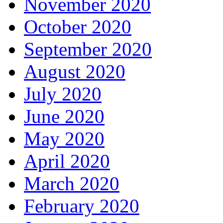
November 2020
October 2020
September 2020
August 2020
July 2020
June 2020
May 2020
April 2020
March 2020
February 2020