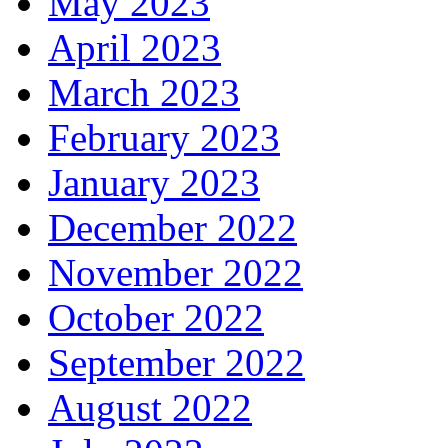
May 2023
April 2023
March 2023
February 2023
January 2023
December 2022
November 2022
October 2022
September 2022
August 2022