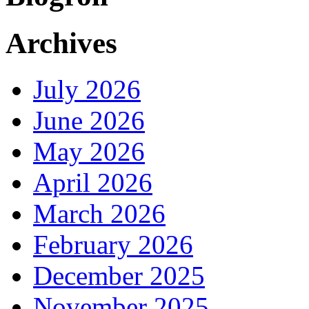
Archives
July 2026
June 2026
May 2026
April 2026
March 2026
February 2026
December 2025
November 2025