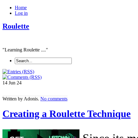
Home
Log in
Roulette
"Learning Roulette ...."
14 Jun
24
Written by Adonis.
No comments
Creating a Roulette Technique