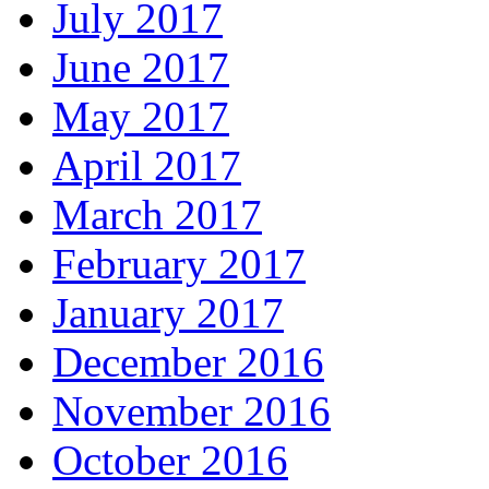
July 2017
June 2017
May 2017
April 2017
March 2017
February 2017
January 2017
December 2016
November 2016
October 2016