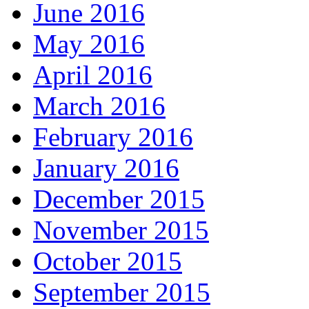
June 2016
May 2016
April 2016
March 2016
February 2016
January 2016
December 2015
November 2015
October 2015
September 2015