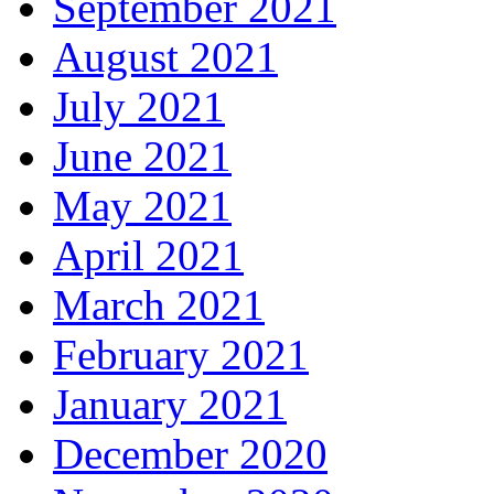
September 2021
August 2021
July 2021
June 2021
May 2021
April 2021
March 2021
February 2021
January 2021
December 2020