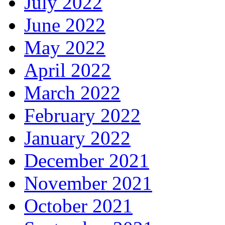
July 2022
June 2022
May 2022
April 2022
March 2022
February 2022
January 2022
December 2021
November 2021
October 2021