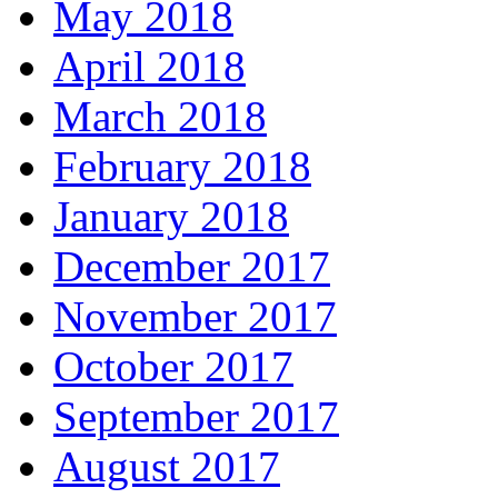
May 2018
April 2018
March 2018
February 2018
January 2018
December 2017
November 2017
October 2017
September 2017
August 2017