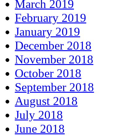
March 2019
February 2019
January 2019
December 2018
November 2018
October 2018
September 2018
August 2018
July 2018
June 2018