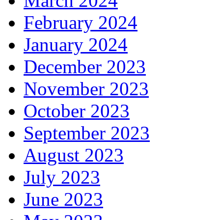
March 2024
February 2024
January 2024
December 2023
November 2023
October 2023
September 2023
August 2023
July 2023
June 2023