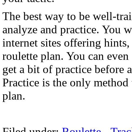
The best way to be well-train
analyze and practice. You wi
internet sites offering hints
roulette plan. You can even 
get a bit of practice before
Practice is the only method
plan.
Filed under:
Roulette
-
Tra