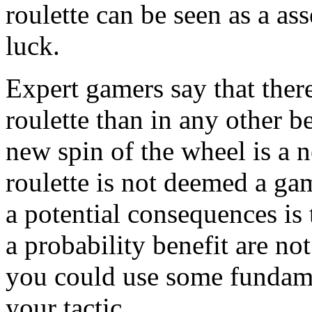
roulette can be seen as a a
luck.
Expert gamers say that ther
roulette than in any other 
new spin of the wheel is a 
roulette is not deemed a ga
a potential consequences is
a probability benefit are not
you could use some fundame
your tactic.