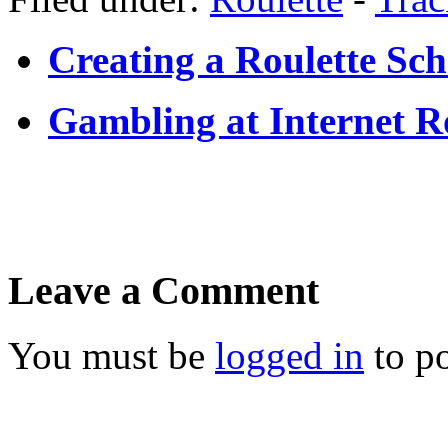
Creating a Roulette Sc
Gambling at Internet R
Leave a Comment
You must be
logged in
to p