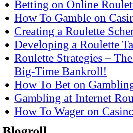
Betting on Online Roulet
How To Gamble on Casin
Creating a Roulette Sch
Developing a Roulette Ta
Roulette Strategies – T
Big-Time Bankroll!
How To Bet on Gambling
Gambling at Internet Rou
How To Wager on Casino
Blogroll