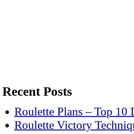
Recent Posts
Roulette Plans – Top 10 
Roulette Victory Techniq