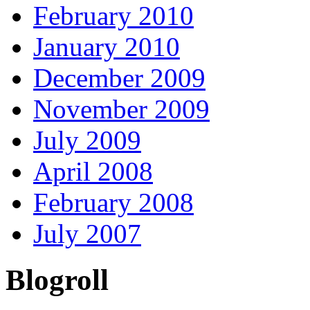
February 2010
January 2010
December 2009
November 2009
July 2009
April 2008
February 2008
July 2007
Blogroll