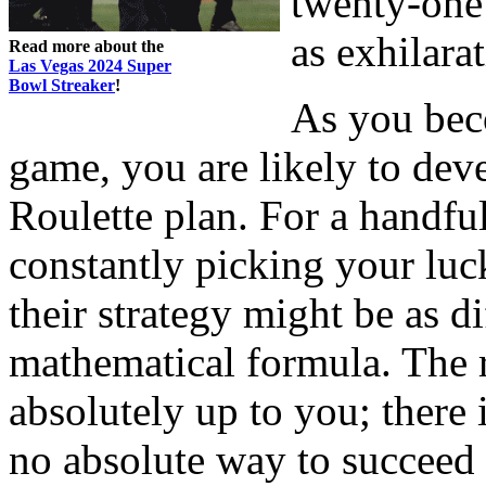
twenty-one 
as exhilarat
Read more about the
Las Vegas 2024 Super
Bowl Streaker
!
As you bec
game, you are likely to de
Roulette plan. For a handful
constantly picking your luc
their strategy might be as d
mathematical formula. The 
absolutely up to you; there 
no absolute way to succeed 