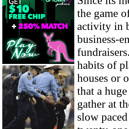
Since its m
the game of
activity in
business-en
fundraisers
habits of pl
houses or o
that a huge
gather at t
slow paced