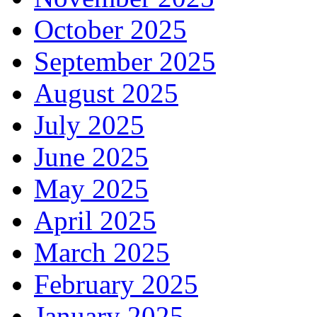
October 2025
September 2025
August 2025
July 2025
June 2025
May 2025
April 2025
March 2025
February 2025
January 2025