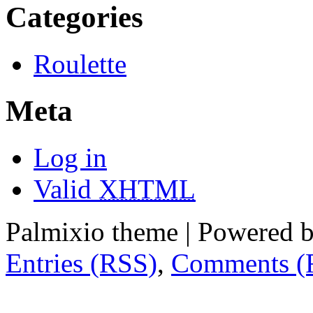
Categories
Roulette
Meta
Log in
Valid
XHTML
Palmixio theme | Powered 
Entries (RSS)
,
Comments (