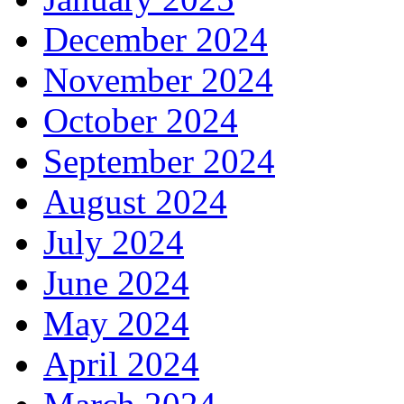
December 2024
November 2024
October 2024
September 2024
August 2024
July 2024
June 2024
May 2024
April 2024