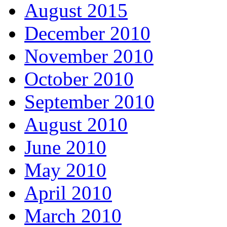
August 2015
December 2010
November 2010
October 2010
September 2010
August 2010
June 2010
May 2010
April 2010
March 2010