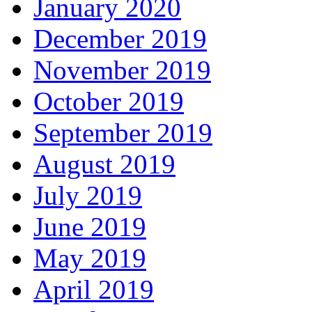
January 2020
December 2019
November 2019
October 2019
September 2019
August 2019
July 2019
June 2019
May 2019
April 2019