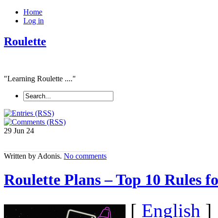
Home
Log in
Roulette
"Learning Roulette ...."
29 Jun
24
Written by Adonis.
No comments
Roulette Plans – Top 10 Rules f
[
English
]