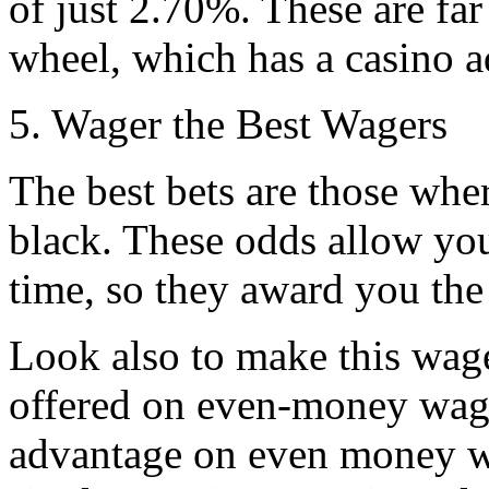
of just 2.70%. These are fa
wheel, which has a casino 
5. Wager the Best Wagers
The best bets are those wher
black. These odds allow you
time, so they award you the
Look also to make this wage
offered on even-money wag
advantage on even money wa