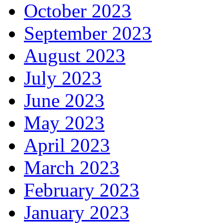
October 2023
September 2023
August 2023
July 2023
June 2023
May 2023
April 2023
March 2023
February 2023
January 2023