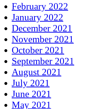
February 2022
January 2022
December 2021
November 2021
October 2021
September 2021
August 2021
July 2021
June 2021
May 2021