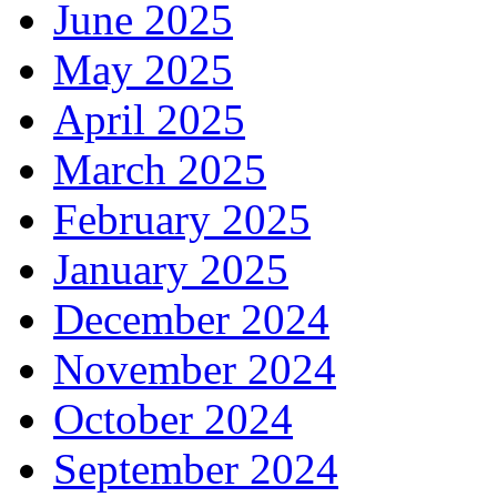
June 2025
May 2025
April 2025
March 2025
February 2025
January 2025
December 2024
November 2024
October 2024
September 2024