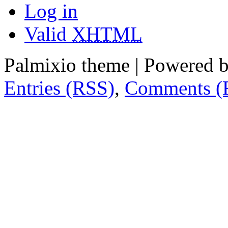
Log in
Valid
XHTML
Palmixio theme | Powered 
Entries (RSS)
,
Comments (