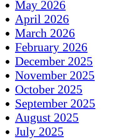
May 2026
April 2026
March 2026
February 2026
December 2025
November 2025
October 2025
September 2025
August 2025
July 2025