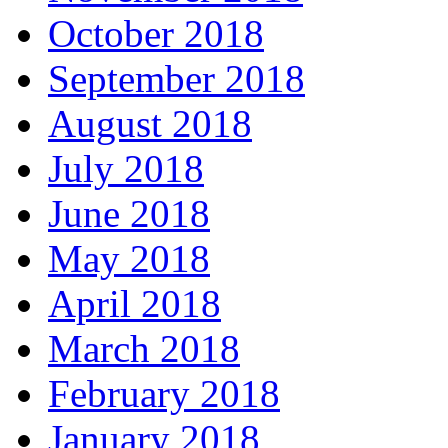
October 2018
September 2018
August 2018
July 2018
June 2018
May 2018
April 2018
March 2018
February 2018
January 2018