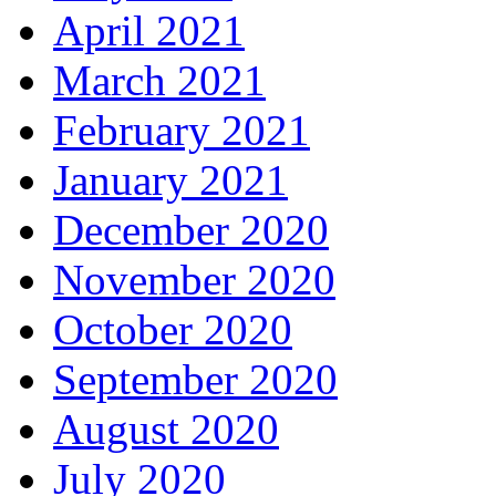
April 2021
March 2021
February 2021
January 2021
December 2020
November 2020
October 2020
September 2020
August 2020
July 2020