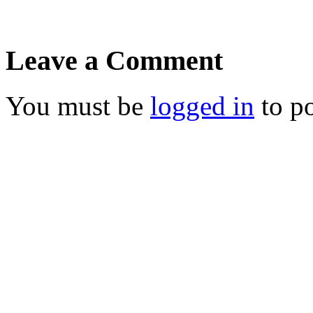
Leave a Comment
You must be
logged in
to p