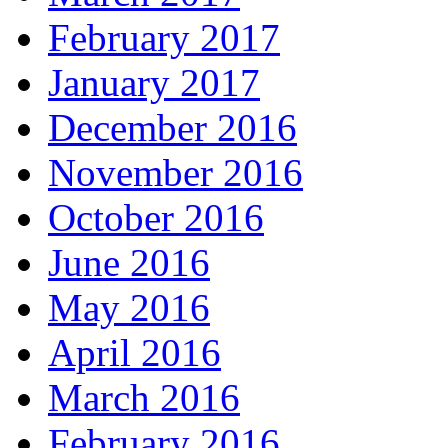
February 2017
January 2017
December 2016
November 2016
October 2016
June 2016
May 2016
April 2016
March 2016
February 2016