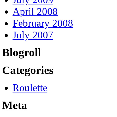
April 2008
February 2008
July 2007
Blogroll
Categories
Roulette
Meta