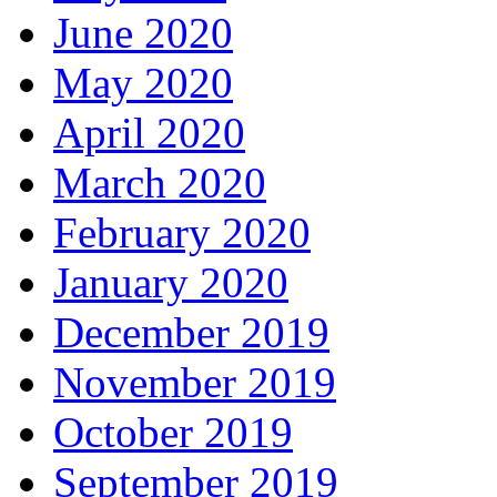
June 2020
May 2020
April 2020
March 2020
February 2020
January 2020
December 2019
November 2019
October 2019
September 2019