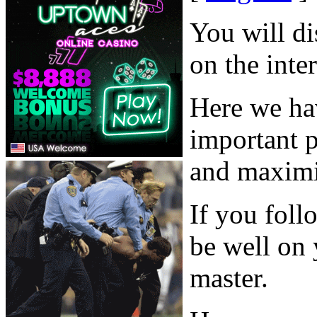
You will di
on the inter
Here we ha
important p
and maximi
If you foll
be well on 
master.