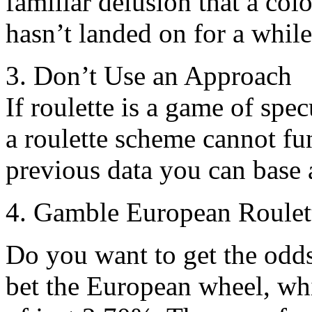
familiar delusion that a colo
hasn’t landed on for a while
3. Don’t Use an Approach
If roulette is a game of spec
a roulette scheme cannot fun
previous data you can base 
4. Gamble European Roulet
Do you want to get the odds
bet the European wheel, wh