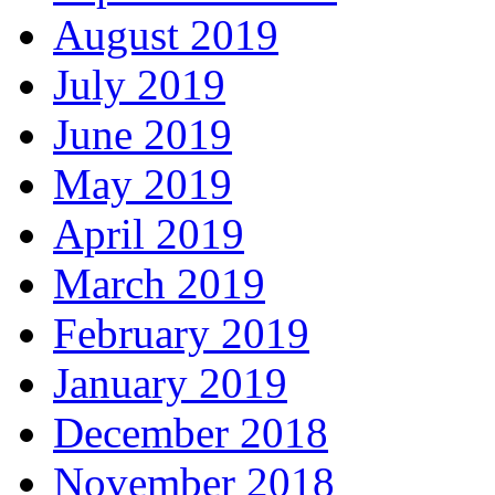
August 2019
July 2019
June 2019
May 2019
April 2019
March 2019
February 2019
January 2019
December 2018
November 2018