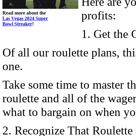
Here are yo
profits:
Read more about the
Las Vegas 2024 Super
Bowl Streaker
!
1. Get the
Of all our roulette plans, t
one.
Take some time to master th
roulette and all of the wage
what to bargain on when you
2. Recognize That Roulette