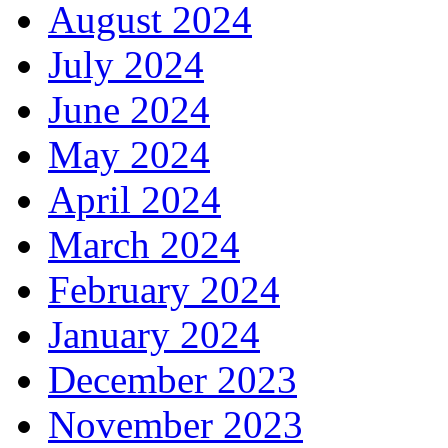
August 2024
July 2024
June 2024
May 2024
April 2024
March 2024
February 2024
January 2024
December 2023
November 2023