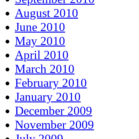
August 2010
June 2010
May 2010
April 2010
March 2010
February 2010
January 2010
December 2009
November 2009
July 2009