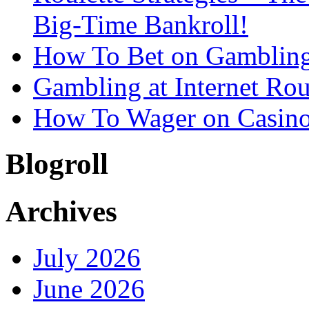
Big-Time Bankroll!
How To Bet on Gambling
Gambling at Internet Rou
How To Wager on Casino
Blogroll
Archives
July 2026
June 2026