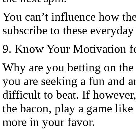
You can’t influence how the 
subscribe to these everyday
9. Know Your Motivation f
Why are you betting on the
you are seeking a fun and an
difficult to beat. If howeve
the bacon, play a game like
more in your favor.