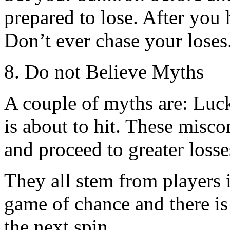
prepared to lose. After you 
Don’t ever chase your loses
8. Do not Believe Myths
A couple of myths are: Luc
is about to hit. These misc
and proceed to greater losse
They all stem from players in
game of chance and there is 
the next spin.