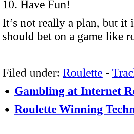
10. Have Fun!
It’s not really a plan, but i
should bet on a game like ro
Filed under:
Roulette
-
Tra
Gambling at Internet R
Roulette Winning Tech