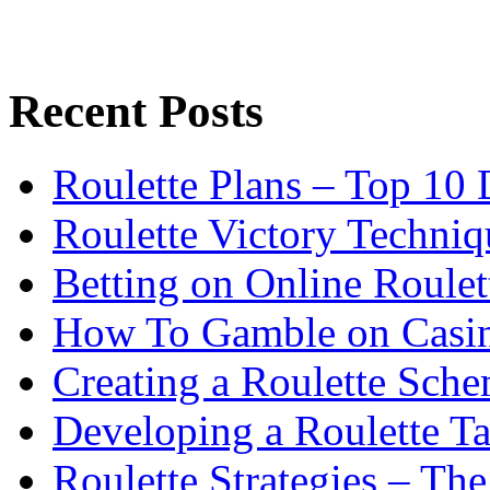
Recent Posts
Roulette Plans – Top 10 
Roulette Victory Techniq
Betting on Online Roulet
How To Gamble on Casin
Creating a Roulette Sch
Developing a Roulette Ta
Roulette Strategies – T