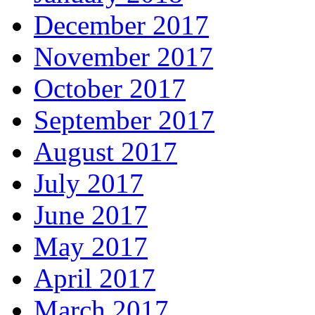
December 2017
November 2017
October 2017
September 2017
August 2017
July 2017
June 2017
May 2017
April 2017
March 2017