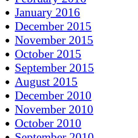
January 2016
December 2015
November 2015
October 2015
September 2015
August 2015
December 2010
November 2010
October 2010
September 2010