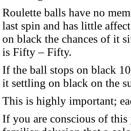
Roulette balls have no memor
last spin and has little affect
on black the chances of it s
is Fifty – Fifty.
If the ball stops on black 1
it settling on black on the s
This is highly important; ea
If you are conscious of this