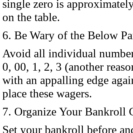
single zero is approximatel
on the table.
6. Be Wary of the Below Pa
Avoid all individual numbe
0, 00, 1, 2, 3 (another rea
with an appalling edge agai
place these wagers.
7. Organize Your Bankroll 
Set your bankroll before a