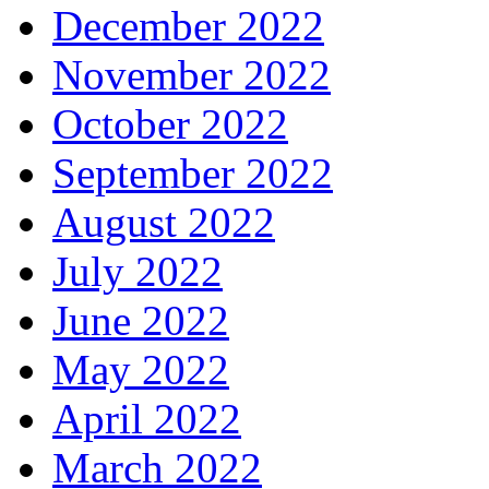
December 2022
November 2022
October 2022
September 2022
August 2022
July 2022
June 2022
May 2022
April 2022
March 2022