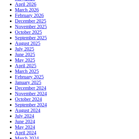
April 2026
March 2026
February 2026
December 2025
November 2025
October 2025
September 2025
August 2025
July 2025
June 2025
May 2025
April 2025
March 2025
February 2025
January 2025
December 2024
November 2024
October 2024
September 2024
August 2024
July 2024
June 2024
May 2024
April 2024
March 2024