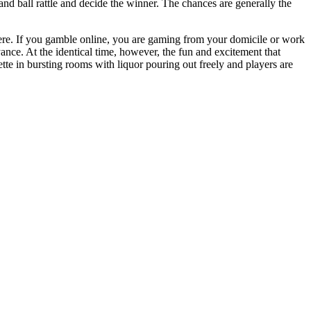
 and ball rattle and decide the winner. The chances are generally the
phere. If you gamble online, you are gaming from your domicile or work
ance. At the identical time, however, the fun and excitement that
tte in bursting rooms with liquor pouring out freely and players are