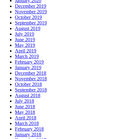
January 2020
December 2019
November 2019
October 2019
September 2019
August 2019
July 2019
June 2019
May 2019
April 2019
March 2019
February 2019
January 2019
December 2018
November 2018
October 2018
September 2018
August 2018
July 2018
June 2018
May 2018
April 2018
March 2018
February 2018
January 2018