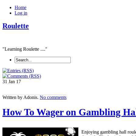
Home
Log in
Roulette
"Learning Roulette ...."
31 Jan
17
Written by Adonis.
No comments
How To Wager on Gambling Hal
Enjoying gambling hall roule