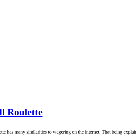
l Roulette
tte has many similarities to wagering on the internet. That being explai