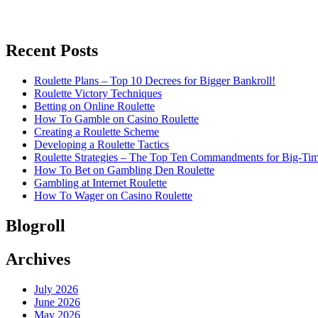
Recent Posts
Roulette Plans – Top 10 Decrees for Bigger Bankroll!
Roulette Victory Techniques
Betting on Online Roulette
How To Gamble on Casino Roulette
Creating a Roulette Scheme
Developing a Roulette Tactics
Roulette Strategies – The Top Ten Commandments for Big-Tim
How To Bet on Gambling Den Roulette
Gambling at Internet Roulette
How To Wager on Casino Roulette
Blogroll
Archives
July 2026
June 2026
May 2026