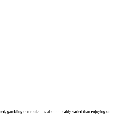
ned, gambling den roulette is also noticeably varied than enjoying on