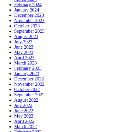
February 2024
January 2024
December 2023
November 2023
October 2023
September 2023
August 2023
July 2023
June 2023
May 2023
April 2023
March 2023
February 2023
January 2023
December 2022
November 2022
October 2022
September 2022
August 2022
July 2022
June 2022
May 2022
April 2022
March 2022
February 2022