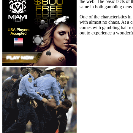
the web. The basic facts of t
same in both gambling dens a
One of the characteristics i
with almost no chaos. At a c
comes with gambling hall rou
out to experience a wonderfu