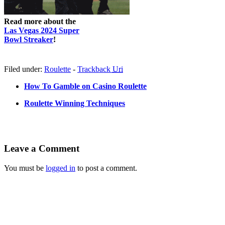
Read more about the
Las Vegas 2024 Super
Bowl Streaker
!
Filed under:
Roulette
-
Trackback
Uri
How To Gamble on Casino Roulette
Roulette Winning Techniques
Leave a Comment
You must be
logged in
to post a comment.