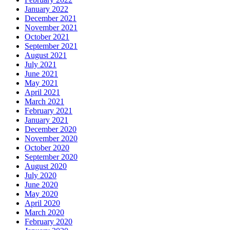
January 2022
December 2021
November 2021
October 2021
September 2021
August 2021
July 2021
June 2021
May 2021
April 2021
March 2021
February 2021
January 2021
December 2020
November 2020
October 2020
September 2020
August 2020
July 2020
June 2020
May 2020
April 2020
March 2020
February 2020