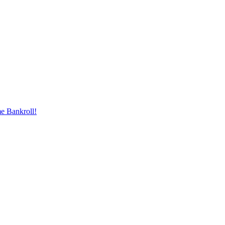
e Bankroll!