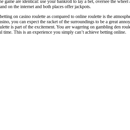
he game are identical: use your bankroll to lay a bet, oversee the wheel
nd on the internet and both places offer jackpots.
n betting on casino roulette as compared to online roulette is the atmos
asino, you can expect the racket of the surroundings to be a great annoy
lette is part of the excitement. You are wagering on gambling den roule
l time. This is an experience you simply can’t achieve betting online.