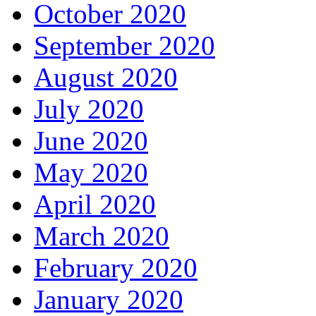
October 2020
September 2020
August 2020
July 2020
June 2020
May 2020
April 2020
March 2020
February 2020
January 2020