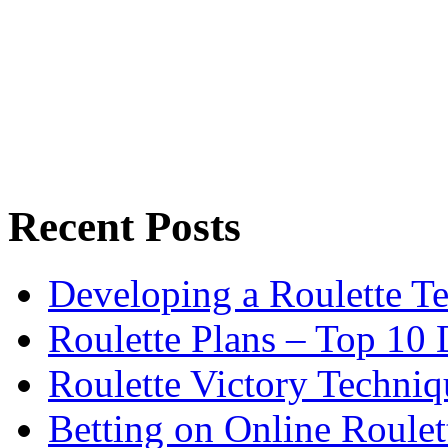
Recent Posts
Developing a Roulette T
Roulette Plans – Top 10 
Roulette Victory Techniq
Betting on Online Roulet