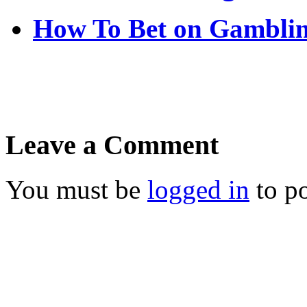
How To Bet on Gamblin
Leave a Comment
You must be
logged in
to p