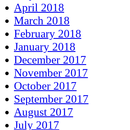
April 2018
March 2018
February 2018
January 2018
December 2017
November 2017
October 2017
September 2017
August 2017
July 2017