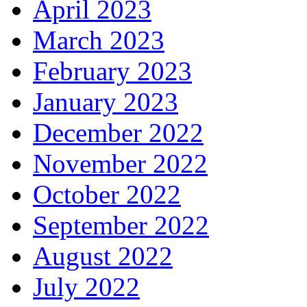
April 2023
March 2023
February 2023
January 2023
December 2022
November 2022
October 2022
September 2022
August 2022
July 2022