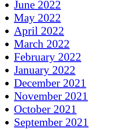
June 2022
May 2022
April 2022
March 2022
February 2022
January 2022
December 2021
November 2021
October 2021
September 2021