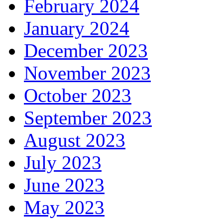
February 2024
January 2024
December 2023
November 2023
October 2023
September 2023
August 2023
July 2023
June 2023
May 2023