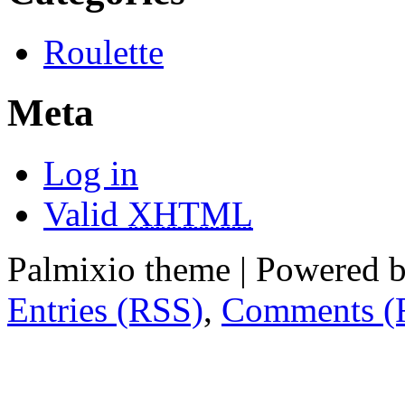
Roulette
Meta
Log in
Valid
XHTML
Palmixio theme | Powered 
Entries (RSS)
,
Comments (