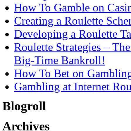
How To Gamble on Casin
Creating a Roulette Sch
Developing a Roulette Ta
Roulette Strategies – T
Big-Time Bankroll!
How To Bet on Gambling
Gambling at Internet Rou
Blogroll
Archives