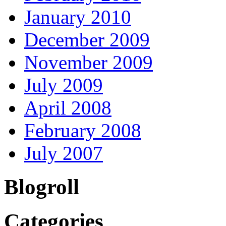
January 2010
December 2009
November 2009
July 2009
April 2008
February 2008
July 2007
Blogroll
Categories