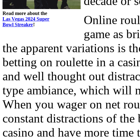
decade or s
Read more about the
Online roul
Las Vegas 2024 Super
Bowl Streaker
!
game as bri
the apparent variations is 
betting on roulette in a cas
and well thought out distra
type ambiance, which will ma
When you wager on net roul
constant distractions of the
casino and have more time t