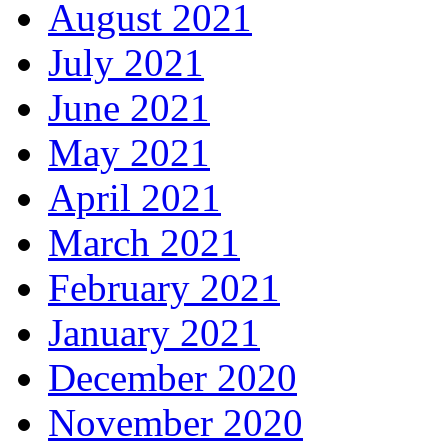
August 2021
July 2021
June 2021
May 2021
April 2021
March 2021
February 2021
January 2021
December 2020
November 2020