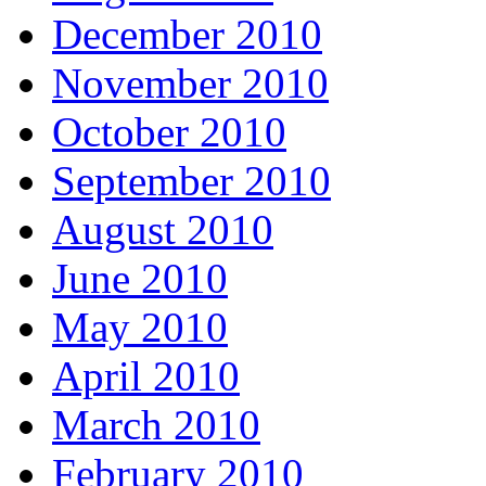
December 2010
November 2010
October 2010
September 2010
August 2010
June 2010
May 2010
April 2010
March 2010
February 2010