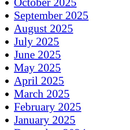
October 2025
September 2025
August 2025
July 2025
June 2025
May 2025
April 2025
March 2025
February 2025
January 2025