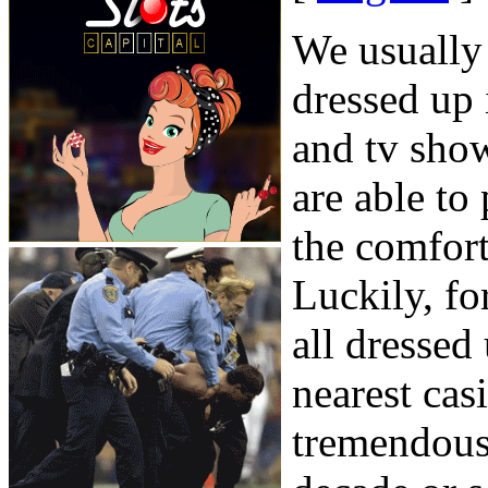
We usually 
dressed up
and tv show
are able to
the comfort
Luckily, fo
all dressed
nearest cas
tremendous