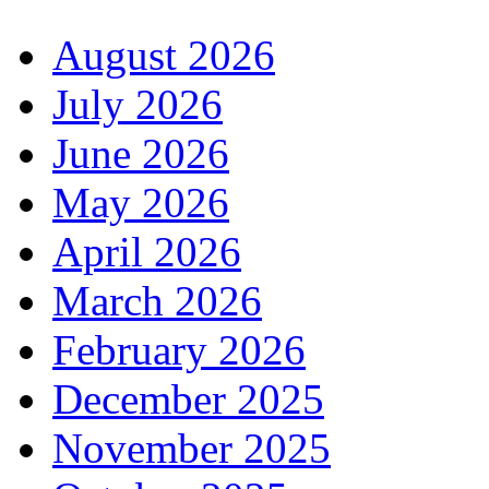
August 2026
July 2026
June 2026
May 2026
April 2026
March 2026
February 2026
December 2025
November 2025