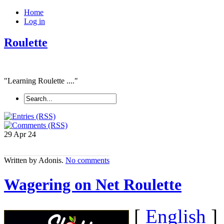
Home
Log in
Roulette
"Learning Roulette ...."
29 Apr
24
Written by Adonis.
No comments
Wagering on Net Roulette
[
English
]