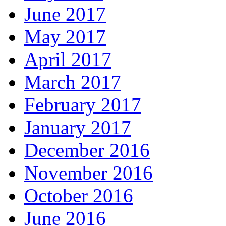
June 2017
May 2017
April 2017
March 2017
February 2017
January 2017
December 2016
November 2016
October 2016
June 2016