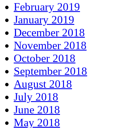
February 2019
January 2019
December 2018
November 2018
October 2018
September 2018
August 2018
July 2018
June 2018
May 2018