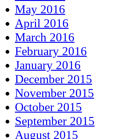
May 2016
April 2016
March 2016
February 2016
January 2016
December 2015
November 2015
October 2015
September 2015
August 2015