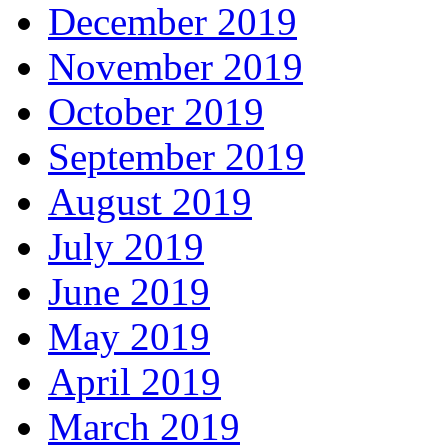
December 2019
November 2019
October 2019
September 2019
August 2019
July 2019
June 2019
May 2019
April 2019
March 2019