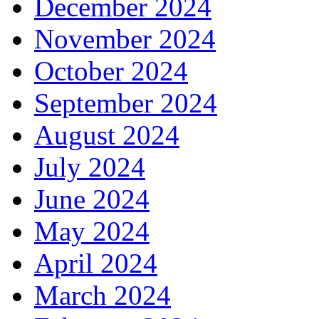
December 2024
November 2024
October 2024
September 2024
August 2024
July 2024
June 2024
May 2024
April 2024
March 2024