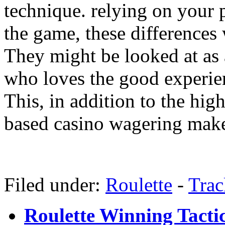
technique. relying on your 
the game, these differences 
They might be looked at as
who loves the good experien
This, in addition to the hig
based casino wagering make 
Filed under:
Roulette
-
Tra
Roulette Winning Tacti