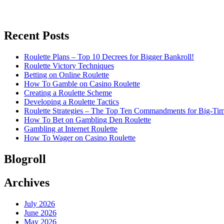
Recent Posts
Roulette Plans – Top 10 Decrees for Bigger Bankroll!
Roulette Victory Techniques
Betting on Online Roulette
How To Gamble on Casino Roulette
Creating a Roulette Scheme
Developing a Roulette Tactics
Roulette Strategies – The Top Ten Commandments for Big-Tim
How To Bet on Gambling Den Roulette
Gambling at Internet Roulette
How To Wager on Casino Roulette
Blogroll
Archives
July 2026
June 2026
May 2026