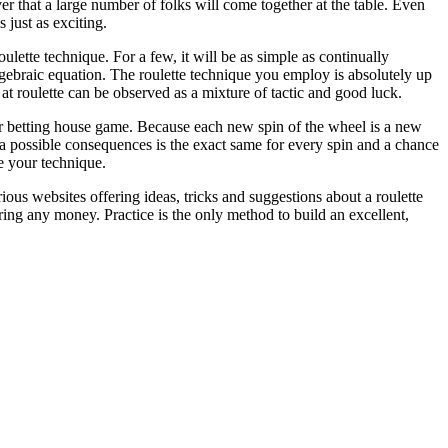
ver that a large number of folks will come together at the table. Even
 just as exciting.
tte technique. For a few, it will be as simple as continually
 algebraic equation. The roulette technique you employ is absolutely up
at roulette can be observed as a mixture of tactic and good luck.
her betting house game. Because each new spin of the wheel is a new
 a possible consequences is the exact same for every spin and a chance
e your technique.
ious websites offering ideas, tricks and suggestions about a roulette
ring any money. Practice is the only method to build an excellent,