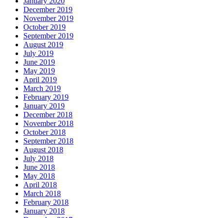
January 2020
December 2019
November 2019
October 2019
September 2019
August 2019
July 2019
June 2019
May 2019
April 2019
March 2019
February 2019
January 2019
December 2018
November 2018
October 2018
September 2018
August 2018
July 2018
June 2018
May 2018
April 2018
March 2018
February 2018
January 2018