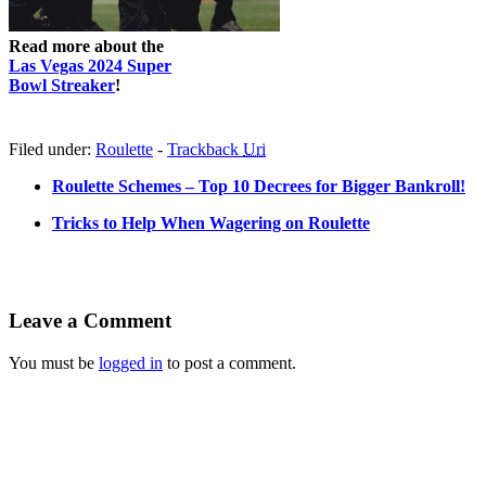
Read more about the
Las Vegas 2024 Super
Bowl Streaker
!
Filed under:
Roulette
-
Trackback
Uri
Roulette Schemes – Top 10 Decrees for Bigger Bankroll!
Tricks to Help When Wagering on Roulette
Leave a Comment
You must be
logged in
to post a comment.