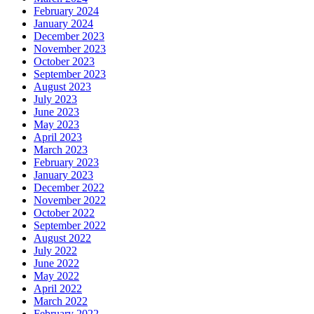
February 2024
January 2024
December 2023
November 2023
October 2023
September 2023
August 2023
July 2023
June 2023
May 2023
April 2023
March 2023
February 2023
January 2023
December 2022
November 2022
October 2022
September 2022
August 2022
July 2022
June 2022
May 2022
April 2022
March 2022
February 2022