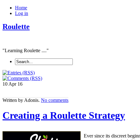
Home
Log in
Roulette
"Learning Roulette ...."
10 Apr
16
Written by Adonis.
No comments
Creating a Roulette Strategy
Ever since its discreet begi