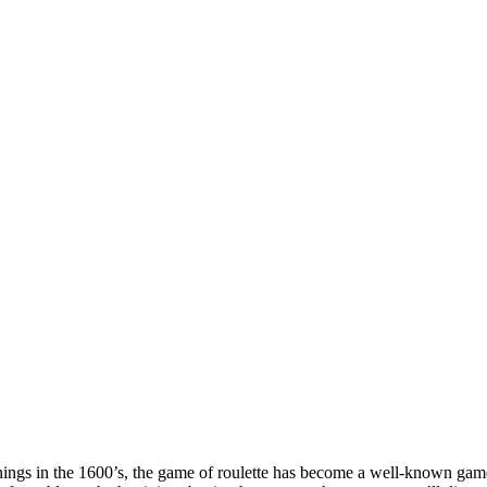
nnings in the 1600’s, the game of roulette has become a well-known gam