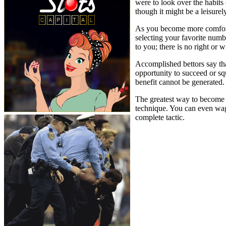
were to look over the habits 
though it might be a leisure
As you become more comforta
selecting your favorite numbe
to you; there is no right or
Accomplished bettors say tha
opportunity to succeed or sq
benefit cannot be generated
The greatest way to become ve
technique. You can even wage
complete tactic.