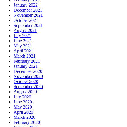
January 2022
December 2021
November 2021
October 2021
September 2021
August 2021
July 2021
June 2021
May 2021
April 2021
March 2021
February 2021
January 2021
December 2020
November 2020
October 2020
September 2020
August 2020
July 2020
June 2020
May 2020
April 2020
March 2020
February 2020