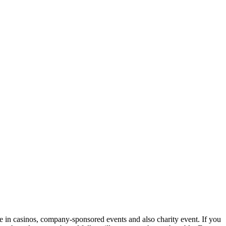
e in casinos, company-sponsored events and also charity event. If you