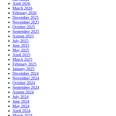
April 2026
March 2026
February 2026
December 2025
November 2025
October 2025
September 2025
August 2025
July 2025
June 2025
May 2025
April 2025
March 2025
February 2025
January 2025
December 2024
November 2024
October 2024
September 2024
August 2024
July 2024
June 2024
May 2024
April 2024
March 2024