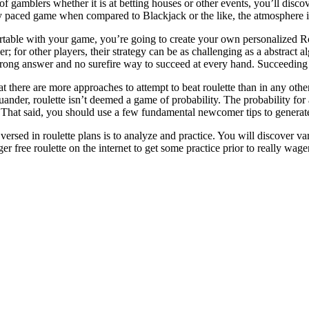
of gamblers whether it is at betting houses or other events, you’ll disco
ly paced game when compared to Blackjack or the like, the atmosphere is
ble with your game, you’re going to create your own personalized Roule
r; for other players, their strategy can be as challenging as a abstract
 wrong answer and no surefire way to succeed at every hand. Succeeding 
t there are more approaches to attempt to beat roulette than in any ot
uander, roulette isn’t deemed a game of probability. The probability for
. That said, you should use a few fundamental newcomer tips to generat
rsed in roulette plans is to analyze and practice. You will discover var
r free roulette on the internet to get some practice prior to really wage