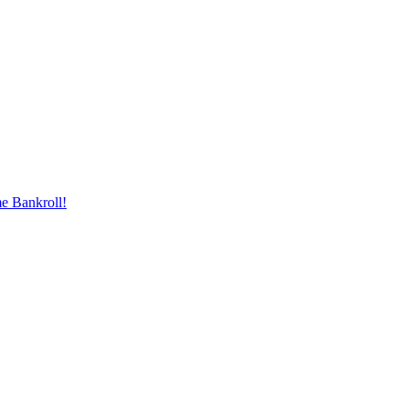
e Bankroll!