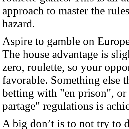
approach to master the rul
hazard.
Aspire to gamble on Europea
The house advantage is slig
zero, roulette, so your oppo
favorable. Something else t
betting with "en prison", or
partage" regulations is achie
A big don’t is to not try to