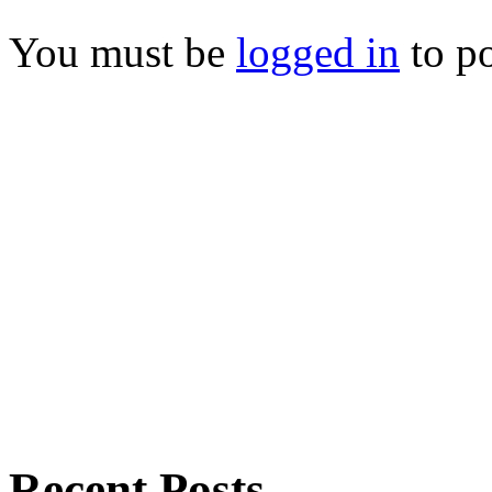
You must be
logged in
to p
Recent Posts