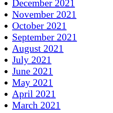
December 2021
November 2021
October 2021
September 2021
August 2021
July 2021
June 2021
May 2021
April 2021
March 2021