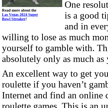
One resoluti
Read more about the
is a good t
Las Vegas 2024 Super
Bowl Streaker
!
and in eve
willing to lose as much mo
yourself to gamble with. Thi
absolutely only as much as 
An excellent way to get you
roulette if you haven’t gamb
Internet and find an online 
roulette games. This is an 