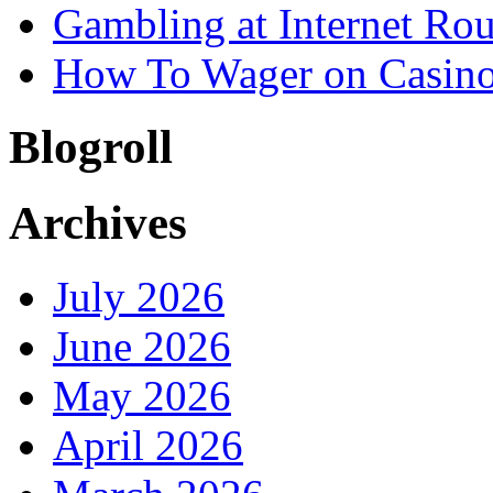
Gambling at Internet Rou
How To Wager on Casino
Blogroll
Archives
July 2026
June 2026
May 2026
April 2026