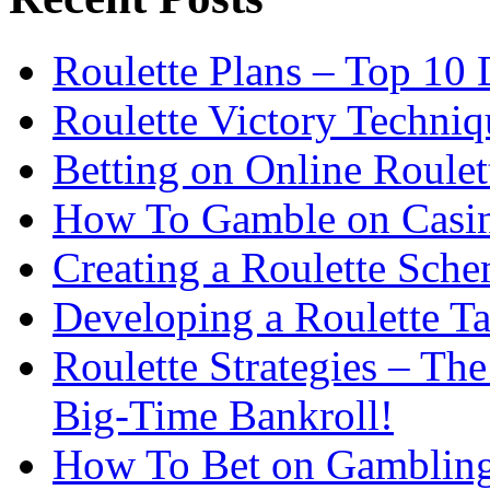
Roulette Plans – Top 10 
Roulette Victory Techniq
Betting on Online Roulet
How To Gamble on Casin
Creating a Roulette Sch
Developing a Roulette Ta
Roulette Strategies – T
Big-Time Bankroll!
How To Bet on Gambling