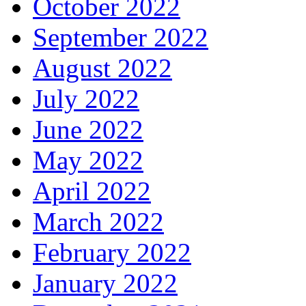
October 2022
September 2022
August 2022
July 2022
June 2022
May 2022
April 2022
March 2022
February 2022
January 2022