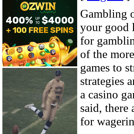
Gambling o
your good l
for gamblin
of the more
games to st
strategies a
a casino ga
said, there 
for wagerin