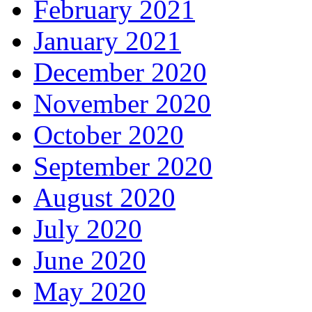
February 2021
January 2021
December 2020
November 2020
October 2020
September 2020
August 2020
July 2020
June 2020
May 2020