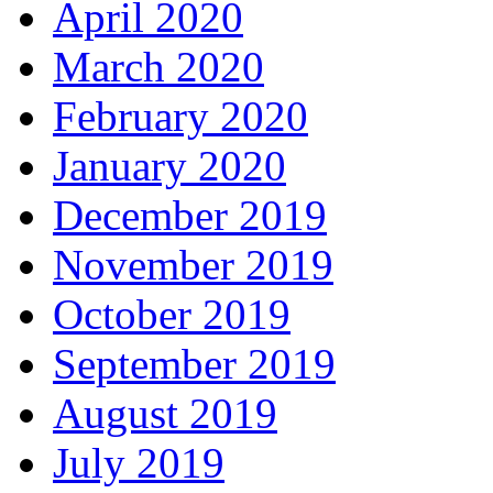
April 2020
March 2020
February 2020
January 2020
December 2019
November 2019
October 2019
September 2019
August 2019
July 2019