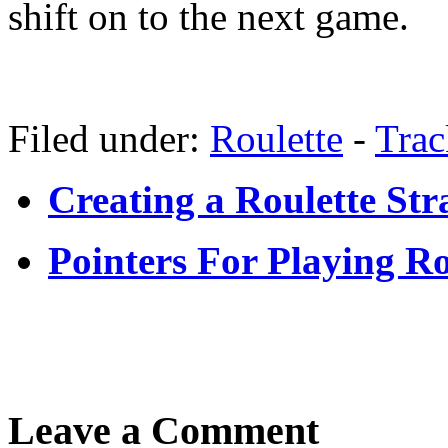
shift on to the next game.
Filed under:
Roulette
-
Tra
Creating a Roulette Str
Pointers For Playing Ro
Leave a Comment