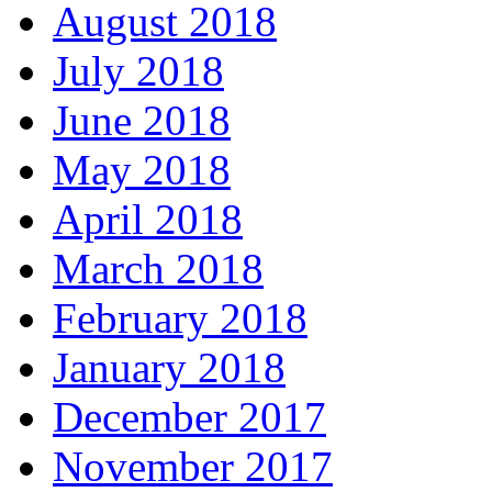
August 2018
July 2018
June 2018
May 2018
April 2018
March 2018
February 2018
January 2018
December 2017
November 2017