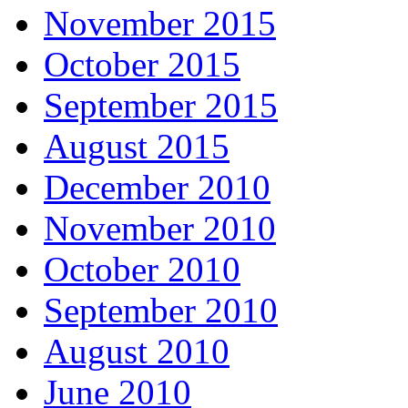
November 2015
October 2015
September 2015
August 2015
December 2010
November 2010
October 2010
September 2010
August 2010
June 2010