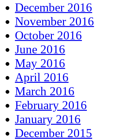
December 2016
November 2016
October 2016
June 2016
May 2016
April 2016
March 2016
February 2016
January 2016
December 2015