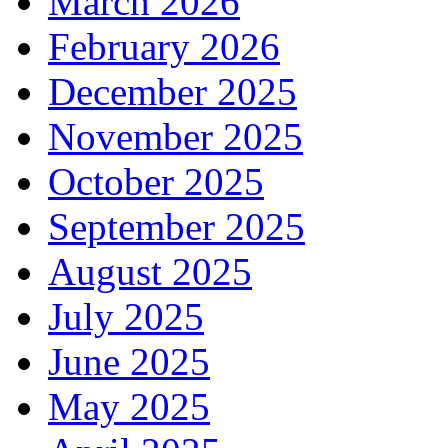
March 2026
February 2026
December 2025
November 2025
October 2025
September 2025
August 2025
July 2025
June 2025
May 2025