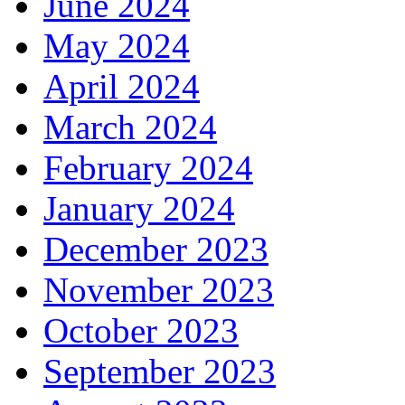
June 2024
May 2024
April 2024
March 2024
February 2024
January 2024
December 2023
November 2023
October 2023
September 2023