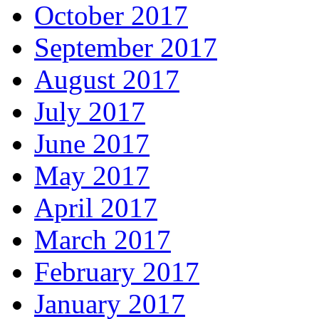
October 2017
September 2017
August 2017
July 2017
June 2017
May 2017
April 2017
March 2017
February 2017
January 2017