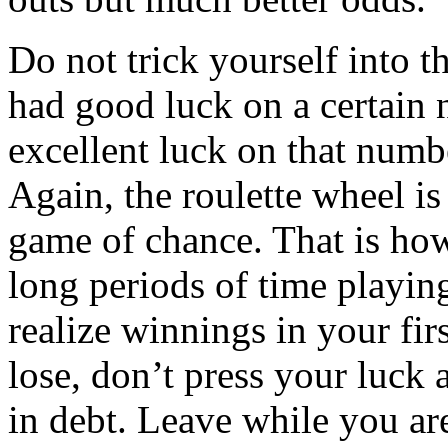
Do not trick yourself into 
had good luck on a certain
excellent luck on that numb
Again, the roulette wheel is
game of chance. That is ho
long periods of time playing
realize winnings in your fi
lose, don’t press your luck 
in debt. Leave while you are