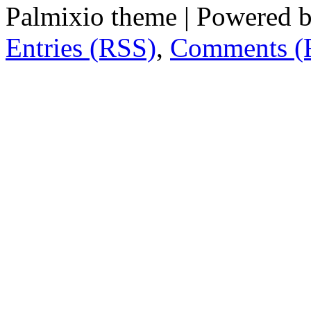
Palmixio theme | Powered 
Entries (RSS)
,
Comments (