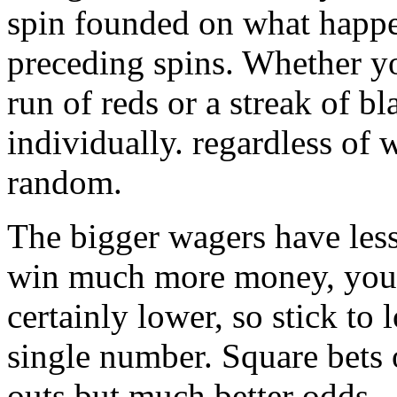
spin founded on what happe
preceding spins. Whether yo
run of reds or a streak of b
individually. regardless of 
random.
The bigger wagers have les
win much more money, your
certainly lower, so stick to
single number. Square bets
outs but much better odds.