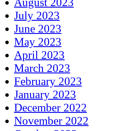
August 2023
July 2023
June 2023
May 2023
April 2023
March 2023
February 2023
January 2023
December 2022
November 2022