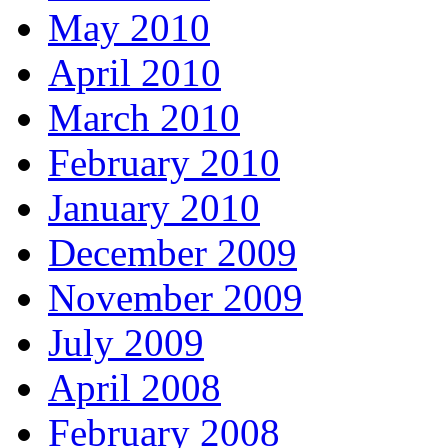
May 2010
April 2010
March 2010
February 2010
January 2010
December 2009
November 2009
July 2009
April 2008
February 2008