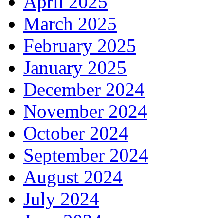
April 2025
March 2025
February 2025
January 2025
December 2024
November 2024
October 2024
September 2024
August 2024
July 2024