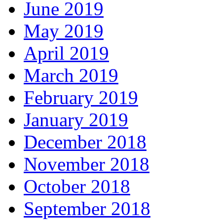
June 2019
May 2019
April 2019
March 2019
February 2019
January 2019
December 2018
November 2018
October 2018
September 2018