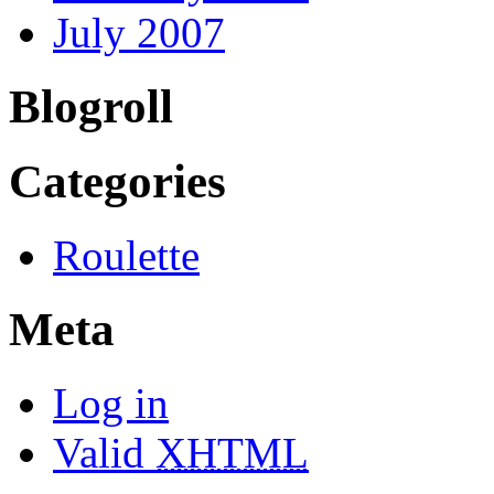
July 2007
Blogroll
Categories
Roulette
Meta
Log in
Valid
XHTML