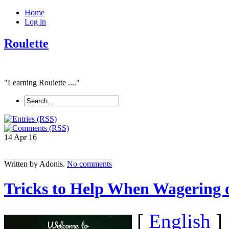
Home
Log in
Roulette
"Learning Roulette ...."
14 Apr
16
Written by Adonis.
No comments
Tricks to Help When Wagering 
[
English
]