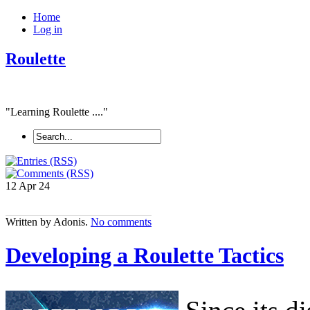
Home
Log in
Roulette
"Learning Roulette ...."
12 Apr
24
Written by Adonis.
No comments
Developing a Roulette Tactics