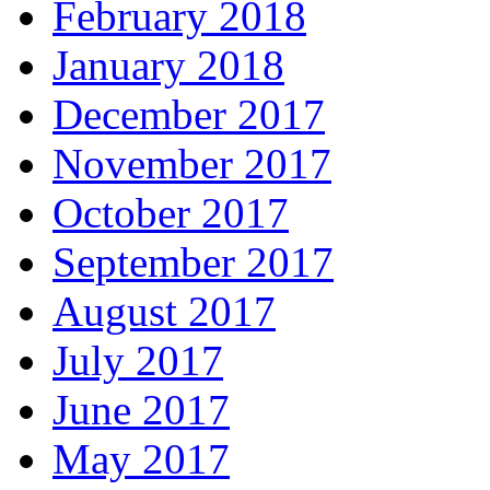
February 2018
January 2018
December 2017
November 2017
October 2017
September 2017
August 2017
July 2017
June 2017
May 2017