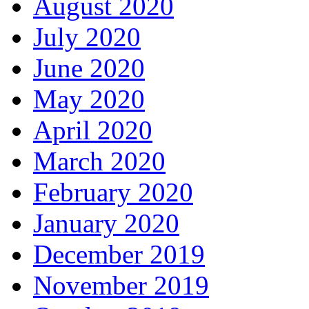
August 2020
July 2020
June 2020
May 2020
April 2020
March 2020
February 2020
January 2020
December 2019
November 2019