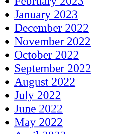
February 2023
January 2023
December 2022
November 2022
October 2022
September 2022
August 2022
July 2022
June 2022
May 2022