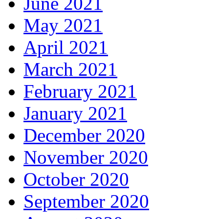
June 2021
May 2021
April 2021
March 2021
February 2021
January 2021
December 2020
November 2020
October 2020
September 2020