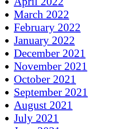
April 2022
March 2022
February 2022
January 2022
December 2021
November 2021
October 2021
September 2021
August 2021
July 2021