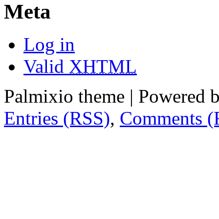
Meta
Log in
Valid
XHTML
Palmixio theme | Powered 
Entries (RSS)
,
Comments (