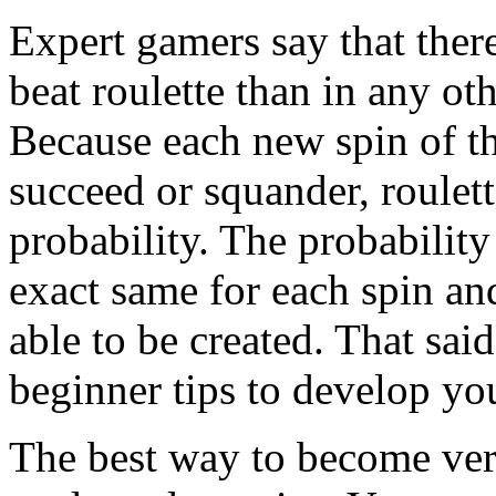
Expert gamers say that ther
beat roulette than in any ot
Because each new spin of th
succeed or squander, roulett
probability. The probability
exact same for each spin and
able to be created. That sai
beginner tips to develop yo
The best way to become vers