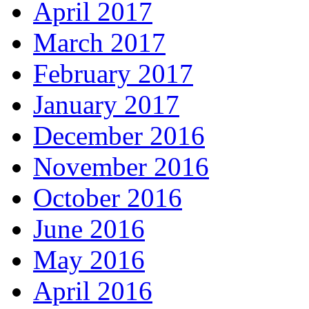
April 2017
March 2017
February 2017
January 2017
December 2016
November 2016
October 2016
June 2016
May 2016
April 2016