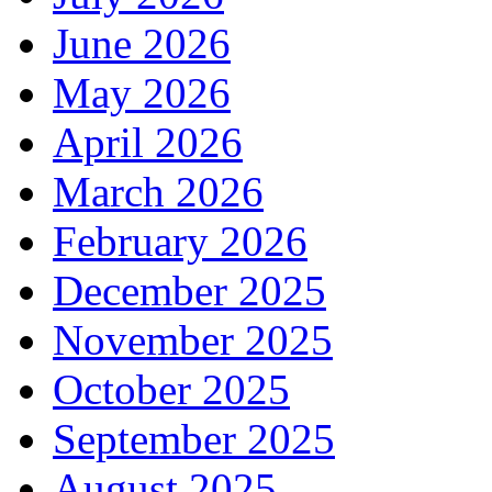
June 2026
May 2026
April 2026
March 2026
February 2026
December 2025
November 2025
October 2025
September 2025
August 2025