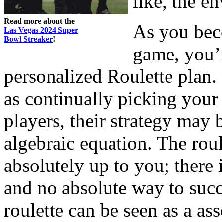
like, the e
Read more about the
As you bec
Las Vegas 2024 Super
Bowl Streaker
!
game, you’
personalized Roulette plan.
as continually picking your
players, their strategy may b
algebraic equation. The roul
absolutely up to you; there
and no absolute way to succ
roulette can be seen as a as