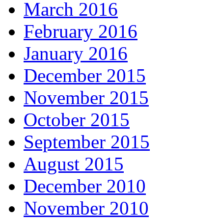
March 2016
February 2016
January 2016
December 2015
November 2015
October 2015
September 2015
August 2015
December 2010
November 2010