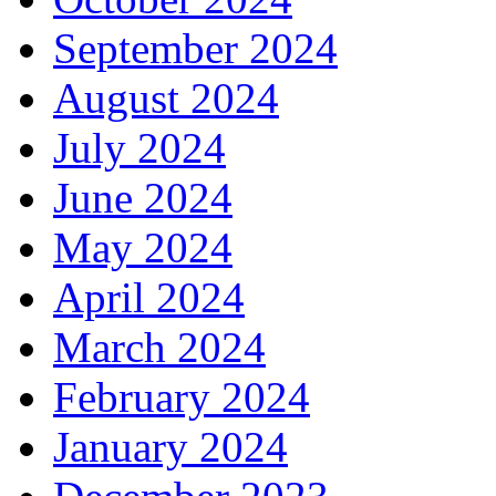
September 2024
August 2024
July 2024
June 2024
May 2024
April 2024
March 2024
February 2024
January 2024