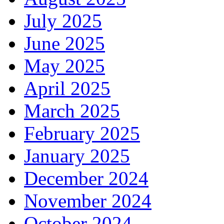
July 2025
June 2025
May 2025
April 2025
March 2025
February 2025
January 2025
December 2024
November 2024
October 2024