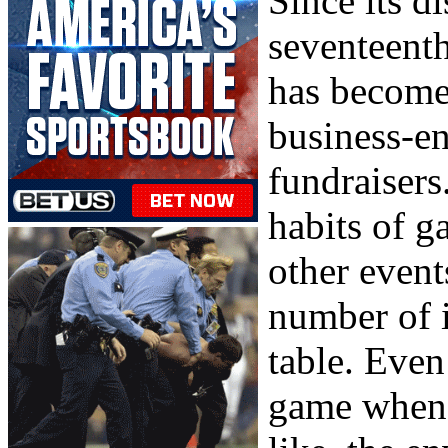
Since its d
seventeenth
has become
business-e
fundraisers
habits of g
other event
number of i
table. Even
game when 