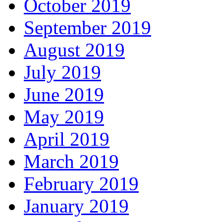
October 2019
September 2019
August 2019
July 2019
June 2019
May 2019
April 2019
March 2019
February 2019
January 2019