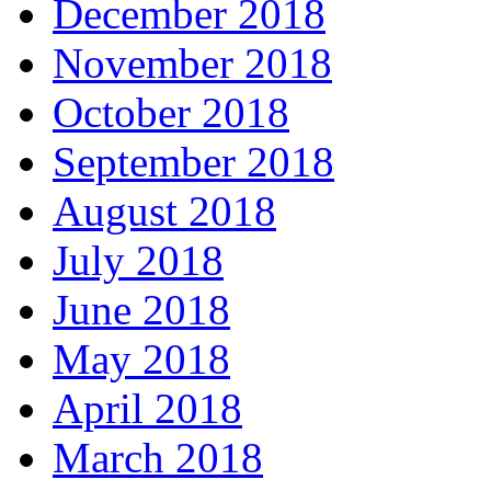
December 2018
November 2018
October 2018
September 2018
August 2018
July 2018
June 2018
May 2018
April 2018
March 2018