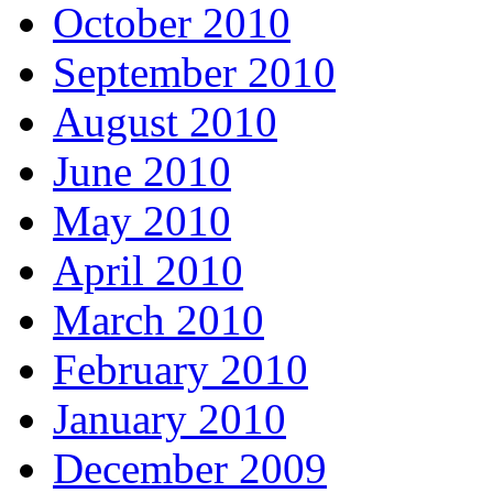
October 2010
September 2010
August 2010
June 2010
May 2010
April 2010
March 2010
February 2010
January 2010
December 2009