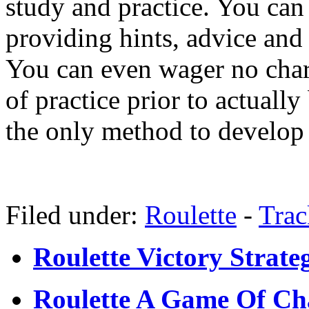
study and practice. You can
providing hints, advice and 
You can even wager no charge
of practice prior to actually
the only method to develop 
Filed under:
Roulette
-
Tra
Roulette Victory Strateg
Roulette A Game Of Ch