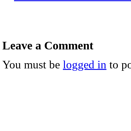
Leave a Comment
You must be
logged in
to p