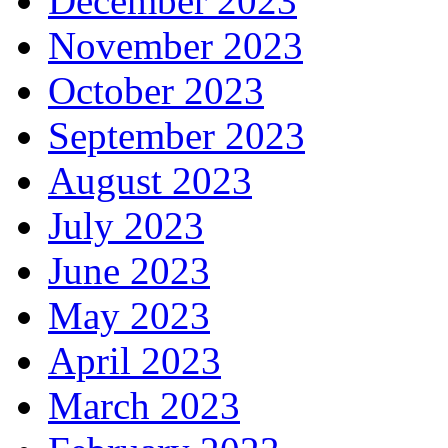
December 2023
November 2023
October 2023
September 2023
August 2023
July 2023
June 2023
May 2023
April 2023
March 2023