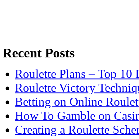
Recent Posts
Roulette Plans – Top 10 
Roulette Victory Techniq
Betting on Online Roulet
How To Gamble on Casin
Creating a Roulette Sch