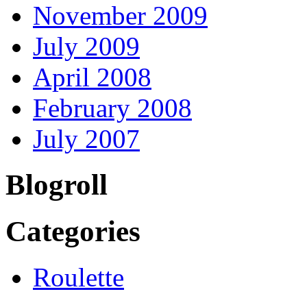
November 2009
July 2009
April 2008
February 2008
July 2007
Blogroll
Categories
Roulette