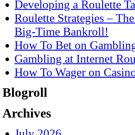
Developing a Roulette Ta
Roulette Strategies – T
Big-Time Bankroll!
How To Bet on Gambling
Gambling at Internet Rou
How To Wager on Casino
Blogroll
Archives
July 2026