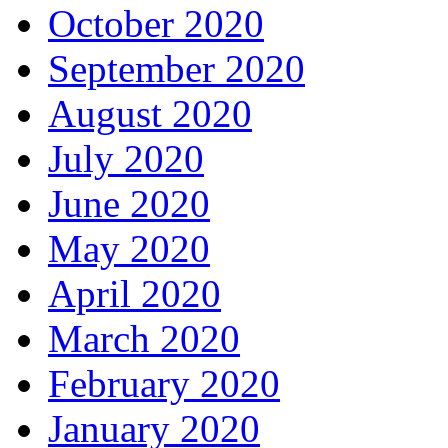
October 2020
September 2020
August 2020
July 2020
June 2020
May 2020
April 2020
March 2020
February 2020
January 2020