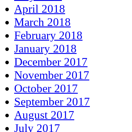
April 2018
March 2018
February 2018
January 2018
December 2017
November 2017
October 2017
September 2017
August 2017
July 2017