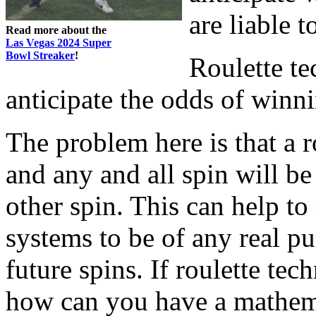
are liable t
Read more about the
Las Vegas 2024 Super
Bowl Streaker
!
Roulette te
anticipate the odds of winn
The problem here is that a 
and any and all spin will b
other spin. This can help to
systems to be of any real pu
future spins. If roulette tec
how can you have a mathema