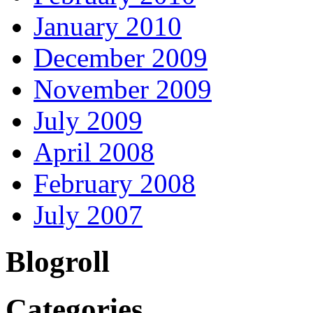
January 2010
December 2009
November 2009
July 2009
April 2008
February 2008
July 2007
Blogroll
Categories