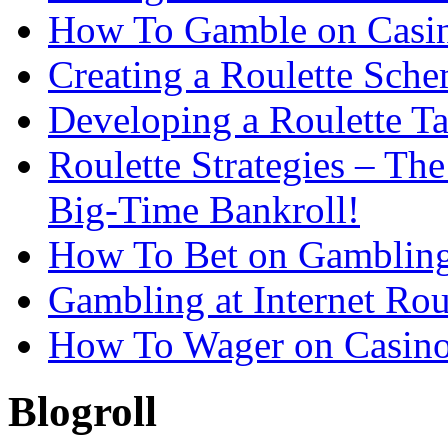
How To Gamble on Casin
Creating a Roulette Sch
Developing a Roulette Ta
Roulette Strategies – T
Big-Time Bankroll!
How To Bet on Gambling
Gambling at Internet Rou
How To Wager on Casino
Blogroll