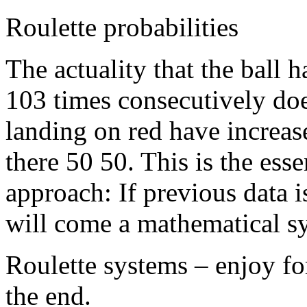
Roulette probabilities
The actuality that the ball 
103 times consecutively doe
landing on red have increa
there 50 50. This is the esse
approach: If previous data 
will come a mathematical sy
Roulette systems – enjoy fo
the end.