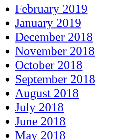
February 2019
January 2019
December 2018
November 2018
October 2018
September 2018
August 2018
July 2018
June 2018
May 2018