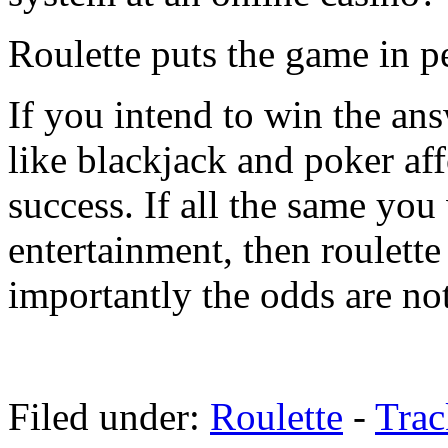
Roulette puts the game in p
If you intend to win the a
like blackjack and poker aff
success. If all the same you
entertainment, then roulette
importantly the odds are not
Filed under:
Roulette
-
Tra