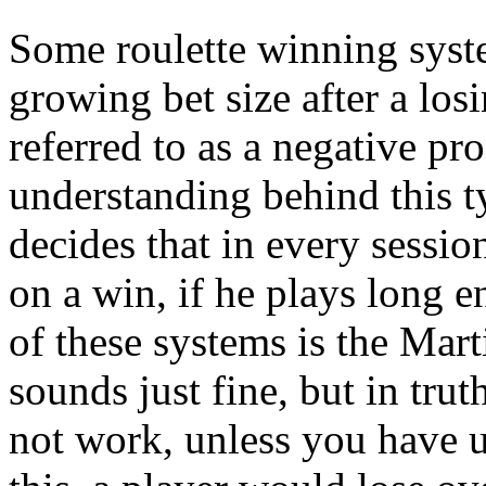
Some roulette winning syste
growing bet size after a losi
referred to as a negative p
understanding behind this ty
decides that in every session
on a win, if he plays long 
of these systems is the Mart
sounds just fine, but in trut
not work, unless you have u