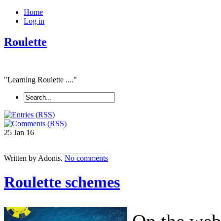
Home
Log in
Roulette
"Learning Roulette ...."
25 Jan
16
Written by Adonis.
No comments
Roulette schemes