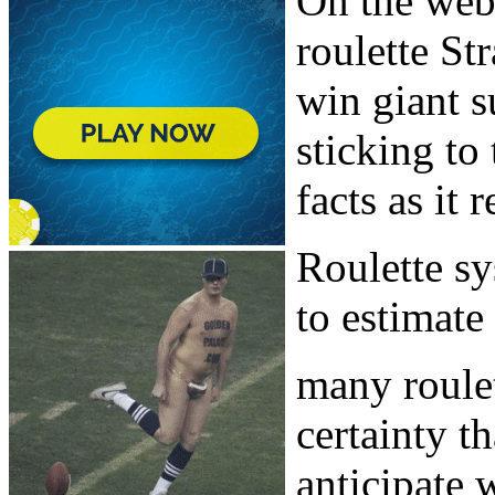
On the web 
roulette St
win giant 
sticking to
facts as it 
Roulette sy
to estimate
many roulet
certainty th
anticipate 