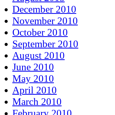
December 2010
November 2010
October 2010
September 2010
August 2010
June 2010
May 2010
April 2010
March 2010
February 2010