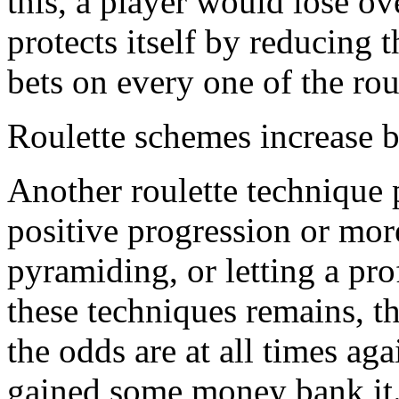
this, a player would lose o
protects itself by reducing 
bets on every one of the roul
Roulette schemes increase b
Another roulette technique p
positive progression or mor
pyramiding, or letting a prof
these techniques remains, t
the odds are at all times aga
gained some money bank it.