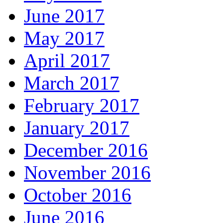
June 2017
May 2017
April 2017
March 2017
February 2017
January 2017
December 2016
November 2016
October 2016
June 2016