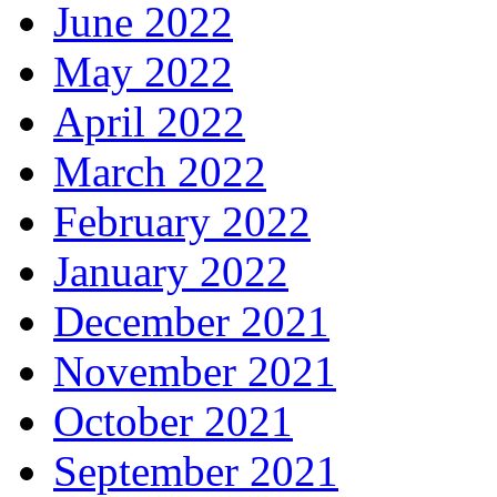
June 2022
May 2022
April 2022
March 2022
February 2022
January 2022
December 2021
November 2021
October 2021
September 2021