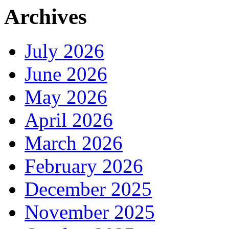
Archives
July 2026
June 2026
May 2026
April 2026
March 2026
February 2026
December 2025
November 2025