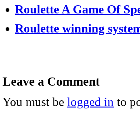
Roulette A Game Of Sp
Roulette winning syste
Leave a Comment
You must be
logged in
to p