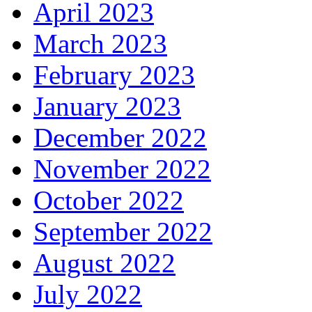
April 2023
March 2023
February 2023
January 2023
December 2022
November 2022
October 2022
September 2022
August 2022
July 2022