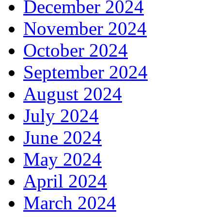
December 2024
November 2024
October 2024
September 2024
August 2024
July 2024
June 2024
May 2024
April 2024
March 2024