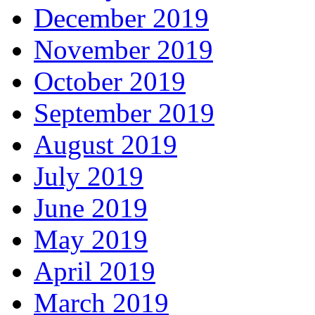
December 2019
November 2019
October 2019
September 2019
August 2019
July 2019
June 2019
May 2019
April 2019
March 2019