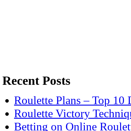
Recent Posts
Roulette Plans – Top 10 
Roulette Victory Techniq
Betting on Online Roulet