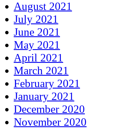
August 2021
July 2021
June 2021
May 2021
April 2021
March 2021
February 2021
January 2021
December 2020
November 2020