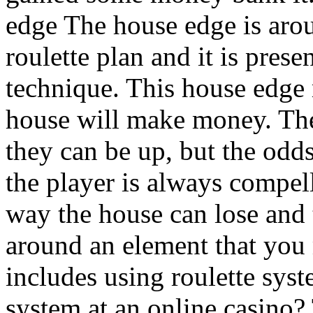
edge The house edge is arou
roulette plan and it is presen
technique. This house edge 
house will make money. Th
they can be up, but the odd
the player is always compell
way the house can lose and t
around an element that you
includes using roulette syst
system at an online casino? 