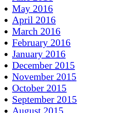
May 2016
April 2016
March 2016
February 2016
January 2016
December 2015
November 2015
October 2015
September 2015
August 2015