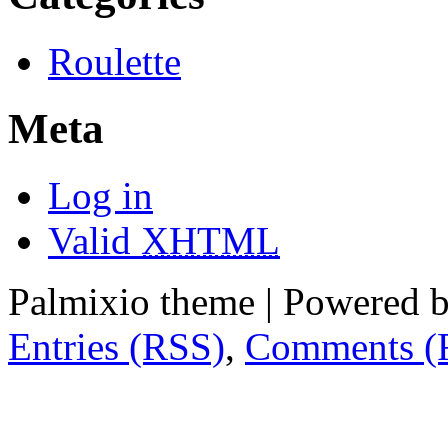
Roulette
Meta
Log in
Valid
XHTML
Palmixio theme | Powered 
Entries (RSS)
,
Comments (