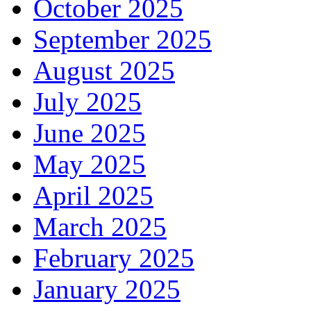
October 2025
September 2025
August 2025
July 2025
June 2025
May 2025
April 2025
March 2025
February 2025
January 2025