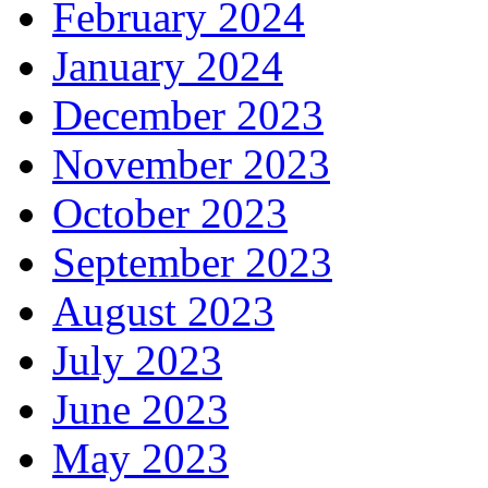
February 2024
January 2024
December 2023
November 2023
October 2023
September 2023
August 2023
July 2023
June 2023
May 2023