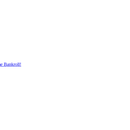
e Bankroll!