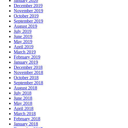
January 2020
December 2019
November 2019
October 2019
September 2019
August 2019
July 2019
June 2019
May 2019
April 2019
March 2019
February 2019
January 2019
December 2018
November 2018
October 2018
September 2018
August 2018
July 2018
June 2018
May 2018
April 2018
March 2018
February 2018
January 2018