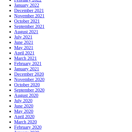
January 2022
December 2021
November 2021
October 2021
September 2021
August 2021
July 2021
June 2021
May 2021
April 2021
March 2021
February 2021
January 2021
December 2020
November 2020
October 2020
September 2020
August 2020
July 2020
June 2020
May 2020
April 2020
March 2020
February 2020