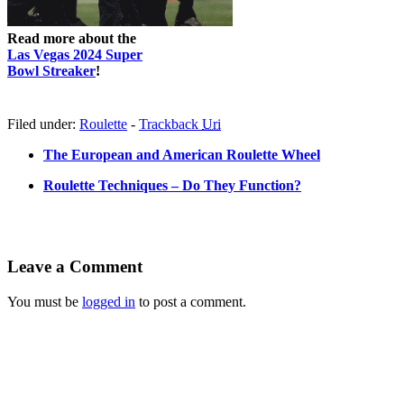
Read more about the
Las Vegas 2024 Super
Bowl Streaker
!
Filed under:
Roulette
-
Trackback
Uri
The European and American Roulette Wheel
Roulette Techniques – Do They Function?
Leave a Comment
You must be
logged in
to post a comment.