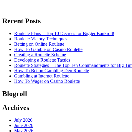
Recent Posts
Roulette Plans – Top 10 Decrees for Bigger Bankroll!
Roulette Victory Techniques
Betting on Online Roulette
How To Gamble on Casino Roulette
Creating a Roulette Scheme
Developing a Roulette Tactics
Roulette Strategies – The Top Ten Commandments for Big-Tim
How To Bet on Gambling Den Roulette
Gambling at Internet Roulette
How To Wager on Casino Roulette
Blogroll
Archives
July 2026
June 2026
May 2026