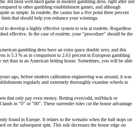
the 3rd most well-liked game in modern gambling dens, right after slot
s compared to other gambling establishment games, and although
uite as simple. In roulette, the casino has a five point three percent
te hints that should help you enhance your winnings.
d to develop a highly effective system to win at roulette. Regardless
hed effective. In the case of roulette, your "procedure" should be the
. American gambling dens have an extra space double zero, and this
ns is 5.3 % as in comparison to 2.63 percent in European gambling
the net than in an American betting house. Sometimes, you will be able
 years ago, before modern calibration engineering was around, it was
stablishments regularly and extremely thoroughly examine wheels to
e bets that only pay even money. Betting even/odd, red/black or
l lands in "0" or "00". These surrender rules cut the house advantage
 only found in Europe. It relates to the scenario when the ball stops on
mined on the subsequent spin. This rule decreases the house edge on