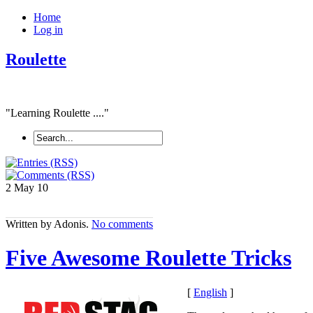
Home
Log in
Roulette
"Learning Roulette ...."
2 May
10
Written by Adonis.
No comments
Five Awesome Roulette Tricks
[
English
]