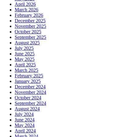
April 2026
March 2026
February 2026
December 2025
November 2025
October 2025
September 2025
August 2025
July 2025
June 2025
May 2025
April 2025
March 2025
February 2025
January 2025
December 2024
November 2024
October 2024
September 2024
August 2024
July 2024
June 2024
May 2024
April 2024
March 2024