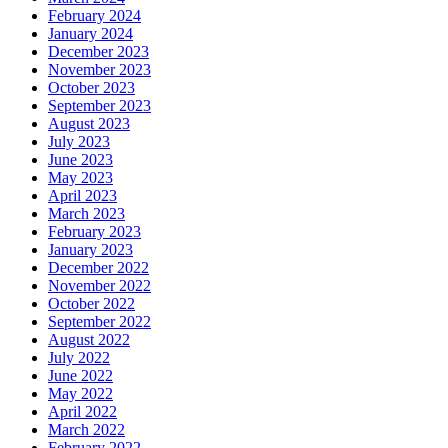
February 2024
January 2024
December 2023
November 2023
October 2023
September 2023
August 2023
July 2023
June 2023
May 2023
April 2023
March 2023
February 2023
January 2023
December 2022
November 2022
October 2022
September 2022
August 2022
July 2022
June 2022
May 2022
April 2022
March 2022
February 2022