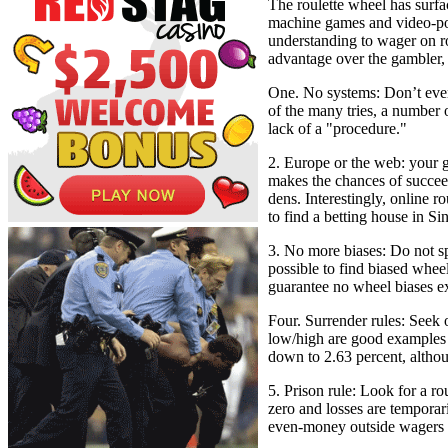
The roulette wheel has surfa
machine games and video-poke
understanding to wager on rou
advantage over the gambler, 
One. No systems: Don’t ever 
of the many tries, a number 
lack of a "procedure."
2. Europe or the web: your g
makes the chances of succee
dens. Interestingly, online 
to find a betting house in Si
3. No more biases: Do not sp
possible to find biased whee
guarantee no wheel biases ex
Four. Surrender rules: Seek o
low/high are good examples o
down to 2.63 percent, altho
5. Prison rule: Look for a ro
zero and losses are temporar
even-money outside wagers to