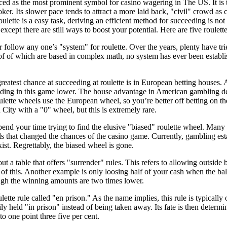
ced as the most prominent symbol for casino wagering in The US. It is 
r. Its slower pace tends to attract a more laid back, "civil" crowd a
lette is a easy task, deriving an efficient method for succeeding is not q
except there are still ways to boost your potential. Here are five roulet
follow any one’s "system" for roulette. Over the years, plenty have trie
of of which are based in complex math, no system has ever been establis
reatest chance at succeeding at roulette is in European betting houses
ding in this game lower. The house advantage in American gambling de
roulette wheels use the European wheel, so you’re better off betting on 
n City with a "0" wheel, but this is extremely rare.
end your time trying to find the elusive "biased" roulette wheel. Many
ls that changed the chances of the casino game. Currently, gambling e
ist. Regrettably, the biased wheel is gone.
ut a table that offers "surrender" rules. This refers to allowing outsid
f this. Another example is only loosing half of your cash when the bal
ugh the winning amounts are two times lower.
ulette rule called "en prison." As the name implies, this rule is typically
ily held "in prison" instead of being taken away. Its fate is then deter
 one point three five per cent.