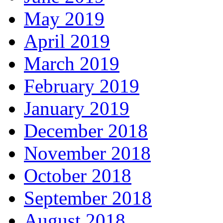
May 2019
April 2019
March 2019
February 2019
January 2019
December 2018
November 2018
October 2018
September 2018
August 2018