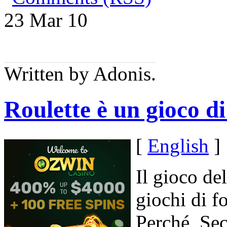
23 Mar
10
Written by Adonis.
Roulette è un gioco d
[
English
]
Il gioco de
giochi di f
Perché, Se