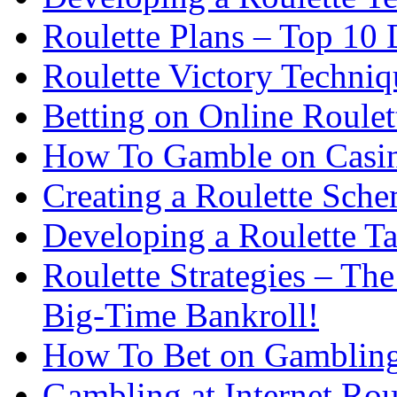
Roulette Plans – Top 10 
Roulette Victory Techniq
Betting on Online Roulet
How To Gamble on Casin
Creating a Roulette Sch
Developing a Roulette Ta
Roulette Strategies – T
Big-Time Bankroll!
How To Bet on Gambling
Gambling at Internet Rou