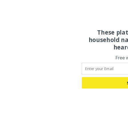
These pla
household na
hear
Free 