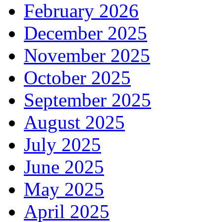
February 2026
December 2025
November 2025
October 2025
September 2025
August 2025
July 2025
June 2025
May 2025
April 2025