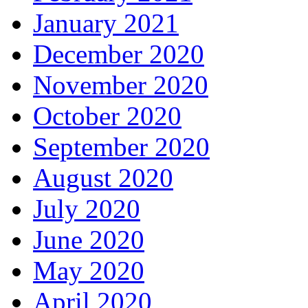
January 2021
December 2020
November 2020
October 2020
September 2020
August 2020
July 2020
June 2020
May 2020
April 2020