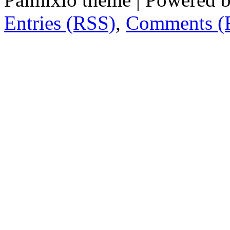
Entries (RSS)
,
Comments (