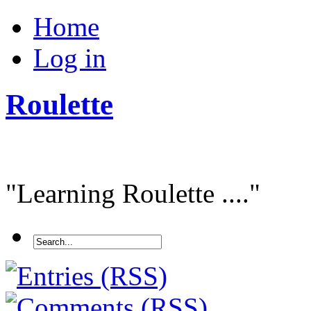
Home
Log in
Roulette
"Learning Roulette ...."