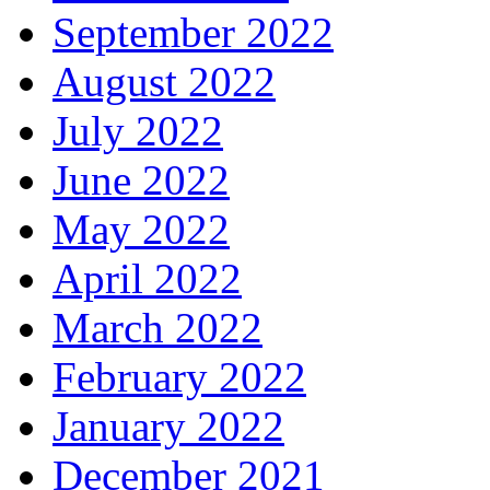
September 2022
August 2022
July 2022
June 2022
May 2022
April 2022
March 2022
February 2022
January 2022
December 2021