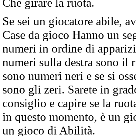
Che girare la ruota.
Se sei un giocatore abile, a
Case da gioco Hanno un seg
numeri in ordine di appariz
numeri sulla destra sono il r
sono numeri neri e se si os
sono gli zeri. Sarete in gra
consiglio e capire se la ruot
in questo momento, è un gio
un gioco di Abilità.