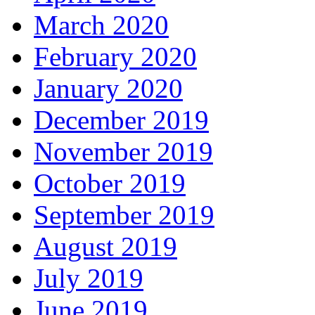
March 2020
February 2020
January 2020
December 2019
November 2019
October 2019
September 2019
August 2019
July 2019
June 2019