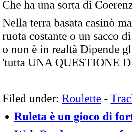
Che ha una sorta di Coerenz
Nella terra basata casinò m
ruota costante o un sacco di
o non è in realtà Dipende gli
'tutta UNA QUESTIONE DI C
Filed under:
Roulette
-
Tra
Ruleta è un gioco di fo