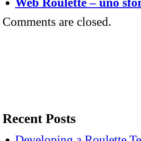
Web Roulette – uno sf
Comments are closed.
Recent Posts
Developing a Roulette T