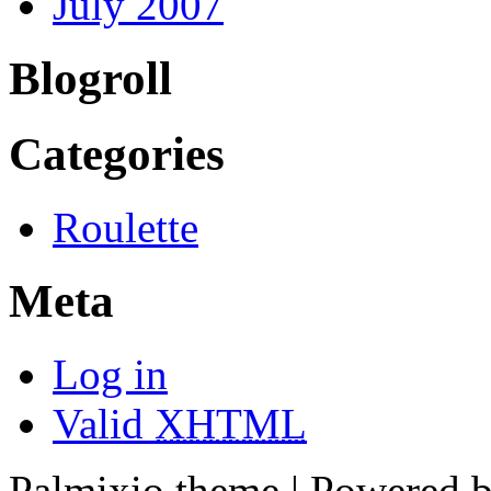
July 2007
Blogroll
Categories
Roulette
Meta
Log in
Valid
XHTML
Palmixio theme | Powered 