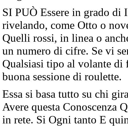
SI PUÒ Essere in grado di I
rivelando, come Otto o nove
Quelli rossi, in linea o anc
un numero di cifre. Se vi se
Qualsiasi tipo al volante di
buona sessione di roulette.
Essa si basa tutto su chi gi
Avere questa Conoscenza Qu
in rete. Si Ogni tanto E qu