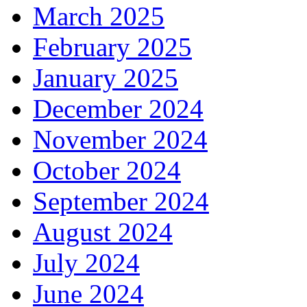
March 2025
February 2025
January 2025
December 2024
November 2024
October 2024
September 2024
August 2024
July 2024
June 2024