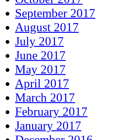
September 2017
August 2017
July 2017
June 2017
May 2017
April 2017
March 2017
February 2017
January 2017
December 2016