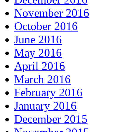
November 2016
October 2016
June 2016
May 2016
April 2016
March 2016
February 2016
January 2016
December 2015