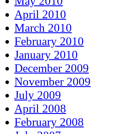
May 2010
April 2010
March 2010
February 2010
January 2010
December 2009
November 2009
July 2009
April 2008
February 2008