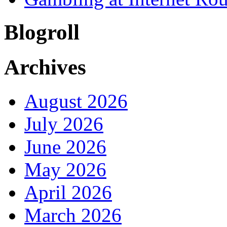
Blogroll
Archives
August 2026
July 2026
June 2026
May 2026
April 2026
March 2026