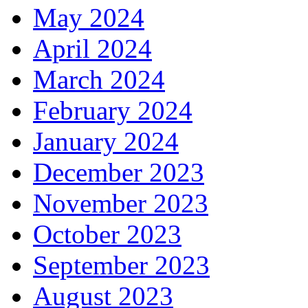
May 2024
April 2024
March 2024
February 2024
January 2024
December 2023
November 2023
October 2023
September 2023
August 2023