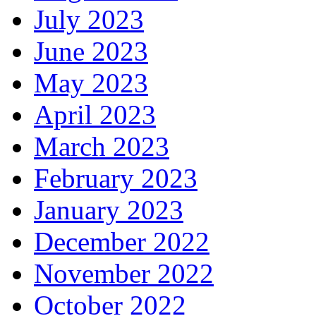
July 2023
June 2023
May 2023
April 2023
March 2023
February 2023
January 2023
December 2022
November 2022
October 2022