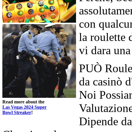
assolutamen
con qualcu
la roulette
vi dara una
PUÒ Roulet
da casinò d
Noi Possiam
Read more about the
Valutazione
Las Vegas 2024 Super
Bowl Streaker
!
Dipende dal