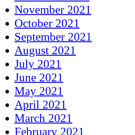
November 2021
October 2021
September 2021
August 2021
July 2021
June 2021
May 2021
April 2021
March 2021
February 2021