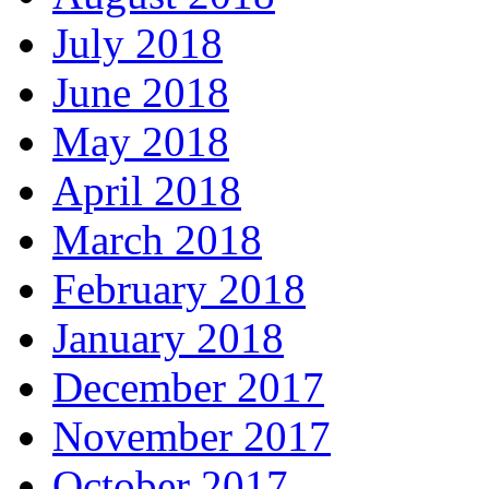
July 2018
June 2018
May 2018
April 2018
March 2018
February 2018
January 2018
December 2017
November 2017
October 2017