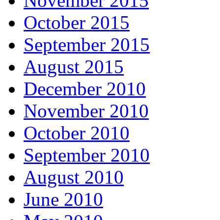
November 2015
October 2015
September 2015
August 2015
December 2010
November 2010
October 2010
September 2010
August 2010
June 2010