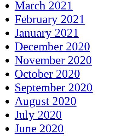
March 2021
February 2021
January 2021
December 2020
November 2020
October 2020
September 2020
August 2020
July 2020
June 2020