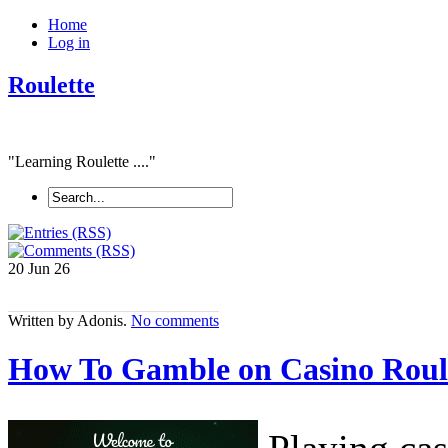
Home
Log in
Roulette
"Learning Roulette ...."
20 Jun
26
Written by Adonis.
No comments
How To Gamble on Casino Roul