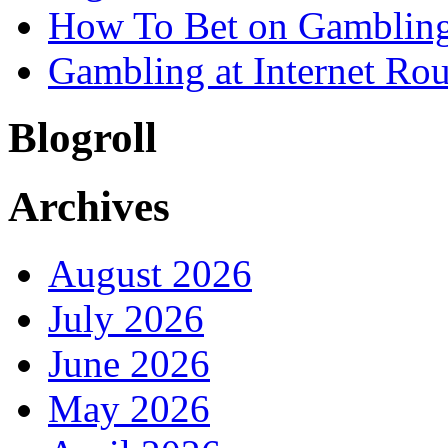
How To Bet on Gambling
Gambling at Internet Rou
Blogroll
Archives
August 2026
July 2026
June 2026
May 2026