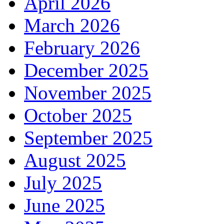
April 2026
March 2026
February 2026
December 2025
November 2025
October 2025
September 2025
August 2025
July 2025
June 2025