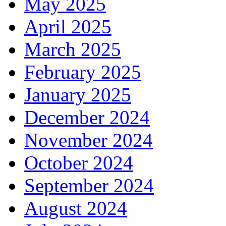
May 2025
April 2025
March 2025
February 2025
January 2025
December 2024
November 2024
October 2024
September 2024
August 2024