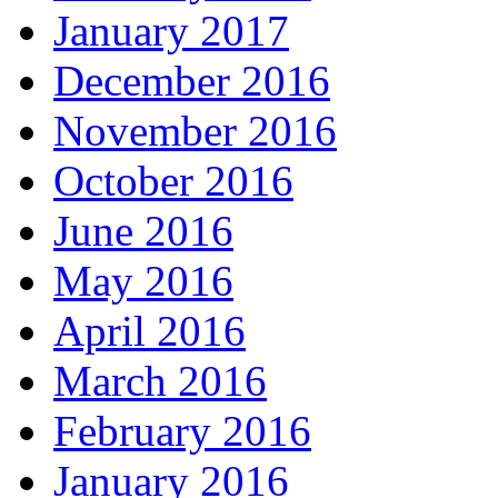
January 2017
December 2016
November 2016
October 2016
June 2016
May 2016
April 2016
March 2016
February 2016
January 2016