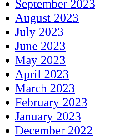
September 2023
August 2023
July 2023
June 2023
May 2023
April 2023
March 2023
February 2023
January 2023
December 2022