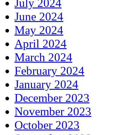
July 2024
June 2024
May 2024
April 2024
March 2024
February 2024
January 2024
December 2023
November 2023
October 2023