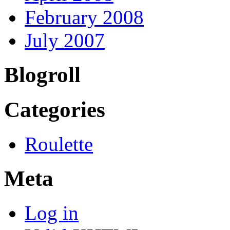
February 2008
July 2007
Blogroll
Categories
Roulette
Meta
Log in