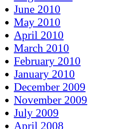
June 2010
May 2010
April 2010
March 2010
February 2010
January 2010
December 2009
November 2009
July 2009
April 2008