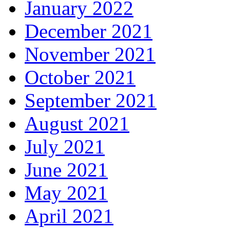
January 2022
December 2021
November 2021
October 2021
September 2021
August 2021
July 2021
June 2021
May 2021
April 2021