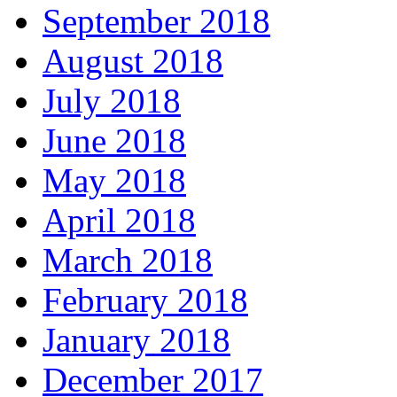
September 2018
August 2018
July 2018
June 2018
May 2018
April 2018
March 2018
February 2018
January 2018
December 2017