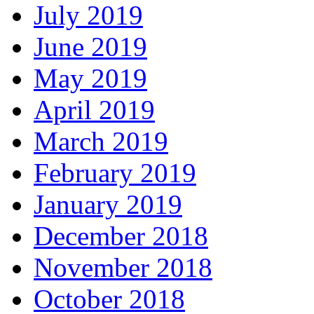
July 2019
June 2019
May 2019
April 2019
March 2019
February 2019
January 2019
December 2018
November 2018
October 2018