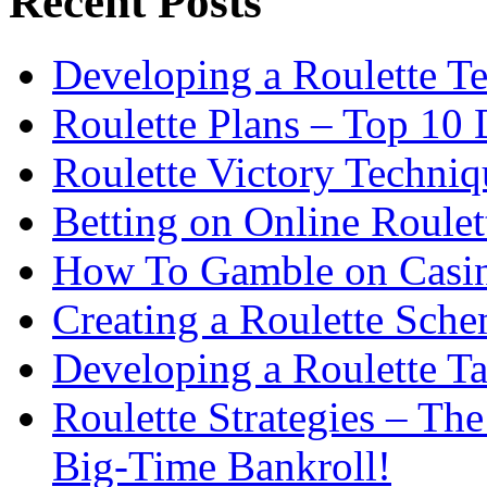
Recent Posts
Developing a Roulette T
Roulette Plans – Top 10 
Roulette Victory Techniq
Betting on Online Roulet
How To Gamble on Casin
Creating a Roulette Sch
Developing a Roulette Ta
Roulette Strategies – T
Big-Time Bankroll!