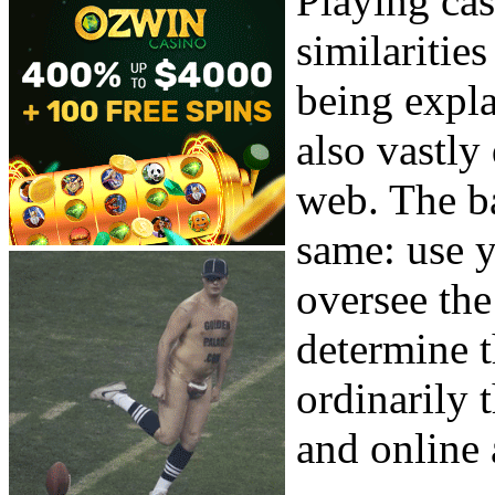
Playing cas
similaritie
being expla
also vastly
web. The b
same: use y
oversee th
determine 
ordinarily 
and online 