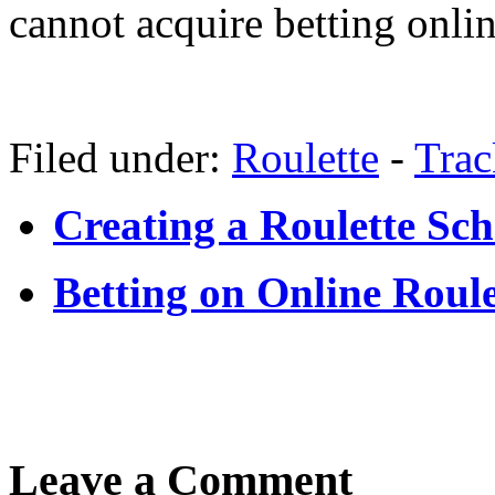
cannot acquire betting onlin
Filed under:
Roulette
-
Tra
Creating a Roulette Sc
Betting on Online Roule
Leave a Comment