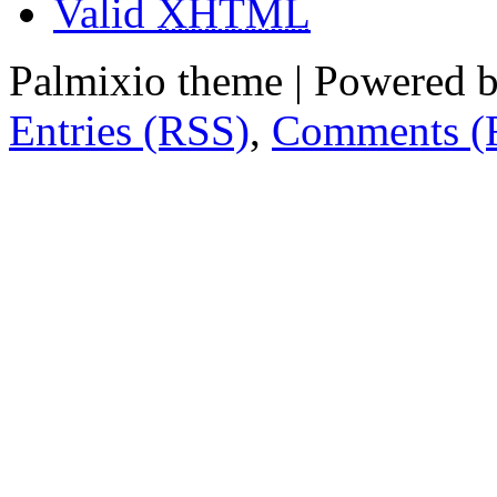
Valid
XHTML
Palmixio theme | Powered 
Entries (RSS)
,
Comments (