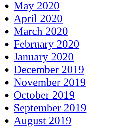
May 2020
April 2020
March 2020
February 2020
January 2020
December 2019
November 2019
October 2019
September 2019
August 2019