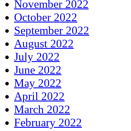
November 2022
October 2022
September 2022
August 2022
July 2022
June 2022
May 2022
April 2022
March 2022
February 2022