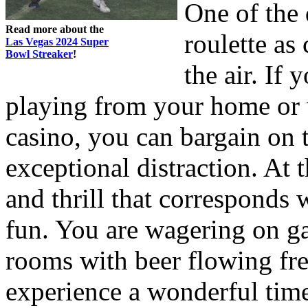
One of the 
Read more about the
roulette as 
Las Vegas 2024 Super
Bowl Streaker
!
the air. If
playing from your home or w
casino, you can bargain on t
exceptional distraction. At 
and thrill that corresponds w
fun. You are wagering on ga
rooms with beer flowing fre
experience a wonderful time