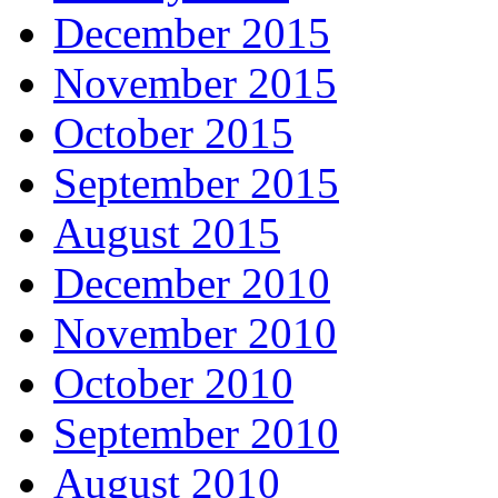
December 2015
November 2015
October 2015
September 2015
August 2015
December 2010
November 2010
October 2010
September 2010
August 2010