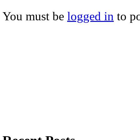
You must be
logged in
to p