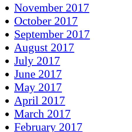
November 2017
October 2017
September 2017
August 2017
July 2017
June 2017
May 2017
April 2017
March 2017
February 2017