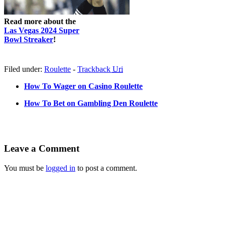
Read more about the
Las Vegas 2024 Super
Bowl Streaker
!
Filed under:
Roulette
-
Trackback
Uri
How To Wager on Casino Roulette
How To Bet on Gambling Den Roulette
Leave a Comment
You must be
logged in
to post a comment.