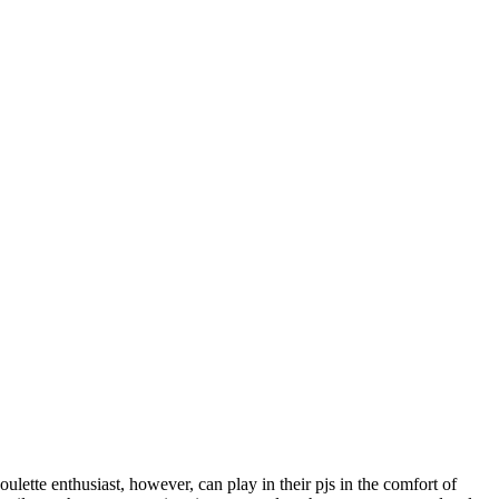
lette enthusiast, however, can play in their pjs in the comfort of