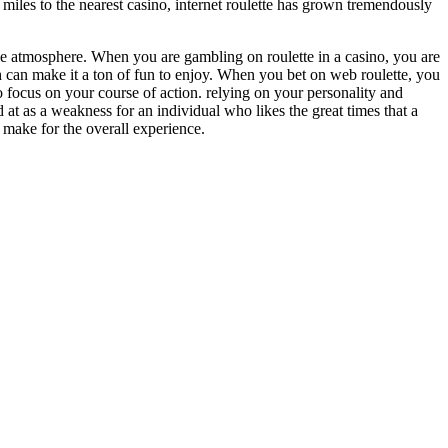
miles to the nearest casino, internet roulette has grown tremendously
 the atmosphere. When you are gambling on roulette in a casino, you are
h can make it a ton of fun to enjoy. When you bet on web roulette, you
 focus on your course of action. relying on your personality and
 at as a weakness for an individual who likes the great times that a
 make for the overall experience.