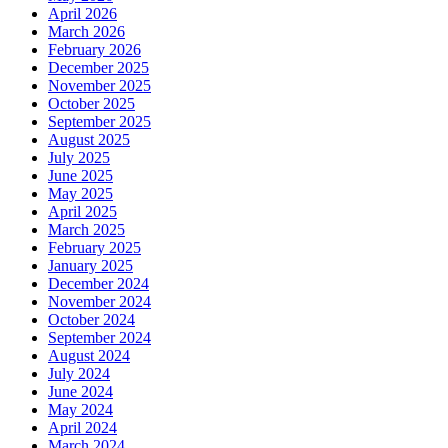
April 2026
March 2026
February 2026
December 2025
November 2025
October 2025
September 2025
August 2025
July 2025
June 2025
May 2025
April 2025
March 2025
February 2025
January 2025
December 2024
November 2024
October 2024
September 2024
August 2024
July 2024
June 2024
May 2024
April 2024
March 2024