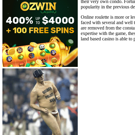
their very own condo. Fortun
popularity in the previous de
Online roulette is more or l
faced with several and well 
are removed from the constan
expertise with the game, thes
land based casino is able to