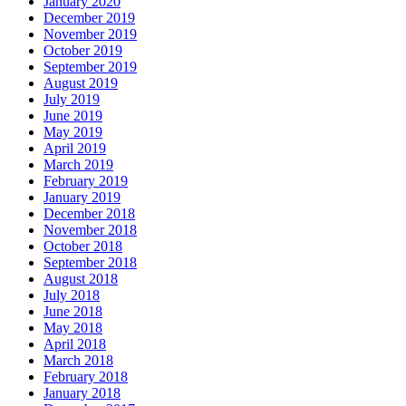
January 2020
December 2019
November 2019
October 2019
September 2019
August 2019
July 2019
June 2019
May 2019
April 2019
March 2019
February 2019
January 2019
December 2018
November 2018
October 2018
September 2018
August 2018
July 2018
June 2018
May 2018
April 2018
March 2018
February 2018
January 2018