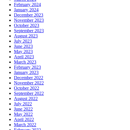
February 2024
January 2024
December 2023
November 2023
October 2023
September 2023
August 2023
July 2023
June 2023
May 2023
April 2023
March 2023
February 2023
January 2023
December 2022
November 2022
October 2022
September 2022
August 2022
July 2022
June 2022
May 2022
April 2022
March 2022
February 2022