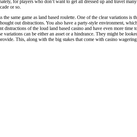
ately, for players who don’t want to get all dressed up and travel many 
cade or so.
ess the same game as land based roulette. One of the clear variations is
thought out distractions. You also have a party-style environment, whic
t distractions of the loud land based casino and have even more time to
e variations can be either an asset or a hindrance. They might be looked
 provide. This, along with the big stakes that come with casino wagering