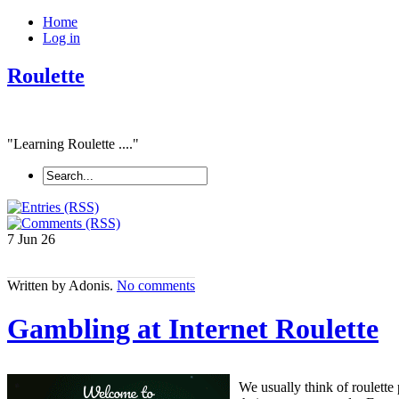
Home
Log in
Roulette
"Learning Roulette ...."
7 Jun
26
Written by Adonis.
No comments
Gambling at Internet Roulette
We usually think of roulette