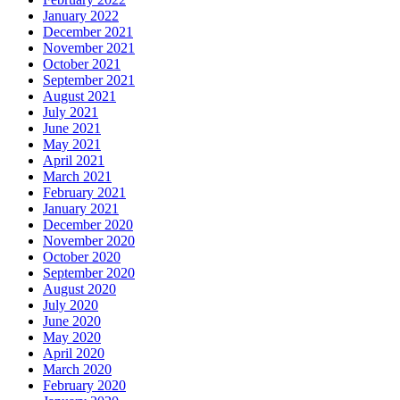
January 2022
December 2021
November 2021
October 2021
September 2021
August 2021
July 2021
June 2021
May 2021
April 2021
March 2021
February 2021
January 2021
December 2020
November 2020
October 2020
September 2020
August 2020
July 2020
June 2020
May 2020
April 2020
March 2020
February 2020