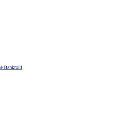
e Bankroll!