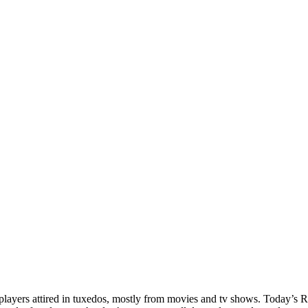
 players attired in tuxedos, mostly from movies and tv shows. Today’s Rou