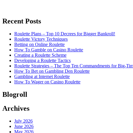
Recent Posts
Roulette Plans – Top 10 Decrees for Bigger Bankroll!
Roulette Victory Techniques
Betting on Online Roulette
How To Gamble on Casino Roulette
Creating a Roulette Scheme
Developing a Roulette Tactics
Roulette Strategies – The Top Ten Commandments for Big-Tim
How To Bet on Gambling Den Roulette
Gambling at Internet Roulette
How To Wager on Casino Roulette
Blogroll
Archives
July 2026
June 2026
May 2026