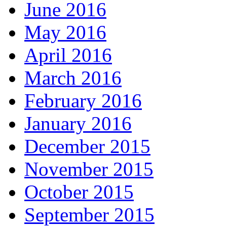
June 2016
May 2016
April 2016
March 2016
February 2016
January 2016
December 2015
November 2015
October 2015
September 2015