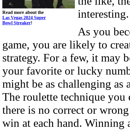
the like, th
interesting.
Read more about the
Las Vegas 2024 Super
Bowl Streaker
!
As you bec
game, you are likely to cre
strategy. For a few, it may b
your favorite or lucky numbe
might be as challenging as 
The roulette technique you 
there is no correct or wron
win at each hand. Winning at