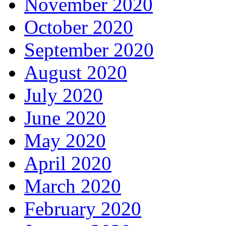
November 2020
October 2020
September 2020
August 2020
July 2020
June 2020
May 2020
April 2020
March 2020
February 2020