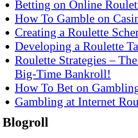
Betting on Online Roulet
How To Gamble on Casin
Creating a Roulette Sch
Developing a Roulette Ta
Roulette Strategies – T
Big-Time Bankroll!
How To Bet on Gambling
Gambling at Internet Rou
Blogroll