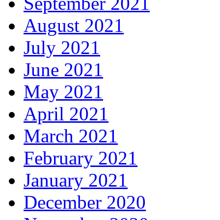
September 2021
August 2021
July 2021
June 2021
May 2021
April 2021
March 2021
February 2021
January 2021
December 2020