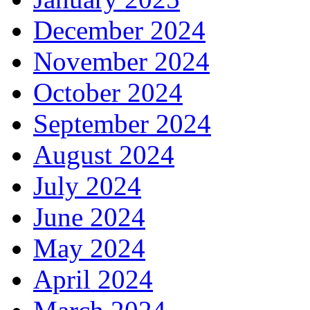
December 2024
November 2024
October 2024
September 2024
August 2024
July 2024
June 2024
May 2024
April 2024