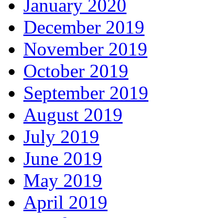
January 2020
December 2019
November 2019
October 2019
September 2019
August 2019
July 2019
June 2019
May 2019
April 2019