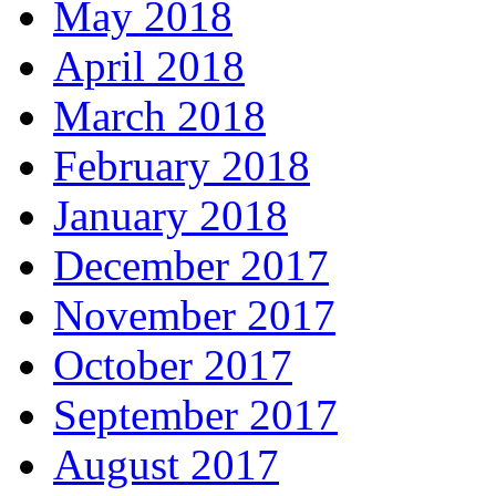
May 2018
April 2018
March 2018
February 2018
January 2018
December 2017
November 2017
October 2017
September 2017
August 2017