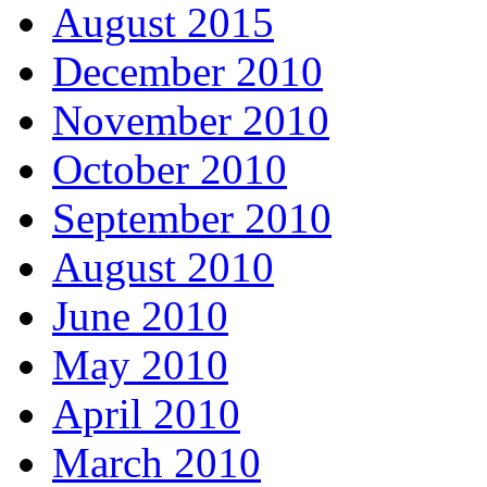
August 2015
December 2010
November 2010
October 2010
September 2010
August 2010
June 2010
May 2010
April 2010
March 2010