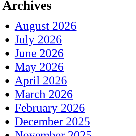
Archives
August 2026
July 2026
June 2026
May 2026
April 2026
March 2026
February 2026
December 2025
November 2025