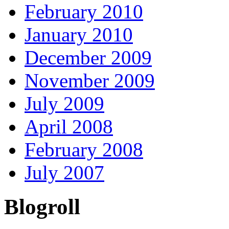
February 2010
January 2010
December 2009
November 2009
July 2009
April 2008
February 2008
July 2007
Blogroll