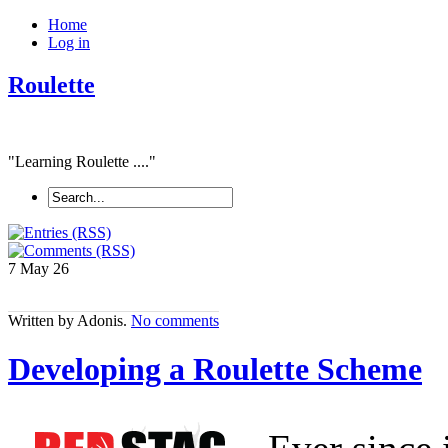
Home
Log in
Roulette
"Learning Roulette ...."
7 May
26
Written by Adonis.
No comments
Developing a Roulette Scheme