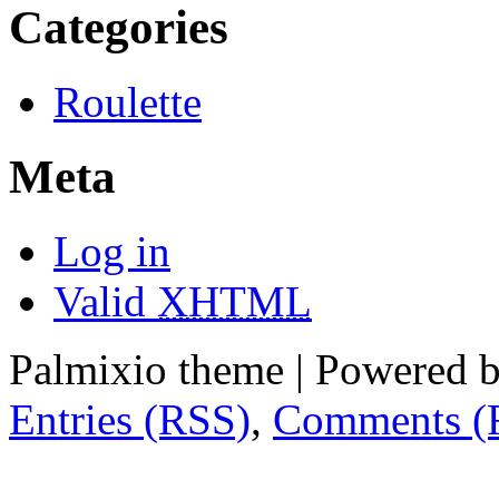
Categories
Roulette
Meta
Log in
Valid
XHTML
Palmixio theme | Powered 
Entries (RSS)
,
Comments (