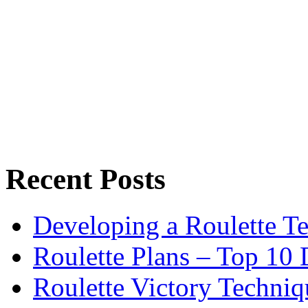
Recent Posts
Developing a Roulette T
Roulette Plans – Top 10 
Roulette Victory Techniq