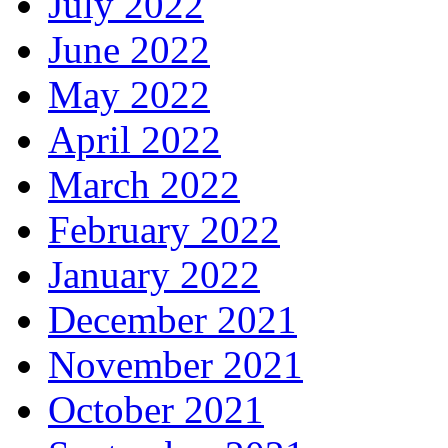
July 2022
June 2022
May 2022
April 2022
March 2022
February 2022
January 2022
December 2021
November 2021
October 2021