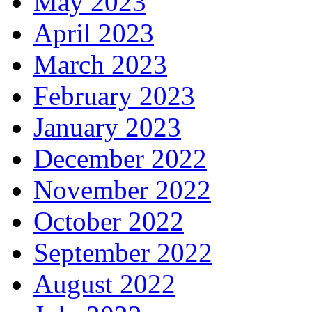
May 2023
April 2023
March 2023
February 2023
January 2023
December 2022
November 2022
October 2022
September 2022
August 2022