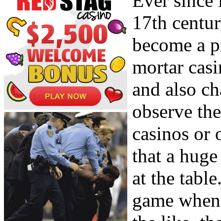
Ever since 
17th centur
become a p
mortar cas
and also ch
observe the 
casinos or 
that a huge
at the tabl
game when 