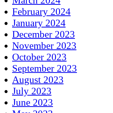
March 2024
February 2024
January 2024
December 2023
November 2023
October 2023
September 2023
August 2023
July 2023
June 2023