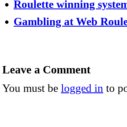
Roulette winning syste
Gambling at Web Roule
Leave a Comment
You must be
logged in
to p