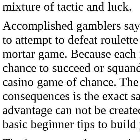
mixture of tactic and luck.
Accomplished gamblers say 
to attempt to defeat roulett
mortar game. Because each 
chance to succeed or squand
casino game of chance. The 
consequences is the exact s
advantage can not be create
basic beginner tips to build 