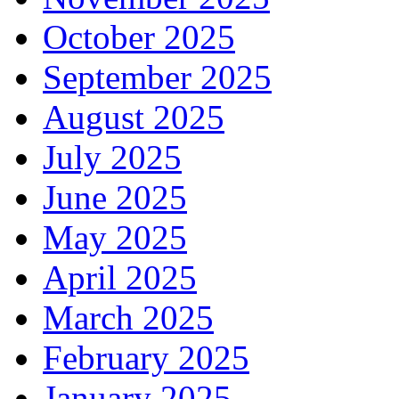
October 2025
September 2025
August 2025
July 2025
June 2025
May 2025
April 2025
March 2025
February 2025
January 2025