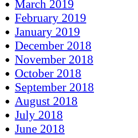
March 2019
February 2019
January 2019
December 2018
November 2018
October 2018
September 2018
August 2018
July 2018
June 2018