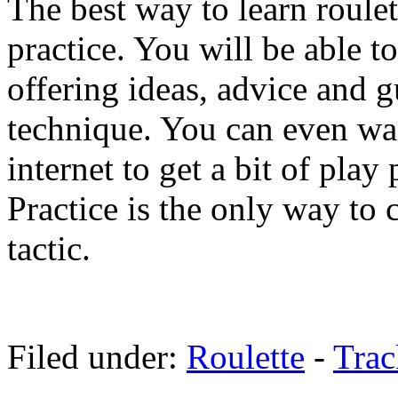
The best way to learn roulet
practice. You will be able t
offering ideas, advice and g
technique. You can even wag
internet to get a bit of play
Practice is the only way to 
tactic.
Filed under:
Roulette
-
Tra