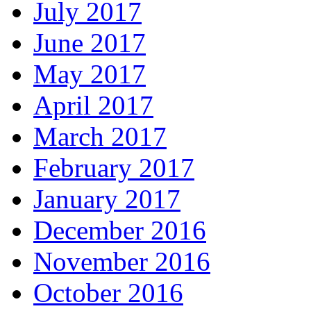
July 2017
June 2017
May 2017
April 2017
March 2017
February 2017
January 2017
December 2016
November 2016
October 2016