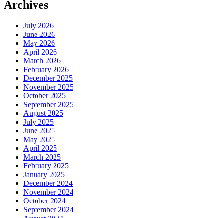
Archives
July 2026
June 2026
May 2026
April 2026
March 2026
February 2026
December 2025
November 2025
October 2025
September 2025
August 2025
July 2025
June 2025
May 2025
April 2025
March 2025
February 2025
January 2025
December 2024
November 2024
October 2024
September 2024