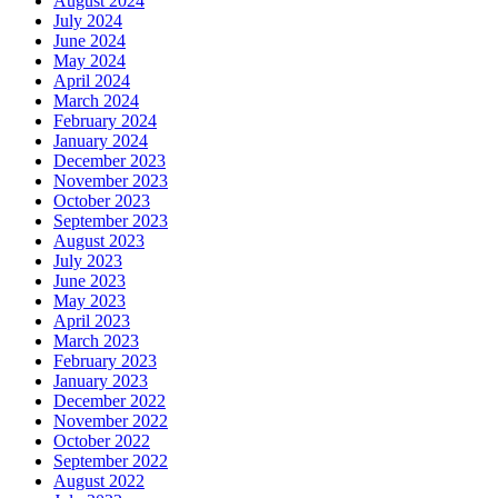
August 2024
July 2024
June 2024
May 2024
April 2024
March 2024
February 2024
January 2024
December 2023
November 2023
October 2023
September 2023
August 2023
July 2023
June 2023
May 2023
April 2023
March 2023
February 2023
January 2023
December 2022
November 2022
October 2022
September 2022
August 2022