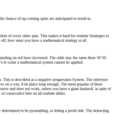
the chance of up-coming spins are anticipated to result in.
nt of every other spin. This makes it hard for roulette Strategies to
d off, how must you have a mathematical strategy at all.
 landing on red have increased. The odds stay the same there 50 50.
hat’s to come a mathematical system cannot be applied.
n. This is described as a negative progression System. The inference
 leave on a win, if he plays long enough. The most popular of these
cessive and does not work, unless you have a giant bankroll. in spite of
of consecutive bets on all roulette tables.
y determined to be pyramiding, or letting a profit ride. The detracting