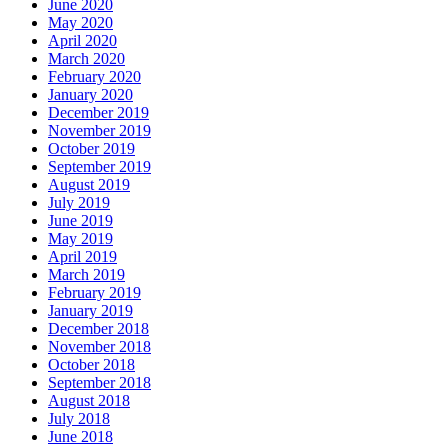
June 2020
May 2020
April 2020
March 2020
February 2020
January 2020
December 2019
November 2019
October 2019
September 2019
August 2019
July 2019
June 2019
May 2019
April 2019
March 2019
February 2019
January 2019
December 2018
November 2018
October 2018
September 2018
August 2018
July 2018
June 2018