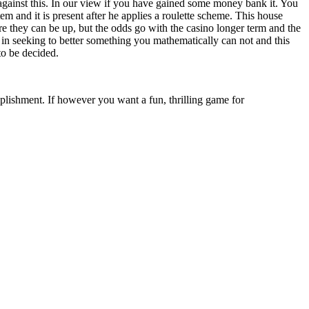
 against this. In our view if you have gained some money bank it. You
m and it is present after he applies a roulette scheme. This house
 they can be up, but the odds go with the casino longer term and the
t in seeking to better something you mathematically can not and this
 to be decided.
plishment. If however you want a fun, thrilling game for