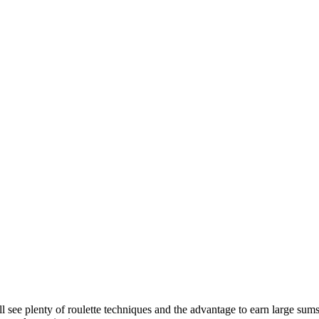
see plenty of roulette techniques and the advantage to earn large sums 