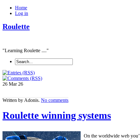
Home
Log in
Roulette
"Learning Roulette ...."
26 Mar
26
Written by Adonis.
No comments
Roulette winning systems
On the worldwide web you’ll 