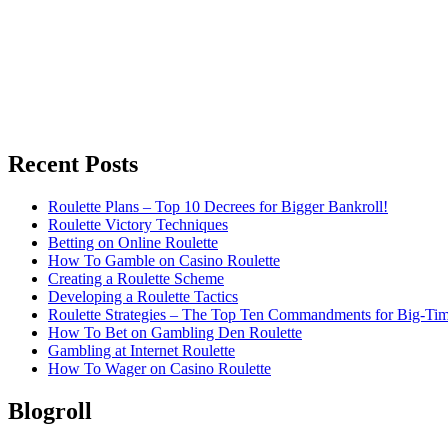
Recent Posts
Roulette Plans – Top 10 Decrees for Bigger Bankroll!
Roulette Victory Techniques
Betting on Online Roulette
How To Gamble on Casino Roulette
Creating a Roulette Scheme
Developing a Roulette Tactics
Roulette Strategies – The Top Ten Commandments for Big-Tim
How To Bet on Gambling Den Roulette
Gambling at Internet Roulette
How To Wager on Casino Roulette
Blogroll