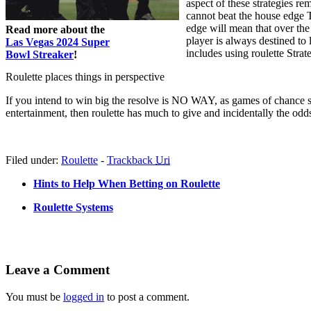
aspect of these strategies r
cannot beat the house edge T
edge will mean that over th
Read more about the
player is always destined to
Las Vegas 2024 Super
includes using roulette Strat
Bowl Streaker
!
Roulette places things in perspective
If you intend to win big the resolve is NO WAY, as games of chance s
entertainment, then roulette has much to give and incidentally the odd
Filed under:
Roulette
-
Trackback
Uri
Hints to Help When Betting on Roulette
Roulette Systems
Leave a Comment
You must be
logged in
to post a comment.