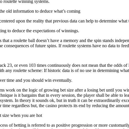
s to roulette winning systems.
 the old information to deduce what’s coming
centered upon the reality that previous data can help to determine what 
ing to deduce the expectations of winnings.
hat a roulette ball doesn’t have a memory and the spin stands independe
he consequences of future spins. If roulette systems have no data to fee
 black 23, or even 103 times continuously does not mean that the odds of
with any roulette scheme: If historic data is of no use in determining w
over time and you should win eventually.
s work on the logic of growing bet size after a losing bet until you wi
echnique is it bargains that in every session, the player shall be able to
system. In theory it sounds ok, but in truth it can be extraordinarily ex
r time regardless but, the casino protects its end by reducing the amount 
t size when you are hot
cess of betting is referred to as positive progression or more customaril