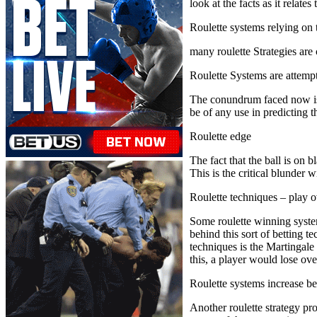
look at the facts as it relate
Roulette systems relying on
many roulette Strategies are 
Roulette Systems are attempt
The conundrum faced now is t
be of any use in predicting t
Roulette edge
The fact that the ball is on
This is the critical blunder 
Roulette techniques – play 
Some roulette winning system
behind this sort of betting t
techniques is the Martingale 
this, a player would lose ove
Roulette systems increase be
Another roulette strategy pro