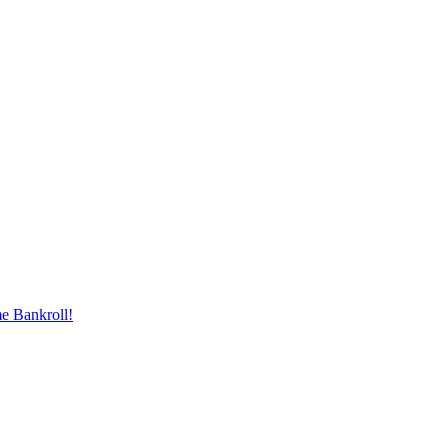
e Bankroll!