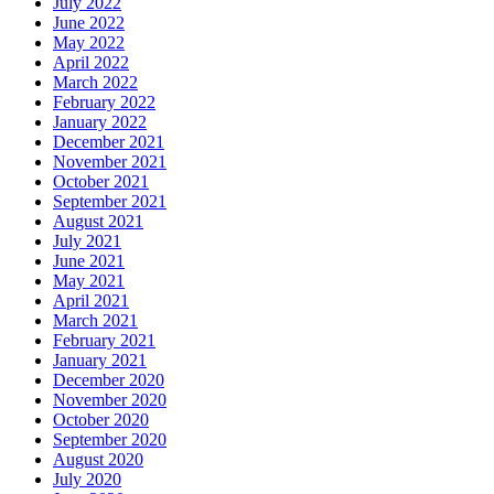
July 2022
June 2022
May 2022
April 2022
March 2022
February 2022
January 2022
December 2021
November 2021
October 2021
September 2021
August 2021
July 2021
June 2021
May 2021
April 2021
March 2021
February 2021
January 2021
December 2020
November 2020
October 2020
September 2020
August 2020
July 2020