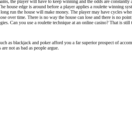
emains, the player will have to keep winning and the odds are constantly
he house edge is around before a player applies a roulette winning syste
e long run the house will make money. The player may have cycles where
 lose over time. There is no way the house can lose and there is no poin
egies. Can you use a roulette technique at an online casino? That is still
uch as blackjack and poker afford you a far superior prospect of accom
s are not as bad as people argue.