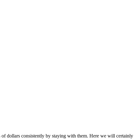
of dollars consistently by staying with them. Here we will certainly