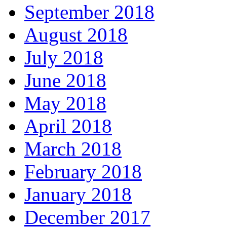
September 2018
August 2018
July 2018
June 2018
May 2018
April 2018
March 2018
February 2018
January 2018
December 2017