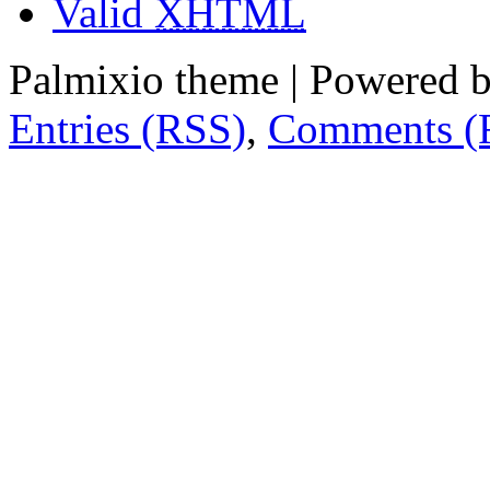
Valid
XHTML
Palmixio theme | Powered 
Entries (RSS)
,
Comments (