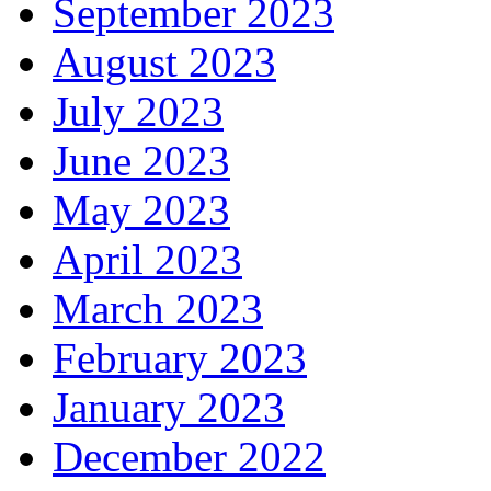
September 2023
August 2023
July 2023
June 2023
May 2023
April 2023
March 2023
February 2023
January 2023
December 2022