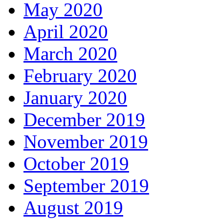
May 2020
April 2020
March 2020
February 2020
January 2020
December 2019
November 2019
October 2019
September 2019
August 2019