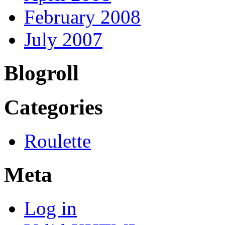
February 2008
July 2007
Blogroll
Categories
Roulette
Meta
Log in