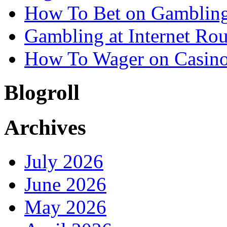
How To Bet on Gambling
Gambling at Internet Rou
How To Wager on Casino
Blogroll
Archives
July 2026
June 2026
May 2026