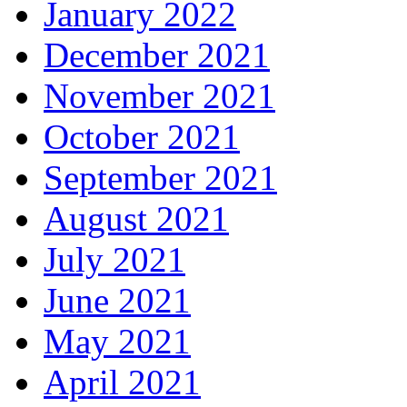
January 2022
December 2021
November 2021
October 2021
September 2021
August 2021
July 2021
June 2021
May 2021
April 2021