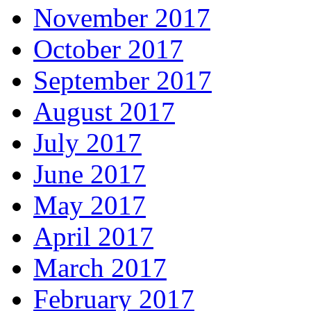
November 2017
October 2017
September 2017
August 2017
July 2017
June 2017
May 2017
April 2017
March 2017
February 2017