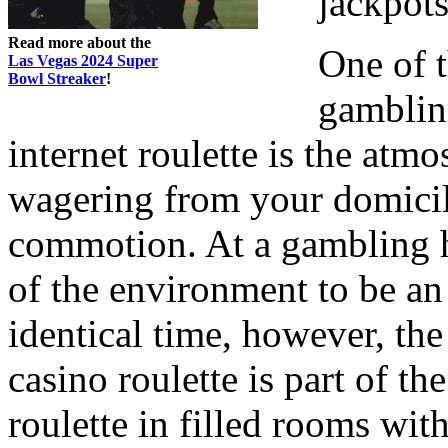
jackpots
Read more about the
One of t
Las Vegas 2024 Super
Bowl Streaker
!
gambling
internet roulette is the atmo
wagering from your domicil
commotion. At a gambling h
of the environment to be an 
identical time, however, the
casino roulette is part of t
roulette in filled rooms wi