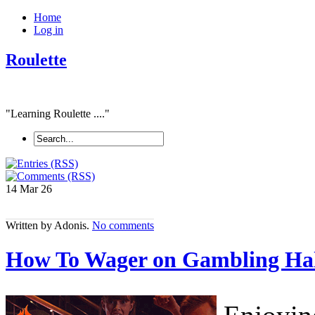
Home
Log in
Roulette
"Learning Roulette ...."
14 Mar
26
Written by Adonis.
No comments
How To Wager on Gambling Hal