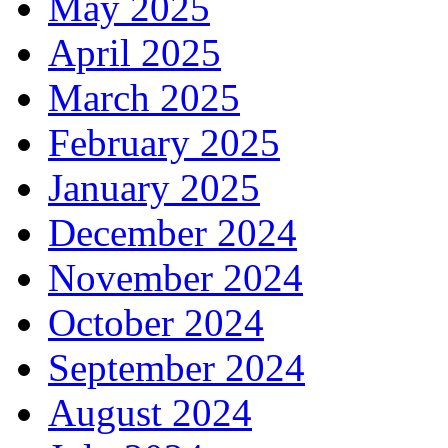
May 2025
April 2025
March 2025
February 2025
January 2025
December 2024
November 2024
October 2024
September 2024
August 2024