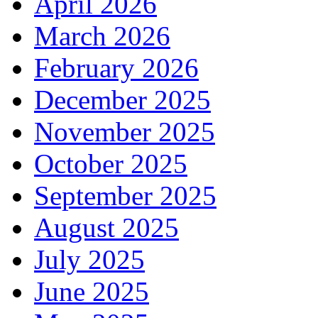
April 2026
March 2026
February 2026
December 2025
November 2025
October 2025
September 2025
August 2025
July 2025
June 2025