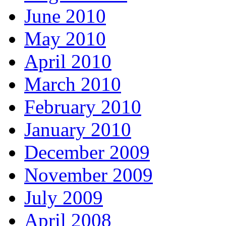
June 2010
May 2010
April 2010
March 2010
February 2010
January 2010
December 2009
November 2009
July 2009
April 2008