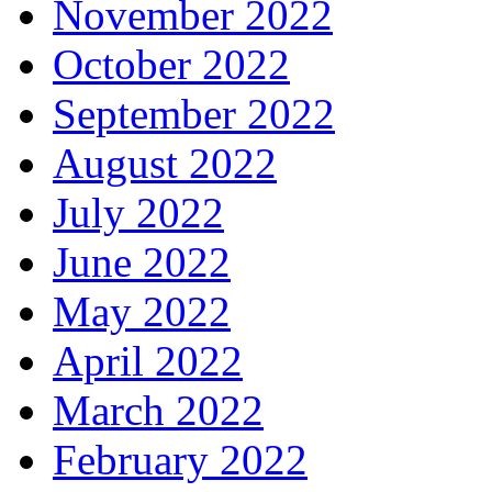
November 2022
October 2022
September 2022
August 2022
July 2022
June 2022
May 2022
April 2022
March 2022
February 2022