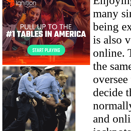
Enjoyin
many sim
being ex
is also 
online. 
the same
oversee 
decide 
normall
and onli