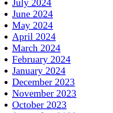
July 2024
June 2024
May 2024
April 2024
March 2024
February 2024
January 2024
December 2023
November 2023
October 2023