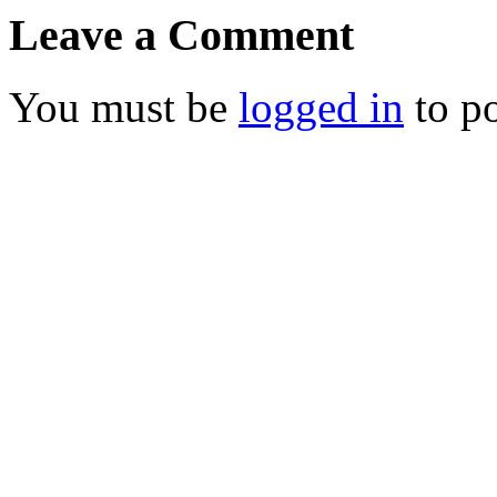
Leave a Comment
You must be
logged in
to p