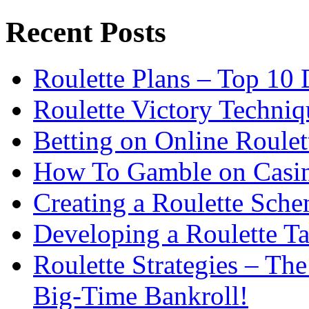
Recent Posts
Roulette Plans – Top 10 
Roulette Victory Techniq
Betting on Online Roulet
How To Gamble on Casin
Creating a Roulette Sch
Developing a Roulette Ta
Roulette Strategies – T
Big-Time Bankroll!