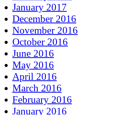
January 2017
December 2016
November 2016
October 2016
June 2016
May 2016
April 2016
March 2016
February 2016
January 2016