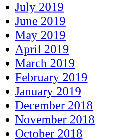
July 2019
June 2019
May 2019
April 2019
March 2019
February 2019
January 2019
December 2018
November 2018
October 2018