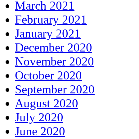
March 2021
February 2021
January 2021
December 2020
November 2020
October 2020
September 2020
August 2020
July 2020
June 2020