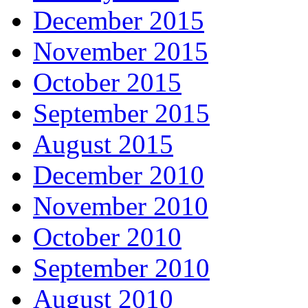
December 2015
November 2015
October 2015
September 2015
August 2015
December 2010
November 2010
October 2010
September 2010
August 2010