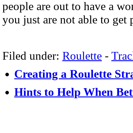
people are out to have a wo
you just are not able to get 
Filed under:
Roulette
-
Tra
Creating a Roulette Str
Hints to Help When Bet