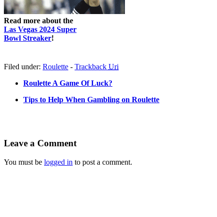
Read more about the
Las Vegas 2024 Super
Bowl Streaker
!
Filed under:
Roulette
-
Trackback
Uri
Roulette A Game Of Luck?
Tips to Help When Gambling on Roulette
Leave a Comment
You must be
logged in
to post a comment.