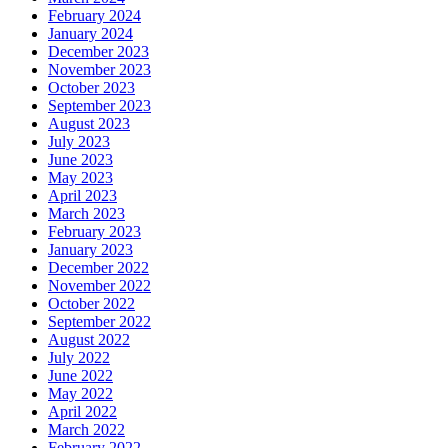
February 2024
January 2024
December 2023
November 2023
October 2023
September 2023
August 2023
July 2023
June 2023
May 2023
April 2023
March 2023
February 2023
January 2023
December 2022
November 2022
October 2022
September 2022
August 2022
July 2022
June 2022
May 2022
April 2022
March 2022
February 2022