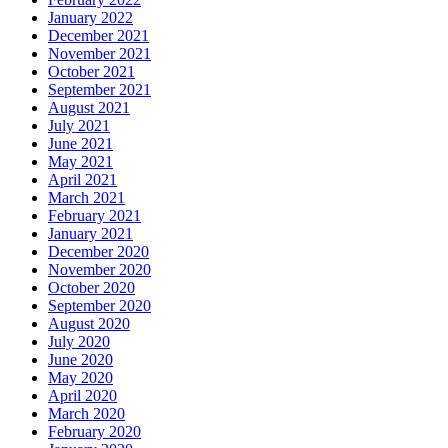
January 2022
December 2021
November 2021
October 2021
September 2021
August 2021
July 2021
June 2021
May 2021
April 2021
March 2021
February 2021
January 2021
December 2020
November 2020
October 2020
September 2020
August 2020
July 2020
June 2020
May 2020
April 2020
March 2020
February 2020