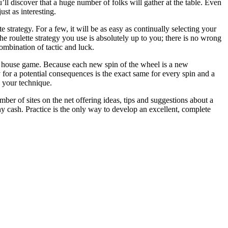
ou’ll discover that a huge number of folks will gather at the table. Even
st as interesting.
rategy. For a few, it will be as easy as continually selecting your
he roulette strategy you use is absolutely up to you; there is no wrong
ombination of tactic and luck.
ing house game. Because each new spin of the wheel is a new
 for a potential consequences is the exact same for every spin and a
p your technique.
mber of sites on the net offering ideas, tips and suggestions about a
any cash. Practice is the only way to develop an excellent, complete