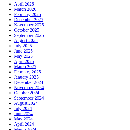
April 2026
March 2026
February 2026
December 2025
November 2025
October 2025
September 2025
August 2025
July 2025
June 2025
May 2025
April 2025
March 2025
February 2025
January 2025
December 2024
November 2024
October 2024
September 2024
August 2024
July 2024
June 2024
May 2024
April 2024
March 2024