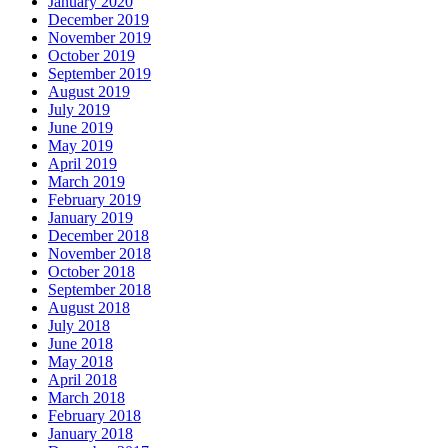
January 2020
December 2019
November 2019
October 2019
September 2019
August 2019
July 2019
June 2019
May 2019
April 2019
March 2019
February 2019
January 2019
December 2018
November 2018
October 2018
September 2018
August 2018
July 2018
June 2018
May 2018
April 2018
March 2018
February 2018
January 2018