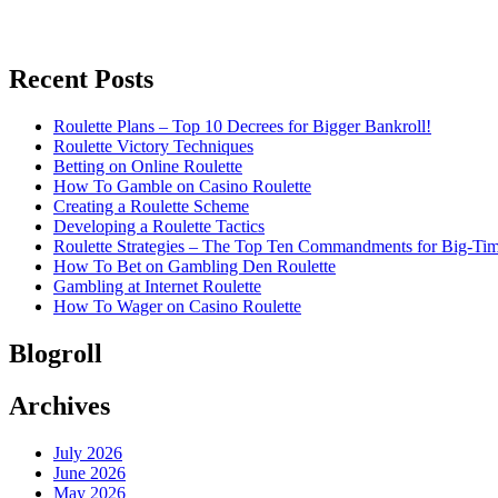
Recent Posts
Roulette Plans – Top 10 Decrees for Bigger Bankroll!
Roulette Victory Techniques
Betting on Online Roulette
How To Gamble on Casino Roulette
Creating a Roulette Scheme
Developing a Roulette Tactics
Roulette Strategies – The Top Ten Commandments for Big-Tim
How To Bet on Gambling Den Roulette
Gambling at Internet Roulette
How To Wager on Casino Roulette
Blogroll
Archives
July 2026
June 2026
May 2026