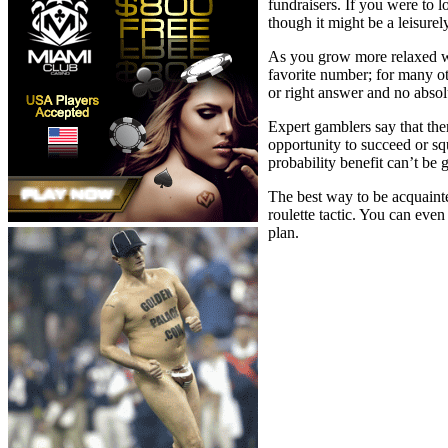
fundraisers. If you were to l
though it might be a leisure
As you grow more relaxed wit
favorite number; for many oth
or right answer and no absol
Expert gamblers say that the
opportunity to succeed or sq
probability benefit can’t be
The best way to be acquainted
roulette tactic. You can even
plan.