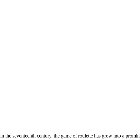
in the seventeenth century, the game of roulette has grow into a prom