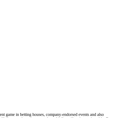
inent game in betting houses, company-endorsed events and also