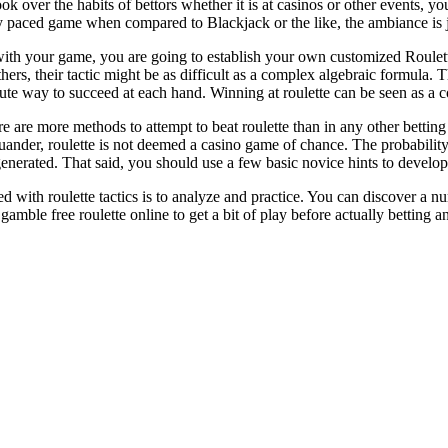
ook over the habits of bettors whether it is at casinos or other events, y
ly paced game when compared to Blackjack or the like, the ambiance is ju
h your game, you are going to establish your own customized Roulette st
ers, their tactic might be as difficult as a complex algebraic formula. T
ute way to succeed at each hand. Winning at roulette can be seen as a c
re are more methods to attempt to beat roulette than in any other bett
uander, roulette is not deemed a casino game of chance. The probability
 generated. That said, you should use a few basic novice hints to develo
 with roulette tactics is to analyze and practice. You can discover a nu
 gamble free roulette online to get a bit of play before actually betting 