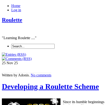
Home
Log in
Roulette
"Learning Roulette ...."
25 Nov
25
Written by Adonis.
No comments
Developing a Roulette Scheme
Since its humble beginnings 