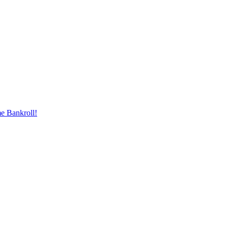
e Bankroll!