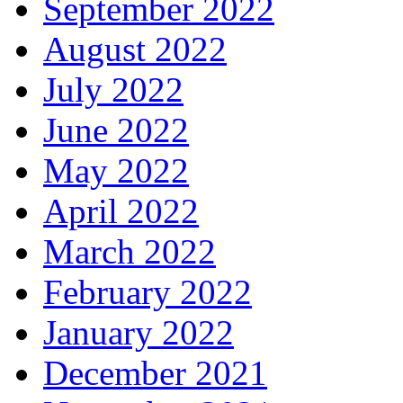
September 2022
August 2022
July 2022
June 2022
May 2022
April 2022
March 2022
February 2022
January 2022
December 2021