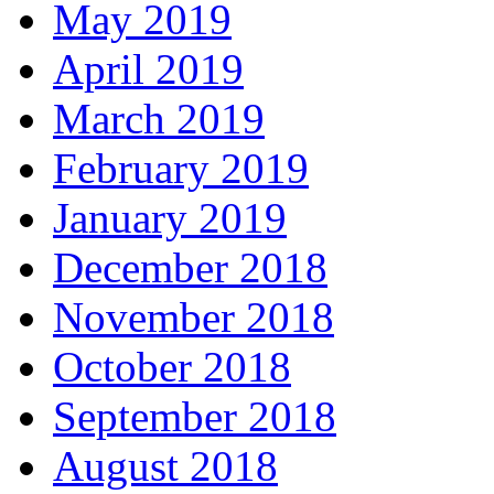
May 2019
April 2019
March 2019
February 2019
January 2019
December 2018
November 2018
October 2018
September 2018
August 2018