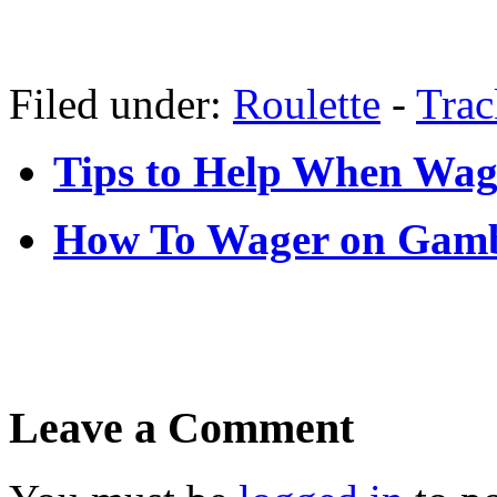
Filed under:
Roulette
-
Tra
Tips to Help When Wag
How To Wager on Gambl
Leave a Comment