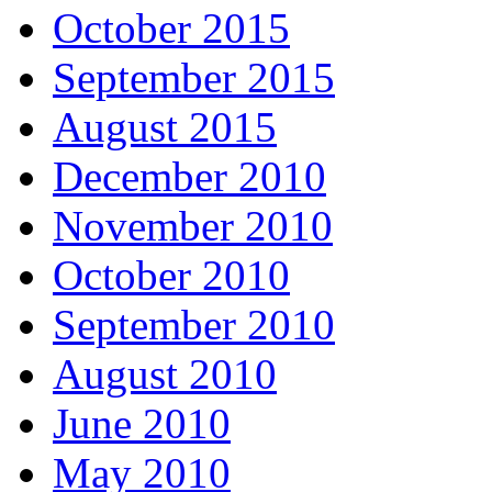
October 2015
September 2015
August 2015
December 2010
November 2010
October 2010
September 2010
August 2010
June 2010
May 2010