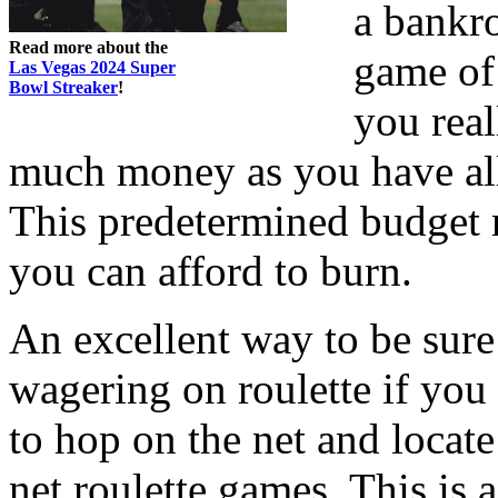
a bankro
Read more about the
game of
Las Vegas 2024 Super
Bowl Streaker
!
you real
much money as you have all
This predetermined budget
you can afford to burn.
An excellent way to be sure
wagering on roulette if you
to hop on the net and locate
net roulette games. This is