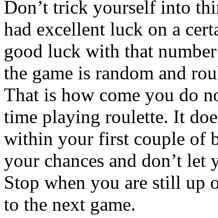
Don’t trick yourself into t
had excellent luck on a cer
good luck with that number
the game is random and roul
That is how come you do no
time playing roulette. It doe
within your first couple of b
your chances and don’t let 
Stop when you are still up o
to the next game.