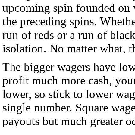
upcoming spin founded on 
the preceding spins. Whethe
run of reds or a run of black
isolation. No matter what, 
The bigger wagers have lo
profit much more cash, your
lower, so stick to lower wag
single number. Square wage
payouts but much greater o