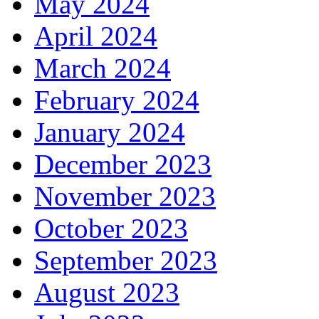
May 2024
April 2024
March 2024
February 2024
January 2024
December 2023
November 2023
October 2023
September 2023
August 2023