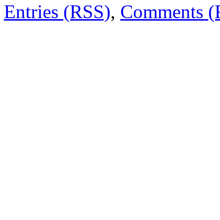
Entries (RSS)
,
Comments (