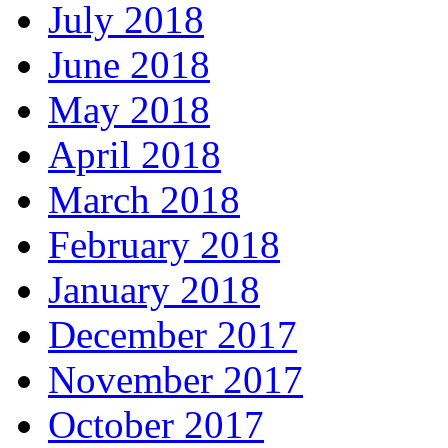
July 2018
June 2018
May 2018
April 2018
March 2018
February 2018
January 2018
December 2017
November 2017
October 2017