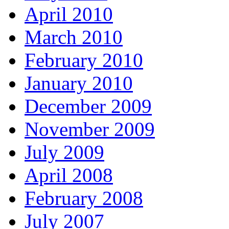
April 2010
March 2010
February 2010
January 2010
December 2009
November 2009
July 2009
April 2008
February 2008
July 2007