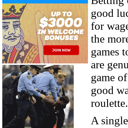
Betting 
good lu
for wage
the more
games to
are genu
game of 
good wa
roulette.
A singl