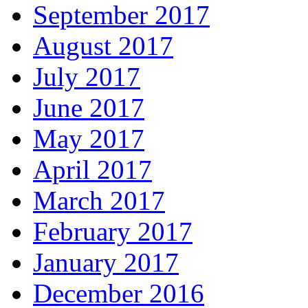
September 2017
August 2017
July 2017
June 2017
May 2017
April 2017
March 2017
February 2017
January 2017
December 2016