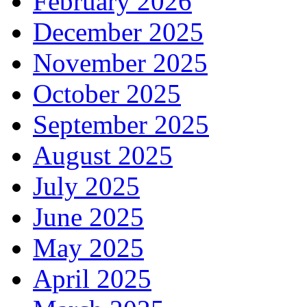
February 2026
December 2025
November 2025
October 2025
September 2025
August 2025
July 2025
June 2025
May 2025
April 2025