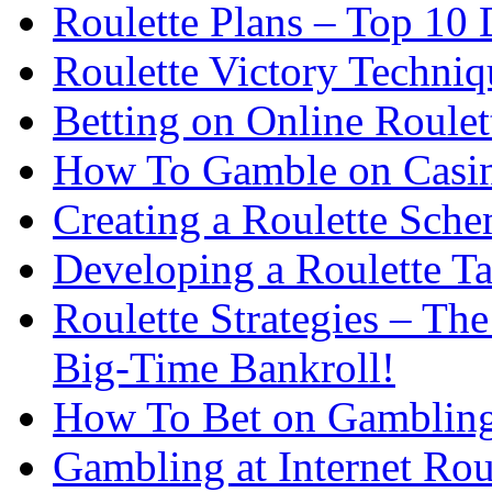
Roulette Plans – Top 10 
Roulette Victory Techniq
Betting on Online Roulet
How To Gamble on Casin
Creating a Roulette Sch
Developing a Roulette Ta
Roulette Strategies – T
Big-Time Bankroll!
How To Bet on Gambling
Gambling at Internet Rou