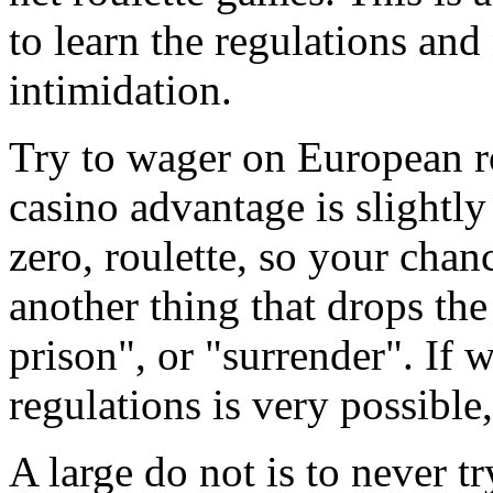
to learn the regulations and
intimidation.
Try to wager on European r
casino advantage is slightly
zero, roulette, so your chan
another thing that drops th
prison", or "surrender". If 
regulations is very possible,
A large do not is to never tr