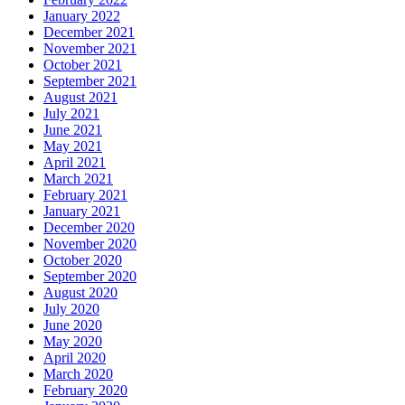
January 2022
December 2021
November 2021
October 2021
September 2021
August 2021
July 2021
June 2021
May 2021
April 2021
March 2021
February 2021
January 2021
December 2020
November 2020
October 2020
September 2020
August 2020
July 2020
June 2020
May 2020
April 2020
March 2020
February 2020