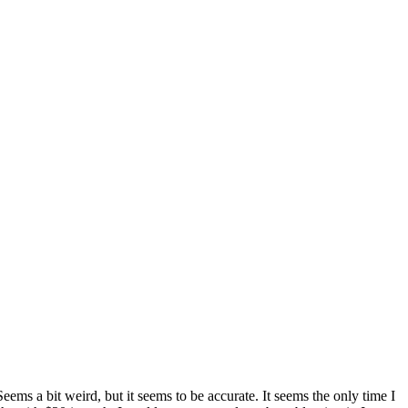
ems a bit weird, but it seems to be accurate. It seems the only time I