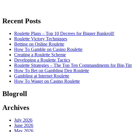
Recent Posts
Roulette Plans – Top 10 Decrees for Bigger Bankroll!
Roulette Victory Techniques
Betting on Online Roulette
How To Gamble on Casino Roulette
Creating a Roulette Scheme
Developing a Roulette Tactics
Roulette Strategies – The Top Ten Commandments for Big-Tim
How To Bet on Gambling Den Roulette
Gambling at Internet Roulette
How To Wager on Casino Roulette
Blogroll
Archives
July 2026
June 2026
May 2026