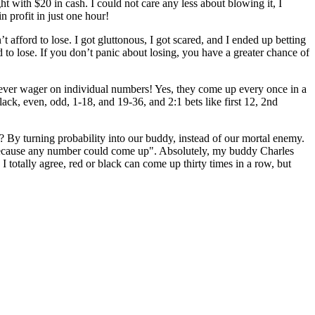
t with $20 in cash. I could not care any less about blowing it, I
 profit in just one hour!
afford to lose. I got gluttonous, I got scared, and I ended up betting
 to lose. If you don’t panic about losing, you have a greater chance of
ever wager on individual numbers! Yes, they come up every once in a
lack, even, odd, 1-18, and 19-36, and 2:1 bets like first 12, 2nd
? By turning probability into our buddy, instead of our mortal enemy.
 because any number could come up". Absolutely, my buddy Charles
 I totally agree, red or black can come up thirty times in a row, but