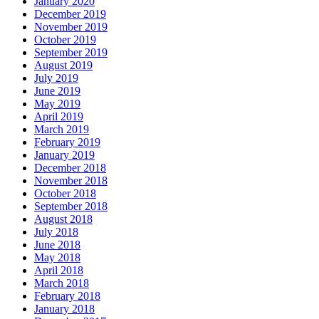
January 2020
December 2019
November 2019
October 2019
September 2019
August 2019
July 2019
June 2019
May 2019
April 2019
March 2019
February 2019
January 2019
December 2018
November 2018
October 2018
September 2018
August 2018
July 2018
June 2018
May 2018
April 2018
March 2018
February 2018
January 2018