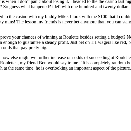
when I don’t panic about losing it. I headed to the the casino last nigh
? So guess what happened? I left with one hundred and twenty dollars in
ed to the casino with my buddy Mike. I took with me $100 that I couldn’t 
irty mins! The lesson my friends is never bet anymore than you can stand
rove your chances of winning at Roulette besides setting a budget? N
en enough to guarantee a steady profit. Just bet on 1:1 wagers like red, b
n odds that pay pretty big.
, how else might we further increase our odds of succeeding at Roulette
 Roulette", my friend Ben would say to me. "It is completely random
gh at the same time, he is overlooking an important aspect of the picture.
?