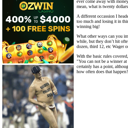
ever come away with money is 
mean, what is twenty dollars
A different occassion I head
too much and losing it in th
winning big!
What other ways can you imp
while, but they don’t hit oft
dozen, third 12, etc Wager o
With the basic rules covered
"You can not be a winner at
certainly has a point, althou
how often does that happen