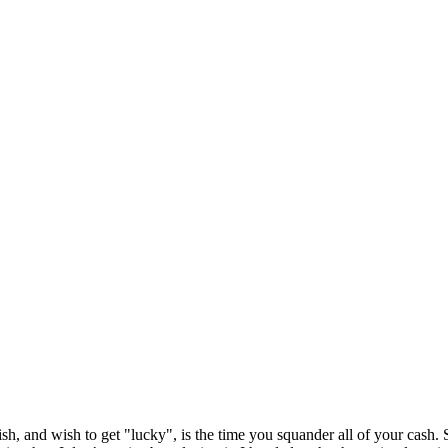
, and wish to get "lucky", is the time you squander all of your cash. Se