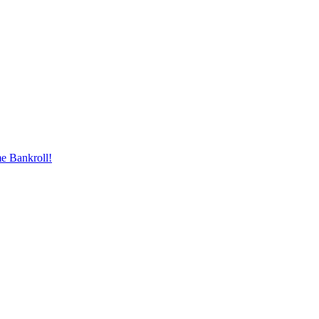
e Bankroll!