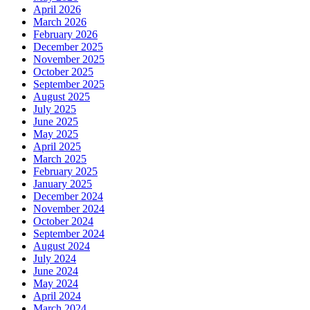
April 2026
March 2026
February 2026
December 2025
November 2025
October 2025
September 2025
August 2025
July 2025
June 2025
May 2025
April 2025
March 2025
February 2025
January 2025
December 2024
November 2024
October 2024
September 2024
August 2024
July 2024
June 2024
May 2024
April 2024
March 2024