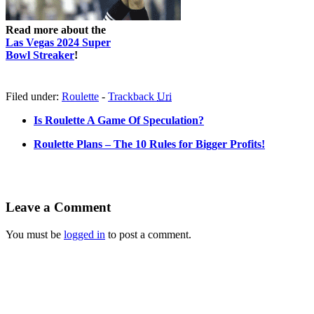
Read more about the
Las Vegas 2024 Super
Bowl Streaker
!
Filed under:
Roulette
-
Trackback
Uri
Is Roulette A Game Of Speculation?
Roulette Plans – The 10 Rules for Bigger Profits!
Leave a Comment
You must be
logged in
to post a comment.