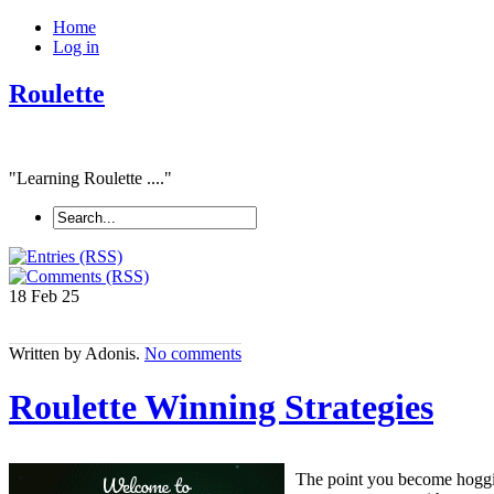
Home
Log in
Roulette
"Learning Roulette ...."
18 Feb
25
Written by Adonis.
No comments
Roulette Winning Strategies
The point you become hoggish