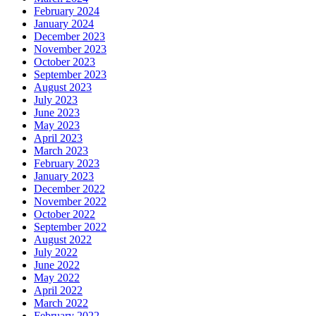
February 2024
January 2024
December 2023
November 2023
October 2023
September 2023
August 2023
July 2023
June 2023
May 2023
April 2023
March 2023
February 2023
January 2023
December 2022
November 2022
October 2022
September 2022
August 2022
July 2022
June 2022
May 2022
April 2022
March 2022
February 2022